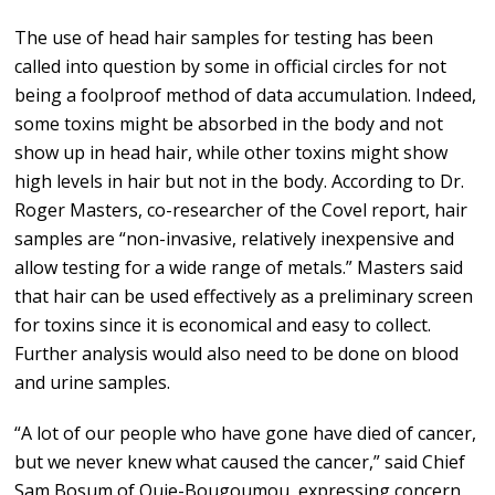
The use of head hair samples for testing has been
called into question by some in official circles for not
being a foolproof method of data accumulation. Indeed,
some toxins might be absorbed in the body and not
show up in head hair, while other toxins might show
high levels in hair but not in the body. According to Dr.
Roger Masters, co-researcher of the Covel report, hair
samples are “non-invasive, relatively inexpensive and
allow testing for a wide range of metals.” Masters said
that hair can be used effectively as a preliminary screen
for toxins since it is economical and easy to collect.
Further analysis would also need to be done on blood
and urine samples.
“A lot of our people who have gone have died of cancer,
but we never knew what caused the cancer,” said Chief
Sam Bosum of Ouje-Bougoumou, expressing concern