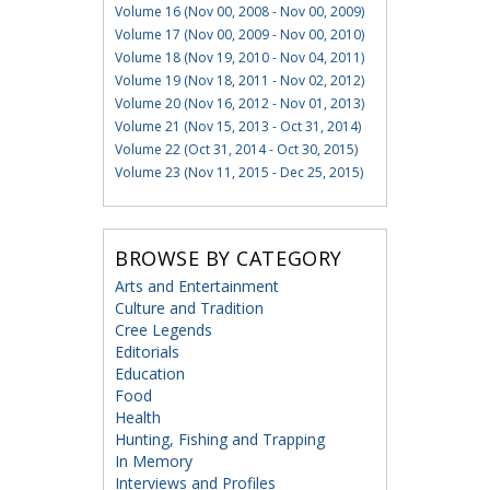
Volume 16 (Nov 00, 2008 - Nov 00, 2009)
Volume 17 (Nov 00, 2009 - Nov 00, 2010)
Volume 18 (Nov 19, 2010 - Nov 04, 2011)
Volume 19 (Nov 18, 2011 - Nov 02, 2012)
Volume 20 (Nov 16, 2012 - Nov 01, 2013)
Volume 21 (Nov 15, 2013 - Oct 31, 2014)
Volume 22 (Oct 31, 2014 - Oct 30, 2015)
Volume 23 (Nov 11, 2015 - Dec 25, 2015)
BROWSE BY CATEGORY
Arts and Entertainment
Culture and Tradition
Cree Legends
Editorials
Education
Food
Health
Hunting, Fishing and Trapping
In Memory
Interviews and Profiles