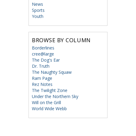
News
Sports
Youth
BROWSE BY COLUMN
Borderlines
cree@large
The Dog's Ear
Dr. Truth
The Naughty Squaw
Ram Page
Rez Notes
The Twilight Zone
Under the Northern Sky
Will on the Grill
World Wide Webb