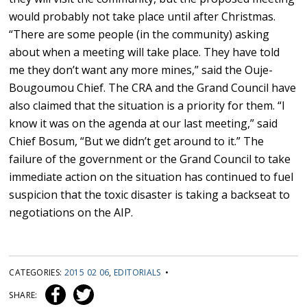
would probably not take place until after Christmas.
“There are some people (in the community) asking
about when a meeting will take place. They have told
me they don’t want any more mines,” said the Ouje-
Bougoumou Chief. The CRA and the Grand Council have
also claimed that the situation is a priority for them. “I
know it was on the agenda at our last meeting,” said
Chief Bosum, “But we didn’t get around to it.” The
failure of the government or the Grand Council to take
immediate action on the situation has continued to fuel
suspicion that the toxic disaster is taking a backseat to
negotiations on the AIP.
CATEGORIES:
2015 02 06
,
EDITORIALS
•
SHARE: