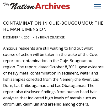
CONTAMINATION IN OUJE-BOUGOUMOU: THE
HUMAN DIMENSION
DECEMBER 14, 2001 • BY BRIAN ZELNICKER
Anxious residents are still waiting to find out what
course of action will be taken in the wake of the Covel
report on contamination in the Ouje-Bougoumou
region. The report, dated October 8,2001, gave evidence
of heavy metal contamination in sediment, water and
fish samples collected from the Nemenjiche River, Lac
Dore, Lac Chibougamau and Lac Obatogamau. The
report also disclosed findings from human head hair
analyses that indicated high levels of metals such as
chromium, cadmium and arsenic, among others.