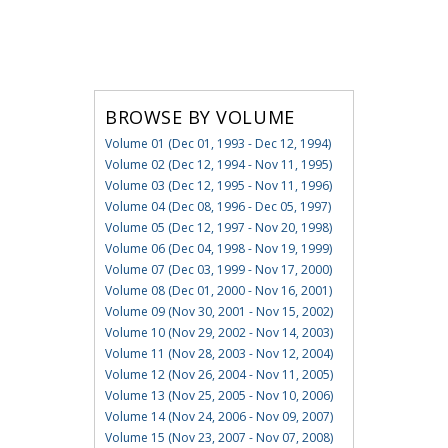
BROWSE BY VOLUME
Volume 01 (Dec 01, 1993 - Dec 12, 1994)
Volume 02 (Dec 12, 1994 - Nov 11, 1995)
Volume 03 (Dec 12, 1995 - Nov 11, 1996)
Volume 04 (Dec 08, 1996 - Dec 05, 1997)
Volume 05 (Dec 12, 1997 - Nov 20, 1998)
Volume 06 (Dec 04, 1998 - Nov 19, 1999)
Volume 07 (Dec 03, 1999 - Nov 17, 2000)
Volume 08 (Dec 01, 2000 - Nov 16, 2001)
Volume 09 (Nov 30, 2001 - Nov 15, 2002)
Volume 10 (Nov 29, 2002 - Nov 14, 2003)
Volume 11 (Nov 28, 2003 - Nov 12, 2004)
Volume 12 (Nov 26, 2004 - Nov 11, 2005)
Volume 13 (Nov 25, 2005 - Nov 10, 2006)
Volume 14 (Nov 24, 2006 - Nov 09, 2007)
Volume 15 (Nov 23, 2007 - Nov 07, 2008)