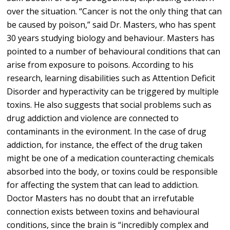
over the situation. “Cancer is not the only thing that can
be caused by poison,” said Dr. Masters, who has spent
30 years studying biology and behaviour. Masters has
pointed to a number of behavioural conditions that can
arise from exposure to poisons. According to his
research, learning disabilities such as Attention Deficit
Disorder and hyperactivity can be triggered by multiple
toxins. He also suggests that social problems such as
drug addiction and violence are connected to
contaminants in the evironment. In the case of drug
addiction, for instance, the effect of the drug taken
might be one of a medication counteracting chemicals
absorbed into the body, or toxins could be responsible
for affecting the system that can lead to addiction.
Doctor Masters has no doubt that an irrefutable
connection exists between toxins and behavioural
conditions, since the brain is “incredibly complex and