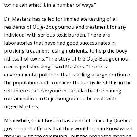
toxins can affect it in a number of ways.”
Dr. Masters has called for immediate testing of all
residents of Ouje-Bougoumou and treatment for any
individual with serious toxic burden. There are
laboratories that have had good success rates in
providng treatment, using nutrients, to help the body
rid itself of toxins. “The story of the Ouje-Bougoumou
cree is just shocking,” said Masters. “There is
environmental pollution that is killing a large portion of
the population and I consider that uncivilized. It is in the
self-interest of everyone in Canada that the mining
contamination in Ouje-Bougoumou be dealt with, ”
urged Masters.
Meanwhile, Chief Bosum has been informed by Quebec
government officials that they would let him know when
they will visit the community, but the proposed meeting