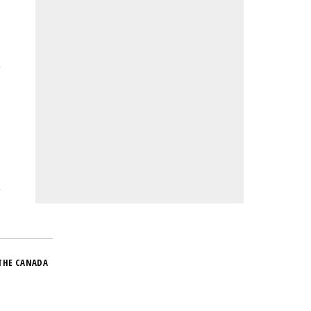
THE CANADA