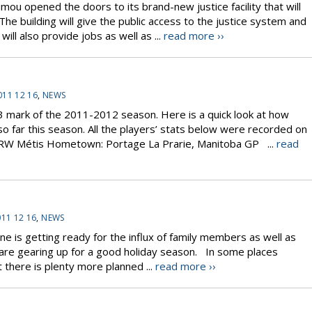
opened the doors to its brand-new justice facility that will
e building will give the public access to the justice system and
will also provide jobs as well as ...
read more ››
011 12 16
,
NEWS
 mark of the 2011-2012 season. Here is a quick look at how
o far this season. All the players’ stats below were recorded on
 RW Métis Hometown: Portage La Prarie, Manitoba GP ...
read
11 12 16
,
NEWS
e is getting ready for the influx of family members as well as
s are gearing up for a good holiday season. In some places
there is plenty more planned ...
read more ››