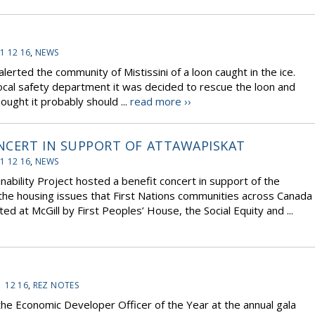
1 12 16
,
NEWS
rted the community of Mistissini of a loon caught in the ice.
ocal safety department it was decided to rescue the loon and
ught it probably should ...
read more ››
NCERT IN SUPPORT OF ATTAWAPISKAT
1 12 16
,
NEWS
nability Project hosted a benefit concert in support of the
the housing issues that First Nations communities across Canada
ted at McGill by First Peoples’ House, the Social Equity and ...
1 12 16
,
REZ NOTES
he Economic Developer Officer of the Year at the annual gala