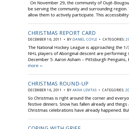
On November 29, the community of Oujé-Bougoumou 
be serving the community and surrounding region. Th
allow them to actively participate. This accessibility 
CHRISTMAS REPORT CARD
DECEMBER 16, 2011 • BY
DANIEL COYLE
• CATEGORIES:
2
The National Hockey League is approaching the 1/3
NHL players of Aboriginal descent are performing s
December 5. Aaron Asham – Pittsburgh Penguins,
more ››
CHRISTMAS ROUND-UP
DECEMBER 16, 2011 • BY
AKIVA LEVITAS
• CATEGORIES:
20
So Christmas is right around the corner and everyon
festive dinners. Snow has fallen already and thing
Christmas celebrations have already happened. But 
COPING WITH GRIEF