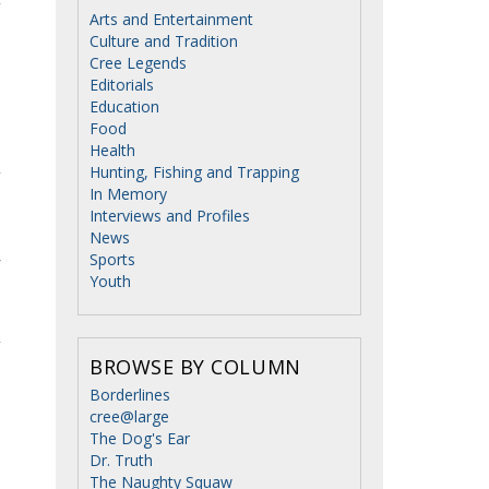
Arts and Entertainment
Culture and Tradition
Cree Legends
Editorials
Education
Food
Health
Hunting, Fishing and Trapping
In Memory
Interviews and Profiles
News
Sports
y
Youth
o
BROWSE BY COLUMN
Borderlines
cree@large
The Dog's Ear
Dr. Truth
The Naughty Squaw