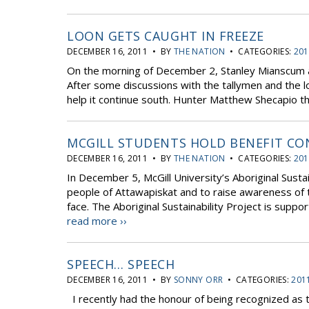
LOON GETS CAUGHT IN FREEZE
DECEMBER 16, 2011 • BY
THE NATION
• CATEGORIES:
201
On the morning of December 2, Stanley Mianscum ale
After some discussions with the tallymen and the l
help it continue south. Hunter Matthew Shecapio tho
MCGILL STUDENTS HOLD BENEFIT CO
DECEMBER 16, 2011 • BY
THE NATION
• CATEGORIES:
201
In December 5, McGill University’s Aboriginal Sustai
people of Attawapiskat and to raise awareness of 
face. The Aboriginal Sustainability Project is suppor
read more ››
SPEECH… SPEECH
DECEMBER 16, 2011 • BY
SONNY ORR
• CATEGORIES:
201
I recently had the honour of being recognized as t