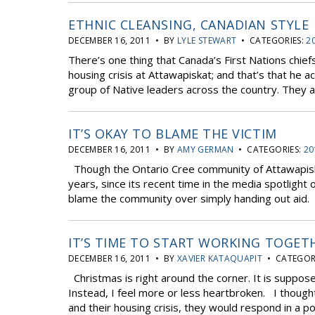
ETHNIC CLEANSING, CANADIAN STYLE
DECEMBER 16, 2011 • BY
LYLE STEWART
• CATEGORIES:
2
There’s one thing that Canada’s First Nations chief
housing crisis at Attawapiskat; and that’s that he ac
group of Native leaders across the country. They ar
IT’S OKAY TO BLAME THE VICTIM
DECEMBER 16, 2011 • BY
AMY GERMAN
• CATEGORIES:
20
Though the Ontario Cree community of Attawapiskat
years, since its recent time in the media spotlight
blame the community over simply handing out aid.
IT’S TIME TO START WORKING TOGET
DECEMBER 16, 2011 • BY
XAVIER KATAQUAPIT
• CATEGOR
Christmas is right around the corner. It is suppose
Instead, I feel more or less heartbroken. I thoug
and their housing crisis, they would respond in a pos