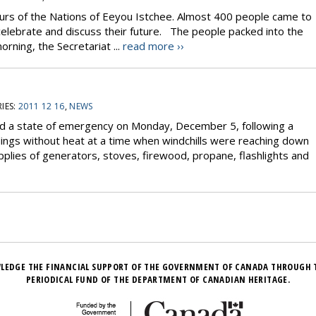
rs of the Nations of Eeyou Istchee. Almost 400 people came to
celebrate and discuss their future. The people packed into the
rning, the Secretariat ...
read more ››
IES:
2011 12 16
,
NEWS
ed a state of emergency on Monday, December 5, following a
dings without heat at a time when windchills were reaching down
plies of generators, stoves, firewood, propane, flashlights and
LEDGE THE FINANCIAL SUPPORT OF THE GOVERNMENT OF CANADA THROUGH 
PERIODICAL FUND OF THE DEPARTMENT OF CANADIAN HERITAGE.