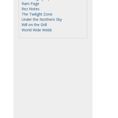
Ram Page
Rez Notes
The Twilight Zone
Under the Northern Sky
Will on the Grill
World Wide Webb