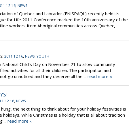
011 12 16
,
NEWS
ociation of Quebec and Labrador (FNISPAQL) recently held its
ogue for Life 2011 Conference marked the 10th anniversary of the
tline workers from Aboriginal communities across Quebec,
S:
2011 12 16
,
NEWS
,
YOUTH
 National Child’s Day on November 21 to allow community
ed activities for all their children. The participation and
ot go unnoticed and they deserve all the ...
read more ››
YS!
11 12 16
,
NEWS
ng, the next thing to think about for your holiday festivities is
olidays. While Christmas is a holiday that is all about tradition
 ...
read more ››