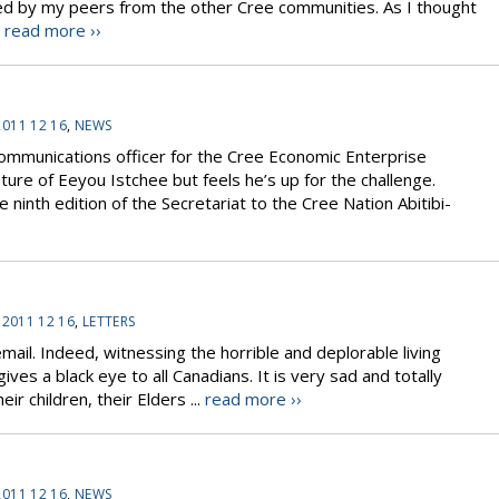
ed by my peers from the other Cree communities. As I thought
.
read more ››
2011 12 16
,
NEWS
communications officer for the Cree Economic Enterprise
ture of Eeyou Istchee but feels he’s up for the challenge.
inth edition of the Secretariat to the Cree Nation Abitibi-
T
:
2011 12 16
,
LETTERS
mail. Indeed, witnessing the horrible and deplorable living
ves a black eye to all Canadians. It is very sad and totally
r children, their Elders ...
read more ››
2011 12 16
,
NEWS