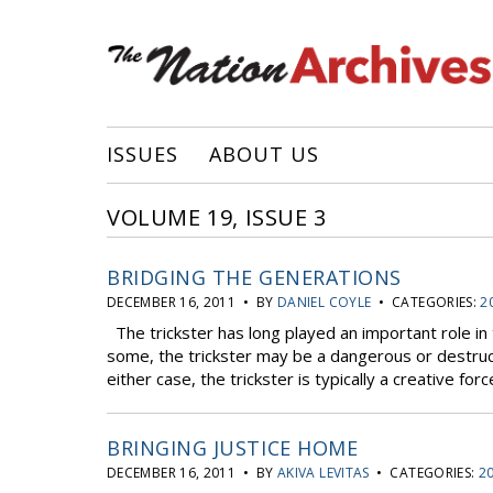
ISSUES
ABOUT US
VOLUME 19, ISSUE 3
BRIDGING THE GENERATIONS
DECEMBER 16, 2011 • BY
DANIEL COYLE
• CATEGORIES:
2
The trickster has long played an important role in 
some, the trickster may be a dangerous or destruc
either case, the trickster is typically a creative for
BRINGING JUSTICE HOME
DECEMBER 16, 2011 • BY
AKIVA LEVITAS
• CATEGORIES:
20