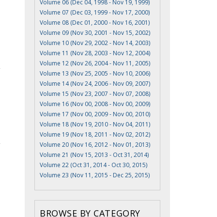
Volume 06 (Dec 04, 1998 - Nov 19, 1999)
Volume 07 (Dec 03, 1999 - Nov 17, 2000)
Volume 08 (Dec 01, 2000 - Nov 16, 2001)
Volume 09 (Nov 30, 2001 - Nov 15, 2002)
Volume 10 (Nov 29, 2002 - Nov 14, 2003)
Volume 11 (Nov 28, 2003 - Nov 12, 2004)
Volume 12 (Nov 26, 2004 - Nov 11, 2005)
Volume 13 (Nov 25, 2005 - Nov 10, 2006)
Volume 14 (Nov 24, 2006 - Nov 09, 2007)
Volume 15 (Nov 23, 2007 - Nov 07, 2008)
Volume 16 (Nov 00, 2008 - Nov 00, 2009)
Volume 17 (Nov 00, 2009 - Nov 00, 2010)
Volume 18 (Nov 19, 2010 - Nov 04, 2011)
Volume 19 (Nov 18, 2011 - Nov 02, 2012)
Volume 20 (Nov 16, 2012 - Nov 01, 2013)
Volume 21 (Nov 15, 2013 - Oct 31, 2014)
Volume 22 (Oct 31, 2014 - Oct 30, 2015)
Volume 23 (Nov 11, 2015 - Dec 25, 2015)
BROWSE BY CATEGORY