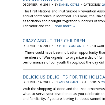
DECEMBER 16, 2011 • BY
DANIEL COYLE
• CATEGORIES:
2
The First Nations and Inuit Suicide Prevention Ass
annual conference in Montreal. This year, the Dial
association and brought together hundreds of fron
Labrador and the ...
read more ››
CRAZY ABOUT THE CHILDREN
DECEMBER 16, 2011 • BY
PIERRE COULOMBE
• CATEGORIE
There could have been no better opportunity than
members of Waskaganish to organize a day of fun-fill
performances of our youth throughout the day did n
DELICIOUS DELIGHTS FOR THE HOLIDA
DECEMBER 16, 2011 • BY
AMY GERMAN
• CATEGORIES:
20
With the shopping all done and the tree ornaments hu
what to serve your loved ones as you celebrate the h
and familiarity, if you are looking to debut something