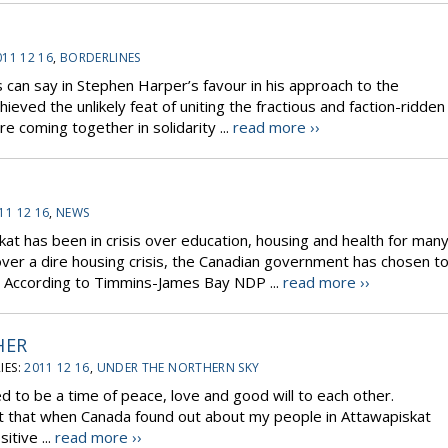
011 12 16
,
BORDERLINES
s can say in Stephen Harper’s favour in his approach to the
hieved the unlikely feat of uniting the fractious and faction-ridden
e coming together in solidarity ...
read more ››
11 12 16
,
NEWS
 has been in crisis over education, housing and health for man
 over a dire housing crisis, the Canadian government has chosen t
 According to Timmins-James Bay NDP ...
read more ››
HER
IES:
2011 12 16
,
UNDER THE NORTHERN SKY
d to be a time of peace, love and good will to each other.
ht that when Canada found out about my people in Attawapiskat
itive ...
read more ››