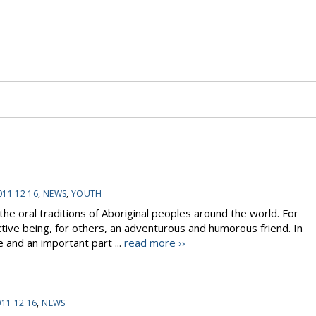
011 12 16
,
NEWS
,
YOUTH
the oral traditions of Aboriginal peoples around the world. For
tive being, for others, an adventurous and humorous friend. In
ce and an important part ...
read more ››
11 12 16
,
NEWS