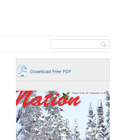
Download Free PDF