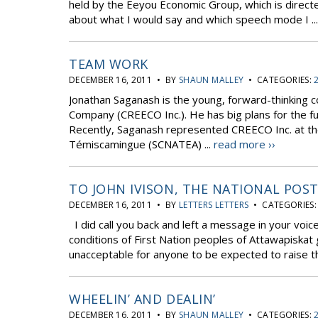
held by the Eeyou Economic Group, which is direct
about what I would say and which speech mode I ..
TEAM WORK
DECEMBER 16, 2011 • BY
SHAUN MALLEY
• CATEGORIES:
Jonathan Saganash is the young, forward-thinking 
Company (CREECO Inc.). He has big plans for the fu
Recently, Saganash represented CREECO Inc. at the n
Témiscamingue (SCNATEA) ...
read more ››
TO JOHN IVISON, THE NATIONAL POS
DECEMBER 16, 2011 • BY
LETTERS LETTERS
• CATEGORIES
I did call you back and left a message in your voice
conditions of First Nation peoples of Attawapiskat gi
unacceptable for anyone to be expected to raise thei
WHEELIN’ AND DEALIN’
DECEMBER 16, 2011 • BY
SHAUN MALLEY
• CATEGORIES: