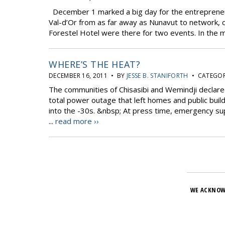
December 1 marked a big day for the entrepreneu
Val-d’Or from as far away as Nunavut to network, 
Forestel Hotel were there for two events. In the mo
WHERE’S THE HEAT?
DECEMBER 16, 2011 • BY
JESSE B. STANIFORTH
• CATEGOR
The communities of Chisasibi and Wemindji declar
total power outage that left homes and public buil
into the -30s. &nbsp; At press time, emergency sup
...
read more ››
WE ACKNOW