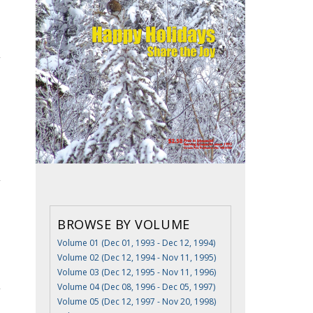
BROWSE BY VOLUME
Volume 01 (Dec 01, 1993 - Dec 12, 1994)
Volume 02 (Dec 12, 1994 - Nov 11, 1995)
Volume 03 (Dec 12, 1995 - Nov 11, 1996)
Volume 04 (Dec 08, 1996 - Dec 05, 1997)
Volume 05 (Dec 12, 1997 - Nov 20, 1998)