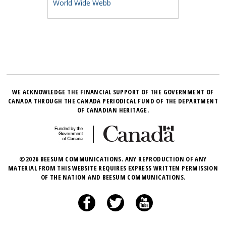
World Wide Webb
WE ACKNOWLEDGE THE FINANCIAL SUPPORT OF THE GOVERNMENT OF
CANADA THROUGH THE CANADA PERIODICAL FUND OF THE DEPARTMENT
OF CANADIAN HERITAGE.
©2026 BEESUM COMMUNICATIONS. ANY REPRODUCTION OF ANY
MATERIAL FROM THIS WEBSITE REQUIRES EXPRESS WRITTEN PERMISSION
OF THE NATION AND BEESUM COMMUNICATIONS.