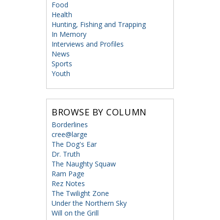
Food
Health
Hunting, Fishing and Trapping
In Memory
Interviews and Profiles
News
Sports
Youth
BROWSE BY COLUMN
Borderlines
cree@large
The Dog's Ear
Dr. Truth
The Naughty Squaw
Ram Page
Rez Notes
The Twilight Zone
Under the Northern Sky
Will on the Grill