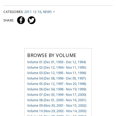
CATEGORIES:
2011 12 16
,
NEWS
•
SHARE:
BROWSE BY VOLUME
Volume 01 (Dec 01, 1993 - Dec 12, 1994)
Volume 02 (Dec 12, 1994 - Nov 11, 1995)
Volume 03 (Dec 12, 1995 - Nov 11, 1996)
Volume 04 (Dec 08, 1996 - Dec 05, 1997)
Volume 05 (Dec 12, 1997 - Nov 20, 1998)
Volume 06 (Dec 04, 1998 - Nov 19, 1999)
Volume 07 (Dec 03, 1999 - Nov 17, 2000)
Volume 08 (Dec 01, 2000 - Nov 16, 2001)
Volume 09 (Nov 30, 2001 - Nov 15, 2002)
Volume 10 (Nov 29, 2002 - Nov 14, 2003)