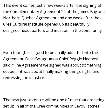
This event comes just a few weeks after the signing of
the Complementary Agreement 22 of the James Bay and
Northern Quebec Agreement and one week after the
Cree Cultural Institute opened up its beautifully
designed headquarters and museum in the community.
Even though it is good to be finally admitted into the
Agreement, Oujé-Bougoumou Chief Reggie Neeposh
said, “The Agreement we signed was about something
deeper – it was about finally making things right, and
redressing an injustice.”
The new justice centre will be one of nine that are being
set up in all of the Cree communities in Eeyou Istchee.