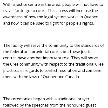
With a justice centre in the area, people will not have to
travel far to go to court. This access will increase the
awareness of how the legal system works in Quebec
and how it can be used to fight for people’s rights.
The facility will serve the community to the standards of
the federal and provincial courts but these justice
centres have another important role. They will serve
the Cree community with respect to the traditional Cree
practices in regards to conflict resolution and combine
them with the laws of Quebec and Canada.
The ceremonies began with a traditional prayer
followed by the speeches from the honoured guest