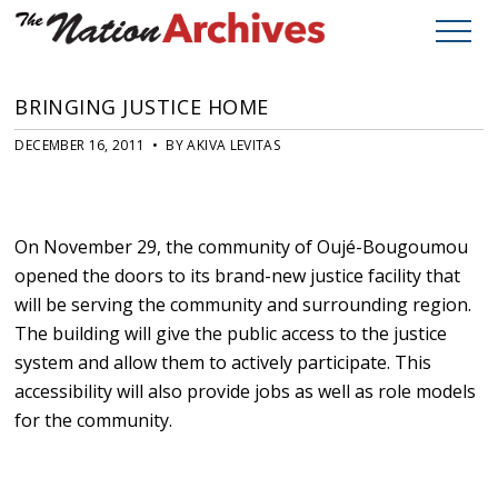
BRINGING JUSTICE HOME
DECEMBER 16, 2011 • BY AKIVA LEVITAS
On November 29, the community of Oujé-Bougoumou
opened the doors to its brand-new justice facility that
will be serving the community and surrounding region.
The building will give the public access to the justice
system and allow them to actively participate. This
accessibility will also provide jobs as well as role models
for the community.