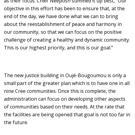
as their focus. Chief Neeposh summed it up best, “Our
objective in this effort has been to ensure that, at the
end of the day, we have done what we can to bring
about the reestablishment of peace and harmony in
our community, so that we can focus on the positive
challenge of creating a healthy and dynamic community.
This is our highest priority, and this is our goal.”
The new justice building in Oujé-Bougoumou is only a
small part of the greater plan which is to have one in all
nine Cree communities. Once this is complete, the
administration can focus on developing other aspects
of communities based on their needs. At the rate that
the facilities are being opened that goal is not too far in
the future.