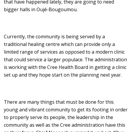
that have happened lately, they are going to need
bigger halls in Oujé-Bougoumou.
Currently, the community is being served by a
traditional healing centre which can provide only a
limited range of services as opposed to a modern clinic
that could service a larger populace. The administration
is working with the Cree Health Board in getting a clinic
set up and they hope start on the planning next year.
There are many things that must be done for this
young and vibrant community to get its footing in order
to properly serve its people, the leadership in the
community as well as the Cree administration have this