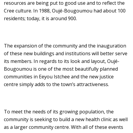
resources are being put to good use and to reflect the
Cree culture. In 1988, Oujé-Bougoumou had about 100
residents; today, it is around 900.
The expansion of the community and the inauguration
of these new buildings and institutions will better serve
its members. In regards to its look and layout, Oujé-
Bougoumou is one of the most beautifully planned
communities in Eeyou Istchee and the new justice
centre simply adds to the town’s attractiveness.
To meet the needs of its growing population, the
community is seeking to build a new health clinic as well
as a larger community centre. With all of these events