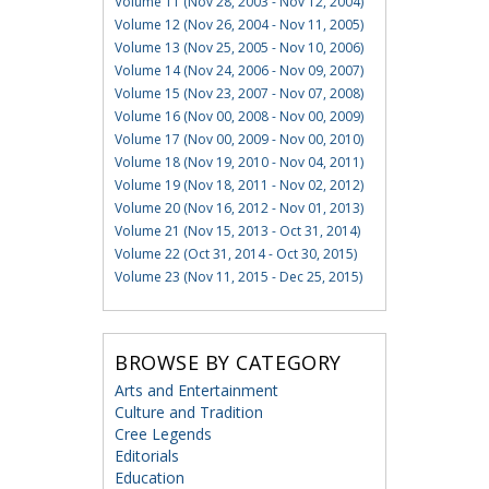
Volume 11 (Nov 28, 2003 - Nov 12, 2004)
Volume 12 (Nov 26, 2004 - Nov 11, 2005)
Volume 13 (Nov 25, 2005 - Nov 10, 2006)
Volume 14 (Nov 24, 2006 - Nov 09, 2007)
Volume 15 (Nov 23, 2007 - Nov 07, 2008)
Volume 16 (Nov 00, 2008 - Nov 00, 2009)
Volume 17 (Nov 00, 2009 - Nov 00, 2010)
Volume 18 (Nov 19, 2010 - Nov 04, 2011)
Volume 19 (Nov 18, 2011 - Nov 02, 2012)
Volume 20 (Nov 16, 2012 - Nov 01, 2013)
Volume 21 (Nov 15, 2013 - Oct 31, 2014)
Volume 22 (Oct 31, 2014 - Oct 30, 2015)
Volume 23 (Nov 11, 2015 - Dec 25, 2015)
BROWSE BY CATEGORY
Arts and Entertainment
Culture and Tradition
Cree Legends
Editorials
Education