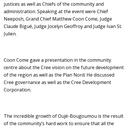
justices as well as Chiefs of the community and
administration. Speaking at the event were Chief
Neeposh, Grand Chief Matthew Coon Come, Judge
Claude Bigué, Judge Jocelyn Geoffroy and Judge Ivan St.
Julien.
Coon Come gave a presentation in the community
centre about the Cree vision on the future development
of the region as well as the Plan Nord. He discussed
Cree governance as well as the Cree Development
Corporation.
The incredible growth of Oujé-Bougoumou is the result
of the community’s hard work to ensure that all the