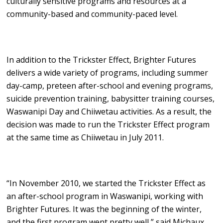
culturally sensitive programs and resources at a
community-based and community-paced level.
In addition to the Trickster Effect, Brighter Futures
delivers a wide variety of programs, including summer
day-camp, preteen after-school and evening programs,
suicide prevention training, babysitter training courses,
Waswanipi Day and Chiiwetau activities. As a result, the
decision was made to run the Trickster Effect program
at the same time as Chiiwetau in July 2011.
“In November 2010, we started the Trickster Effect as
an after-school program in Waswanipi, working with
Brighter Futures. It was the beginning of the winter,
and the first program went pretty well,” said Michaux.