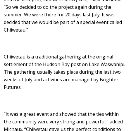
“So we decided to do the project again during the
summer. We were there for 20 days last July. It was
decided that we would be part of a special event called
Chiiwetau.”
Chiiwetau is a traditional gathering at the original
settlement of the Hudson Bay post on Lake Waswanipi.
The gathering usually takes place during the last two
weeks of July and activities are managed by Brighter
Futures.
“It was a great event and showed that the ties within
the community were very strong and powerful,” added
Michaux. “Chiiwetau gave us the perfect conditions to