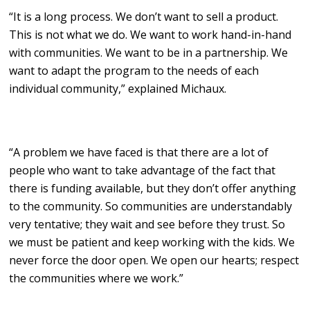
“It is a long process. We don’t want to sell a product.
This is not what we do. We want to work hand-in-hand
with communities. We want to be in a partnership. We
want to adapt the program to the needs of each
individual community,” explained Michaux.
“A problem we have faced is that there are a lot of
people who want to take advantage of the fact that
there is funding available, but they don’t offer anything
to the community. So communities are understandably
very tentative; they wait and see before they trust. So
we must be patient and keep working with the kids. We
never force the door open. We open our hearts; respect
the communities where we work.”