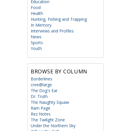
Education
Food
Health
Hunting, Fishing and Trapping
In Memory
Interviews and Profiles
News
Sports
Youth
BROWSE BY COLUMN
Borderlines
cree@large
The Dog's Ear
Dr. Truth
The Naughty Squaw
Ram Page
Rez Notes
The Twilight Zone
Under the Northern Sky