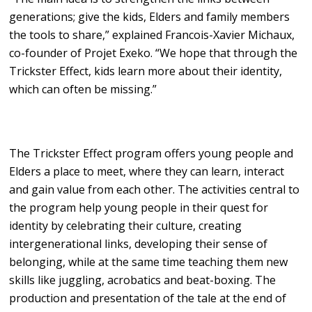
generations; give the kids, Elders and family members
the tools to share,” explained Francois-Xavier Michaux,
co-founder of Projet Exeko. “We hope that through the
Trickster Effect, kids learn more about their identity,
which can often be missing.”
The Trickster Effect program offers young people and
Elders a place to meet, where they can learn, interact
and gain value from each other. The activities central to
the program help young people in their quest for
identity by celebrating their culture, creating
intergenerational links, developing their sense of
belonging, while at the same time teaching them new
skills like juggling, acrobatics and beat-boxing. The
production and presentation of the tale at the end of