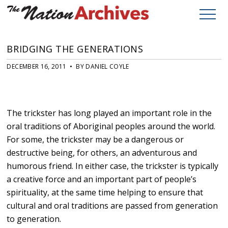
BRIDGING THE GENERATIONS
DECEMBER 16, 2011 • BY DANIEL COYLE
The trickster has long played an important role in the
oral traditions of Aboriginal peoples around the world.
For some, the trickster may be a dangerous or
destructive being, for others, an adventurous and
humorous friend. In either case, the trickster is typically
a creative force and an important part of people’s
spirituality, at the same time helping to ensure that
cultural and oral traditions are passed from generation
to generation.