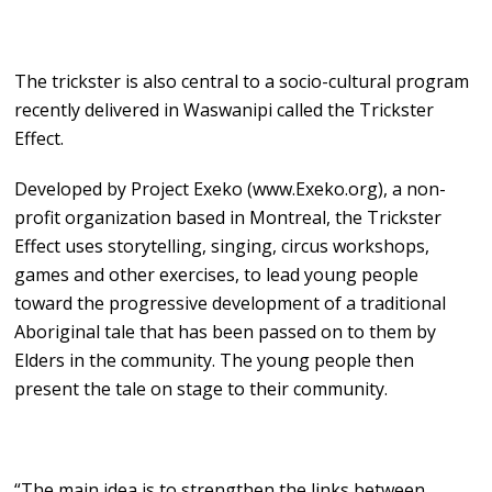
The trickster is also central to a socio-cultural program
recently delivered in Waswanipi called the Trickster
Effect.
Developed by Project Exeko (www.Exeko.org), a non-
profit organization based in Montreal, the Trickster
Effect uses storytelling, singing, circus workshops,
games and other exercises, to lead young people
toward the progressive development of a traditional
Aboriginal tale that has been passed on to them by
Elders in the community. The young people then
present the tale on stage to their community.
“The main idea is to strengthen the links between