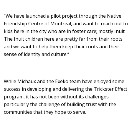
“We have launched a pilot project through the Native
Friendship Centre of Montreal, and want to reach out to
kids here in the city who are in foster care; mostly Inuit.
The Inuit children here are pretty far from their roots
and we want to help them keep their roots and their
sense of identity and culture.”
While Michaux and the Exeko team have enjoyed some
success in developing and delivering the Trickster Effect
program, it has not been without its challenges;
particularly the challenge of building trust with the
communities that they hope to serve.