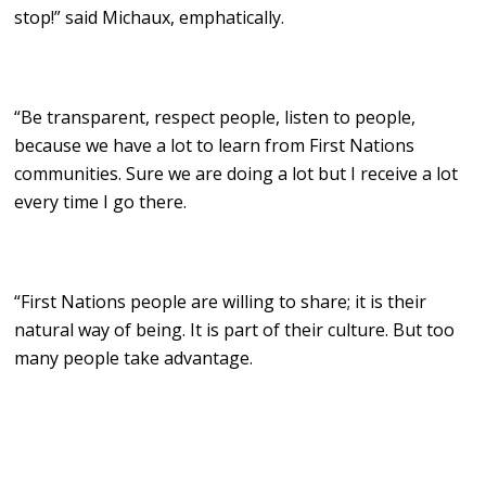
stop!” said Michaux, emphatically.
“Be transparent, respect people, listen to people,
because we have a lot to learn from First Nations
communities. Sure we are doing a lot but I receive a lot
every time I go there.
“First Nations people are willing to share; it is their
natural way of being. It is part of their culture. But too
many people take advantage.