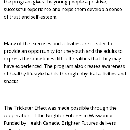
the program gives the young people a positive,
successful experience and helps them develop a sense
of trust and self-esteem.
Many of the exercises and activities are created to
provide an opportunity for the youth and the adults to
express the sometimes difficult realities that they may
have experienced. The program also creates awareness
of healthy lifestyle habits through physical activities and
snacks.
The Trickster Effect was made possible through the
cooperation of the Brighter Futures in Waswanipi.
Funded by Health Canada, Brighter Futures delivers