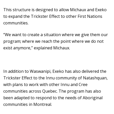
This structure is designed to allow Michaux and Exeko
to expand the Trickster Effect to other First Nations
communities.
“We want to create a situation where we give them our
program; where we reach the point where we do not
exist anymore,” explained Michaux.
In addition to Waswanipi, Exeko has also delivered the
Trickster Effect to the Innu community of Natashquan,
with plans to work with other Innu and Cree
communities across Quebec. The program has also
been adapted to respond to the needs of Aboriginal
communities in Montreal.