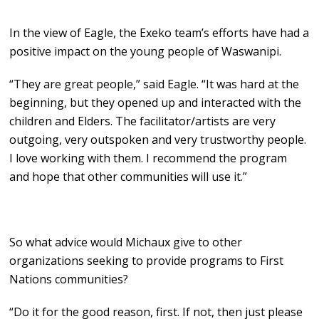
In the view of Eagle, the Exeko team’s efforts have had a
positive impact on the young people of Waswanipi.
“They are great people,” said Eagle. “It was hard at the
beginning, but they opened up and interacted with the
children and Elders. The facilitator/artists are very
outgoing, very outspoken and very trustworthy people.
I love working with them. I recommend the program
and hope that other communities will use it.”
So what advice would Michaux give to other
organizations seeking to provide programs to First
Nations communities?
“Do it for the good reason, first. If not, then just please