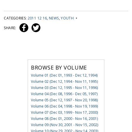
CATEGORIES:
2011 12 16
,
NEWS
,
YOUTH
•
SHARE:
BROWSE BY VOLUME
Volume 01 (Dec 01, 1993 - Dec 12, 1994)
Volume 02 (Dec 12, 1994 - Nov 11, 1995)
Volume 03 (Dec 12, 1995 - Nov 11, 1996)
Volume 04 (Dec 08, 1996 - Dec 05, 1997)
Volume 05 (Dec 12, 1997 - Nov 20, 1998)
Volume 06 (Dec 04, 1998 - Nov 19, 1999)
Volume 07 (Dec 03, 1999 - Nov 17, 2000)
Volume 08 (Dec 01, 2000 - Nov 16, 2001)
Volume 09 (Nov 30, 2001 - Nov 15, 2002)
Volume 10 (Nov 29, 2002 - Nov 14, 2003)