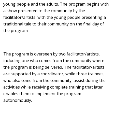
young people and the adults. The program begins with
a show presented to the community by the
facilitator/artists, with the young people presenting a
traditional tale to their community on the final day of
the program.
The program is overseen by two facilitator/artists,
including one who comes from the community where
the program is being delivered. The facilitator/artists
are supported by a coordinator, while three trainees,
who also come from the community, assist during the
activities while receiving complete training that later
enables them to implement the program
autonomously.