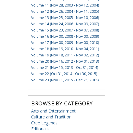
Volume 11 (Nov 28, 2003 - Nov 12, 2004)
Volume 12 (Nov 26, 2004 - Nov 11, 2005)
Volume 13 (Nov 25, 2005 - Nov 10, 2006)
Volume 14 (Nov 24, 2006 - Nov 09, 2007)
Volume 15 (Nov 23, 2007 - Nov 07, 2008)
Volume 16 (Nov 00, 2008 - Nov 00, 2009)
Volume 17 (Nov 00, 2009 - Nov 00, 2010)
Volume 18 (Nov 19, 2010 - Nov 04, 2011)
Volume 19 (Nov 18, 2011 - Nov 02, 2012)
Volume 20 (Nov 16, 2012 - Nov 01, 2013)
Volume 21 (Nov 15, 2013 - Oct 31, 2014)
Volume 22 (Oct 31, 2014 - Oct 30, 2015)
Volume 23 (Nov 11, 2015 - Dec 25, 2015)
BROWSE BY CATEGORY
Arts and Entertainment
Culture and Tradition
Cree Legends
Editorials