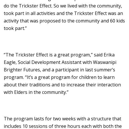
do the Trickster Effect. So we lived with the community,
took part in all activities and the Trickster Effect was an
activity that was proposed to the community and 60 kids
took part.”
“The Trickster Effect is a great program,” said Erika
Eagle, Social Development Assistant with Waswanipi
Brighter Futures, and a participant in last summer’s
program. “It’s a great program for children to learn
about their traditions and to increase their interaction
with Elders in the community.”
The program lasts for two weeks with a structure that
includes 10 sessions of three hours each with both the