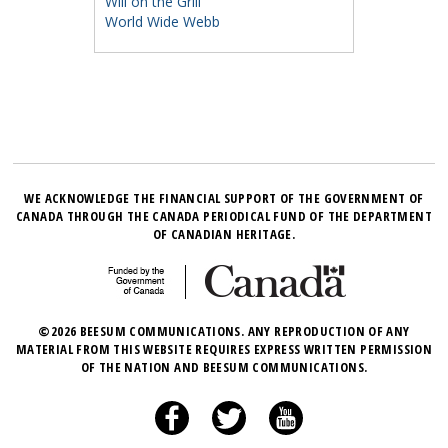
Will on the Grill
World Wide Webb
WE ACKNOWLEDGE THE FINANCIAL SUPPORT OF THE GOVERNMENT OF
CANADA THROUGH THE CANADA PERIODICAL FUND OF THE DEPARTMENT
OF CANADIAN HERITAGE.
©2026 BEESUM COMMUNICATIONS. ANY REPRODUCTION OF ANY
MATERIAL FROM THIS WEBSITE REQUIRES EXPRESS WRITTEN PERMISSION
OF THE NATION AND BEESUM COMMUNICATIONS.