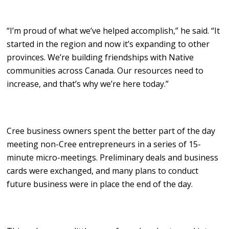
“I’m proud of what we’ve helped accomplish,” he said. “It
started in the region and now it’s expanding to other
provinces. We’re building friendships with Native
communities across Canada. Our resources need to
increase, and that’s why we’re here today.”
Cree business owners spent the better part of the day
meeting non-Cree entrepreneurs in a series of 15-
minute micro-meetings. Preliminary deals and business
cards were exchanged, and many plans to conduct
future business were in place the end of the day.