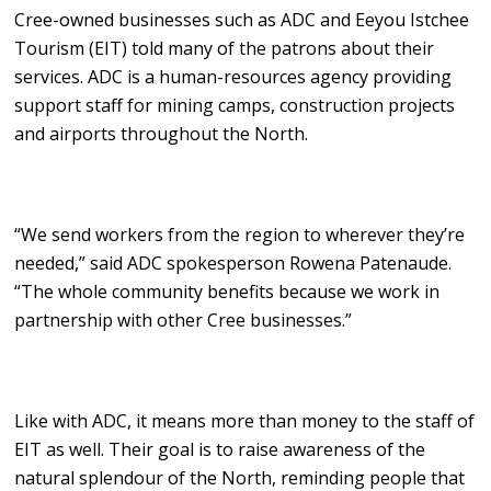
Cree-owned businesses such as ADC and Eeyou Istchee
Tourism (EIT) told many of the patrons about their
services. ADC is a human-resources agency providing
support staff for mining camps, construction projects
and airports throughout the North.
“We send workers from the region to wherever they’re
needed,” said ADC spokesperson Rowena Patenaude.
“The whole community benefits because we work in
partnership with other Cree businesses.”
Like with ADC, it means more than money to the staff of
EIT as well. Their goal is to raise awareness of the
natural splendour of the North, reminding people that