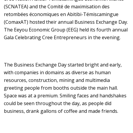
(SCNATEA) and the Comité de maximisation des
retombées économiques en Abitibi-Témiscamingue
(ComaxAT) hosted their annual Business Exchange Day.
The Eeyou Economic Group (EEG) held its fourth annual
Gala Celebrating Cree Entrepreneurs in the evening.
The Business Exchange Day started bright and early,
with companies in domains as diverse as human
resources, construction, mining and multimedia
greeting people from booths outside the main hall.
Space was at a premium. Smiling faces and handshakes
could be seen throughout the day, as people did
business, drank gallons of coffee and made friends.