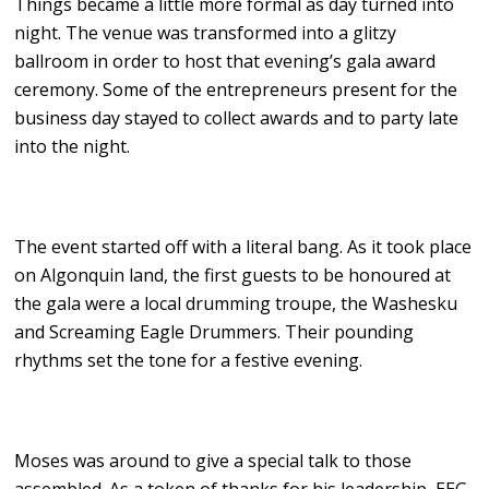
Things became a little more formal as day turned into
night. The venue was transformed into a glitzy
ballroom in order to host that evening’s gala award
ceremony. Some of the entrepreneurs present for the
business day stayed to collect awards and to party late
into the night.
The event started off with a literal bang. As it took place
on Algonquin land, the first guests to be honoured at
the gala were a local drumming troupe, the Washesku
and Screaming Eagle Drummers. Their pounding
rhythms set the tone for a festive evening.
Moses was around to give a special talk to those