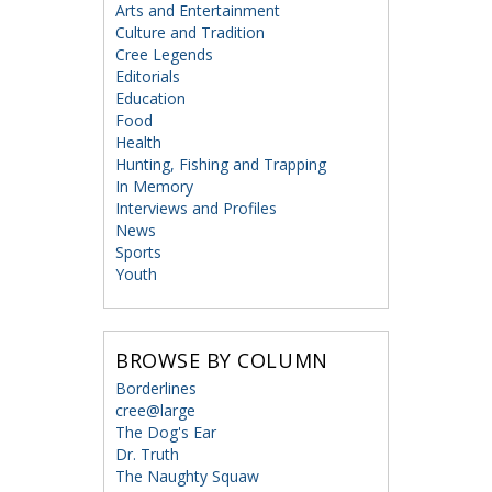
Arts and Entertainment
Culture and Tradition
Cree Legends
Editorials
Education
Food
Health
Hunting, Fishing and Trapping
In Memory
Interviews and Profiles
News
Sports
Youth
BROWSE BY COLUMN
Borderlines
cree@large
The Dog's Ear
Dr. Truth
The Naughty Squaw