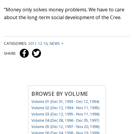
“Money only solves money problems. We have to care
about the long-term social development of the Cree.
CATEGORIES:
2011 12 16
,
NEWS
•
SHARE:
BROWSE BY VOLUME
Volume 01 (Dec 01, 1993 - Dec 12, 1994)
Volume 02 (Dec 12, 1994 - Nov 11, 1995)
Volume 03 (Dec 12, 1995 - Nov 11, 1996)
Volume 04 (Dec 08, 1996 - Dec 05, 1997)
Volume 05 (Dec 12, 1997 - Nov 20, 1998)
Volume 06 (Dec 04, 1998 - Nov 19, 1999)