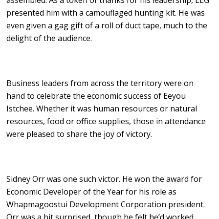
assembled. As a token of thanks for his leadership, EEG
presented him with a camouflaged hunting kit. He was
even given a gag gift of a roll of duct tape, much to the
delight of the audience.
Business leaders from across the territory were on
hand to celebrate the economic success of Eeyou
Istchee. Whether it was human resources or natural
resources, food or office supplies, those in attendance
were pleased to share the joy of victory.
Sidney Orr was one such victor. He won the award for
Economic Developer of the Year for his role as
Whapmagoostui Development Corporation president.
Orr was a bit surprised, though he felt he’d worked