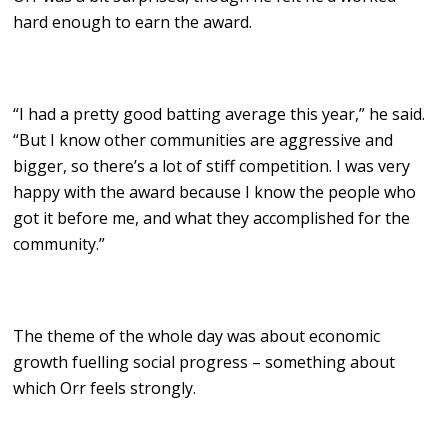
hard enough to earn the award.
“I had a pretty good batting average this year,” he said.
“But I know other communities are aggressive and
bigger, so there’s a lot of stiff competition. I was very
happy with the award because I know the people who
got it before me, and what they accomplished for the
community.”
The theme of the whole day was about economic
growth fuelling social progress – something about
which Orr feels strongly.