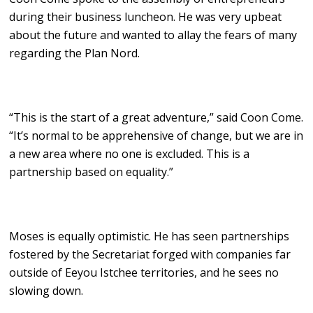
during their business luncheon. He was very upbeat
about the future and wanted to allay the fears of many
regarding the Plan Nord.
“This is the start of a great adventure,” said Coon Come.
“It’s normal to be apprehensive of change, but we are in
a new area where no one is excluded. This is a
partnership based on equality.”
Moses is equally optimistic. He has seen partnerships
fostered by the Secretariat forged with companies far
outside of Eeyou Istchee territories, and he sees no
slowing down.