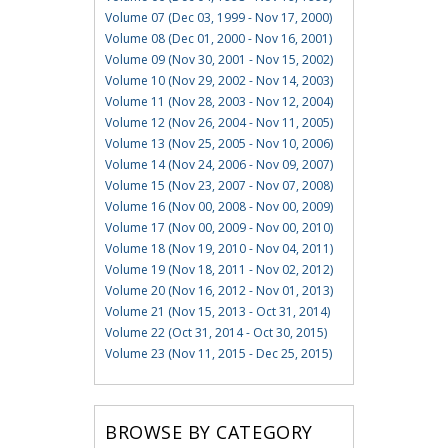
Volume 07 (Dec 03, 1999 - Nov 17, 2000)
Volume 08 (Dec 01, 2000 - Nov 16, 2001)
Volume 09 (Nov 30, 2001 - Nov 15, 2002)
Volume 10 (Nov 29, 2002 - Nov 14, 2003)
Volume 11 (Nov 28, 2003 - Nov 12, 2004)
Volume 12 (Nov 26, 2004 - Nov 11, 2005)
Volume 13 (Nov 25, 2005 - Nov 10, 2006)
Volume 14 (Nov 24, 2006 - Nov 09, 2007)
Volume 15 (Nov 23, 2007 - Nov 07, 2008)
Volume 16 (Nov 00, 2008 - Nov 00, 2009)
Volume 17 (Nov 00, 2009 - Nov 00, 2010)
Volume 18 (Nov 19, 2010 - Nov 04, 2011)
Volume 19 (Nov 18, 2011 - Nov 02, 2012)
Volume 20 (Nov 16, 2012 - Nov 01, 2013)
Volume 21 (Nov 15, 2013 - Oct 31, 2014)
Volume 22 (Oct 31, 2014 - Oct 30, 2015)
Volume 23 (Nov 11, 2015 - Dec 25, 2015)
BROWSE BY CATEGORY