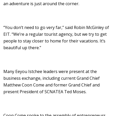
an adventure is just around the corner.
“You don’t need to go very far,” said Robin McGinley of
EIT. “We’re a regular tourist agency, but we try to get
people to stay closer to home for their vacations. It’s
beautiful up there.”
Many Eeyou Istchee leaders were present at the
business exchange, including current Grand Chief
Matthew Coon Come and former Grand Chief and
present President of SCNATEA Ted Moses.
Coon Come spoke to the assembly of entrepreneurs