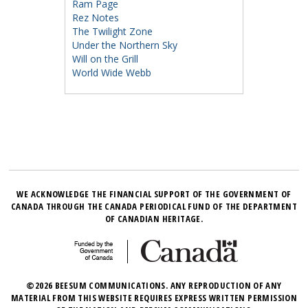
Ram Page
Rez Notes
The Twilight Zone
Under the Northern Sky
Will on the Grill
World Wide Webb
WE ACKNOWLEDGE THE FINANCIAL SUPPORT OF THE GOVERNMENT OF
CANADA THROUGH THE CANADA PERIODICAL FUND OF THE DEPARTMENT
OF CANADIAN HERITAGE.
©2026 BEESUM COMMUNICATIONS. ANY REPRODUCTION OF ANY
MATERIAL FROM THIS WEBSITE REQUIRES EXPRESS WRITTEN PERMISSION