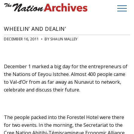
WHEELIN’ AND DEALIN’
DECEMBER 16, 2011 • BY SHAUN MALLEY
December 1 marked a big day for the entrepreneurs of
the Nations of Eeyou Istchee. Almost 400 people came
to Val-d’Or from as far away as Nunavut to network,
celebrate and discuss their future.
The people packed into the Forestel Hotel were there
for two events. In the morning, the Secretariat to the
Cree Nation Abitibi-Témiscamingue Economic Alliance