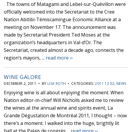
The towns of Matagami and Lebel-sur-Quévillon were
officially welcomed into the Secretariat to the Cree
Nation Abitibi-Témiscamingue Economic Alliance at a
meeting on November 17. The announcement was
made by Secretariat President Ted Moses at the
organization’s headquarters in Val-d’Or. The
Secretariat, created almost a decade ago, connects the
region’s mayors, ...
read more ››
WINE GALORE
DECEMBER 2, 2011 • BY
LISA ROTH
• CATEGORIES:
2011 12 02
,
NEWS
Enjoying wine is all about enjoying the moment. When
Nation editor-in-chief Will Nicholls asked me to review
the wines at the annual wine and spirits event, La
Grande Dégustation de Montréal 2011, I thought – now
there’s a moment. I walked into the huge, brightly lit
hall at the Palais de congrès ...
read more ››