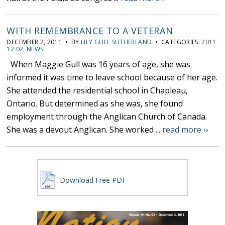
WITH REMEMBRANCE TO A VETERAN
DECEMBER 2, 2011 • BY
LILY GULL SUTHERLAND
• CATEGORIES:
2011
12 02
,
NEWS
When Maggie Gull was 16 years of age, she was
informed it was time to leave school because of her age.
She attended the residential school in Chapleau,
Ontario. But determined as she was, she found
employment through the Anglican Church of Canada.
She was a devout Anglican. She worked ...
read more ››
Download Free PDF