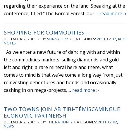
regarding their experience on the land. Speaking at the
conference, titled “The Boreal Forest: our ...
read more ››
SHOPPING FOR COMMODITIES
DECEMBER 2, 2011 • BY
SONNY ORR
• CATEGORIES:
2011 12 02
,
REZ
NOTES
As we enter a new future of dancing with and within
the commodities markets, selling diamonds and gold
left and right, a rare mineral here and there, what
comes to mind is that we’ve come a long way from just
reinvesting debentures and bonds and occasionally
cashing in on mega-projects, ...
read more ››
TWO TOWNS JOIN ABITIBI-TÉMISCAMINGUE
ECONOMIC PARTNERSH
DECEMBER 2, 2011 • BY
THE NATION
• CATEGORIES:
2011 12 02
,
NEWS