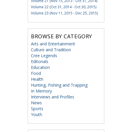
Volume 21 (Nov 15, 2013 - Oct 31, 2014)
Volume 22 (Oct 31, 2014 - Oct 30, 2015)
Volume 23 (Nov 11, 2015 - Dec 25, 2015)
BROWSE BY CATEGORY
Arts and Entertainment
Culture and Tradition
Cree Legends
Editorials
Education
Food
Health
Hunting, Fishing and Trapping
In Memory
Interviews and Profiles
News
Sports
Youth