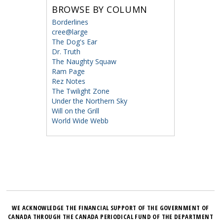
BROWSE BY COLUMN
Borderlines
cree@large
The Dog's Ear
Dr. Truth
The Naughty Squaw
Ram Page
Rez Notes
The Twilight Zone
Under the Northern Sky
Will on the Grill
World Wide Webb
WE ACKNOWLEDGE THE FINANCIAL SUPPORT OF THE GOVERNMENT OF
CANADA THROUGH THE CANADA PERIODICAL FUND OF THE DEPARTMENT