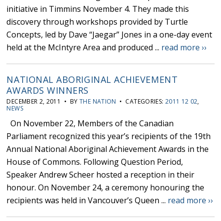
initiative in Timmins November 4. They made this
discovery through workshops provided by Turtle
Concepts, led by Dave “Jaegar” Jones in a one-day event
held at the McIntyre Area and produced ...
read more ››
NATIONAL ABORIGINAL ACHIEVEMENT
AWARDS WINNERS
DECEMBER 2, 2011 • BY
THE NATION
• CATEGORIES:
2011 12 02
,
NEWS
On November 22, Members of the Canadian
Parliament recognized this year’s recipients of the 19th
Annual National Aboriginal Achievement Awards in the
House of Commons. Following Question Period,
Speaker Andrew Scheer hosted a reception in their
honour. On November 24, a ceremony honouring the
recipients was held in Vancouver’s Queen ...
read more ››