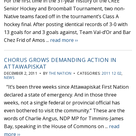
For the first time in the 31-year history of the CREE
Senior Hockey and Broomball Tournament, two non-
Native teams faced off in the tournament’s Class A
hockey final. After posting identical records of 3-0 with
13 goals for and 3 goals against, Team Val-d’Or and Bar
Chez Frid of Amos ...
read more ››
CHORUS GROWS DEMANDING ACTION IN
ATTAWAPISKAT
DECEMBER 2, 2011 • BY
THE NATION
• CATEGORIES:
2011 12 02
,
NEWS
“It’s been three weeks since Attawapiskat First Nation
declared a state of emergency. And in those three
weeks, not a single federal or provincial official has
even bothered to visit the community.” These are the
words of Charlie Angus, NDP MP for Timmins-James
Bay, speaking in the House of Commons on ...
read
more ››