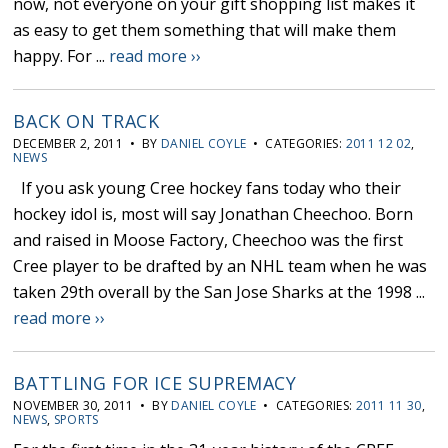
now, not everyone on your gift shopping list makes it
as easy to get them something that will make them
happy. For ...
read more ››
BACK ON TRACK
DECEMBER 2, 2011 • BY
DANIEL COYLE
• CATEGORIES:
2011 12 02
,
NEWS
If you ask young Cree hockey fans today who their
hockey idol is, most will say Jonathan Cheechoo. Born
and raised in Moose Factory, Cheechoo was the first
Cree player to be drafted by an NHL team when he was
taken 29th overall by the San Jose Sharks at the 1998 ...
read more ››
BATTLING FOR ICE SUPREMACY
NOVEMBER 30, 2011 • BY
DANIEL COYLE
• CATEGORIES:
2011 11 30
,
NEWS
,
SPORTS