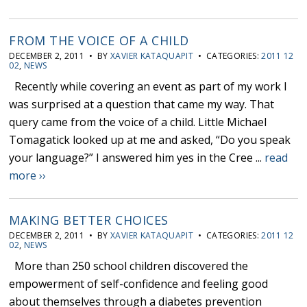
FROM THE VOICE OF A CHILD
DECEMBER 2, 2011 • BY
XAVIER KATAQUAPIT
• CATEGORIES:
2011 12
02
,
NEWS
Recently while covering an event as part of my work I
was surprised at a question that came my way. That
query came from the voice of a child. Little Michael
Tomagatick looked up at me and asked, “Do you speak
your language?” I answered him yes in the Cree ...
read
more ››
MAKING BETTER CHOICES
DECEMBER 2, 2011 • BY
XAVIER KATAQUAPIT
• CATEGORIES:
2011 12
02
,
NEWS
More than 250 school children discovered the
empowerment of self-confidence and feeling good
about themselves through a diabetes prevention