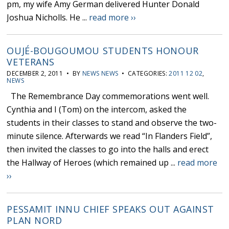
pm, my wife Amy German delivered Hunter Donald
Joshua Nicholls. He ...
read more ››
OUJÉ-BOUGOUMOU STUDENTS HONOUR
VETERANS
DECEMBER 2, 2011 • BY
NEWS NEWS
• CATEGORIES:
2011 12 02
,
NEWS
The Remembrance Day commemorations went well.
Cynthia and I (Tom) on the intercom, asked the
students in their classes to stand and observe the two-
minute silence. Afterwards we read “In Flanders Field”,
then invited the classes to go into the halls and erect
the Hallway of Heroes (which remained up ...
read more
››
PESSAMIT INNU CHIEF SPEAKS OUT AGAINST
PLAN NORD