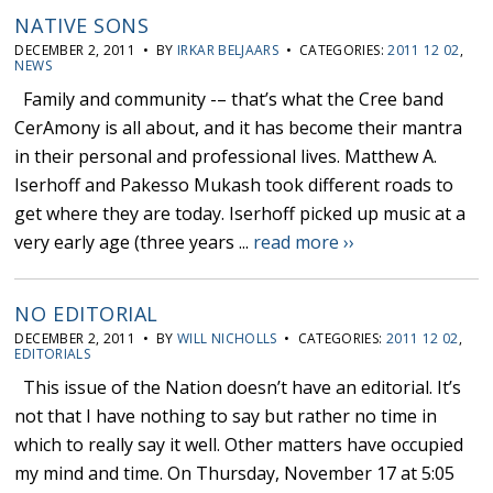
NATIVE SONS
DECEMBER 2, 2011 • BY
IRKAR BELJAARS
• CATEGORIES:
2011 12 02
,
NEWS
Family and community -– that’s what the Cree band
CerAmony is all about, and it has become their mantra
in their personal and professional lives. Matthew A.
Iserhoff and Pakesso Mukash took different roads to
get where they are today. Iserhoff picked up music at a
very early age (three years ...
read more ››
NO EDITORIAL
DECEMBER 2, 2011 • BY
WILL NICHOLLS
• CATEGORIES:
2011 12 02
,
EDITORIALS
This issue of the Nation doesn’t have an editorial. It’s
not that I have nothing to say but rather no time in
which to really say it well. Other matters have occupied
my mind and time. On Thursday, November 17 at 5:05