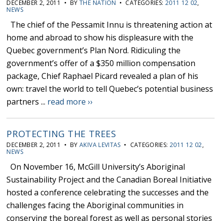
DECEMBER 2, 2011 • BY
THE NATION
• CATEGORIES:
2011 12 02
,
NEWS
The chief of the Pessamit Innu is threatening action at
home and abroad to show his displeasure with the
Quebec government’s Plan Nord. Ridiculing the
government’s offer of a $350 million compensation
package, Chief Raphael Picard revealed a plan of his
own: travel the world to tell Quebec’s potential business
partners ...
read more ››
PROTECTING THE TREES
DECEMBER 2, 2011 • BY
AKIVA LEVITAS
• CATEGORIES:
2011 12 02
,
NEWS
On November 16, McGill University’s Aboriginal
Sustainability Project and the Canadian Boreal Initiative
hosted a conference celebrating the successes and the
challenges facing the Aboriginal communities in
conserving the boreal forest as well as personal stories