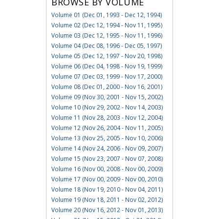
BROWSE BY VOLUME
Volume 01 (Dec 01, 1993 - Dec 12, 1994)
Volume 02 (Dec 12, 1994 - Nov 11, 1995)
Volume 03 (Dec 12, 1995 - Nov 11, 1996)
Volume 04 (Dec 08, 1996 - Dec 05, 1997)
Volume 05 (Dec 12, 1997 - Nov 20, 1998)
Volume 06 (Dec 04, 1998 - Nov 19, 1999)
Volume 07 (Dec 03, 1999 - Nov 17, 2000)
Volume 08 (Dec 01, 2000 - Nov 16, 2001)
Volume 09 (Nov 30, 2001 - Nov 15, 2002)
Volume 10 (Nov 29, 2002 - Nov 14, 2003)
Volume 11 (Nov 28, 2003 - Nov 12, 2004)
Volume 12 (Nov 26, 2004 - Nov 11, 2005)
Volume 13 (Nov 25, 2005 - Nov 10, 2006)
Volume 14 (Nov 24, 2006 - Nov 09, 2007)
Volume 15 (Nov 23, 2007 - Nov 07, 2008)
Volume 16 (Nov 00, 2008 - Nov 00, 2009)
Volume 17 (Nov 00, 2009 - Nov 00, 2010)
Volume 18 (Nov 19, 2010 - Nov 04, 2011)
Volume 19 (Nov 18, 2011 - Nov 02, 2012)
Volume 20 (Nov 16, 2012 - Nov 01, 2013)