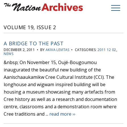
VOLUME 19, ISSUE 2
A BRIDGE TO THE PAST
DECEMBER 2, 2011 • BY
AKIVA LEVITAS
• CATEGORIES:
2011 12 02
,
NEWS
&nbsp; On November 15, Oujé-Bougoumou
inaugurated the beautiful new building of the
Aanischaaukamikw Cree Cultural Institute (CCI). The
longhouse and wigwam inspired building will be
housing a museum showcasing many artefacts from
Cree history as well as a research and documentation
centre, classrooms and a demonstration room where
Cree traditions and ...
read more ››