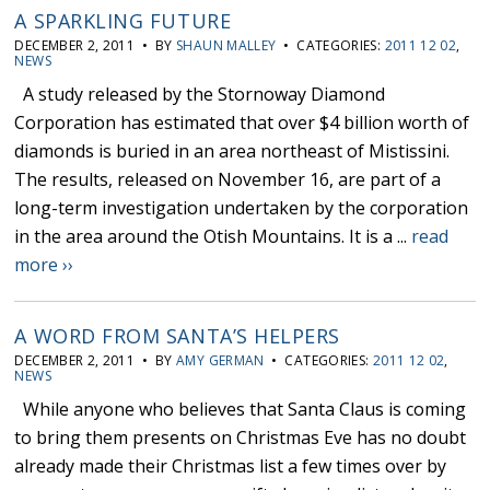
A SPARKLING FUTURE
DECEMBER 2, 2011 • BY
SHAUN MALLEY
• CATEGORIES:
2011 12 02
,
NEWS
A study released by the Stornoway Diamond
Corporation has estimated that over $4 billion worth of
diamonds is buried in an area northeast of Mistissini.
The results, released on November 16, are part of a
long-term investigation undertaken by the corporation
in the area around the Otish Mountains. It is a ...
read
more ››
A WORD FROM SANTA’S HELPERS
DECEMBER 2, 2011 • BY
AMY GERMAN
• CATEGORIES:
2011 12 02
,
NEWS
While anyone who believes that Santa Claus is coming
to bring them presents on Christmas Eve has no doubt
already made their Christmas list a few times over by