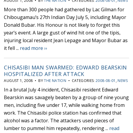
AUGUST 1, 2008 • BY
THE NATION
• CATEGORIES:
2008-08-01
,
NEWS
More than 300 people had gathered by Lac Gilman for
Chibougamau’s 27th Indian Day July 5, including Mayor
Donald Bubar. His Honour is not likely to forget this
year’s event. A large gust of wind hit one of the tipis,
injuring local resident Jean Lepage and Mayor Bubar as
it fell ...
read more ››
CHISASIBI MAN SWARMED: EDWARD BEARSKIN
HOSPITALIZED AFTER ATTACK
AUGUST 1, 2008 • BY
THE NATION
• CATEGORIES:
2008-08-01
,
NEWS
In a brutal July 4 incident, Chisasibi resident Edward
Bearskin was savagely beaten by a group of nine young
men, including five under 17, while walking home from
work. The Chisasibi police station has confirmed that
alcohol was a factor. The attackers used pieces of
lumber to pummel him repeatedly, rendering ...
read