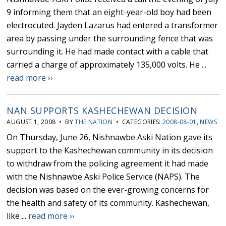
9 informing them that an eight-year-old boy had been
electrocuted. Jayden Lazarus had entered a transformer
area by passing under the surrounding fence that was
surrounding it. He had made contact with a cable that
carried a charge of approximately 135,000 volts. He ...
read more ››
NAN SUPPORTS KASHECHEWAN DECISION
AUGUST 1, 2008 • BY
THE NATION
• CATEGORIES:
2008-08-01
,
NEWS
On Thursday, June 26, Nishnawbe Aski Nation gave its
support to the Kashechewan community in its decision
to withdraw from the policing agreement it had made
with the Nishnawbe Aski Police Service (NAPS). The
decision was based on the ever-growing concerns for
the health and safety of its community. Kashechewan,
like ...
read more ››