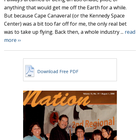
anything that would get me off the Earth for a while.
But because Cape Canaveral (or the Kennedy Space
Center) was a bit too far off for me, the only real bet
was to take up flying. Back then, a whole industry ...
read
more ››
Download Free PDF