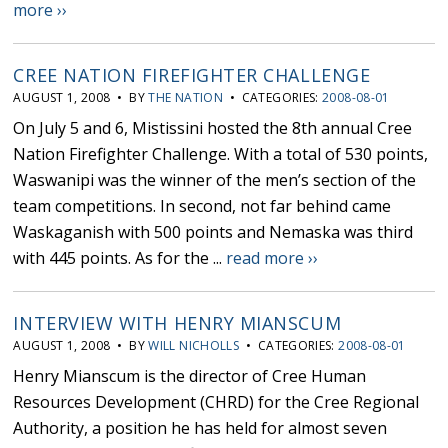
more ››
CREE NATION FIREFIGHTER CHALLENGE
AUGUST 1, 2008 • BY
THE NATION
• CATEGORIES:
2008-08-01
On July 5 and 6, Mistissini hosted the 8th annual Cree
Nation Firefighter Challenge. With a total of 530 points,
Waswanipi was the winner of the men’s section of the
team competitions. In second, not far behind came
Waskaganish with 500 points and Nemaska was third
with 445 points. As for the ...
read more ››
INTERVIEW WITH HENRY MIANSCUM
AUGUST 1, 2008 • BY
WILL NICHOLLS
• CATEGORIES:
2008-08-01
Henry Mianscum is the director of Cree Human
Resources Development (CHRD) for the Cree Regional
Authority, a position he has held for almost seven