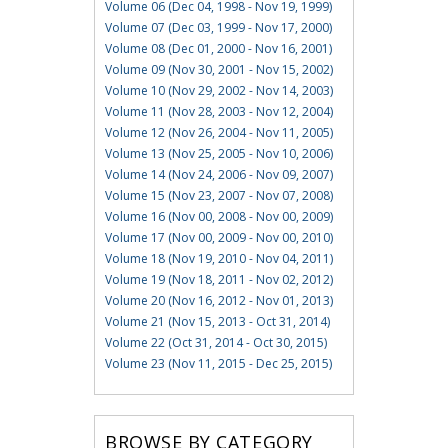
Volume 06 (Dec 04, 1998 - Nov 19, 1999)
Volume 07 (Dec 03, 1999 - Nov 17, 2000)
Volume 08 (Dec 01, 2000 - Nov 16, 2001)
Volume 09 (Nov 30, 2001 - Nov 15, 2002)
Volume 10 (Nov 29, 2002 - Nov 14, 2003)
Volume 11 (Nov 28, 2003 - Nov 12, 2004)
Volume 12 (Nov 26, 2004 - Nov 11, 2005)
Volume 13 (Nov 25, 2005 - Nov 10, 2006)
Volume 14 (Nov 24, 2006 - Nov 09, 2007)
Volume 15 (Nov 23, 2007 - Nov 07, 2008)
Volume 16 (Nov 00, 2008 - Nov 00, 2009)
Volume 17 (Nov 00, 2009 - Nov 00, 2010)
Volume 18 (Nov 19, 2010 - Nov 04, 2011)
Volume 19 (Nov 18, 2011 - Nov 02, 2012)
Volume 20 (Nov 16, 2012 - Nov 01, 2013)
Volume 21 (Nov 15, 2013 - Oct 31, 2014)
Volume 22 (Oct 31, 2014 - Oct 30, 2015)
Volume 23 (Nov 11, 2015 - Dec 25, 2015)
BROWSE BY CATEGORY