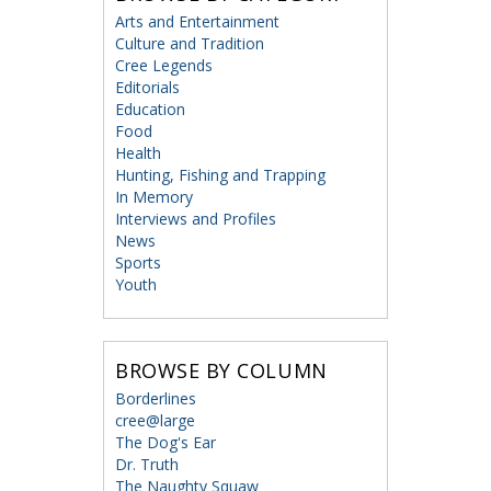
Arts and Entertainment
Culture and Tradition
Cree Legends
Editorials
Education
Food
Health
Hunting, Fishing and Trapping
In Memory
Interviews and Profiles
News
Sports
Youth
BROWSE BY COLUMN
Borderlines
cree@large
The Dog's Ear
Dr. Truth
The Naughty Squaw