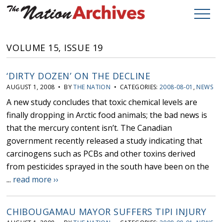
VOLUME 15, ISSUE 19
‘DIRTY DOZEN’ ON THE DECLINE
AUGUST 1, 2008 • BY
THE NATION
• CATEGORIES:
2008-08-01
,
NEWS
A new study concludes that toxic chemical levels are
finally dropping in Arctic food animals; the bad news is
that the mercury content isn’t. The Canadian
government recently released a study indicating that
carcinogens such as PCBs and other toxins derived
from pesticides sprayed in the south have been on the
...
read more ››
CHIBOUGAMAU MAYOR SUFFERS TIPI INJURY