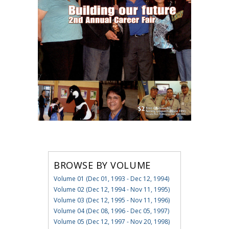
BROWSE BY VOLUME
Volume 01 (Dec 01, 1993 - Dec 12, 1994)
Volume 02 (Dec 12, 1994 - Nov 11, 1995)
Volume 03 (Dec 12, 1995 - Nov 11, 1996)
Volume 04 (Dec 08, 1996 - Dec 05, 1997)
Volume 05 (Dec 12, 1997 - Nov 20, 1998)