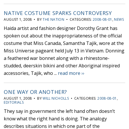
NATIVE COSTUME SPARKS CONTROVERSY
AUGUST 1, 2008 • BY
THE NATION
• CATEGORIES:
2008-08-01
,
NEWS
Haida artist and fashion designer Dorothy Grant has
spoken out about the inappropriateness of the official
costume that Miss Canada, Samantha Tajik, wore at the
Miss Universe pageant held July 13 in Vietnam. Donning
a feathered war bonnet along with a rhinestone-
studded, deerskin bikini and other Aboriginal inspired
accessories, Tajik, who ...
read more ››
ONE WAY OR ANOTHER?
AUGUST 1, 2008 • BY
WILL NICHOLLS
• CATEGORIES:
2008-08-01
,
EDITORIALS
They say in government the left hand often doesn’t
know what the right hand is doing. The analogy
describes situations in which one part of the