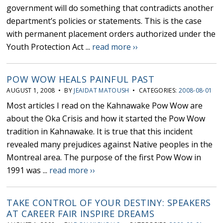
government will do something that contradicts another
department’s policies or statements. This is the case
with permanent placement orders authorized under the
Youth Protection Act ...
read more ››
POW WOW HEALS PAINFUL PAST
AUGUST 1, 2008 • BY
JEAIDAT MATOUSH
• CATEGORIES:
2008-08-01
Most articles I read on the Kahnawake Pow Wow are
about the Oka Crisis and how it started the Pow Wow
tradition in Kahnawake. It is true that this incident
revealed many prejudices against Native peoples in the
Montreal area. The purpose of the first Pow Wow in
1991 was ...
read more ››
TAKE CONTROL OF YOUR DESTINY: SPEAKERS
AT CAREER FAIR INSPIRE DREAMS