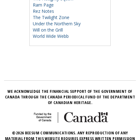
Ram Page
Rez Notes
The Twilight Zone
Under the Northern Sky
Will on the Grill
World Wide Webb
WE ACKNOWLEDGE THE FINANCIAL SUPPORT OF THE GOVERNMENT OF
CANADA THROUGH THE CANADA PERIODICAL FUND OF THE DEPARTMENT
OF CANADIAN HERITAGE.
©2026 BEESUM COMMUNICATIONS. ANY REPRODUCTION OF ANY
MATERIAL FROM THIS WEBSITE REQUIRES EXPRESS WRITTEN PERMISSION