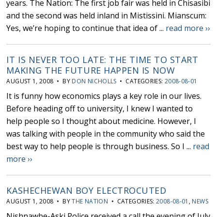
years. The Nation: The first job fair was held in Chisasibi
and the second was held inland in Mistissini. Mianscum:
Yes, we’re hoping to continue that idea of ...
read more ››
IT IS NEVER TOO LATE: THE TIME TO START
MAKING THE FUTURE HAPPEN IS NOW
AUGUST 1, 2008 • BY
DON NICHOLLS
• CATEGORIES:
2008-08-01
It is funny how economics plays a key role in our lives.
Before heading off to university, I knew I wanted to
help people so I thought about medicine. However, I
was talking with people in the community who said the
best way to help people is through business. So I ...
read
more ››
KASHECHEWAN BOY ELECTROCUTED
AUGUST 1, 2008 • BY
THE NATION
• CATEGORIES:
2008-08-01
,
NEWS
Nishnawbe-Aski Police received a call the evening of July