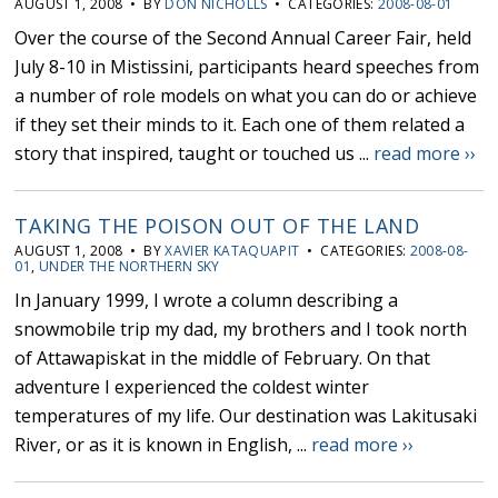
AUGUST 1, 2008 • BY
DON NICHOLLS
• CATEGORIES:
2008-08-01
Over the course of the Second Annual Career Fair, held
July 8-10 in Mistissini, participants heard speeches from
a number of role models on what you can do or achieve
if they set their minds to it. Each one of them related a
story that inspired, taught or touched us ...
read more ››
TAKING THE POISON OUT OF THE LAND
AUGUST 1, 2008 • BY
XAVIER KATAQUAPIT
• CATEGORIES:
2008-08-
01
,
UNDER THE NORTHERN SKY
In January 1999, I wrote a column describing a
snowmobile trip my dad, my brothers and I took north
of Attawapiskat in the middle of February. On that
adventure I experienced the coldest winter
temperatures of my life. Our destination was Lakitusaki
River, or as it is known in English, ...
read more ››