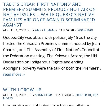
TALK IS CHEAP: FIRST NATIONS’ AND
PREMIERS’ SUMMITS PRODUCE HOT AIR ON
NATIVE ISSUES … WHILE QUEBEC’S NATIVE
FAMILIES ARE ONCE AGAIN DISCRIMINATED
AGAINST
AUGUST 1, 2008 • BY
AMY GERMAN
• CATEGORIES:
2008-08-01
Quebec City was abuzz with politics July 15 as the city
hosted the Canadian Premiers’ summit, hosted by Jean
Charest, and The Assembly of First Nation’s Council of
the Federation meeting. The Kelowna Accord, the UN
Declaration on Indigenous Rights and ending
Aboriginal poverty were the talk of both the Premiers’ ...
read more ››
WHEN I GROW UP…
AUGUST 1, 2008 • BY
SONNY ORR
• CATEGORIES:
2008-08-01
,
REZ
NOTES
I always dreamed of being an astronaut, pilot, or