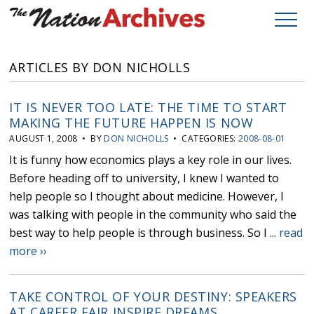
ARTICLES BY DON NICHOLLS
IT IS NEVER TOO LATE: THE TIME TO START
MAKING THE FUTURE HAPPEN IS NOW
AUGUST 1, 2008 • BY
DON NICHOLLS
• CATEGORIES:
2008-08-01
It is funny how economics plays a key role in our lives.
Before heading off to university, I knew I wanted to
help people so I thought about medicine. However, I
was talking with people in the community who said the
best way to help people is through business. So I ...
read
more ››
TAKE CONTROL OF YOUR DESTINY: SPEAKERS
AT CAREER FAIR INSPIRE DREAMS