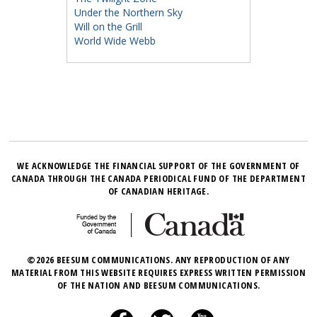
Under the Northern Sky
Will on the Grill
World Wide Webb
WE ACKNOWLEDGE THE FINANCIAL SUPPORT OF THE GOVERNMENT OF
CANADA THROUGH THE CANADA PERIODICAL FUND OF THE DEPARTMENT
OF CANADIAN HERITAGE.
©2026 BEESUM COMMUNICATIONS. ANY REPRODUCTION OF ANY
MATERIAL FROM THIS WEBSITE REQUIRES EXPRESS WRITTEN PERMISSION
OF THE NATION AND BEESUM COMMUNICATIONS.