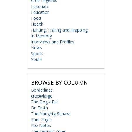
Cree Legends
Editorials
Education
Food
Health
Hunting, Fishing and Trapping
In Memory
Interviews and Profiles
News
Sports
Youth
BROWSE BY COLUMN
Borderlines
cree@large
The Dog's Ear
Dr. Truth
The Naughty Squaw
Ram Page
Rez Notes
The Twilight Zone