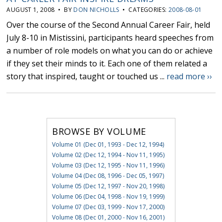
AUGUST 1, 2008 • BY
DON NICHOLLS
• CATEGORIES:
2008-08-01
Over the course of the Second Annual Career Fair, held
July 8-10 in Mistissini, participants heard speeches from
a number of role models on what you can do or achieve
if they set their minds to it. Each one of them related a
story that inspired, taught or touched us ...
read more ››
BROWSE BY VOLUME
Volume 01 (Dec 01, 1993 - Dec 12, 1994)
Volume 02 (Dec 12, 1994 - Nov 11, 1995)
Volume 03 (Dec 12, 1995 - Nov 11, 1996)
Volume 04 (Dec 08, 1996 - Dec 05, 1997)
Volume 05 (Dec 12, 1997 - Nov 20, 1998)
Volume 06 (Dec 04, 1998 - Nov 19, 1999)
Volume 07 (Dec 03, 1999 - Nov 17, 2000)
Volume 08 (Dec 01, 2000 - Nov 16, 2001)