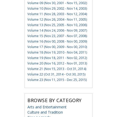
Volume 09 (Nov 30, 2001 - Nov 15, 2002)
Volume 10 (Nov 29, 2002 - Nov 14, 2003)
Volume 11 (Nov 28, 2003 - Nov 12, 2004)
Volume 12 (Nov 26, 2004 - Nov 11, 2005)
Volume 13 (Nov 25, 2005 - Nov 10, 2006)
Volume 14 (Nov 24, 2006 - Nov 09, 2007)
Volume 15 (Nov 23, 2007 - Nov 07, 2008)
Volume 16 (Nov 00, 2008 - Nov 00, 2009)
Volume 17 (Nov 00, 2009 - Nov 00, 2010)
Volume 18 (Nov 19, 2010 - Nov 04, 2011)
Volume 19 (Nov 18, 2011 - Nov 02, 2012)
Volume 20 (Nov 16, 2012 - Nov 01, 2013)
Volume 21 (Nov 15, 2013 - Oct 31, 2014)
Volume 22 (Oct 31, 2014 - Oct 30, 2015)
Volume 23 (Nov 11, 2015 - Dec 25, 2015)
BROWSE BY CATEGORY
Arts and Entertainment
Culture and Tradition