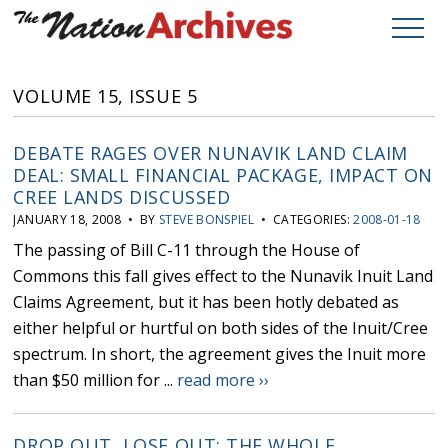
VOLUME 15, ISSUE 5
DEBATE RAGES OVER NUNAVIK LAND CLAIM
DEAL: SMALL FINANCIAL PACKAGE, IMPACT ON
CREE LANDS DISCUSSED
JANUARY 18, 2008 • BY
STEVE BONSPIEL
• CATEGORIES:
2008-01-18
The passing of Bill C-11 through the House of
Commons this fall gives effect to the Nunavik Inuit Land
Claims Agreement, but it has been hotly debated as
either helpful or hurtful on both sides of the Inuit/Cree
spectrum. In short, the agreement gives the Inuit more
than $50 million for ...
read more ››
DROP OUT, LOSE OUT: THE WHOLE