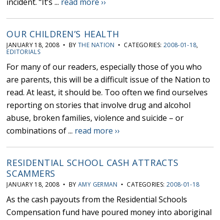
incident. “It’s ...
read more ››
OUR CHILDREN’S HEALTH
JANUARY 18, 2008 • BY
THE NATION
• CATEGORIES:
2008-01-18
,
EDITORIALS
For many of our readers, especially those of you who
are parents, this will be a difficult issue of the Nation to
read. At least, it should be. Too often we find ourselves
reporting on stories that involve drug and alcohol
abuse, broken families, violence and suicide – or
combinations of ...
read more ››
RESIDENTIAL SCHOOL CASH ATTRACTS
SCAMMERS
JANUARY 18, 2008 • BY
AMY GERMAN
• CATEGORIES:
2008-01-18
As the cash payouts from the Residential Schools
Compensation fund have poured money into aboriginal