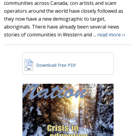
communities across Canada, con artists and scam
operators around the world have closely followed as
they now have a new demographic to target,
aboriginals. There have already been several news
stories of communities in Western and ...
read more ››
Download Free PDF