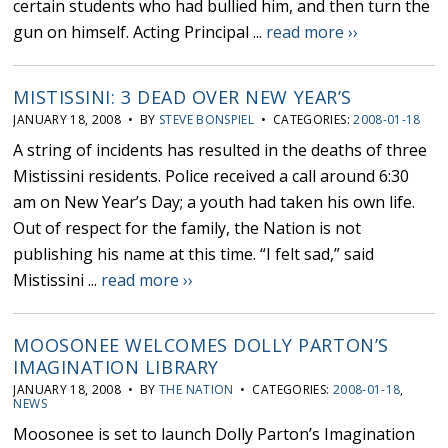
certain students who had bullied him, and then turn the
gun on himself. Acting Principal ...
read more ››
MISTISSINI: 3 DEAD OVER NEW YEAR’S
JANUARY 18, 2008 • BY
STEVE BONSPIEL
• CATEGORIES:
2008-01-18
A string of incidents has resulted in the deaths of three
Mistissini residents. Police received a call around 6:30
am on New Year’s Day; a youth had taken his own life.
Out of respect for the family, the Nation is not
publishing his name at this time. “I felt sad,” said
Mistissini ...
read more ››
MOOSONEE WELCOMES DOLLY PARTON’S
IMAGINATION LIBRARY
JANUARY 18, 2008 • BY
THE NATION
• CATEGORIES:
2008-01-18
,
NEWS
Moosonee is set to launch Dolly Parton’s Imagination