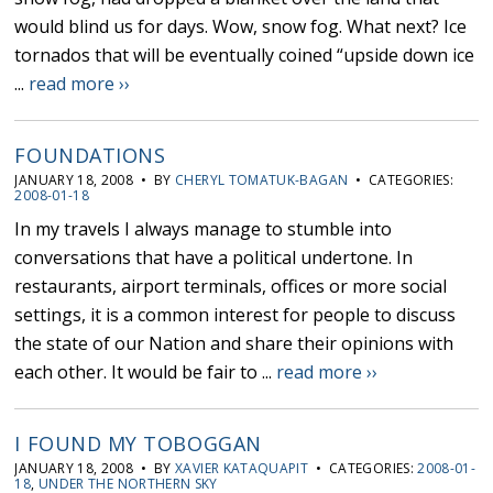
would blind us for days. Wow, snow fog. What next? Ice
tornados that will be eventually coined “upside down ice
...
read more ››
FOUNDATIONS
JANUARY 18, 2008 • BY
CHERYL TOMATUK-BAGAN
• CATEGORIES:
2008-01-18
In my travels I always manage to stumble into
conversations that have a political undertone. In
restaurants, airport terminals, offices or more social
settings, it is a common interest for people to discuss
the state of our Nation and share their opinions with
each other. It would be fair to ...
read more ››
I FOUND MY TOBOGGAN
JANUARY 18, 2008 • BY
XAVIER KATAQUAPIT
• CATEGORIES:
2008-01-
18
,
UNDER THE NORTHERN SKY