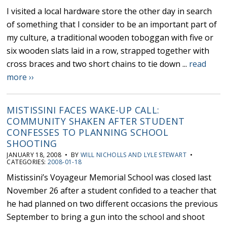
I visited a local hardware store the other day in search
of something that I consider to be an important part of
my culture, a traditional wooden toboggan with five or
six wooden slats laid in a row, strapped together with
cross braces and two short chains to tie down ...
read
more ››
MISTISSINI FACES WAKE-UP CALL:
COMMUNITY SHAKEN AFTER STUDENT
CONFESSES TO PLANNING SCHOOL
SHOOTING
JANUARY 18, 2008 • BY
WILL NICHOLLS AND LYLE STEWART
•
CATEGORIES:
2008-01-18
Mistissini’s Voyageur Memorial School was closed last
November 26 after a student confided to a teacher that
he had planned on two different occasions the previous
September to bring a gun into the school and shoot