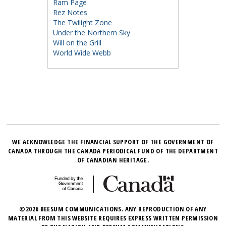
Ram Page
Rez Notes
The Twilight Zone
Under the Northern Sky
Will on the Grill
World Wide Webb
WE ACKNOWLEDGE THE FINANCIAL SUPPORT OF THE GOVERNMENT OF
CANADA THROUGH THE CANADA PERIODICAL FUND OF THE DEPARTMENT
OF CANADIAN HERITAGE.
©2026 BEESUM COMMUNICATIONS. ANY REPRODUCTION OF ANY
MATERIAL FROM THIS WEBSITE REQUIRES EXPRESS WRITTEN PERMISSION