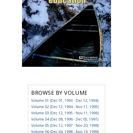
BROWSE BY VOLUME
Volume 01 (Dec 01, 1993 - Dec 12, 1994)
Volume 02 (Dec 12, 1994 - Nov 11, 1995)
Volume 03 (Dec 12, 1995 - Nov 11, 1996)
Volume 04 (Dec 08, 1996 - Dec 05, 1997)
Volume 05 (Dec 12, 1997 - Nov 20, 1998)
Volume 06 (Dec 04, 1998 - Nov 19, 1999)