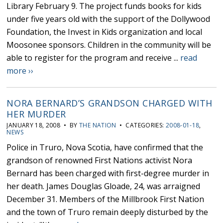
Library February 9. The project funds books for kids
under five years old with the support of the Dollywood
Foundation, the Invest in Kids organization and local
Moosonee sponsors. Children in the community will be
able to register for the program and receive ...
read
more ››
NORA BERNARD’S GRANDSON CHARGED WITH
HER MURDER
JANUARY 18, 2008 • BY
THE NATION
• CATEGORIES:
2008-01-18
,
NEWS
Police in Truro, Nova Scotia, have confirmed that the
grandson of renowned First Nations activist Nora
Bernard has been charged with first-degree murder in
her death. James Douglas Gloade, 24, was arraigned
December 31. Members of the Millbrook First Nation
and the town of Truro remain deeply disturbed by the