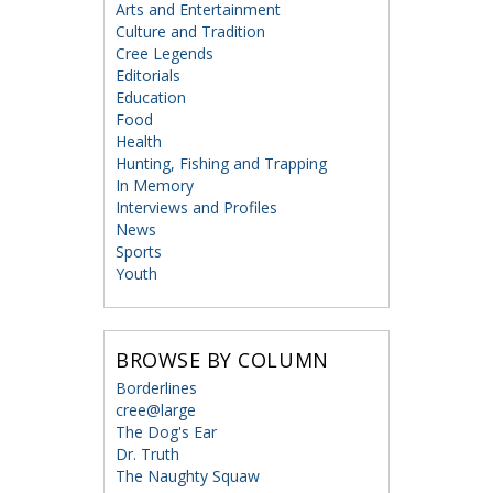
Arts and Entertainment
Culture and Tradition
Cree Legends
Editorials
Education
Food
Health
Hunting, Fishing and Trapping
In Memory
Interviews and Profiles
News
Sports
Youth
BROWSE BY COLUMN
Borderlines
cree@large
The Dog's Ear
Dr. Truth
The Naughty Squaw