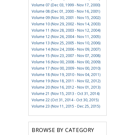
Volume 07 (Dec 03, 1999 - Nov 17, 2000)
Volume 08 (Dec 01, 2000 - Nov 16, 2001)
Volume 09 (Nov 30, 2001 - Nov 15, 2002)
Volume 10 (Nov 29, 2002 - Nov 14, 2003)
Volume 11 (Nov 28, 2003 - Nov 12, 2004)
Volume 12 (Nov 26, 2004 - Nov 11, 2005)
Volume 13 (Nov 25, 2005 - Nov 10, 2006)
Volume 14 (Nov 24, 2006 - Nov 09, 2007)
Volume 15 (Nov 23, 2007 - Nov 07, 2008)
Volume 16 (Nov 00, 2008 - Nov 00, 2009)
Volume 17 (Nov 00, 2009 - Nov 00, 2010)
Volume 18 (Nov 19, 2010 - Nov 04, 2011)
Volume 19 (Nov 18, 2011 - Nov 02, 2012)
Volume 20 (Nov 16, 2012 - Nov 01, 2013)
Volume 21 (Nov 15, 2013 - Oct 31, 2014)
Volume 22 (Oct 31, 2014 - Oct 30, 2015)
Volume 23 (Nov 11, 2015 - Dec 25, 2015)
BROWSE BY CATEGORY