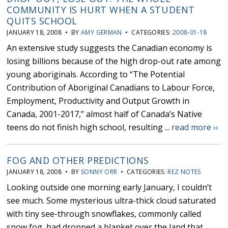
COMMUNITY IS HURT WHEN A STUDENT
QUITS SCHOOL
JANUARY 18, 2008 • BY
AMY GERMAN
• CATEGORIES:
2008-01-18
An extensive study suggests the Canadian economy is
losing billions because of the high drop-out rate among
young aboriginals. According to “The Potential
Contribution of Aboriginal Canadians to Labour Force,
Employment, Productivity and Output Growth in
Canada, 2001-2017,” almost half of Canada’s Native
teens do not finish high school, resulting ...
read more ››
FOG AND OTHER PREDICTIONS
JANUARY 18, 2008 • BY
SONNY ORR
• CATEGORIES:
REZ NOTES
Looking outside one morning early January, I couldn’t
see much. Some mysterious ultra-thick cloud saturated
with tiny see-through snowflakes, commonly called
snow fog, had dropped a blanket over the land that