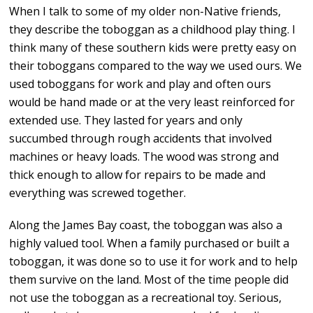
When I talk to some of my older non-Native friends,
they describe the toboggan as a childhood play thing. I
think many of these southern kids were pretty easy on
their toboggans compared to the way we used ours. We
used toboggans for work and play and often ours
would be hand made or at the very least reinforced for
extended use. They lasted for years and only
succumbed through rough accidents that involved
machines or heavy loads. The wood was strong and
thick enough to allow for repairs to be made and
everything was screwed together.
Along the James Bay coast, the toboggan was also a
highly valued tool. When a family purchased or built a
toboggan, it was done so to use it for work and to help
them survive on the land. Most of the time people did
not use the toboggan as a recreational toy. Serious,