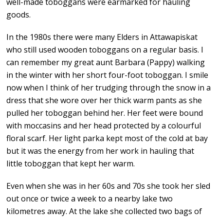
well-made toboggans were earmarked for hauling
goods.
In the 1980s there were many Elders in Attawapiskat
who still used wooden toboggans on a regular basis. I
can remember my great aunt Barbara (Pappy) walking
in the winter with her short four-foot toboggan. I smile
now when I think of her trudging through the snow in a
dress that she wore over her thick warm pants as she
pulled her toboggan behind her. Her feet were bound
with moccasins and her head protected by a colourful
floral scarf. Her light parka kept most of the cold at bay
but it was the energy from her work in hauling that
little toboggan that kept her warm.
Even when she was in her 60s and 70s she took her sled
out once or twice a week to a nearby lake two
kilometres away. At the lake she collected two bags of