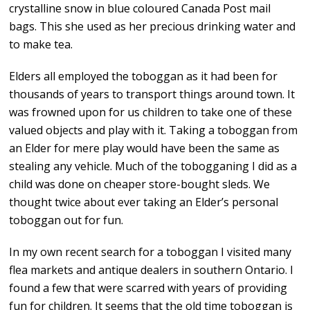
crystalline snow in blue coloured Canada Post mail
bags. This she used as her precious drinking water and
to make tea.
Elders all employed the toboggan as it had been for
thousands of years to transport things around town. It
was frowned upon for us children to take one of these
valued objects and play with it. Taking a toboggan from
an Elder for mere play would have been the same as
stealing any vehicle. Much of the tobogganing I did as a
child was done on cheaper store-bought sleds. We
thought twice about ever taking an Elder’s personal
toboggan out for fun.
In my own recent search for a toboggan I visited many
flea markets and antique dealers in southern Ontario. I
found a few that were scarred with years of providing
fun for children. It seems that the old time toboggan is