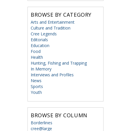
BROWSE BY CATEGORY
Arts and Entertainment
Culture and Tradition
Cree Legends
Editorials
Education
Food
Health
Hunting, Fishing and Trapping
In Memory
Interviews and Profiles
News
Sports
Youth
BROWSE BY COLUMN
Borderlines
cree@large