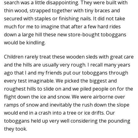
search was a little disappointing. They were built with
thin wood, strapped together with tiny braces and
secured with staples or finishing nails. It did not take
much for me to imagine that after a few hard rides
down a large hill these new store-bought toboggans
would be kindling.
Children rarely treat these wooden sleds with great care
and the hills are usually very rough. I recall many years
ago that I and my friends put our toboggans through
every test imaginable. We picked the biggest and
roughest hills to slide on and we piled people on for the
flight down the ice and snow. We were airborne over
ramps of snow and inevitably the rush down the slope
would end in a crash into a tree or ice drifts. Our
toboggans held up very well considering the pounding
they took.