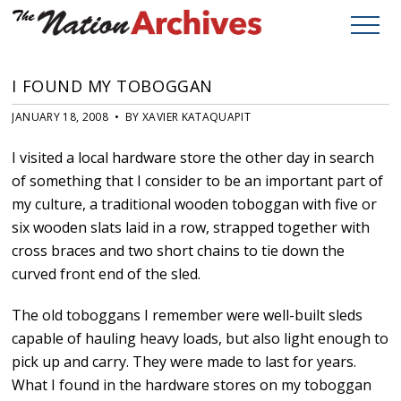
I FOUND MY TOBOGGAN
JANUARY 18, 2008 • BY XAVIER KATAQUAPIT
I visited a local hardware store the other day in search
of something that I consider to be an important part of
my culture, a traditional wooden toboggan with five or
six wooden slats laid in a row, strapped together with
cross braces and two short chains to tie down the
curved front end of the sled.
The old toboggans I remember were well-built sleds
capable of hauling heavy loads, but also light enough to
pick up and carry. They were made to last for years.
What I found in the hardware stores on my toboggan