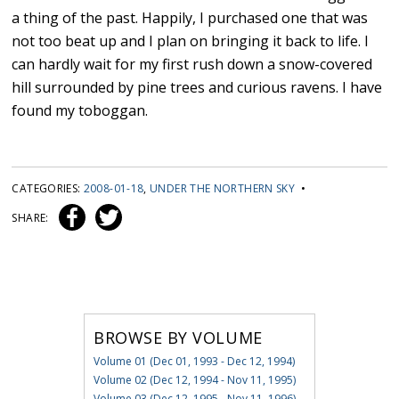
a thing of the past. Happily, I purchased one that was
not too beat up and I plan on bringing it back to life. I
can hardly wait for my first rush down a snow-covered
hill surrounded by pine trees and curious ravens. I have
found my toboggan.
CATEGORIES:
2008-01-18
,
UNDER THE NORTHERN SKY
•
SHARE:
BROWSE BY VOLUME
Volume 01 (Dec 01, 1993 - Dec 12, 1994)
Volume 02 (Dec 12, 1994 - Nov 11, 1995)
Volume 03 (Dec 12, 1995 - Nov 11, 1996)