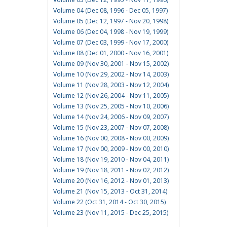
Volume 04 (Dec 08, 1996 - Dec 05, 1997)
Volume 05 (Dec 12, 1997 - Nov 20, 1998)
Volume 06 (Dec 04, 1998 - Nov 19, 1999)
Volume 07 (Dec 03, 1999 - Nov 17, 2000)
Volume 08 (Dec 01, 2000 - Nov 16, 2001)
Volume 09 (Nov 30, 2001 - Nov 15, 2002)
Volume 10 (Nov 29, 2002 - Nov 14, 2003)
Volume 11 (Nov 28, 2003 - Nov 12, 2004)
Volume 12 (Nov 26, 2004 - Nov 11, 2005)
Volume 13 (Nov 25, 2005 - Nov 10, 2006)
Volume 14 (Nov 24, 2006 - Nov 09, 2007)
Volume 15 (Nov 23, 2007 - Nov 07, 2008)
Volume 16 (Nov 00, 2008 - Nov 00, 2009)
Volume 17 (Nov 00, 2009 - Nov 00, 2010)
Volume 18 (Nov 19, 2010 - Nov 04, 2011)
Volume 19 (Nov 18, 2011 - Nov 02, 2012)
Volume 20 (Nov 16, 2012 - Nov 01, 2013)
Volume 21 (Nov 15, 2013 - Oct 31, 2014)
Volume 22 (Oct 31, 2014 - Oct 30, 2015)
Volume 23 (Nov 11, 2015 - Dec 25, 2015)