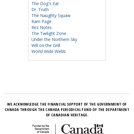
The Dog's Ear
Dr. Truth
The Naughty Squaw
Ram Page
Rez Notes
The Twilight Zone
Under the Northern Sky
Will on the Grill
World Wide Webb
WE ACKNOWLEDGE THE FINANCIAL SUPPORT OF THE GOVERNMENT OF
CANADA THROUGH THE CANADA PERIODICAL FUND OF THE DEPARTMENT
OF CANADIAN HERITAGE.