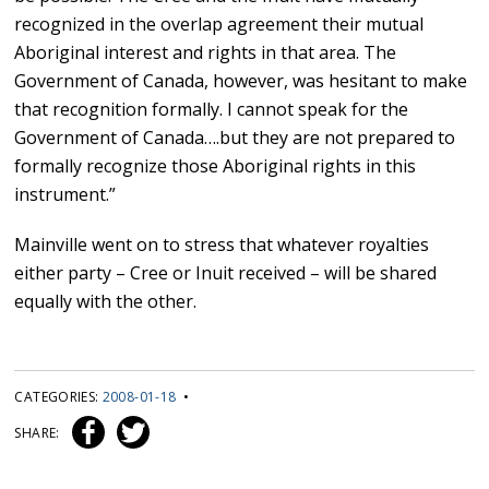
recognized in the overlap agreement their mutual
Aboriginal interest and rights in that area. The
Government of Canada, however, was hesitant to make
that recognition formally. I cannot speak for the
Government of Canada….but they are not prepared to
formally recognize those Aboriginal rights in this
instrument.”
Mainville went on to stress that whatever royalties
either party – Cree or Inuit received – will be shared
equally with the other.
CATEGORIES:
2008-01-18
•
SHARE: