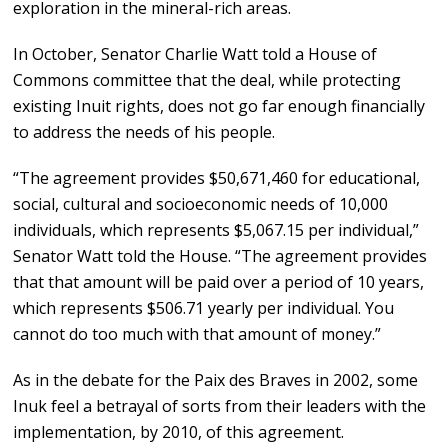
exploration in the mineral-rich areas.
In October, Senator Charlie Watt told a House of
Commons committee that the deal, while protecting
existing Inuit rights, does not go far enough financially
to address the needs of his people.
“The agreement provides $50,671,460 for educational,
social, cultural and socioeconomic needs of 10,000
individuals, which represents $5,067.15 per individual,”
Senator Watt told the House. “The agreement provides
that that amount will be paid over a period of 10 years,
which represents $506.71 yearly per individual. You
cannot do too much with that amount of money.”
As in the debate for the Paix des Braves in 2002, some
Inuk feel a betrayal of sorts from their leaders with the
implementation, by 2010, of this agreement.