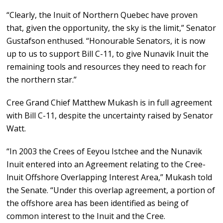
“Clearly, the Inuit of Northern Quebec have proven
that, given the opportunity, the sky is the limit,” Senator
Gustafson enthused. “Honourable Senators, it is now
up to us to support Bill C-11, to give Nunavik Inuit the
remaining tools and resources they need to reach for
the northern star.”
Cree Grand Chief Matthew Mukash is in full agreement
with Bill C-11, despite the uncertainty raised by Senator
Watt.
“In 2003 the Crees of Eeyou Istchee and the Nunavik
Inuit entered into an Agreement relating to the Cree-
lnuit Offshore Overlapping Interest Area,” Mukash told
the Senate. “Under this overlap agreement, a portion of
the offshore area has been identified as being of
common interest to the Inuit and the Cree.