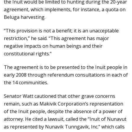
the Inuit would be limited to hunting during the 20-year
agreement, which implements, for instance, a quota on
Beluga harvesting.
“This provision is not a benefit; it is an unacceptable
restriction,” he said. “This agreement has major
negative impacts on human beings and their
constitutional rights.”
The agreement is to be presented to the Inuit people in
early 2008 through referendum consultations in each of
the 14 communities.
Senator Watt cautioned that other grave concerns
remain, such as Makivik Corporation’s representation
of the Inuit people, despite the absence of a power of
attorney. He cited a lawsuit, called the “Inuit of Nunavut
as represented by Nunavik Tunngavik, Inc.” which calls