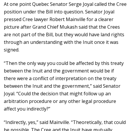
At one point Quebec Senator Serge Joyal called the Cree
position under the Bill into question. Senator Joyal
pressed Cree lawyer Robert Mainville for a clearer
picture after Grand Chief Mukash said that the Crees
are not part of the Bill, but they would have land rights
through an understanding with the Inuit once it was
signed.
“Then the only way you could be affected by this treaty
between the Inuit and the government would be if
there were a conflict of interpretation on the treaty
between the Inuit and the government,” said Senator
Joyal. “Could the decision that might follow up an
arbitration procedure or any other legal procedure
affect you indirectly?”
“Indirectly, yes,” said Mainville. “Theoretically, that could
be possible. The Cree and the Inuit have mutually