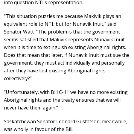
into question NTI’s representation.
“This situation puzzles me because Makivik plays an
equivalent role to NTI, but for Nunavik Inuit,” said
Senator Watt. “The problem is that the government
seems satisfied that Makivik represents Nunavik Inuit
when it is time to extinguish existing Aboriginal rights.
Does that mean that later, if Nunavik Inuit must sue the
government, they must act individually and personally
after they have lost existing Aboriginal rights
collectively?”
“Unfortunately, with Bill C-11 we have no more existing
Aboriginal rights and the treaty ensures that we will
never have them again.”
Saskatchewan Senator Leonard Gustafson, meanwhile,
was wholly in favour of the Bill.