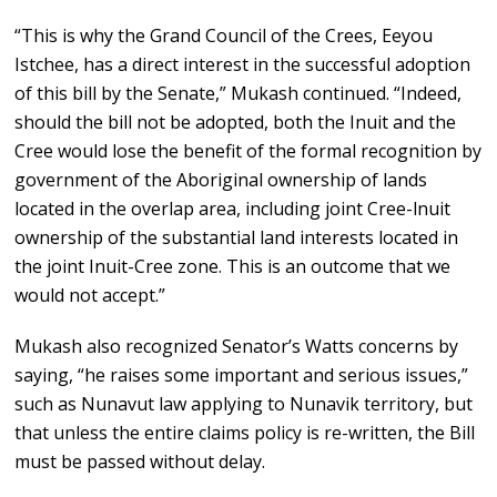
“This is why the Grand Council of the Crees, Eeyou
Istchee, has a direct interest in the successful adoption
of this bill by the Senate,” Mukash continued. “Indeed,
should the bill not be adopted, both the Inuit and the
Cree would lose the benefit of the formal recognition by
government of the Aboriginal ownership of lands
located in the overlap area, including joint Cree-lnuit
ownership of the substantial land interests located in
the joint Inuit-Cree zone. This is an outcome that we
would not accept.”
Mukash also recognized Senator’s Watts concerns by
saying, “he raises some important and serious issues,”
such as Nunavut law applying to Nunavik territory, but
that unless the entire claims policy is re-written, the Bill
must be passed without delay.