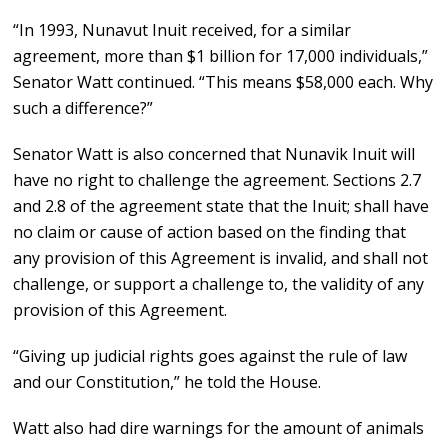
“In 1993, Nunavut Inuit received, for a similar
agreement, more than $1 billion for 17,000 individuals,”
Senator Watt continued. “This means $58,000 each. Why
such a difference?”
Senator Watt is also concerned that Nunavik Inuit will
have no right to challenge the agreement. Sections 2.7
and 2.8 of the agreement state that the Inuit; shall have
no claim or cause of action based on the finding that
any provision of this Agreement is invalid, and shall not
challenge, or support a challenge to, the validity of any
provision of this Agreement.
“Giving up judicial rights goes against the rule of law
and our Constitution,” he told the House.
Watt also had dire warnings for the amount of animals