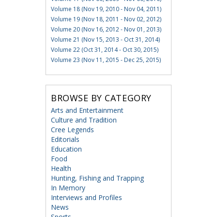
Volume 18 (Nov 19, 2010 - Nov 04, 2011)
Volume 19 (Nov 18, 2011 - Nov 02, 2012)
Volume 20 (Nov 16, 2012 - Nov 01, 2013)
Volume 21 (Nov 15, 2013 - Oct 31, 2014)
Volume 22 (Oct 31, 2014 - Oct 30, 2015)
Volume 23 (Nov 11, 2015 - Dec 25, 2015)
BROWSE BY CATEGORY
Arts and Entertainment
Culture and Tradition
Cree Legends
Editorials
Education
Food
Health
Hunting, Fishing and Trapping
In Memory
Interviews and Profiles
News
Sports