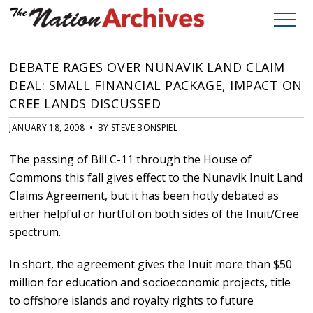
DEBATE RAGES OVER NUNAVIK LAND CLAIM
DEAL: SMALL FINANCIAL PACKAGE, IMPACT ON
CREE LANDS DISCUSSED
JANUARY 18, 2008 • BY STEVE BONSPIEL
The passing of Bill C-11 through the House of
Commons this fall gives effect to the Nunavik Inuit Land
Claims Agreement, but it has been hotly debated as
either helpful or hurtful on both sides of the Inuit/Cree
spectrum.
In short, the agreement gives the Inuit more than $50
million for education and socioeconomic projects, title
to offshore islands and royalty rights to future