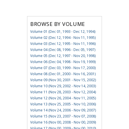
BROWSE BY VOLUME
Volume 01 (Dec 01, 1993 - Dec 12, 1994)
Volume 02 (Dec 12, 1994 - Nov 11, 1995)
Volume 03 (Dec 12, 1995 - Nov 11, 1996)
Volume 04 (Dec 08, 1996 - Dec 05, 1997)
Volume 05 (Dec 12, 1997 - Nov 20, 1998)
Volume 06 (Dec 04, 1998 - Nov 19, 1999)
Volume 07 (Dec 03, 1999 - Nov 17, 2000)
Volume 08 (Dec 01, 2000 - Nov 16, 2001)
Volume 09 (Nov 30, 2001 - Nov 15, 2002)
Volume 10 (Nov 29, 2002 - Nov 14, 2003)
Volume 11 (Nov 28, 2003 - Nov 12, 2004)
Volume 12 (Nov 26, 2004 - Nov 11, 2005)
Volume 13 (Nov 25, 2005 - Nov 10, 2006)
Volume 14 (Nov 24, 2006 - Nov 09, 2007)
Volume 15 (Nov 23, 2007 - Nov 07, 2008)
Volume 16 (Nov 00, 2008 - Nov 00, 2009)
Volume 17 (Nov 00, 2009 - Nov 00, 2010)