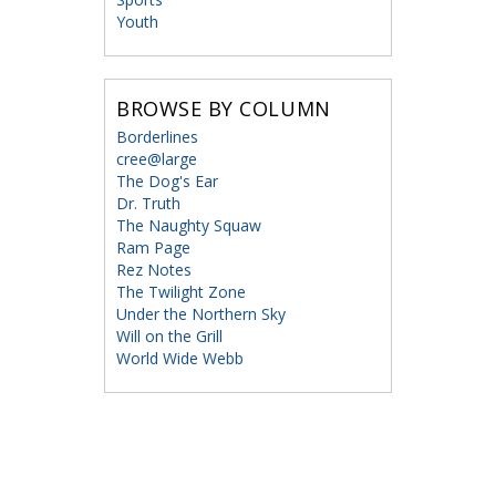
Youth
BROWSE BY COLUMN
Borderlines
cree@large
The Dog's Ear
Dr. Truth
The Naughty Squaw
Ram Page
Rez Notes
The Twilight Zone
Under the Northern Sky
Will on the Grill
World Wide Webb