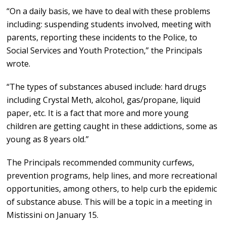
“On a daily basis, we have to deal with these problems
including: suspending students involved, meeting with
parents, reporting these incidents to the Police, to
Social Services and Youth Protection,” the Principals
wrote.
“The types of substances abused include: hard drugs
including Crystal Meth, alcohol, gas/propane, liquid
paper, etc. It is a fact that more and more young
children are getting caught in these addictions, some as
young as 8 years old.”
The Principals recommended community curfews,
prevention programs, help lines, and more recreational
opportunities, among others, to help curb the epidemic
of substance abuse. This will be a topic in a meeting in
Mistissini on January 15.