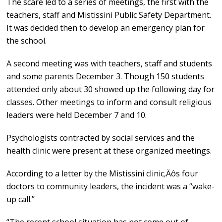
The scare led to a series of meetings, the first with the
teachers, staff and Mistissini Public Safety Department.
It was decided then to develop an emergency plan for
the school.
A second meeting was with teachers, staff and students
and some parents December 3. Though 150 students
attended only about 30 showed up the following day for
classes. Other meetings to inform and consult religious
leaders were held December 7 and 10.
Psychologists contracted by social services and the
health clinic were present at these organized meetings.
According to a letter by the Mistissini clinic‚Äôs four
doctors to community leaders, the incident was a “wake-
up call.”