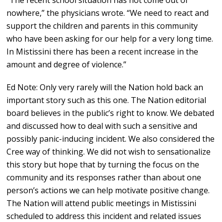
“The recent school situation has not come out of
nowhere,” the physicians wrote. “We need to react and
support the children and parents in this community
who have been asking for our help for a very long time.
In Mistissini there has been a recent increase in the
amount and degree of violence.”
Ed Note: Only very rarely will the Nation hold back an
important story such as this one. The Nation editorial
board believes in the public’s right to know. We debated
and discussed how to deal with such a sensitive and
possibly panic-inducing incident. We also considered the
Cree way of thinking. We did not wish to sensationalize
this story but hope that by turning the focus on the
community and its responses rather than about one
person’s actions we can help motivate positive change.
The Nation will attend public meetings in Mistissini
scheduled to address this incident and related issues