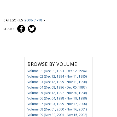
CATEGORIES:
2008-01-18
•
SHARE:
BROWSE BY VOLUME
Volume 01 (Dec 01, 1993 - Dec 12, 1994)
Volume 02 (Dec 12, 1994 - Nov 11, 1995)
Volume 03 (Dec 12, 1995 - Nov 11, 1996)
Volume 04 (Dec 08, 1996 - Dec 05, 1997)
Volume 05 (Dec 12, 1997 - Nov 20, 1998)
Volume 06 (Dec 04, 1998 - Nov 19, 1999)
Volume 07 (Dec 03, 1999 - Nov 17, 2000)
Volume 08 (Dec 01, 2000 - Nov 16, 2001)
Volume 09 (Nov 30, 2001 - Nov 15, 2002)