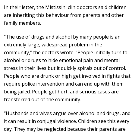
In their letter, the Mistissini clinic doctors said children
are inheriting this behaviour from parents and other
family members.
“The use of drugs and alcohol by many people is an
extremely large, widespread problem in the
community,” the doctors wrote. “People initially turn to
alcohol or drugs to hide emotional pain and mental
stress in their lives but it quickly spirals out of control.
People who are drunk or high get involved in fights that
require police intervention and can end up with them
being jailed. People get hurt, and serious cases are
transferred out of the community.
“Husbands and wives argue over alcohol and drugs, and
it can result in conjugal violence. Children see this every
day. They may be neglected because their parents are