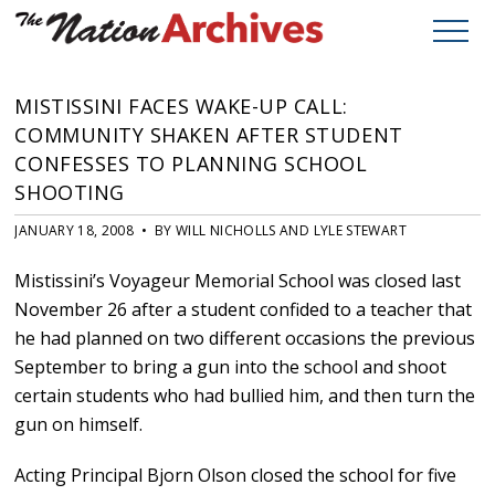
MISTISSINI FACES WAKE-UP CALL:
COMMUNITY SHAKEN AFTER STUDENT
CONFESSES TO PLANNING SCHOOL
SHOOTING
JANUARY 18, 2008 • BY WILL NICHOLLS AND LYLE STEWART
Mistissini’s Voyageur Memorial School was closed last
November 26 after a student confided to a teacher that
he had planned on two different occasions the previous
September to bring a gun into the school and shoot
certain students who had bullied him, and then turn the
gun on himself.
Acting Principal Bjorn Olson closed the school for five