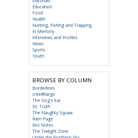
Editorials
Education
Food
Health
Hunting, Fishing and Trapping
In Memory
Interviews and Profiles
News
Sports
Youth
BROWSE BY COLUMN
Borderlines
cree@large
The Dog's Ear
Dr. Truth
The Naughty Squaw
Ram Page
Rez Notes
The Twilight Zone
Under the Northern Sky