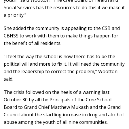
youth,” said Wootton. “The Cree Board of Health and
Social Services has the resources to do this if we make it
a priority.”
She added the community is appealing to the CSB and
CBHSS to work with them to make things happen for
the benefit of all residents.
“I feel the way the school is now there has to be the
political will and more to fix it. It will need the community
and the leadership to correct the problem,” Wootton
said.
The crisis followed on the heels of a warning last
October 30 by all the Principals of the Cree School
Board to Grand Chief Matthew Mukash and the Grand
Council about the startling increase in drug and alcohol
abuse among the youth of all nine communities.