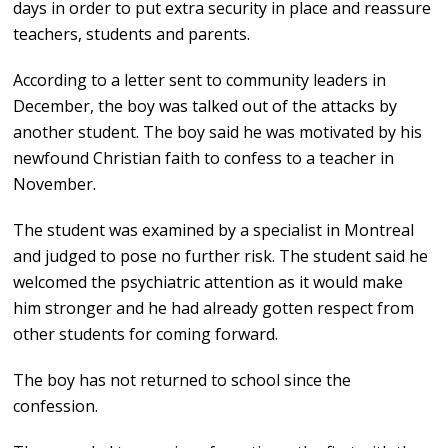
days in order to put extra security in place and reassure
teachers, students and parents.
According to a letter sent to community leaders in
December, the boy was talked out of the attacks by
another student. The boy said he was motivated by his
newfound Christian faith to confess to a teacher in
November.
The student was examined by a specialist in Montreal
and judged to pose no further risk. The student said he
welcomed the psychiatric attention as it would make
him stronger and he had already gotten respect from
other students for coming forward.
The boy has not returned to school since the
confession.