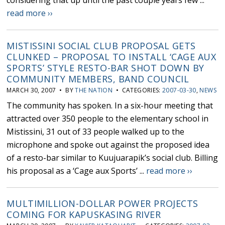
considering that up until the past couple years few ...
read more ››
MISTISSINI SOCIAL CLUB PROPOSAL GETS
CLUNKED – PROPOSAL TO INSTALL ‘CAGE AUX
SPORTS’ STYLE RESTO-BAR SHOT DOWN BY
COMMUNITY MEMBERS, BAND COUNCIL
MARCH 30, 2007 • BY
THE NATION
• CATEGORIES:
2007-03-30
,
NEWS
The community has spoken. In a six-hour meeting that
attracted over 350 people to the elementary school in
Mistissini, 31 out of 33 people walked up to the
microphone and spoke out against the proposed idea
of a resto-bar similar to Kuujuarapik’s social club. Billing
his proposal as a ‘Cage aux Sports’ ...
read more ››
MULTIMILLION-DOLLAR POWER PROJECTS
COMING FOR KAPUSKASING RIVER