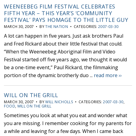
WEENEEBEG FILM FESTIVAL CELEBRATES
FIFTH YEAR – THIS YEAR’S ‘COMMUNITY
FESTIVAL’ PAYS HOMAGE TO THE LITTLE GUY
MARCH 30, 2007 • BY
THE NATION
• CATEGORIES:
2007-03-30
A lot can happen in five years. Just ask brothers Paul
and Fred Rickard about their little festival that could.
“When the Weeneebeg Aboriginal Film and Video
Festival started off five years ago, we thought it would
be a one-time event,” Paul Rickard, the filmmaking
portion of the dynamic brotherly duo ...
read more ››
WILL ON THE GRILL
MARCH 30, 2007 • BY
WILL NICHOLLS
• CATEGORIES:
2007-03-30
,
FOOD
,
WILL ON THE GRILL
Sometimes you look at what you eat and wonder what
you are missing. I remember cooking for my parents for
a while and leaving for a few days. When I came back