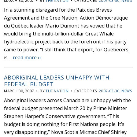
MARCH 30, 2007 • BY
THE NATION
• CATEGORIES:
2007-03-30
,
NEWS
In a stunning disregard for the Paix des Braves
Agreement and the Cree Nation, Action Démocratique
du Québec leader Mario Dumont has vowed that he
would bring the multi-billion-dollar Great Whale
hydroelectric project back to the forefront if his party
came to power. “I still think that export, for Quebecers,
is ...
read more ››
ABORIGINAL LEADERS UNHAPPY WITH
FEDERAL BUDGET
MARCH 30, 2007 • BY
THE NATION
• CATEGORIES:
2007-03-30
,
NEWS
Aboriginal leaders across Canada are unhappy with the
federal budget presented March 20 by Prime Minister
Stephen Harper’s Conservative government. “This
budget is doing nothing for First Nations people. It’s
very disappointing,” Nova Scotia Micmac Chief Shirley