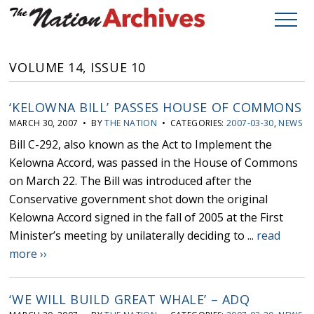
VOLUME 14, ISSUE 10
‘KELOWNA BILL’ PASSES HOUSE OF COMMONS
MARCH 30, 2007 • BY
THE NATION
• CATEGORIES:
2007-03-30
,
NEWS
Bill C-292, also known as the Act to Implement the
Kelowna Accord, was passed in the House of Commons
on March 22. The Bill was introduced after the
Conservative government shot down the original
Kelowna Accord signed in the fall of 2005 at the First
Minister’s meeting by unilaterally deciding to ...
read
more ››
‘WE WILL BUILD GREAT WHALE’ – ADQ