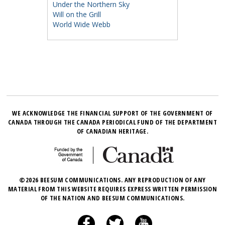
Under the Northern Sky
Will on the Grill
World Wide Webb
WE ACKNOWLEDGE THE FINANCIAL SUPPORT OF THE GOVERNMENT OF
CANADA THROUGH THE CANADA PERIODICAL FUND OF THE DEPARTMENT
OF CANADIAN HERITAGE.
©2026 BEESUM COMMUNICATIONS. ANY REPRODUCTION OF ANY
MATERIAL FROM THIS WEBSITE REQUIRES EXPRESS WRITTEN PERMISSION
OF THE NATION AND BEESUM COMMUNICATIONS.