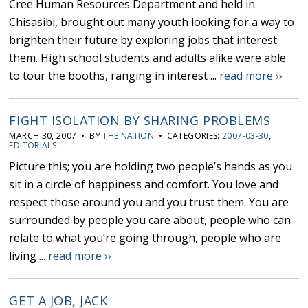
Cree Human Resources Department and held in
Chisasibi, brought out many youth looking for a way to
brighten their future by exploring jobs that interest
them. High school students and adults alike were able
to tour the booths, ranging in interest ...
read more ››
FIGHT ISOLATION BY SHARING PROBLEMS
MARCH 30, 2007 • BY
THE NATION
• CATEGORIES:
2007-03-30
,
EDITORIALS
Picture this; you are holding two people’s hands as you
sit in a circle of happiness and comfort. You love and
respect those around you and you trust them. You are
surrounded by people you care about, people who can
relate to what you’re going through, people who are
living ...
read more ››
GET A JOB, JACK