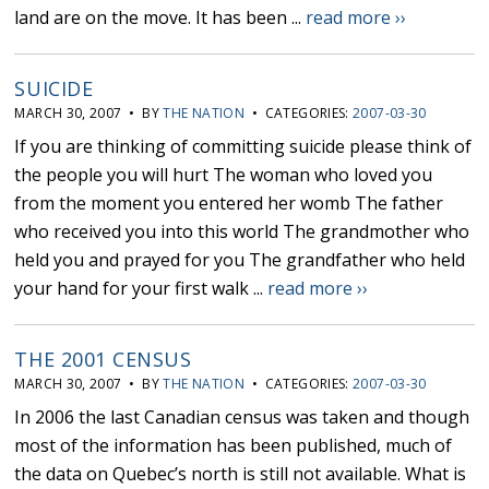
land are on the move. It has been ...
read more ››
SUICIDE
MARCH 30, 2007 • BY
THE NATION
• CATEGORIES:
2007-03-30
If you are thinking of committing suicide please think of
the people you will hurt The woman who loved you
from the moment you entered her womb The father
who received you into this world The grandmother who
held you and prayed for you The grandfather who held
your hand for your first walk ...
read more ››
THE 2001 CENSUS
MARCH 30, 2007 • BY
THE NATION
• CATEGORIES:
2007-03-30
In 2006 the last Canadian census was taken and though
most of the information has been published, much of
the data on Quebec’s north is still not available. What is