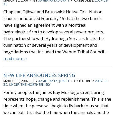
MARCH 30, 2007 • BY
XAVIER KATAQUAPIT
• CATEGORIES:
2007-03-
30
Chapleau Ojibwe and Brunswick House First Nation
leaders announced February 15 that the two bands
have signed an agreement with a Montreal
hydroelectric firm to develop several power projects.
The partnership with Hydromega Services Inc. is the
culmination of several years of development and
negotiations that included the Wabun Tribal Council ...
read more ››
NEW LIFE ANNOUNCES SPRING
MARCH 30, 2007 • BY
XAVIER KATAQUAPIT
• CATEGORIES:
2007-03-
30
,
UNDER THE NORTHERN SKY
For my people, the James Bay Muskego Cree, spring
represents hope, change and replenishment. This is the
time when the geese will begin to fly back to us so that
we can eat. It is also the time when the animals and the