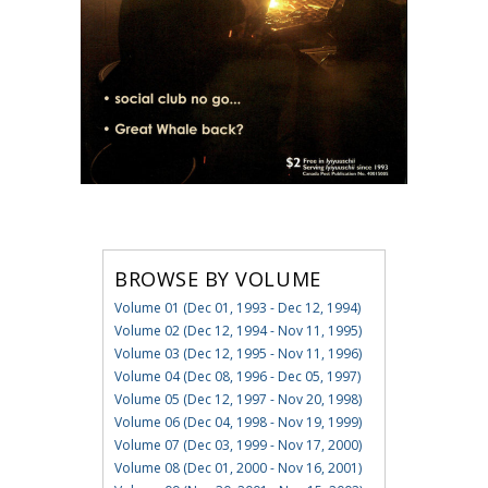
BROWSE BY VOLUME
Volume 01 (Dec 01, 1993 - Dec 12, 1994)
Volume 02 (Dec 12, 1994 - Nov 11, 1995)
Volume 03 (Dec 12, 1995 - Nov 11, 1996)
Volume 04 (Dec 08, 1996 - Dec 05, 1997)
Volume 05 (Dec 12, 1997 - Nov 20, 1998)
Volume 06 (Dec 04, 1998 - Nov 19, 1999)
Volume 07 (Dec 03, 1999 - Nov 17, 2000)
Volume 08 (Dec 01, 2000 - Nov 16, 2001)