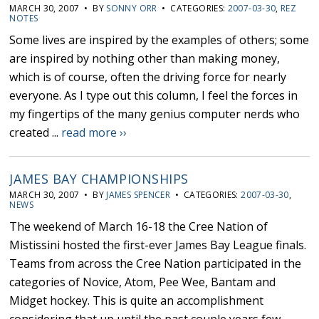
MARCH 30, 2007 • BY
SONNY ORR
• CATEGORIES:
2007-03-30
,
REZ
NOTES
Some lives are inspired by the examples of others; some
are inspired by nothing other than making money,
which is of course, often the driving force for nearly
everyone. As I type out this column, I feel the forces in
my fingertips of the many genius computer nerds who
created ...
read more ››
JAMES BAY CHAMPIONSHIPS
MARCH 30, 2007 • BY
JAMES SPENCER
• CATEGORIES:
2007-03-30
,
NEWS
The weekend of March 16-18 the Cree Nation of
Mistissini hosted the first-ever James Bay League finals.
Teams from across the Cree Nation participated in the
categories of Novice, Atom, Pee Wee, Bantam and
Midget hockey. This is quite an accomplishment