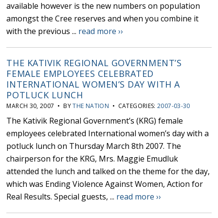
available however is the new numbers on population
amongst the Cree reserves and when you combine it
with the previous ...
read more ››
THE KATIVIK REGIONAL GOVERNMENT’S
FEMALE EMPLOYEES CELEBRATED
INTERNATIONAL WOMEN’S DAY WITH A
POTLUCK LUNCH
MARCH 30, 2007 • BY
THE NATION
• CATEGORIES:
2007-03-30
The Kativik Regional Government’s (KRG) female
employees celebrated International women’s day with a
potluck lunch on Thursday March 8th 2007. The
chairperson for the KRG, Mrs. Maggie Emudluk
attended the lunch and talked on the theme for the day,
which was Ending Violence Against Women, Action for
Real Results. Special guests, ...
read more ››