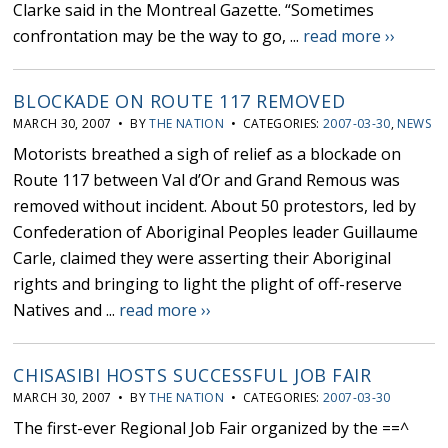
Clarke said in the Montreal Gazette. “Sometimes
confrontation may be the way to go, ...
read more ››
BLOCKADE ON ROUTE 117 REMOVED
MARCH 30, 2007 • BY
THE NATION
• CATEGORIES:
2007-03-30
,
NEWS
Motorists breathed a sigh of relief as a blockade on
Route 117 between Val d’Or and Grand Remous was
removed without incident. About 50 protestors, led by
Confederation of Aboriginal Peoples leader Guillaume
Carle, claimed they were asserting their Aboriginal
rights and bringing to light the plight of off-reserve
Natives and ...
read more ››
CHISASIBI HOSTS SUCCESSFUL JOB FAIR
MARCH 30, 2007 • BY
THE NATION
• CATEGORIES:
2007-03-30
The first-ever Regional Job Fair organized by the ==^