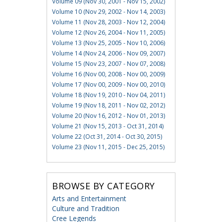
Volume 09 (Nov 30, 2001 - Nov 15, 2002)
Volume 10 (Nov 29, 2002 - Nov 14, 2003)
Volume 11 (Nov 28, 2003 - Nov 12, 2004)
Volume 12 (Nov 26, 2004 - Nov 11, 2005)
Volume 13 (Nov 25, 2005 - Nov 10, 2006)
Volume 14 (Nov 24, 2006 - Nov 09, 2007)
Volume 15 (Nov 23, 2007 - Nov 07, 2008)
Volume 16 (Nov 00, 2008 - Nov 00, 2009)
Volume 17 (Nov 00, 2009 - Nov 00, 2010)
Volume 18 (Nov 19, 2010 - Nov 04, 2011)
Volume 19 (Nov 18, 2011 - Nov 02, 2012)
Volume 20 (Nov 16, 2012 - Nov 01, 2013)
Volume 21 (Nov 15, 2013 - Oct 31, 2014)
Volume 22 (Oct 31, 2014 - Oct 30, 2015)
Volume 23 (Nov 11, 2015 - Dec 25, 2015)
BROWSE BY CATEGORY
Arts and Entertainment
Culture and Tradition
Cree Legends