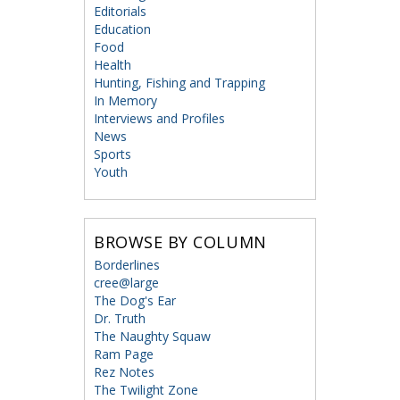
Editorials
Education
Food
Health
Hunting, Fishing and Trapping
In Memory
Interviews and Profiles
News
Sports
Youth
BROWSE BY COLUMN
Borderlines
cree@large
The Dog's Ear
Dr. Truth
The Naughty Squaw
Ram Page
Rez Notes
The Twilight Zone