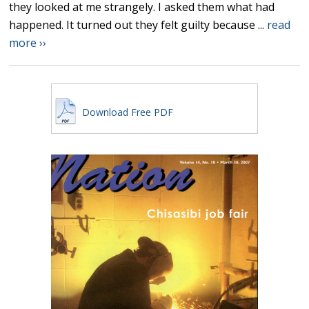
they looked at me strangely. I asked them what had
happened. It turned out they felt guilty because ...
read
more ››
Download Free PDF