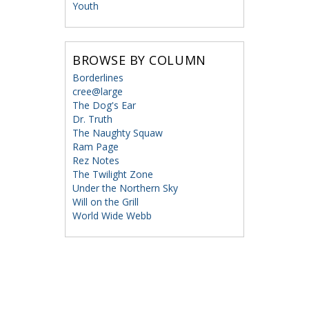
Youth
BROWSE BY COLUMN
Borderlines
cree@large
The Dog's Ear
Dr. Truth
The Naughty Squaw
Ram Page
Rez Notes
The Twilight Zone
Under the Northern Sky
Will on the Grill
World Wide Webb