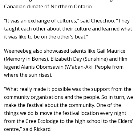
Canadian climate of Northern Ontario.
“It was an exchange of cultures,” said Cheechoo. “They
taught each other about their culture and learned what
it was like to be on the other’s beat.”
Weeneebeg also showcased talents like Gail Maurice
(Memory in Bones), Elizabeth Day (Sunshine) and film
legend Alanis Obomsawin (W’aban-Aki, People from
where the sun rises).
“What really made it possible was the support from the
community organizations and the people. So in turn, we
make the festival about the community. One of the
things we do is move the festival location every night
from the Cree Ecolodge to the high school to the Elders’
centre,” said Rickard.