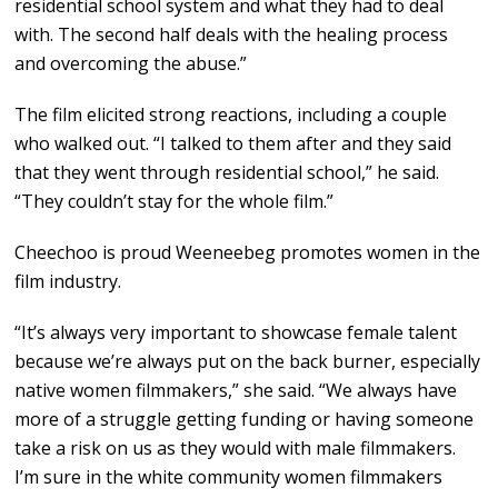
residential school system and what they had to deal
with. The second half deals with the healing process
and overcoming the abuse.”
The film elicited strong reactions, including a couple
who walked out. “I talked to them after and they said
that they went through residential school,” he said.
“They couldn’t stay for the whole film.”
Cheechoo is proud Weeneebeg promotes women in the
film industry.
“It’s always very important to showcase female talent
because we’re always put on the back burner, especially
native women filmmakers,” she said. “We always have
more of a struggle getting funding or having someone
take a risk on us as they would with male filmmakers.
I’m sure in the white community women filmmakers