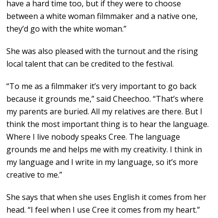
have a hard time too, but if they were to choose
between a white woman filmmaker and a native one,
they’d go with the white woman.”
She was also pleased with the turnout and the rising
local talent that can be credited to the festival.
“To me as a filmmaker it’s very important to go back
because it grounds me,” said Cheechoo. “That’s where
my parents are buried. All my relatives are there. But I
think the most important thing is to hear the language.
Where I live nobody speaks Cree. The language
grounds me and helps me with my creativity. I think in
my language and I write in my language, so it’s more
creative to me.”
She says that when she uses English it comes from her
head. “I feel when I use Cree it comes from my heart.”