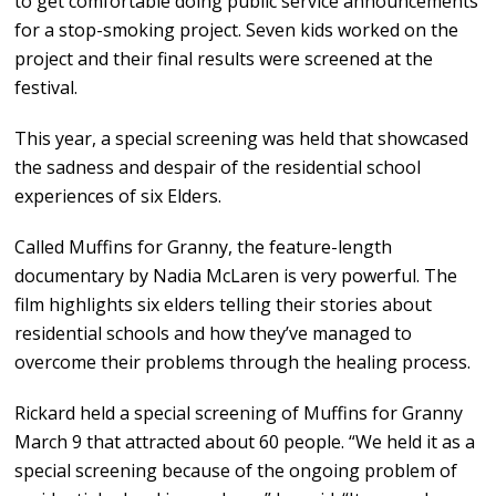
to get comfortable doing public service announcements
for a stop-smoking project. Seven kids worked on the
project and their final results were screened at the
festival.
This year, a special screening was held that showcased
the sadness and despair of the residential school
experiences of six Elders.
Called Muffins for Granny, the feature-length
documentary by Nadia McLaren is very powerful. The
film highlights six elders telling their stories about
residential schools and how they’ve managed to
overcome their problems through the healing process.
Rickard held a special screening of Muffins for Granny
March 9 that attracted about 60 people. “We held it as a
special screening because of the ongoing problem of