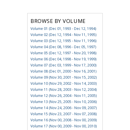
BROWSE BY VOLUME
Volume 01 (Dec 01, 1993 - Dec 12, 1994)
Volume 02 (Dec 12, 1994 - Nov 11, 1995)
Volume 03 (Dec 12, 1995 - Nov 11, 1996)
Volume 04 (Dec 08, 1996 - Dec 05, 1997)
Volume 05 (Dec 12, 1997 - Nov 20, 1998)
Volume 06 (Dec 04, 1998 - Nov 19, 1999)
Volume 07 (Dec 03, 1999 - Nov 17, 2000)
Volume 08 (Dec 01, 2000 - Nov 16, 2001)
Volume 09 (Nov 30, 2001 - Nov 15, 2002)
Volume 10 (Nov 29, 2002 - Nov 14, 2003)
Volume 11 (Nov 28, 2003 - Nov 12, 2004)
Volume 12 (Nov 26, 2004 - Nov 11, 2005)
Volume 13 (Nov 25, 2005 - Nov 10, 2006)
Volume 14 (Nov 24, 2006 - Nov 09, 2007)
Volume 15 (Nov 23, 2007 - Nov 07, 2008)
Volume 16 (Nov 00, 2008 - Nov 00, 2009)
Volume 17 (Nov 00, 2009 - Nov 00, 2010)