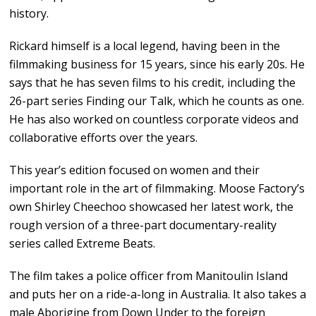
history.
Rickard himself is a local legend, having been in the
filmmaking business for 15 years, since his early 20s. He
says that he has seven films to his credit, including the
26-part series Finding our Talk, which he counts as one.
He has also worked on countless corporate videos and
collaborative efforts over the years.
This year’s edition focused on women and their
important role in the art of filmmaking. Moose Factory’s
own Shirley Cheechoo showcased her latest work, the
rough version of a three-part documentary-reality
series called Extreme Beats.
The film takes a police officer from Manitoulin Island
and puts her on a ride-a-long in Australia. It also takes a
male Aborigine from Down Under to the foreign