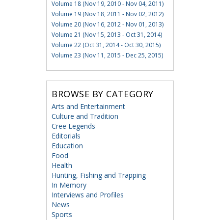
Volume 18 (Nov 19, 2010 - Nov 04, 2011)
Volume 19 (Nov 18, 2011 - Nov 02, 2012)
Volume 20 (Nov 16, 2012 - Nov 01, 2013)
Volume 21 (Nov 15, 2013 - Oct 31, 2014)
Volume 22 (Oct 31, 2014 - Oct 30, 2015)
Volume 23 (Nov 11, 2015 - Dec 25, 2015)
BROWSE BY CATEGORY
Arts and Entertainment
Culture and Tradition
Cree Legends
Editorials
Education
Food
Health
Hunting, Fishing and Trapping
In Memory
Interviews and Profiles
News
Sports