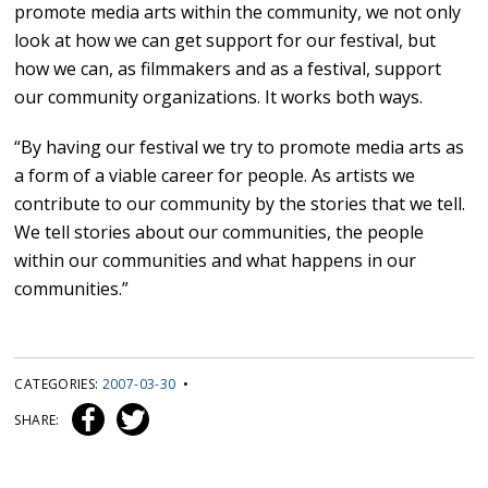
promote media arts within the community, we not only
look at how we can get support for our festival, but
how we can, as filmmakers and as a festival, support
our community organizations. It works both ways.
“By having our festival we try to promote media arts as
a form of a viable career for people. As artists we
contribute to our community by the stories that we tell.
We tell stories about our communities, the people
within our communities and what happens in our
communities.”
CATEGORIES:
2007-03-30
•
SHARE: