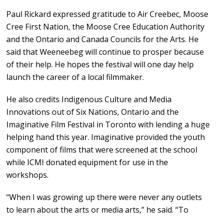
Paul Rickard expressed gratitude to Air Creebec, Moose
Cree First Nation, the Moose Cree Education Authority
and the Ontario and Canada Councils for the Arts. He
said that Weeneebeg will continue to prosper because
of their help. He hopes the festival will one day help
launch the career of a local filmmaker.
He also credits Indigenous Culture and Media
Innovations out of Six Nations, Ontario and the
Imaginative Film Festival in Toronto with lending a huge
helping hand this year. Imaginative provided the youth
component of films that were screened at the school
while ICMI donated equipment for use in the
workshops.
“When I was growing up there were never any outlets
to learn about the arts or media arts,” he said. “To