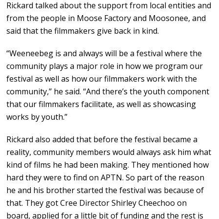
Rickard talked about the support from local entities and
from the people in Moose Factory and Moosonee, and
said that the filmmakers give back in kind.
“Weeneebeg is and always will be a festival where the
community plays a major role in how we program our
festival as well as how our filmmakers work with the
community,” he said. “And there’s the youth component
that our filmmakers facilitate, as well as showcasing
works by youth.”
Rickard also added that before the festival became a
reality, community members would always ask him what
kind of films he had been making. They mentioned how
hard they were to find on APTN. So part of the reason
he and his brother started the festival was because of
that. They got Cree Director Shirley Cheechoo on
board, applied for a little bit of funding and the rest is