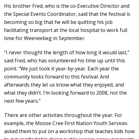
His brother Fred, who is the co-Executive Director and
the Special Events Coordinator, said that the festival is
becoming so big that he will be quitting his job
facilitating transport at the local hospital to work full
time for Weeneebeg in September.
“I never thought the length of how long it would last,”
said Fred, who has volunteered his time up until this
point. “We just took it year-by-year. Each year the
community looks forward to this festival. And
afterwards they let us know what they enjoyed, and
what they didn’t. I’m looking forward to 2008, not the
next few years.”
There are other activities throughout the year. For
example, the Moose Cree First Nation Youth Services
asked them to put on a workshop that teaches kids how