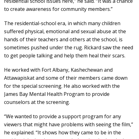
residential school issues here,” he said. “It was a chance
to create awareness for community members.”
The residential-school era, in which many children
suffered physical, emotional and sexual abuse at the
hands of their teachers and others at the school, is
sometimes pushed under the rug. Rickard saw the need
to get people talking and help them heal their scars.
He worked with Fort Albany, Kashechewan and
Attawapiskat and some of their members came down
for the special screening. He also worked with the
James Bay Mental Health Program to provide
counselors at the screening.
“We wanted to provide a support program for any
viewers that might have problems with seeing the film,”
he explained. “It shows how they came to be in the