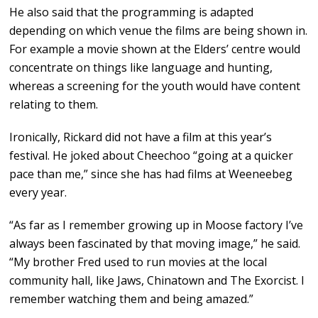
He also said that the programming is adapted
depending on which venue the films are being shown in.
For example a movie shown at the Elders’ centre would
concentrate on things like language and hunting,
whereas a screening for the youth would have content
relating to them.
Ironically, Rickard did not have a film at this year’s
festival. He joked about Cheechoo “going at a quicker
pace than me,” since she has had films at Weeneebeg
every year.
“As far as I remember growing up in Moose factory I’ve
always been fascinated by that moving image,” he said.
“My brother Fred used to run movies at the local
community hall, like Jaws, Chinatown and The Exorcist. I
remember watching them and being amazed.”