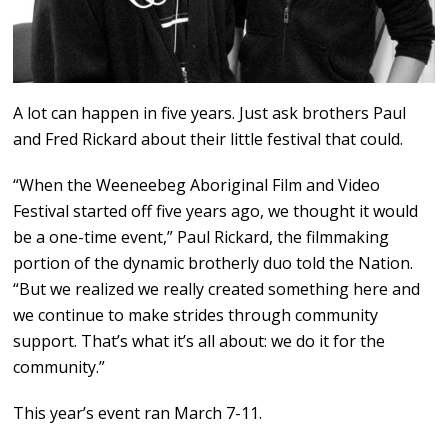
A lot can happen in five years. Just ask brothers Paul
and Fred Rickard about their little festival that could.
“When the Weeneebeg Aboriginal Film and Video
Festival started off five years ago, we thought it would
be a one-time event,” Paul Rickard, the filmmaking
portion of the dynamic brotherly duo told the Nation.
“But we realized we really created something here and
we continue to make strides through community
support. That’s what it’s all about: we do it for the
community.”
This year’s event ran March 7-11.