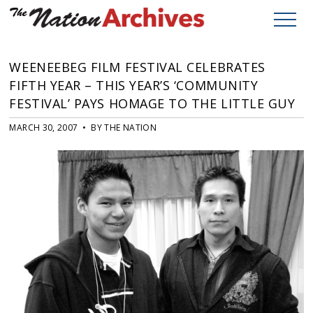
WEENEEBEG FILM FESTIVAL CELEBRATES
FIFTH YEAR – THIS YEAR’S ‘COMMUNITY
FESTIVAL’ PAYS HOMAGE TO THE LITTLE GUY
MARCH 30, 2007 • BY THE NATION