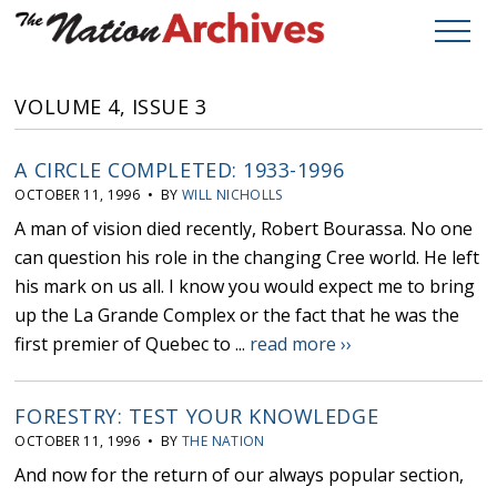
VOLUME 4, ISSUE 3
A CIRCLE COMPLETED: 1933-1996
OCTOBER 11, 1996 • BY
WILL NICHOLLS
A man of vision died recently, Robert Bourassa. No one
can question his role in the changing Cree world. He left
his mark on us all. I know you would expect me to bring
up the La Grande Complex or the fact that he was the
first premier of Quebec to ...
read more ››
FORESTRY: TEST YOUR KNOWLEDGE
OCTOBER 11, 1996 • BY
THE NATION
And now for the return of our always popular section,