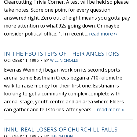
Clearcutting Trivia Corner. A test will be held so please
take notes. Score one point for every question
answered right. Zero out of eight means you gotta pay
more attention to what’92s going down. Or maybe
consider political office. 1. In recent ...
read more ››
IN THE FBOTSTEPS OF THEIR ANCESTORS
OCTOBER 11, 1996 • BY
WILL NICHOLLS
Even as Wemindji began work on its second sports
arena, some Eastmain Crees began a 710-kilometre
walk to raise money for their first one. Eastmain is
looking to get a community complex complete with
arena, stage, youth centre and an area where Elders
can gather and tell stories. After years ...
read more ››
INNU REAL LOSERS OF CHURCHILL FALLS
OCTOBER 11, 1996 • BY
THE NATION