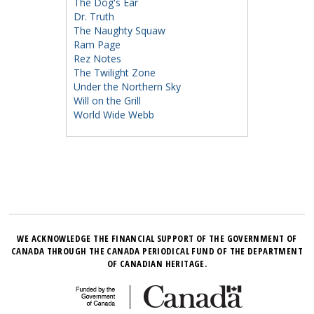
The Dog's Ear
Dr. Truth
The Naughty Squaw
Ram Page
Rez Notes
The Twilight Zone
Under the Northern Sky
Will on the Grill
World Wide Webb
WE ACKNOWLEDGE THE FINANCIAL SUPPORT OF THE GOVERNMENT OF
CANADA THROUGH THE CANADA PERIODICAL FUND OF THE DEPARTMENT
OF CANADIAN HERITAGE.