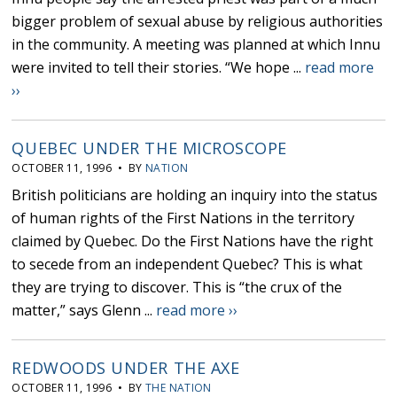
bigger problem of sexual abuse by religious authorities
in the community. A meeting was planned at which Innu
were invited to tell their stories. “We hope ...
read more
››
QUEBEC UNDER THE MICROSCOPE
OCTOBER 11, 1996 • BY
NATION
British politicians are holding an inquiry into the status
of human rights of the First Nations in the territory
claimed by Quebec. Do the First Nations have the right
to secede from an independent Quebec? This is what
they are trying to discover. This is “the crux of the
matter,” says Glenn ...
read more ››
REDWOODS UNDER THE AXE
OCTOBER 11, 1996 • BY
THE NATION