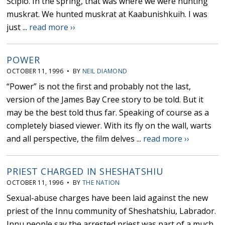
Scipio. In the spring, that was where we were hunting
muskrat. We hunted muskrat at Kaabunishkuih. I was
just ...
read more ››
POWER
OCTOBER 11, 1996 • BY
NEIL DIAMOND
“Power” is not the first and probably not the last,
version of the James Bay Cree story to be told. But it
may be the best told thus far. Speaking of course as a
completely biased viewer. With its fly on the wall, warts
and all perspective, the film delves ...
read more ››
PRIEST CHARGED IN SHESHATSHIU
OCTOBER 11, 1996 • BY
THE NATION
Sexual-abuse charges have been laid against the new
priest of the Innu community of Sheshatshiu, Labrador.
Innu people say the arrested priest was part of a much