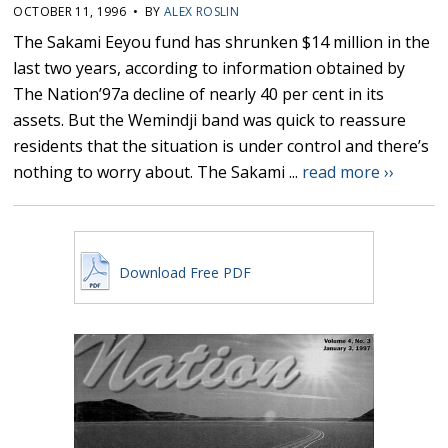
OCTOBER 11, 1996 • BY
ALEX ROSLIN
The Sakami Eeyou fund has shrunken $14 million in the
last two years, according to information obtained by
The Nation’97a decline of nearly 40 per cent in its
assets. But the Wemindji band was quick to reassure
residents that the situation is under control and there’s
nothing to worry about. The Sakami ...
read more ››
Download Free PDF