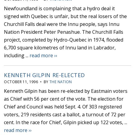
Newfoundland is complaining that a hydro deal it
signed with Quebec is unfair, but the real losers of the
Churchill Falls deal were the Innu people, says Innu
Nation President Peter Penashue. The Churchill Falls
project, completed by Hydro-Quebec in 1974, flooded
6,700 square kilometres of Innu land in Labrador,
including ...
read more ››
KENNETH GILPIN RE-ELECTED
OCTOBER 11, 1996 • BY
THE NATION
Kenneth Gilpin has been re-elected by Eastmain voters
as Chief with 56 per cent of the vote. The election for
Chief and Council was held Sept. 4. Of 303 registered
voters, 219 residents cast a ballot, a turnout of 72 per
cent. In the race for Chief, Gilpin picked up 122 votes, ...
read more ››