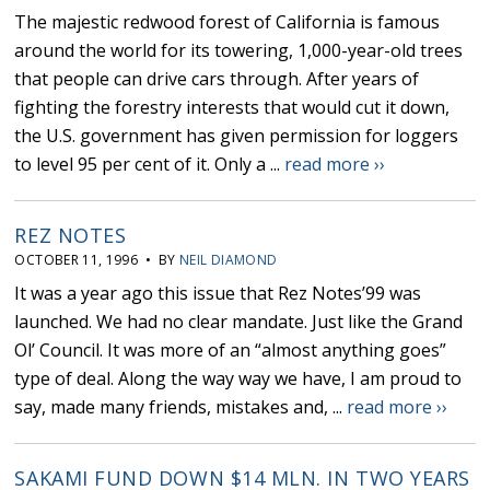
The majestic redwood forest of California is famous
around the world for its towering, 1,000-year-old trees
that people can drive cars through. After years of
fighting the forestry interests that would cut it down,
the U.S. government has given permission for loggers
to level 95 per cent of it. Only a ...
read more ››
REZ NOTES
OCTOBER 11, 1996 • BY
NEIL DIAMOND
It was a year ago this issue that Rez Notes’99 was
launched. We had no clear mandate. Just like the Grand
Ol’ Council. It was more of an “almost anything goes”
type of deal. Along the way way we have, I am proud to
say, made many friends, mistakes and, ...
read more ››
SAKAMI FUND DOWN $14 MLN. IN TWO YEARS