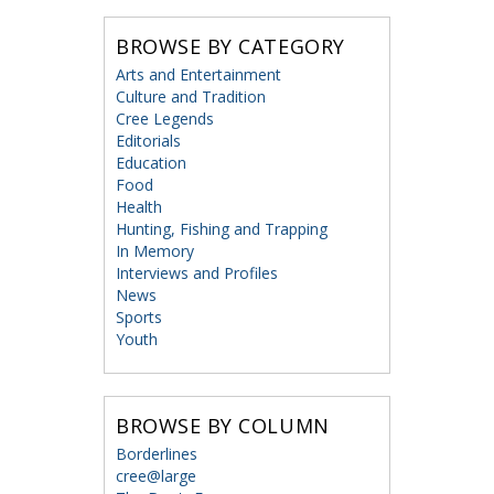
BROWSE BY CATEGORY
Arts and Entertainment
Culture and Tradition
Cree Legends
Editorials
Education
Food
Health
Hunting, Fishing and Trapping
In Memory
Interviews and Profiles
News
Sports
Youth
BROWSE BY COLUMN
Borderlines
cree@large