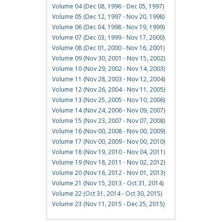
Volume 04 (Dec 08, 1996 - Dec 05, 1997)
Volume 05 (Dec 12, 1997 - Nov 20, 1998)
Volume 06 (Dec 04, 1998 - Nov 19, 1999)
Volume 07 (Dec 03, 1999 - Nov 17, 2000)
Volume 08 (Dec 01, 2000 - Nov 16, 2001)
Volume 09 (Nov 30, 2001 - Nov 15, 2002)
Volume 10 (Nov 29, 2002 - Nov 14, 2003)
Volume 11 (Nov 28, 2003 - Nov 12, 2004)
Volume 12 (Nov 26, 2004 - Nov 11, 2005)
Volume 13 (Nov 25, 2005 - Nov 10, 2006)
Volume 14 (Nov 24, 2006 - Nov 09, 2007)
Volume 15 (Nov 23, 2007 - Nov 07, 2008)
Volume 16 (Nov 00, 2008 - Nov 00, 2009)
Volume 17 (Nov 00, 2009 - Nov 00, 2010)
Volume 18 (Nov 19, 2010 - Nov 04, 2011)
Volume 19 (Nov 18, 2011 - Nov 02, 2012)
Volume 20 (Nov 16, 2012 - Nov 01, 2013)
Volume 21 (Nov 15, 2013 - Oct 31, 2014)
Volume 22 (Oct 31, 2014 - Oct 30, 2015)
Volume 23 (Nov 11, 2015 - Dec 25, 2015)