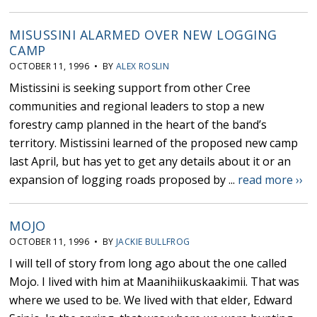
MISUSSINI ALARMED OVER NEW LOGGING
CAMP
OCTOBER 11, 1996 • BY
ALEX ROSLIN
Mistissini is seeking support from other Cree
communities and regional leaders to stop a new
forestry camp planned in the heart of the band’s
territory. Mistissini learned of the proposed new camp
last April, but has yet to get any details about it or an
expansion of logging roads proposed by ...
read more ››
MOJO
OCTOBER 11, 1996 • BY
JACKIE BULLFROG
I will tell of story from long ago about the one called
Mojo. I lived with him at Maanihiikuskaakimii. That was
where we used to be. We lived with that elder, Edward