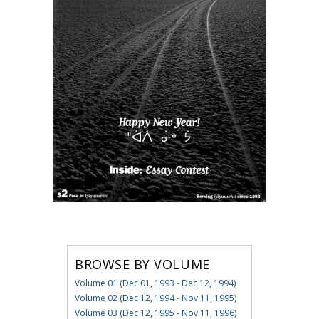
BROWSE BY VOLUME
Volume 01 (Dec 01, 1993 - Dec 12, 1994)
Volume 02 (Dec 12, 1994 - Nov 11, 1995)
Volume 03 (Dec 12, 1995 - Nov 11, 1996)