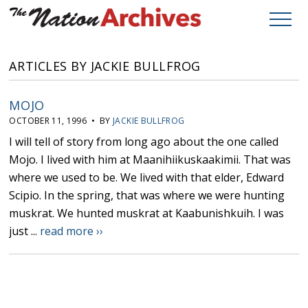
ARTICLES BY JACKIE BULLFROG
MOJO
OCTOBER 11, 1996 • BY
JACKIE BULLFROG
I will tell of story from long ago about the one called
Mojo. I lived with him at Maanihiikuskaakimii. That was
where we used to be. We lived with that elder, Edward
Scipio. In the spring, that was where we were hunting
muskrat. We hunted muskrat at Kaabunishkuih. I was
just ...
read more ››