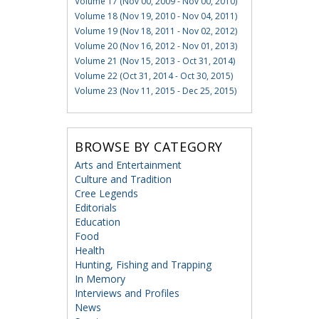
Volume 17 (Nov 00, 2009 - Nov 00, 2010)
Volume 18 (Nov 19, 2010 - Nov 04, 2011)
Volume 19 (Nov 18, 2011 - Nov 02, 2012)
Volume 20 (Nov 16, 2012 - Nov 01, 2013)
Volume 21 (Nov 15, 2013 - Oct 31, 2014)
Volume 22 (Oct 31, 2014 - Oct 30, 2015)
Volume 23 (Nov 11, 2015 - Dec 25, 2015)
BROWSE BY CATEGORY
Arts and Entertainment
Culture and Tradition
Cree Legends
Editorials
Education
Food
Health
Hunting, Fishing and Trapping
In Memory
Interviews and Profiles
News