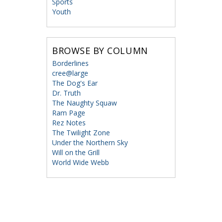
Sports
Youth
BROWSE BY COLUMN
Borderlines
cree@large
The Dog's Ear
Dr. Truth
The Naughty Squaw
Ram Page
Rez Notes
The Twilight Zone
Under the Northern Sky
Will on the Grill
World Wide Webb