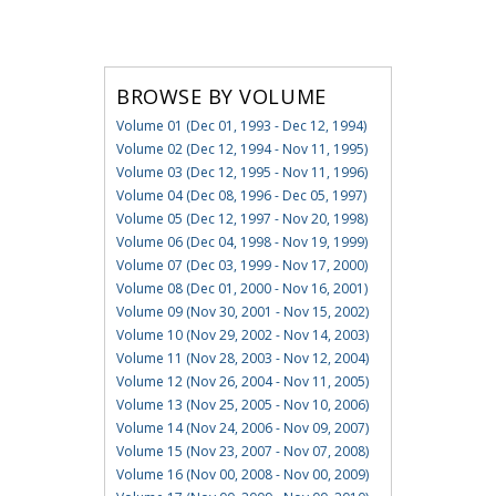
BROWSE BY VOLUME
Volume 01 (Dec 01, 1993 - Dec 12, 1994)
Volume 02 (Dec 12, 1994 - Nov 11, 1995)
Volume 03 (Dec 12, 1995 - Nov 11, 1996)
Volume 04 (Dec 08, 1996 - Dec 05, 1997)
Volume 05 (Dec 12, 1997 - Nov 20, 1998)
Volume 06 (Dec 04, 1998 - Nov 19, 1999)
Volume 07 (Dec 03, 1999 - Nov 17, 2000)
Volume 08 (Dec 01, 2000 - Nov 16, 2001)
Volume 09 (Nov 30, 2001 - Nov 15, 2002)
Volume 10 (Nov 29, 2002 - Nov 14, 2003)
Volume 11 (Nov 28, 2003 - Nov 12, 2004)
Volume 12 (Nov 26, 2004 - Nov 11, 2005)
Volume 13 (Nov 25, 2005 - Nov 10, 2006)
Volume 14 (Nov 24, 2006 - Nov 09, 2007)
Volume 15 (Nov 23, 2007 - Nov 07, 2008)
Volume 16 (Nov 00, 2008 - Nov 00, 2009)