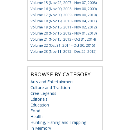
Volume 15 (Nov 23, 2007 - Nov 07, 2008)
Volume 16 (Nov 00, 2008 - Nov 00, 2009)
Volume 17 (Nov 00, 2009 - Nov 00, 2010)
Volume 18 (Nov 19, 2010 - Nov 04, 2011)
Volume 19 (Nov 18, 2011 - Nov 02, 2012)
Volume 20 (Nov 16, 2012 - Nov 01, 2013)
Volume 21 (Nov 15, 2013 - Oct 31, 2014)
Volume 22 (Oct 31, 2014 - Oct 30, 2015)
Volume 23 (Nov 11, 2015 - Dec 25, 2015)
BROWSE BY CATEGORY
Arts and Entertainment
Culture and Tradition
Cree Legends
Editorials
Education
Food
Health
Hunting, Fishing and Trapping
In Memory