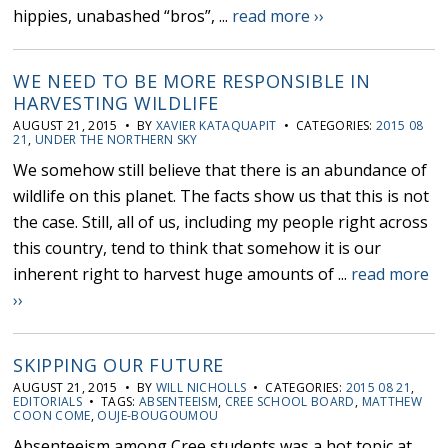
hippies, unabashed “bros”, ...
read more ››
WE NEED TO BE MORE RESPONSIBLE IN
HARVESTING WILDLIFE
AUGUST 21, 2015 • BY
XAVIER KATAQUAPIT
• CATEGORIES:
2015 08
21
,
UNDER THE NORTHERN SKY
We somehow still believe that there is an abundance of
wildlife on this planet. The facts show us that this is not
the case. Still, all of us, including my people right across
this country, tend to think that somehow it is our
inherent right to harvest huge amounts of ...
read more
››
SKIPPING OUR FUTURE
AUGUST 21, 2015 • BY
WILL NICHOLLS
• CATEGORIES:
2015 08 21
,
EDITORIALS
• TAGS:
ABSENTEEISM
,
CREE SCHOOL BOARD
,
MATTHEW
COON COME
,
OUJE-BOUGOUMOU
Absenteeism among Cree students was a hot topic at