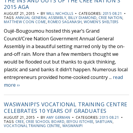
THE INS AND OUTS OF THE CREE NATION'S
2015 AGA
AUGUST 21, 2015 • BY
WILL NICHOLLS
• CATEGORIES:
2015 08 21
•
TAGS:
ANNUAL GENERAL ASSEMBLY
,
BILLY DIAMOND
,
CREE NATION
,
MATTHEW COON COME
,
ROMEO SAGANASH
,
WOMEN'S SHELTERS
Oujé-Bougoumou hosted this year’s Grand
Council/Cree Nation Government Annual General
Assembly in a beautiful setting marred only by the on-
and-off rain. More than a few members thought we
would be flooded out but thanks to quick thinking,
plastic and sand banks it didn’t happen. Numerous local
entrepreneurs provided home-cooked country ...
read
more ››
WASWANIPI’S VOCATIONAL TRAINING CENTRE
CELEBRATES 10 YEARS OF GRADUATES
AUGUST 21, 2015 • BY
AMY GERMAN
• CATEGORIES:
2015 08 21
•
TAGS:
CREE
,
CREE SCHOOL BOARD
,
EEYOU ISTCHEE
,
SABTUAN
,
VOCATIONAL TRAINING CENTRE
,
WASWANIPI