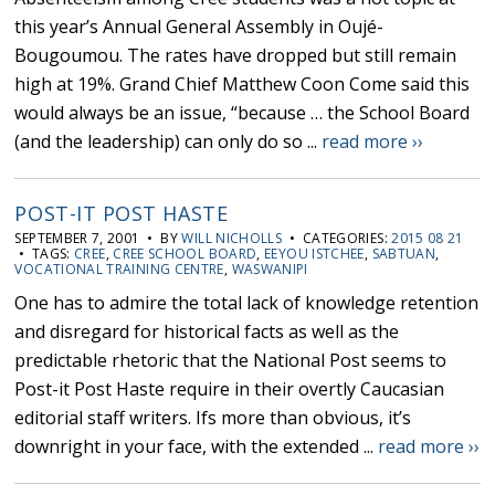
this year’s Annual General Assembly in Oujé-
Bougoumou. The rates have dropped but still remain
high at 19%. Grand Chief Matthew Coon Come said this
would always be an issue, “because … the School Board
(and the leadership) can only do so ...
read more ››
POST-IT POST HASTE
SEPTEMBER 7, 2001 • BY
WILL NICHOLLS
• CATEGORIES:
2015 08 21
• TAGS:
CREE
,
CREE SCHOOL BOARD
,
EEYOU ISTCHEE
,
SABTUAN
,
VOCATIONAL TRAINING CENTRE
,
WASWANIPI
One has to admire the total lack of knowledge retention
and disregard for historical facts as well as the
predictable rhetoric that the National Post seems to
Post-it Post Haste require in their overtly Caucasian
editorial staff writers. Ifs more than obvious, it’s
downright in your face, with the extended ...
read more ››