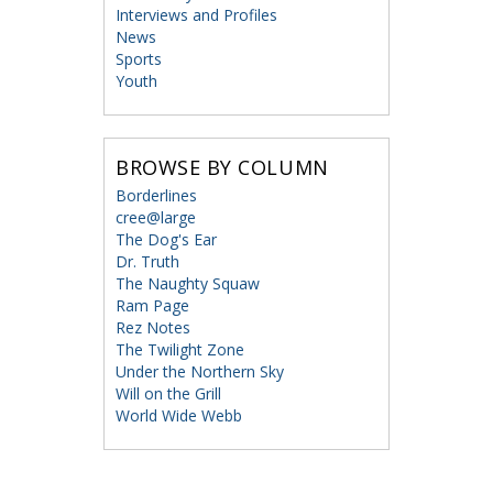
Interviews and Profiles
News
Sports
Youth
BROWSE BY COLUMN
Borderlines
cree@large
The Dog's Ear
Dr. Truth
The Naughty Squaw
Ram Page
Rez Notes
The Twilight Zone
Under the Northern Sky
Will on the Grill
World Wide Webb