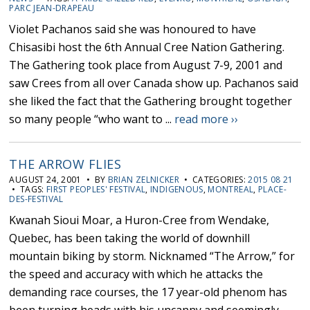
PARC JEAN-DRAPEAU
Violet Pachanos said she was honoured to have
Chisasibi host the 6th Annual Cree Nation Gathering.
The Gathering took place from August 7-9, 2001 and
saw Crees from all over Canada show up. Pachanos said
she liked the fact that the Gathering brought together
so many people “who want to ...
read more ››
THE ARROW FLIES
AUGUST 24, 2001 • BY
BRIAN ZELNICKER
• CATEGORIES:
2015 08 21
• TAGS:
FIRST PEOPLES' FESTIVAL
,
INDIGENOUS
,
MONTREAL
,
PLACE-
DES-FESTIVAL
Kwanah Sioui Moar, a Huron-Cree from Wendake,
Quebec, has been taking the world of downhill
mountain biking by storm. Nicknamed “The Arrow,” for
the speed and accuracy with which he attacks the
demanding race courses, the 17 year-old phenom has