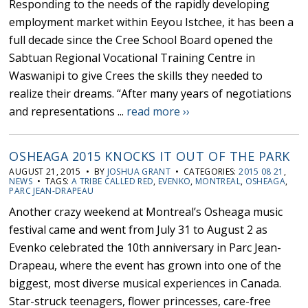
Responding to the needs of the rapidly developing
employment market within Eeyou Istchee, it has been a
full decade since the Cree School Board opened the
Sabtuan Regional Vocational Training Centre in
Waswanipi to give Crees the skills they needed to
realize their dreams. “After many years of negotiations
and representations ...
read more ››
OSHEAGA 2015 KNOCKS IT OUT OF THE PARK
AUGUST 21, 2015 • BY
JOSHUA GRANT
• CATEGORIES:
2015 08 21
,
NEWS
• TAGS:
A TRIBE CALLED RED
,
EVENKO
,
MONTREAL
,
OSHEAGA
,
PARC JEAN-DRAPEAU
Another crazy weekend at Montreal’s Osheaga music
festival came and went from July 31 to August 2 as
Evenko celebrated the 10th anniversary in Parc Jean-
Drapeau, where the event has grown into one of the
biggest, most diverse musical experiences in Canada.
Star-struck teenagers, flower princesses, care-free