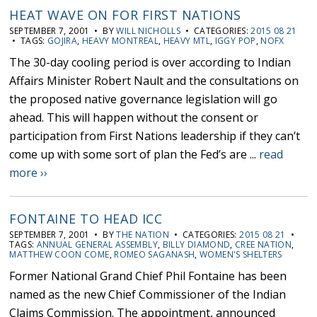
HEAT WAVE ON FOR FIRST NATIONS
SEPTEMBER 7, 2001 • BY
WILL NICHOLLS
• CATEGORIES:
2015 08 21
• TAGS:
GOJIRA
,
HEAVY MONTREAL
,
HEAVY MTL
,
IGGY POP
,
NOFX
The 30-day cooling period is over according to Indian
Affairs Minister Robert Nault and the consultations on
the proposed native governance legislation will go
ahead. This will happen without the consent or
participation from First Nations leadership if they can’t
come up with some sort of plan the Fed’s are ...
read
more ››
FONTAINE TO HEAD ICC
SEPTEMBER 7, 2001 • BY
THE NATION
• CATEGORIES:
2015 08 21
•
TAGS:
ANNUAL GENERAL ASSEMBLY
,
BILLY DIAMOND
,
CREE NATION
,
MATTHEW COON COME
,
ROMEO SAGANASH
,
WOMEN'S SHELTERS
Former National Grand Chief Phil Fontaine has been
named as the new Chief Commissioner of the Indian
Claims Commission. The appointment, announced