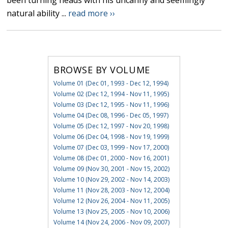
been turning heads with his uncanny and seemingly
natural ability ...
read more ››
BROWSE BY VOLUME
Volume 01 (Dec 01, 1993 - Dec 12, 1994)
Volume 02 (Dec 12, 1994 - Nov 11, 1995)
Volume 03 (Dec 12, 1995 - Nov 11, 1996)
Volume 04 (Dec 08, 1996 - Dec 05, 1997)
Volume 05 (Dec 12, 1997 - Nov 20, 1998)
Volume 06 (Dec 04, 1998 - Nov 19, 1999)
Volume 07 (Dec 03, 1999 - Nov 17, 2000)
Volume 08 (Dec 01, 2000 - Nov 16, 2001)
Volume 09 (Nov 30, 2001 - Nov 15, 2002)
Volume 10 (Nov 29, 2002 - Nov 14, 2003)
Volume 11 (Nov 28, 2003 - Nov 12, 2004)
Volume 12 (Nov 26, 2004 - Nov 11, 2005)
Volume 13 (Nov 25, 2005 - Nov 10, 2006)
Volume 14 (Nov 24, 2006 - Nov 09, 2007)