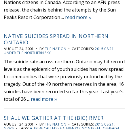
Nations citizens in Canada. According to an AFN press
release, the chain is behind the attempts by the Sun
Peaks Resort Corporation ...
read more ››
NATIVE SUICIDES SPREAD IN NORTHERN
ONTARIO
AUGUST 24, 2001 • BY
THE NATION
• CATEGORIES:
2015 08 21
,
UNDER THE NORTHERN SKY
The suicide rate across northern Ontario may hit record
levels as the epidemic of youth suicides has now spread
to communities that were previously untouched by the
tragedy. Out of the 49 northern reserves in the area, 16
suicides have been recorded so far this year. Last year’s
total of 26 ...
read more ››
SHALL WE GATHER AT THE (BIG) RIVER
AUGUST 24, 2001 • BY
THE NATION
• CATEGORIES:
2015 08 21
,
NEWS
• TAGS:
A TRIBE CALLED RED
,
EVENKO
,
MONTREAL
,
OSHEAGA
,