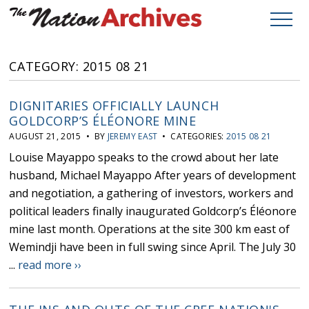
CATEGORY: 2015 08 21
DIGNITARIES OFFICIALLY LAUNCH
GOLDCORP’S ÉLÉONORE MINE
AUGUST 21, 2015 • BY
JEREMY EAST
• CATEGORIES:
2015 08 21
Louise Mayappo speaks to the crowd about her late
husband, Michael Mayappo After years of development
and negotiation, a gathering of investors, workers and
political leaders finally inaugurated Goldcorp’s Éléonore
mine last month. Operations at the site 300 km east of
Wemindji have been in full swing since April. The July 30
...
read more ››