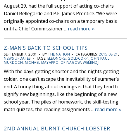
August 29, had the full support of acting co-chairs
Daniel Bellegarde and P.E. James Prentice. “We were
originally appointed co-chairs on a temporary basis
until a Chief Commissioner ...
read more ››
Z-MAN’S BACK TO SCHOOL TIPS
SEPTEMBER 7, 2001 • BY
THE NATION
• CATEGORIES:
2015 08 21
,
NEWS UPDATES
• TAGS:
ELEONORE
,
GOLDCORP
,
JOHN PAUL
MURDOCH
,
MICHAEL MAYAPPO
,
OPINAGOW
,
WEMINDJI
With the days getting shorter and the nights getting
colder, one can’t escape the inevitability of summer’s
end. A funny thing about endings is that they tend to
signify new beginnings, like the beginning of a new
school year. The piles of homework, the skill-testing
math quizzes, the reading assignments ...
read more ››
2ND ANNUAL BURNT CHURCH LOBSTER