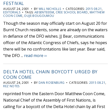
FESTIVAL
AUGUST 24, 2001 • BY
WILL NICHOLLS
• CATEGORIES:
2015 08 21
,
EDITORIALS
• TAGS:
ABSENTEEISM
,
CREE SCHOOL BOARD
,
MATTHEW
COON COME
,
OUJE-BOUGOUMOU
Though the season may officially start on August 20 for
Burnt Church residents, some are already on the waters
in defiance of the DFO wishes. JJ Bear, communications
officer of the Atlantic Congress of Chiefs, says he hopes
there will be no confrontations like last year. Bear said,
“the DFO ...
read more ››
DELTA HOTEL CHAIN BOYCOTT URGED BY
COON COME
AUGUST 24, 2001 • BY
DAN ROSENBURG
• CATEGORIES:
2015 08 21
,
REZ NOTES
reprinted from the Eastern Door Matthew Coon Come,
National Chief of the Assembly of First Nations, is
calling for a boycott of the Delta Hotel chain by all First