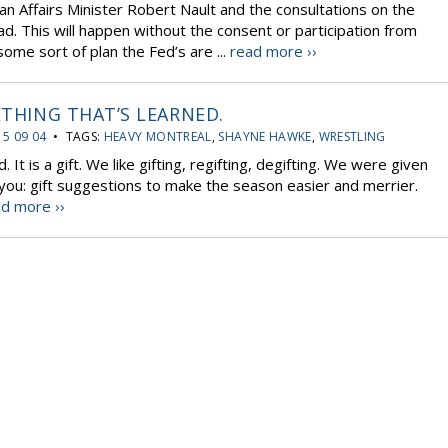
an Affairs Minister Robert Nault and the consultations on the
d. This will happen without the consent or participation from
some sort of plan the Fed’s are ...
read more ››
ETHING THAT’S LEARNED.
15 09 04
• TAGS:
HEAVY MONTREAL
,
SHAYNE HAWKE
,
WRESTLING
. It is a gift. We like gifting, regifting, degifting. We were given
 to you: gift suggestions to make the season easier and merrier.
d more ››