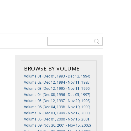
BROWSE BY VOLUME
Volume 01 (Dec 01, 1993 - Dec 12, 1994)
Volume 02 (Dec 12, 1994 - Nov 11, 1995)
Volume 03 (Dec 12, 1995 - Nov 11, 1996)
Volume 04 (Dec 08, 1996 - Dec 05, 1997)
Volume 05 (Dec 12, 1997 - Nov 20, 1998)
Volume 06 (Dec 04, 1998 - Nov 19, 1999)
Volume 07 (Dec 03, 1999 - Nov 17, 2000)
Volume 08 (Dec 01, 2000 - Nov 16, 2001)
Volume 09 (Nov 30, 2001 - Nov 15, 2002)