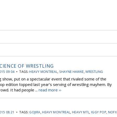
SCIENCE OF WRESTLING
015 09 04
• TAGS:
HEAVY MONTREAL
,
SHAYNE HAWKE
,
WRESTLING
 show, put on a spectacular event that rivaled some of the
top edition topped last year’s serving of wrestling mayhem. By
rowd. It had people ...
read more ››
015 08 21
• TAGS:
GOJIRA
,
HEAVY MONTREAL
,
HEAVY MTL
,
IGGY POP
,
NOFX