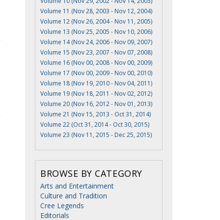
Volume 10 (Nov 29, 2002 - Nov 14, 2003)
Volume 11 (Nov 28, 2003 - Nov 12, 2004)
Volume 12 (Nov 26, 2004 - Nov 11, 2005)
Volume 13 (Nov 25, 2005 - Nov 10, 2006)
Volume 14 (Nov 24, 2006 - Nov 09, 2007)
Volume 15 (Nov 23, 2007 - Nov 07, 2008)
Volume 16 (Nov 00, 2008 - Nov 00, 2009)
Volume 17 (Nov 00, 2009 - Nov 00, 2010)
Volume 18 (Nov 19, 2010 - Nov 04, 2011)
Volume 19 (Nov 18, 2011 - Nov 02, 2012)
Volume 20 (Nov 16, 2012 - Nov 01, 2013)
Volume 21 (Nov 15, 2013 - Oct 31, 2014)
Volume 22 (Oct 31, 2014 - Oct 30, 2015)
Volume 23 (Nov 11, 2015 - Dec 25, 2015)
BROWSE BY CATEGORY
Arts and Entertainment
Culture and Tradition
Cree Legends
Editorials