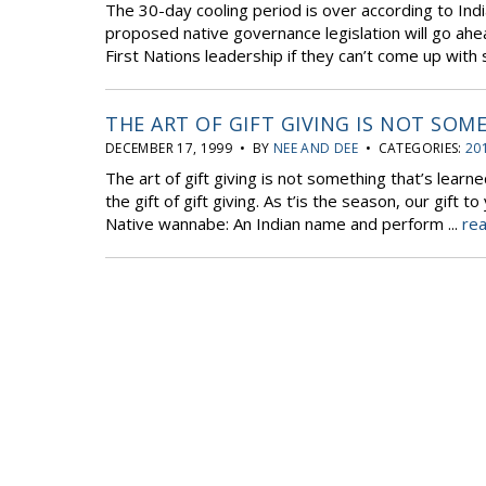
The 30-day cooling period is over according to Indi
proposed native governance legislation will go ahea
First Nations leadership if they can’t come up with 
THE ART OF GIFT GIVING IS NOT SOM
DECEMBER 17, 1999 • BY
NEE AND DEE
• CATEGORIES:
20
The art of gift giving is not something that’s learned
the gift of gift giving. As t’is the season, our gift
Native wannabe: An Indian name and perform ...
rea