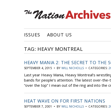
ISSUES
ABOUT US
TAG: HEAVY MONTREAL
HEAVY MANIA 2: THE SECRET TO THE 
SEPTEMBER 4, 2015 • BY
WILL NICHOLLS
• CATEGORIES:
2
Last year Heavy Mania, Heavy Montreal’s wrestling
bands for people’s attention. The latest over-the-
“over the top” I mean out of the ring and into the c
HEAT WAVE ON FOR FIRST NATIONS
SEPTEMBER 7, 2001 • BY
WILL NICHOLLS
• CATEGORIES:
2