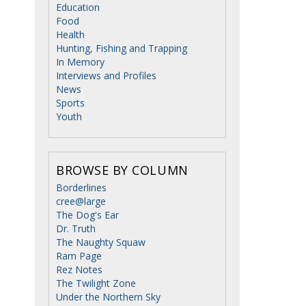
Education
Food
Health
Hunting, Fishing and Trapping
In Memory
Interviews and Profiles
News
Sports
Youth
BROWSE BY COLUMN
Borderlines
cree@large
The Dog's Ear
Dr. Truth
The Naughty Squaw
Ram Page
Rez Notes
The Twilight Zone
Under the Northern Sky