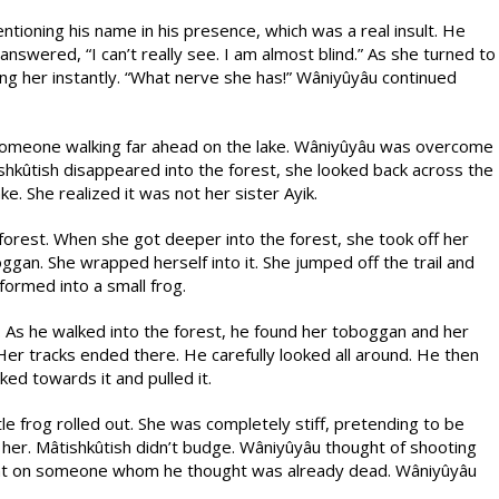
tioning his name in his presence, which was a real insult. He
nswered, “I can’t really see. I am almost blind.” As she turned to
ling her instantly. “What nerve she has!” Wâniyûyâu continued
 someone walking far ahead on the lake. Wâniyûyâu was overcome
ishkûtish disappeared into the forest, she looked back across the
ke. She realized it was not her sister Ayik.
orest. When she got deeper into the forest, she took off her
gan. She wrapped herself into it. She jumped off the trail and
formed into a small frog.
. As he walked into the forest, he found her toboggan and her
er tracks ended there. He carefully looked all around. He then
ed towards it and pulled it.
le frog rolled out. She was completely stiff, pretending to be
r. Mâtishkûtish didn’t budge. Wâniyûyâu thought of shooting
ent on someone whom he thought was already dead. Wâniyûyâu