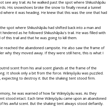
ot see any trail. As he walked past the spot where Shikushâpâu
rds. His snowshoes broke the snow to finally reveal a tunnel
d where it was heading. He knew that this was the one that had
the spot where Shikushâpâu had shifted back into a man and
hindered as he followed Shikushâpâu’s trail. He was filled with
 this trail and that he was going to kill them.
. He reached the abandoned campsite. He also saw the frame of
nder why they moved away. If they were still here, this is what I
putrid scent from his anal scent glands at the frame of the
ng. It shook only a bit from the force. Wâniyûyâu was puzzled.
expecting to destroy it. But the shaking tent stood firm.
emony, he was warned of how far Wâniyûyâu was. As they
ent stood intact. Each time Wâniyûyâu came upon an abandoned
f his awful scent. But the shaking tent always stood defiantly.