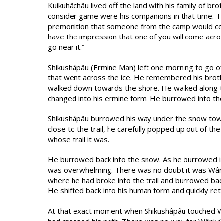
Kuikuhâchâu lived off the land with his family of b
consider game were his companions in that time. Th
premonition that someone from the camp would com
have the impression that one of you will come acro
go near it.”
Shikushâpâu (Ermine Man) left one morning to go off
that went across the ice. He remembered his broth
walked down towards the shore. He walked along t
changed into his ermine form. He burrowed into th
Shikushâpâu burrowed his way under the snow towar
close to the trail, he carefully popped up out of the 
whose trail it was.
He burrowed back into the snow. As he burrowed in t
was overwhelming. There was no doubt it was Wâni
where he had broke into the trail and burrowed ba
He shifted back into his human form and quickly r
At that exact moment when Shikushâpâu touched Wâ