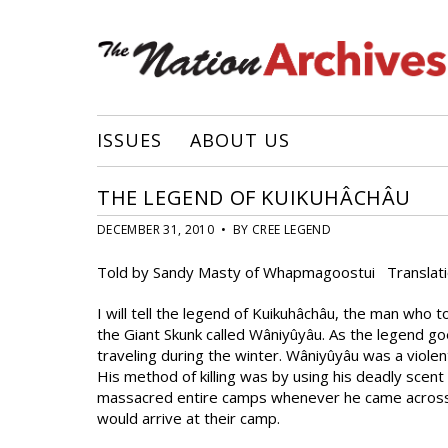
ISSUES
ABOUT US
THE LEGEND OF KUIKUHÂCHÂU
DECEMBER 31, 2010 • BY CREE LEGEND
Told by Sandy Masty of Whapmagoostui Translati
I will tell the legend of Kuikuhâchâu, the man who
the Giant Skunk called Wâniyûyâu. As the legend g
traveling during the winter. Wâniyûyâu was a violen
His method of killing was by using his deadly scent
massacred entire camps whenever he came across t
would arrive at their camp.