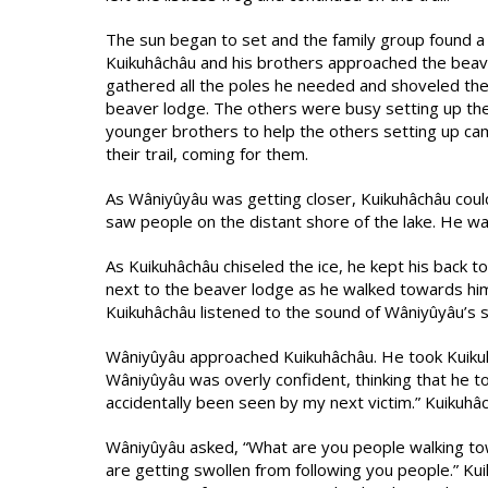
The sun began to set and the family group found a 
Kuikuhâchâu and his brothers approached the beav
gathered all the poles he needed and shoveled the
beaver lodge. The others were busy setting up thei
younger brothers to help the others setting up c
their trail, coming for them.
As Wâniyûyâu was getting closer, Kuikuhâchâu cou
saw people on the distant shore of the lake. He w
As Kuikuhâchâu chiseled the ice, he kept his back t
next to the beaver lodge as he walked towards him
Kuikuhâchâu listened to the sound of Wâniyûyâu’s
Wâniyûyâu approached Kuikuhâchâu. He took Kuikuh
Wâniyûyâu was overly confident, thinking that he t
accidentally been seen by my next victim.” Kuikuhâc
Wâniyûyâu asked, “What are you people walking tow
are getting swollen from following you people.” Ku