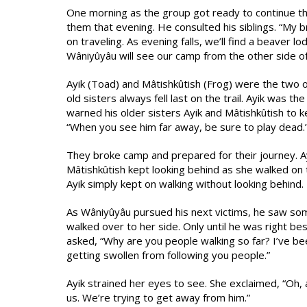
One morning as the group got ready to continue th
them that evening. He consulted his siblings. “My 
on traveling. As evening falls, we’ll find a beaver l
Wâniyûyâu will see our camp from the other side of
Ayik (Toad) and Mâtishkûtish (Frog) were the two of
old sisters always fell last on the trail. Ayik was t
warned his older sisters Ayik and Mâtishkûtish to k
“When you see him far away, be sure to play dead.
They broke camp and prepared for their journey. Ayik
Mâtishkûtish kept looking behind as she walked on t
Ayik simply kept on walking without looking behind.
As Wâniyûyâu pursued his next victims, he saw so
walked over to her side. Only until he was right be
asked, “Why are you people walking so far? I’ve been
getting swollen from following you people.”
Ayik strained her eyes to see. She exclaimed, “Oh, 
us. We’re trying to get away from him.”