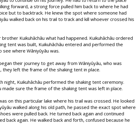
âu to continue on his journey. He had to return to the place
lking forward, a strong force pulled him back to where he had
hoice but to backtrack. He knew the spot where someone had
u walked back on his trail to track and kill whoever crossed his
der brother Kuikuhâchâu what had happened. Kuikuhâchâu ordered
aking tent was built, Kuikuhâchâu entered and performed the
 to see where Wâniyûyâu was.
y began their journey to get away from Wâniyûyâu, who was
hey left the frame of the shaking tent in place.
ach night, Kuikuhâchâu performed the shaking tent ceremony.
made sure the frame of the shaking tent was left in place.
was on this particular lake where his trail was crossed. He looked
iyûyâu walked along his old path, he passed the exact spot where
shoes were pulled back. He turned back again and continued
ed back again. He walked back and forth, confused because he