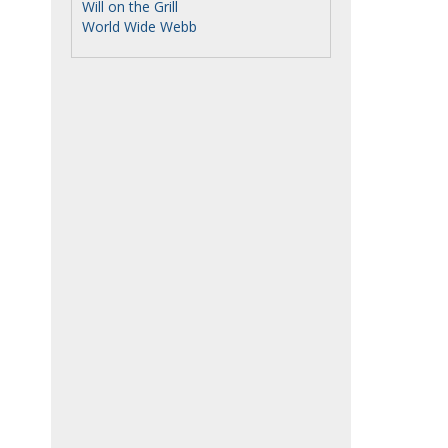
Will on the Grill
World Wide Webb