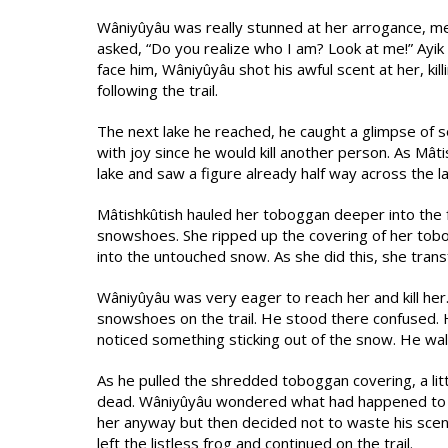
Wâniyûyâu was really stunned at her arrogance, men
asked, “Do you realize who I am? Look at me!” Ayik a
face him, Wâniyûyâu shot his awful scent at her, kil
following the trail.
The next lake he reached, he caught a glimpse of
with joy since he would kill another person. As Mât
lake and saw a figure already half way across the la
Mâtishkûtish hauled her toboggan deeper into the f
snowshoes. She ripped up the covering of her tobog
into the untouched snow. As she did this, she trans
Wâniyûyâu was very eager to reach her and kill her
snowshoes on the trail. He stood there confused. H
noticed something sticking out of the snow. He walk
As he pulled the shredded toboggan covering, a litt
dead. Wâniyûyâu wondered what had happened to he
her anyway but then decided not to waste his sc
left the listless frog and continued on the trail.