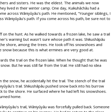
rothers and sisters. He was the eldest. The animals we now
ey lived in their winter camp. One day, Kuikuhâchâu had a
e across Wâniyûyâu’s path. He mentioned, “Younger siblings, I
ss Wâniyûyâu’s path. If you come across his path, be sure not to
 on the hunt. As he walked towards a frozen lake, he saw a trail
er’s warning but wasn’t sure whose path it was. Shikushâpâu
he shore, among the trees. He took off his snowshoes and
e snow because this is what ermines are very good at.
ds the trail on the frozen lake. When he thought that he was
snow. But he was still far from the trail. He still had no idea
he snow, he accidentally hit the trail. The stench of the trail
yûyâu’s trail. Shikushâpâu pushed snow back into his burrow
ck to the shore. He surfaced where he had left his snowshoes.
eturned home.
niyûyâu’s trail, Wâniyûyâu was forcefully pulled back. Someone