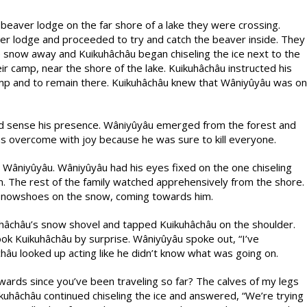
beaver lodge on the far shore of a lake they were crossing.
er lodge and proceeded to try and catch the beaver inside. They
 snow away and Kuikuhâchâu began chiseling the ice next to the
r camp, near the shore of the lake. Kuikuhâchâu instructed his
amp and to remain there. Kuikuhâchâu knew that Wâniyûyâu was on
ld sense his presence. Wâniyûyâu emerged from the forest and
as overcome with joy because he was sure to kill everyone.
o Wâniyûyâu. Wâniyûyâu had his eyes fixed on the one chiseling
. The rest of the family watched apprehensively from the shore.
 snowshoes on the snow, coming towards him.
âchâu’s snow shovel and tapped Kuikuhâchâu on the shoulder.
ook Kuikuhâchâu by surprise. Wâniyûyâu spoke out, “I’ve
hâu looked up acting like he didn’t know what was going on.
ards since you’ve been traveling so far? The calves of my legs
ikuhâchâu continued chiseling the ice and answered, “We’re trying