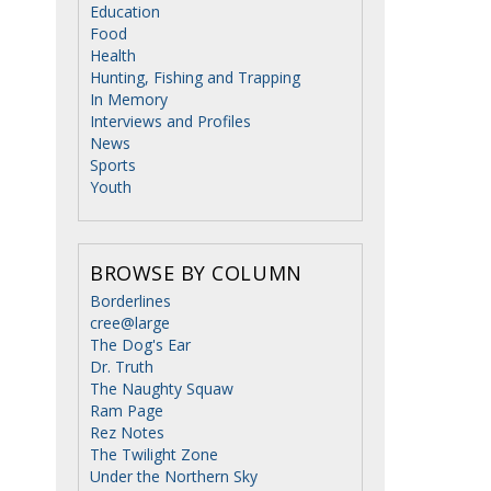
Education
Food
Health
Hunting, Fishing and Trapping
In Memory
Interviews and Profiles
News
Sports
Youth
BROWSE BY COLUMN
Borderlines
cree@large
The Dog's Ear
Dr. Truth
The Naughty Squaw
Ram Page
Rez Notes
The Twilight Zone
Under the Northern Sky