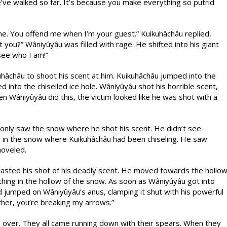
’ve walked so far. It’s because you make everything so putrid
me. You offend me when I’m your guest.” Kuikuhâchâu replied,
you?” Wâniyûyâu was filled with rage. He shifted into his giant
see who I am!”
hâchâu to shoot his scent at him. Kuikuhâchâu jumped into the
into the chiselled ice hole. Wâniyûyâu shot his horrible scent,
hen Wâniyûyâu did this, the victim looked like he was shot with a
 only saw the snow where he shot his scent. He didn’t see
in the snow where Kuikuhâchâu had been chiseling. He saw
hoveled.
sted his shot of his deadly scent. He moved towards the hollo
ching in the hollow of the snow. As soon as Wâniyûyâu got into
nd jumped on Wâniyûyâu’s anus, clamping it shut with his powerful
ther, you’re breaking my arrows.”
 over. They all came running down with their spears. When they