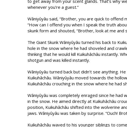
to get away from your scent glands. That’s why we
whenever you’re a guest.”
Wâniyûyâu said, “Brother, you are quick to offend 
“How can I offend you when I speak the truth about 
skunk form and shouted, “Brother, look at me and 
The Giant Skunk Wâniyûyâu turned his back to Kuiku
hole in the snow where he had shoveled and crawled 
thinking that he would kill Kuikuhâchâu instantly. W
shotgun and was killed instantly.
Wâniyûyâu turned back but didn’t see anything. He
Kuikuhâchâu. Wâniyûyâu moved towards the hollow 
Kuikuhâchâu crouching in the snow where he had s
Wâniyûyâu was completely enraged since he had wa
in the snow. He aimed directly at Kuikuhâchâu crou
position, Kuikuhâchâu shifted into the wolverine a
jaws. Wâniyûyâu was taken by surprise. “Ouch! Bro
Kuikuhâchâu waved to his younger siblings to come