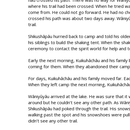
had crossed his path. There was no way for Wâniyûy
where his trail had been crossed. When he tried wa
come from. He could not go forward. He had no c
crossed his path was about two days away. Wâniyûyâ
trail.
Shikushâpâu hurried back to camp and told his ol
his siblings to build the shaking tent. When the sh
ceremony to contact the spirit world for help and
Early the next morning, Kuikuhâchâu and his famil
coming for them. When they abandoned their camp, t
For days, Kuikuhâchâu and his family moved far. E
When they left camp the next morning, Kuikuhâchâu 
Wâniyûyâu arrived at the lake. He was sure that it 
around but he couldn’t see any other path. As Wân
Shikushâpâu had poked through the trail. His snow
walking past the spot and his snowshoes were pull
didn’t see any other trail.