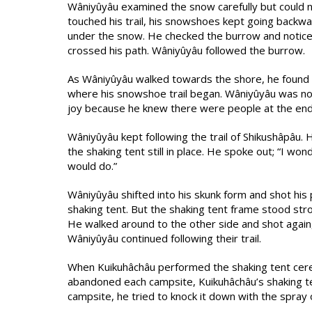
Wâniyûyâu examined the snow carefully but could n
touched his trail, his snowshoes kept going backwa
under the snow. He checked the burrow and notice
crossed his path. Wâniyûyâu followed the burrow.
As Wâniyûyâu walked towards the shore, he found 
where his snowshoe trail began. Wâniyûyâu was not 
joy because he knew there were people at the end of
Wâniyûyâu kept following the trail of Shikushâpâu
the shaking tent still in place. He spoke out; “I wo
would do.”
Wâniyûyâu shifted into his skunk form and shot his 
shaking tent. But the shaking tent frame stood stro
He walked around to the other side and shot again, 
Wâniyûyâu continued following their trail.
When Kuikuhâchâu performed the shaking tent cer
abandoned each campsite, Kuikuhâchâu’s shaking t
campsite, he tried to knock it down with the spray o