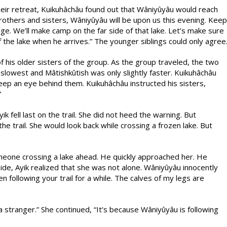
eir retreat, Kuikuhâchâu found out that Wâniyûyâu would reach
brothers and sisters, Wâniyûyâu will be upon us this evening. Keep
odge. We’ll make camp on the far side of that lake. Let’s make sure
 the lake when he arrives.” The younger siblings could only agree
 his older sisters of the group. As the group traveled, the two
he slowest and Mâtishkûtish was only slightly faster. Kuikuhâchâu
eep an eye behind them. Kuikuhâchâu instructed his sisters,
”
 fell last on the trail. She did not heed the warning. But
he trail. She would look back while crossing a frozen lake. But
meone crossing a lake ahead. He quickly approached her. He
side, Ayik realized that she was not alone. Wâniyûyâu innocently
 following your trail for a while. The calves of my legs are
a stranger.” She continued, “It’s because Wâniyûyâu is following