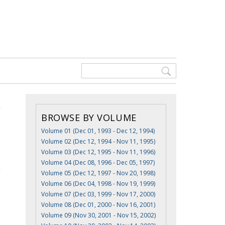
BROWSE BY VOLUME
Volume 01 (Dec 01, 1993 - Dec 12, 1994)
Volume 02 (Dec 12, 1994 - Nov 11, 1995)
Volume 03 (Dec 12, 1995 - Nov 11, 1996)
Volume 04 (Dec 08, 1996 - Dec 05, 1997)
n
Volume 05 (Dec 12, 1997 - Nov 20, 1998)
Volume 06 (Dec 04, 1998 - Nov 19, 1999)
Volume 07 (Dec 03, 1999 - Nov 17, 2000)
Volume 08 (Dec 01, 2000 - Nov 16, 2001)
Volume 09 (Nov 30, 2001 - Nov 15, 2002)