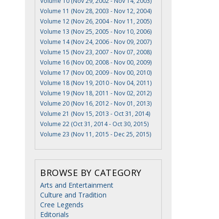
Volume 10 (Nov 29, 2002 - Nov 14, 2003)
Volume 11 (Nov 28, 2003 - Nov 12, 2004)
Volume 12 (Nov 26, 2004 - Nov 11, 2005)
Volume 13 (Nov 25, 2005 - Nov 10, 2006)
Volume 14 (Nov 24, 2006 - Nov 09, 2007)
Volume 15 (Nov 23, 2007 - Nov 07, 2008)
Volume 16 (Nov 00, 2008 - Nov 00, 2009)
Volume 17 (Nov 00, 2009 - Nov 00, 2010)
Volume 18 (Nov 19, 2010 - Nov 04, 2011)
Volume 19 (Nov 18, 2011 - Nov 02, 2012)
Volume 20 (Nov 16, 2012 - Nov 01, 2013)
Volume 21 (Nov 15, 2013 - Oct 31, 2014)
Volume 22 (Oct 31, 2014 - Oct 30, 2015)
Volume 23 (Nov 11, 2015 - Dec 25, 2015)
BROWSE BY CATEGORY
Arts and Entertainment
Culture and Tradition
Cree Legends
Editorials