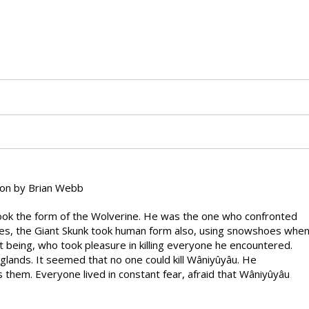
on by Brian Webb
 took the form of the Wolverine. He was the one who confronted
oes, the Giant Skunk took human form also, using snowshoes whe
t being, who took pleasure in killing everyone he encountered.
 glands. It seemed that no one could kill Wâniyûyâu. He
hem. Everyone lived in constant fear, afraid that Wâniyûyâu