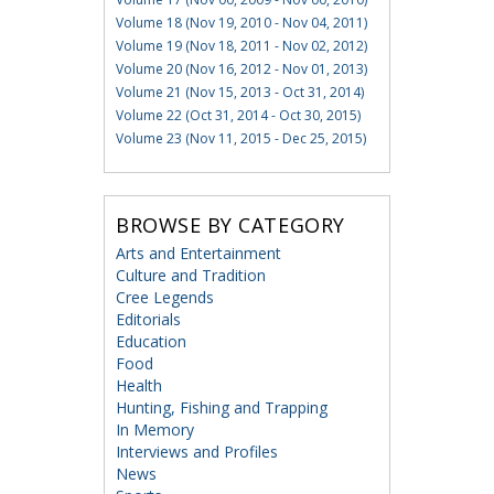
Volume 18 (Nov 19, 2010 - Nov 04, 2011)
Volume 19 (Nov 18, 2011 - Nov 02, 2012)
Volume 20 (Nov 16, 2012 - Nov 01, 2013)
Volume 21 (Nov 15, 2013 - Oct 31, 2014)
Volume 22 (Oct 31, 2014 - Oct 30, 2015)
Volume 23 (Nov 11, 2015 - Dec 25, 2015)
BROWSE BY CATEGORY
Arts and Entertainment
Culture and Tradition
Cree Legends
Editorials
Education
Food
Health
Hunting, Fishing and Trapping
In Memory
Interviews and Profiles
News