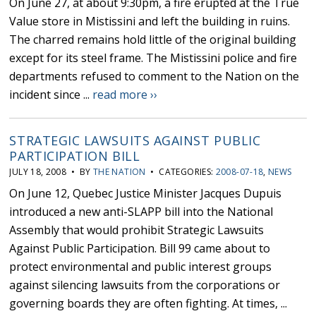
On June 27, at about 9:30pm, a fire erupted at the True
Value store in Mistissini and left the building in ruins.
The charred remains hold little of the original building
except for its steel frame. The Mistissini police and fire
departments refused to comment to the Nation on the
incident since ...
read more ››
STRATEGIC LAWSUITS AGAINST PUBLIC
PARTICIPATION BILL
JULY 18, 2008 • BY
THE NATION
• CATEGORIES:
2008-07-18
,
NEWS
On June 12, Quebec Justice Minister Jacques Dupuis
introduced a new anti-SLAPP bill into the National
Assembly that would prohibit Strategic Lawsuits
Against Public Participation. Bill 99 came about to
protect environmental and public interest groups
against silencing lawsuits from the corporations or
governing boards they are often fighting. At times, ...