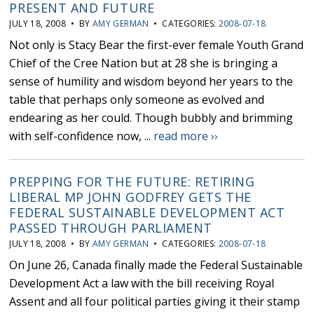
PRESENT AND FUTURE
JULY 18, 2008 • BY
AMY GERMAN
• CATEGORIES:
2008-07-18
Not only is Stacy Bear the first-ever female Youth Grand
Chief of the Cree Nation but at 28 she is bringing a
sense of humility and wisdom beyond her years to the
table that perhaps only someone as evolved and
endearing as her could. Though bubbly and brimming
with self-confidence now, ...
read more ››
PREPPING FOR THE FUTURE: RETIRING
LIBERAL MP JOHN GODFREY GETS THE
FEDERAL SUSTAINABLE DEVELOPMENT ACT
PASSED THROUGH PARLIAMENT
JULY 18, 2008 • BY
AMY GERMAN
• CATEGORIES:
2008-07-18
On June 26, Canada finally made the Federal Sustainable
Development Act a law with the bill receiving Royal
Assent and all four political parties giving it their stamp