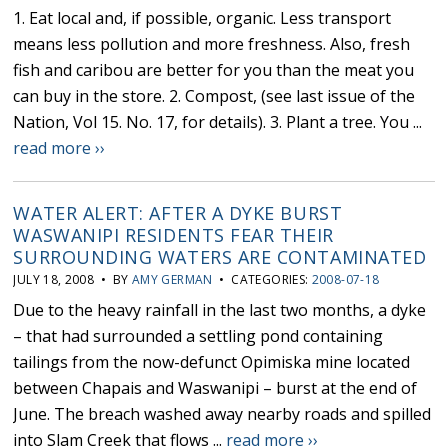
1. Eat local and, if possible, organic. Less transport
means less pollution and more freshness. Also, fresh
fish and caribou are better for you than the meat you
can buy in the store. 2. Compost, (see last issue of the
Nation, Vol 15. No. 17, for details). 3. Plant a tree. You ...
read more ››
WATER ALERT: AFTER A DYKE BURST
WASWANIPI RESIDENTS FEAR THEIR
SURROUNDING WATERS ARE CONTAMINATED
JULY 18, 2008 • BY
AMY GERMAN
• CATEGORIES:
2008-07-18
Due to the heavy rainfall in the last two months, a dyke
– that had surrounded a settling pond containing
tailings from the now-defunct Opimiska mine located
between Chapais and Waswanipi – burst at the end of
June. The breach washed away nearby roads and spilled
into Slam Creek that flows ...
read more ››