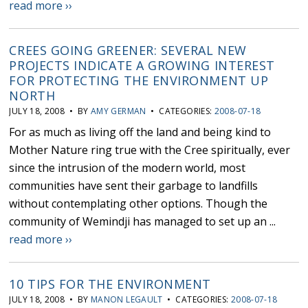
read more ››
CREES GOING GREENER: SEVERAL NEW
PROJECTS INDICATE A GROWING INTEREST
FOR PROTECTING THE ENVIRONMENT UP
NORTH
JULY 18, 2008 • BY
AMY GERMAN
• CATEGORIES:
2008-07-18
For as much as living off the land and being kind to
Mother Nature ring true with the Cree spiritually, ever
since the intrusion of the modern world, most
communities have sent their garbage to landfills
without contemplating other options. Though the
community of Wemindji has managed to set up an ...
read more ››
10 TIPS FOR THE ENVIRONMENT
JULY 18, 2008 • BY
MANON LEGAULT
• CATEGORIES:
2008-07-18