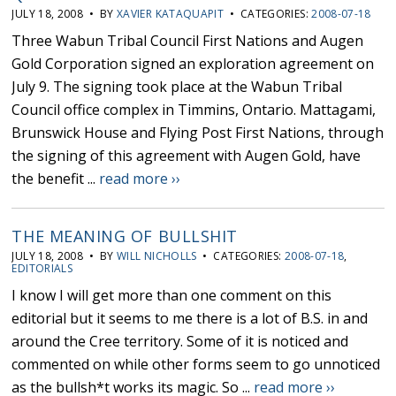
JULY 18, 2008 • BY
XAVIER KATAQUAPIT
• CATEGORIES:
2008-07-18
Three Wabun Tribal Council First Nations and Augen
Gold Corporation signed an exploration agreement on
July 9. The signing took place at the Wabun Tribal
Council office complex in Timmins, Ontario. Mattagami,
Brunswick House and Flying Post First Nations, through
the signing of this agreement with Augen Gold, have
the benefit ...
read more ››
THE MEANING OF BULLSHIT
JULY 18, 2008 • BY
WILL NICHOLLS
• CATEGORIES:
2008-07-18
,
EDITORIALS
I know I will get more than one comment on this
editorial but it seems to me there is a lot of B.S. in and
around the Cree territory. Some of it is noticed and
commented on while other forms seem to go unnoticed
as the bullsh*t works its magic. So ...
read more ››