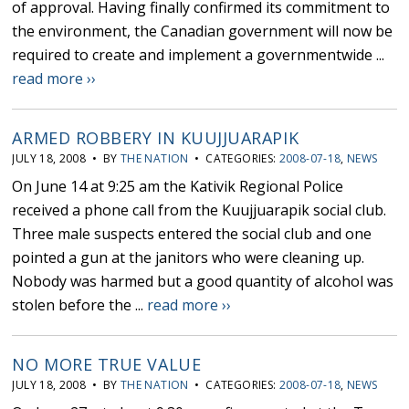
of approval. Having finally confirmed its commitment to
the environment, the Canadian government will now be
required to create and implement a governmentwide ...
read more ››
ARMED ROBBERY IN KUUJJUARAPIK
JULY 18, 2008 • BY
THE NATION
• CATEGORIES:
2008-07-18
,
NEWS
On June 14 at 9:25 am the Kativik Regional Police
received a phone call from the Kuujjuarapik social club.
Three male suspects entered the social club and one
pointed a gun at the janitors who were cleaning up.
Nobody was harmed but a good quantity of alcohol was
stolen before the ...
read more ››
NO MORE TRUE VALUE
JULY 18, 2008 • BY
THE NATION
• CATEGORIES:
2008-07-18
,
NEWS