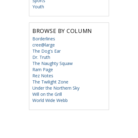
Sports
Youth
BROWSE BY COLUMN
Borderlines
cree@large
The Dog's Ear
Dr. Truth
The Naughty Squaw
Ram Page
Rez Notes
The Twilight Zone
Under the Northern Sky
Will on the Grill
World Wide Webb