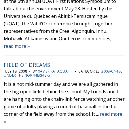
at the 6th annual UQAT First Nations Symposium to
talk about the environment May 28. Hosted by the
Universite du Quebec en Abitibi-Temiscamingue
(UQAT), the Val-d’Or conference brought together
representatives from the Cree, Algonquin, Innu,
Mohawk, Atikamekw and Quebecois communities, ...
read more ››
FIELD OF DREAMS
JULY 18, 2008 • BY
XAVIER KATAQUAPIT
• CATEGORIES:
2008-07-18
,
UNDER THE NORTHERN SKY
It is a hot mid-summer day and we are all gathered in
the big open field behind the school. My friends and I
are hanging onto the chain-link fence watching another
game of adults playing a round of baseball in the far
corner of the field away from the school. It ...
read more
››