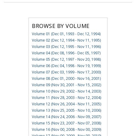
BROWSE BY VOLUME
Volume 01 (Dec 01, 1993 - Dec 12, 1994)
Volume 02 (Dec 12, 1994 - Nov 11, 1995)
Volume 03 (Dec 12, 1995 - Nov 11, 1996)
Volume 04 (Dec 08, 1996 - Dec 05, 1997)
Volume 05 (Dec 12, 1997 - Nov 20, 1998)
Volume 06 (Dec 04, 1998 - Nov 19, 1999)
Volume 07 (Dec 03, 1999 - Nov 17, 2000)
Volume 08 (Dec 01, 2000 - Nov 16, 2001)
Volume 09 (Nov 30, 2001 - Nov 15, 2002)
Volume 10 (Nov 29, 2002 - Nov 14, 2003)
Volume 11 (Nov 28, 2003 - Nov 12, 2004)
Volume 12 (Nov 26, 2004 - Nov 11, 2005)
Volume 13 (Nov 25, 2005 - Nov 10, 2006)
Volume 14 (Nov 24, 2006 - Nov 09, 2007)
Volume 15 (Nov 23, 2007 - Nov 07, 2008)
Volume 16 (Nov 00, 2008 - Nov 00, 2009)
Volume 17 (Nov 00, 2009 - Nov 00, 2010)