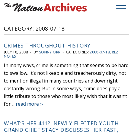
CATEGORY: 2008-07-18
CRIMES THROUGHOUT HISTORY
JULY 18, 2008 • BY
SONNY ORR
• CATEGORIES:
2008-07-18
,
REZ
NOTES
In many ways, crime is something that seems to be hard
to swallow. It’s not likeable and treacherously dirty, not
to mention illegal in many countries and downright
dastardly wrong. But in some ways, crime does pay a
little tribute to those who most likely wish that it wasn’t
for ...
read more ››
WHAT’S HER 411?: NEWLY ELECTED YOUTH
GRAND CHIEF STACY DISCUSSES HER PAST,