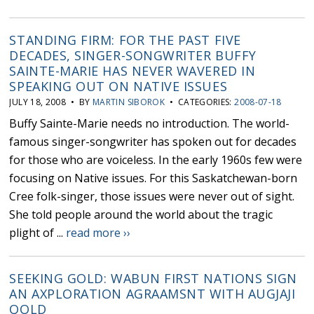
STANDING FIRM: FOR THE PAST FIVE
DECADES, SINGER-SONGWRITER BUFFY
SAINTE-MARIE HAS NEVER WAVERED IN
SPEAKING OUT ON NATIVE ISSUES
JULY 18, 2008 • BY
MARTIN SIBOROK
• CATEGORIES:
2008-07-18
Buffy Sainte-Marie needs no introduction. The world-
famous singer-songwriter has spoken out for decades
for those who are voiceless. In the early 1960s few were
focusing on Native issues. For this Saskatchewan-born
Cree folk-singer, those issues were never out of sight.
She told people around the world about the tragic
plight of ...
read more ››
SEEKING GOLD: WABUN FIRST NATIONS SIGN
AN AXPLORATION AGRAAMSNT WITH AUGJAJI
QOLD