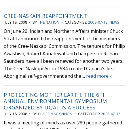
CREE-NASKAPI REAPPOINTMENT
JULY 18, 2008 • BY
THE NATION
• CATEGORIES:
2008-07-18
,
NEWS
On June 20, Indian and Northern Affairs minister Chuck
Strahl announced the reappointment of the members
of the Cree-Naskapi Commission. The tenures for Philip
Awashish, Robert Kanatewat and chairperson Richard
Saunders have all been renewed for another two years.
The Cree-Naskapi Act in 1984 created Canada’s first
Aboriginal self-government and the ...
read more ››
PROTECTING MOTHER EARTH: THE 6TH
ANNUAL ENVIRONMENTAL SYMPOSIUM
ORGANIZED BY UQAT IS A SUCCESS
JULY 18, 2008 • BY
CLAIRE MACKINNON
• CATEGORIES:
2008-07-18
It was a meeting of minds as over 280 people gathered