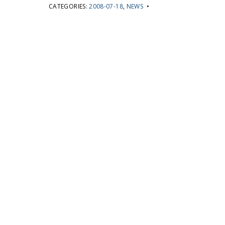
CATEGORIES:
2008-07-18
,
NEWS
•