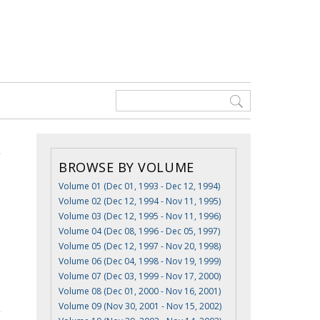
BROWSE BY VOLUME
Volume 01 (Dec 01, 1993 - Dec 12, 1994)
Volume 02 (Dec 12, 1994 - Nov 11, 1995)
Volume 03 (Dec 12, 1995 - Nov 11, 1996)
Volume 04 (Dec 08, 1996 - Dec 05, 1997)
Volume 05 (Dec 12, 1997 - Nov 20, 1998)
Volume 06 (Dec 04, 1998 - Nov 19, 1999)
Volume 07 (Dec 03, 1999 - Nov 17, 2000)
Volume 08 (Dec 01, 2000 - Nov 16, 2001)
Volume 09 (Nov 30, 2001 - Nov 15, 2002)