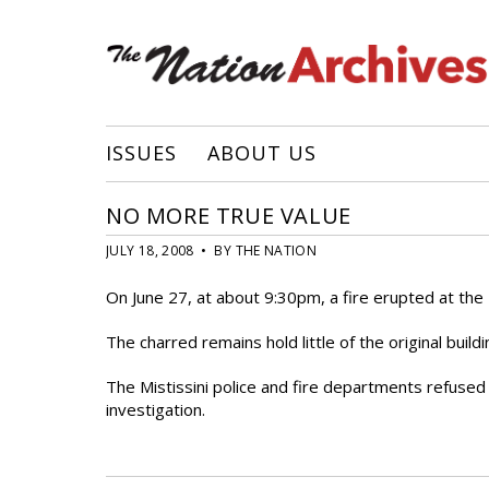
ISSUES
ABOUT US
NO MORE TRUE VALUE
JULY 18, 2008 • BY THE NATION
On June 27, at about 9:30pm, a fire erupted at the Tr
The charred remains hold little of the original build
The Mistissini police and fire departments refused t
investigation.