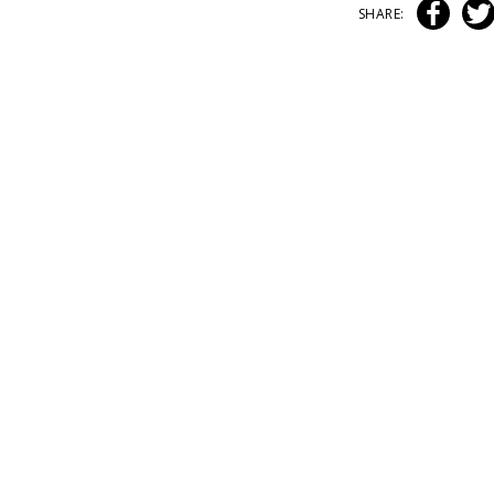
SHARE: