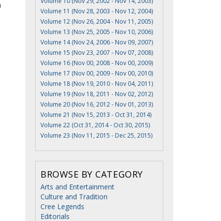
Volume 10 (Nov 29, 2002 - Nov 14, 2003)
Volume 11 (Nov 28, 2003 - Nov 12, 2004)
Volume 12 (Nov 26, 2004 - Nov 11, 2005)
Volume 13 (Nov 25, 2005 - Nov 10, 2006)
Volume 14 (Nov 24, 2006 - Nov 09, 2007)
Volume 15 (Nov 23, 2007 - Nov 07, 2008)
Volume 16 (Nov 00, 2008 - Nov 00, 2009)
Volume 17 (Nov 00, 2009 - Nov 00, 2010)
Volume 18 (Nov 19, 2010 - Nov 04, 2011)
Volume 19 (Nov 18, 2011 - Nov 02, 2012)
Volume 20 (Nov 16, 2012 - Nov 01, 2013)
Volume 21 (Nov 15, 2013 - Oct 31, 2014)
Volume 22 (Oct 31, 2014 - Oct 30, 2015)
Volume 23 (Nov 11, 2015 - Dec 25, 2015)
BROWSE BY CATEGORY
Arts and Entertainment
Culture and Tradition
Cree Legends
Editorials