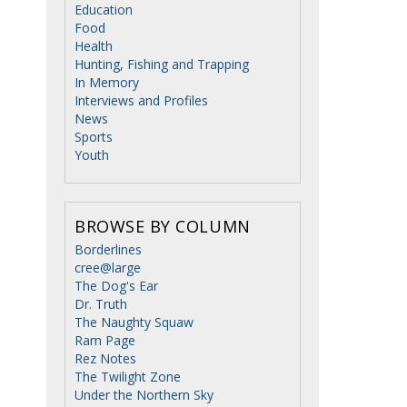
Education
Food
Health
Hunting, Fishing and Trapping
In Memory
Interviews and Profiles
News
Sports
Youth
BROWSE BY COLUMN
Borderlines
cree@large
The Dog's Ear
Dr. Truth
The Naughty Squaw
Ram Page
Rez Notes
The Twilight Zone
Under the Northern Sky