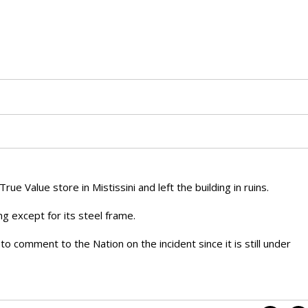
ue Value store in Mistissini and left the building in ruins.
ing except for its steel frame.
o comment to the Nation on the incident since it is still under