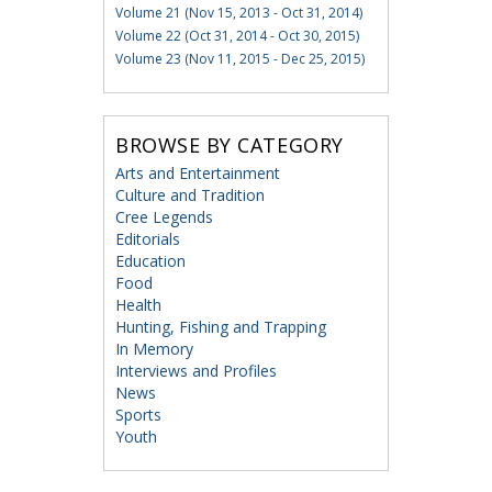
Volume 21 (Nov 15, 2013 - Oct 31, 2014)
Volume 22 (Oct 31, 2014 - Oct 30, 2015)
Volume 23 (Nov 11, 2015 - Dec 25, 2015)
BROWSE BY CATEGORY
Arts and Entertainment
Culture and Tradition
Cree Legends
Editorials
Education
Food
Health
Hunting, Fishing and Trapping
In Memory
Interviews and Profiles
News
Sports
Youth