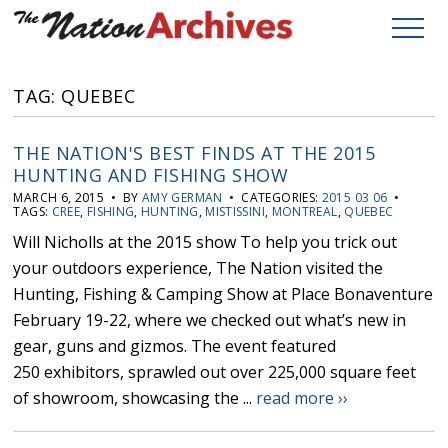
TAG: QUEBEC
THE NATION'S BEST FINDS AT THE 2015
HUNTING AND FISHING SHOW
MARCH 6, 2015 • BY
AMY GERMAN
• CATEGORIES:
2015 03 06
•
TAGS:
CREE
,
FISHING
,
HUNTING
,
MISTISSINI
,
MONTREAL
,
QUEBEC
Will Nicholls at the 2015 show To help you trick out
your outdoors experience, The Nation visited the
Hunting, Fishing & Camping Show at Place Bonaventure
February 19-22, where we checked out what’s new in
gear, guns and gizmos. The event featured
250 exhibitors, sprawled out over 225,000 square feet
of showroom, showcasing the ...
read more ››