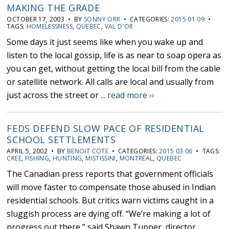
MAKING THE GRADE
OCTOBER 17, 2003 • BY
SONNY ORR
• CATEGORIES:
2015 01 09
•
TAGS:
HOMELESSNESS
,
QUEBEC
,
VAL D'OR
Some days it just seems like when you wake up and
listen to the local gossip, life is as near to soap opera as
you can get, without getting the local bill from the cable
or satellite network. All calls are local and usually from
just across the street or ...
read more ››
FEDS DEFEND SLOW PACE OF RESIDENTIAL
SCHOOL SETTLEMENTS
APRIL 5, 2002 • BY
BENOIT COTE
• CATEGORIES:
2015 03 06
• TAGS:
CREE
,
FISHING
,
HUNTING
,
MISTISSINI
,
MONTREAL
,
QUEBEC
The Canadian press reports that government officials
will move faster to compensate those abused in Indian
residential schools. But critics warn victims caught in a
sluggish process are dying off. “We’re making a lot of
progress out there,” said Shawn Tupper, director