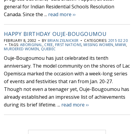
general for Indian Residential Schools Resolution
Canada. Since the ...
read more ››
HAPPY BIRTHDAY OUJE-BOUGOUMOU
FEBRUARY 8, 2002 • BY
BRIAN ZELNICKER
• CATEGORIES:
2015 02 20
• TAGS:
ABORIGINAL
,
CREE
,
FIRST NATIONS
,
MISSING WOMEN
,
MMIW
,
MURDERED WOMEN
,
QUEBEC
Ouje-Bougoumou has just celebrated its tenth
anniversary. The model community on the shores of Lac
Opemisca marked the occasion with a week-long series
of events and festivities that ran from Jan. 20-27.
Though not even a teenager yet, Ouje-Bougoumou has
already established an impressive list of achievements
during its brief lifetime. ...
read more ››