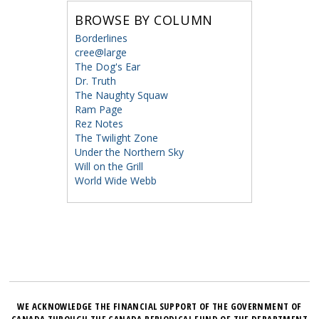
BROWSE BY COLUMN
Borderlines
cree@large
The Dog's Ear
Dr. Truth
The Naughty Squaw
Ram Page
Rez Notes
The Twilight Zone
Under the Northern Sky
Will on the Grill
World Wide Webb
WE ACKNOWLEDGE THE FINANCIAL SUPPORT OF THE GOVERNMENT OF