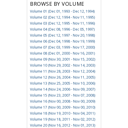
BROWSE BY VOLUME
Volume 01 (Dec 01, 1993 - Dec 12, 1994)
Volume 02 (Dec 12, 1994 - Nov 11, 1995)
Volume 03 (Dec 12, 1995 - Nov 11, 1996)
Volume 04 (Dec 08, 1996 - Dec 05, 1997)
Volume 05 (Dec 12, 1997 - Nov 20, 1998)
Volume 06 (Dec 04, 1998 - Nov 19, 1999)
Volume 07 (Dec 03, 1999 - Nov 17, 2000)
Volume 08 (Dec 01, 2000 - Nov 16, 2001)
Volume 09 (Nov 30, 2001 - Nov 15, 2002)
Volume 10 (Nov 29, 2002 - Nov 14, 2003)
Volume 11 (Nov 28, 2003 - Nov 12, 2004)
Volume 12 (Nov 26, 2004 - Nov 11, 2005)
Volume 13 (Nov 25, 2005 - Nov 10, 2006)
Volume 14 (Nov 24, 2006 - Nov 09, 2007)
Volume 15 (Nov 23, 2007 - Nov 07, 2008)
Volume 16 (Nov 00, 2008 - Nov 00, 2009)
Volume 17 (Nov 00, 2009 - Nov 00, 2010)
Volume 18 (Nov 19, 2010 - Nov 04, 2011)
Volume 19 (Nov 18, 2011 - Nov 02, 2012)
Volume 20 (Nov 16, 2012 - Nov 01, 2013)