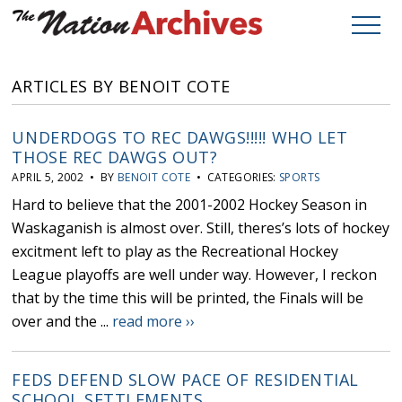
ARTICLES BY BENOIT COTE
UNDERDOGS TO REC DAWGS!!!!! WHO LET
THOSE REC DAWGS OUT?
APRIL 5, 2002 • BY
BENOIT COTE
• CATEGORIES:
SPORTS
Hard to believe that the 2001-2002 Hockey Season in
Waskaganish is almost over. Still, theres’s lots of hockey
excitment left to play as the Recreational Hockey
League playoffs are well under way. However, I reckon
that by the time this will be printed, the Finals will be
over and the ...
read more ››
FEDS DEFEND SLOW PACE OF RESIDENTIAL
SCHOOL SETTLEMENTS