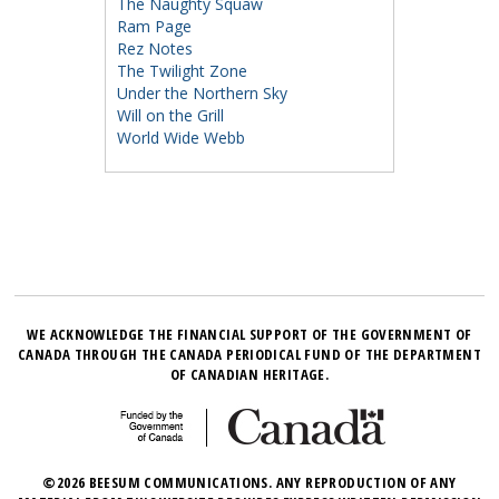
The Naughty Squaw
Ram Page
Rez Notes
The Twilight Zone
Under the Northern Sky
Will on the Grill
World Wide Webb
WE ACKNOWLEDGE THE FINANCIAL SUPPORT OF THE GOVERNMENT OF
CANADA THROUGH THE CANADA PERIODICAL FUND OF THE DEPARTMENT
OF CANADIAN HERITAGE.
©2026 BEESUM COMMUNICATIONS. ANY REPRODUCTION OF ANY