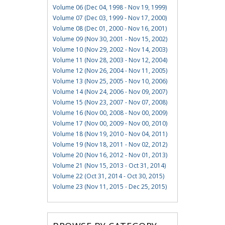
Volume 06 (Dec 04, 1998 - Nov 19, 1999)
Volume 07 (Dec 03, 1999 - Nov 17, 2000)
Volume 08 (Dec 01, 2000 - Nov 16, 2001)
Volume 09 (Nov 30, 2001 - Nov 15, 2002)
Volume 10 (Nov 29, 2002 - Nov 14, 2003)
Volume 11 (Nov 28, 2003 - Nov 12, 2004)
Volume 12 (Nov 26, 2004 - Nov 11, 2005)
Volume 13 (Nov 25, 2005 - Nov 10, 2006)
Volume 14 (Nov 24, 2006 - Nov 09, 2007)
Volume 15 (Nov 23, 2007 - Nov 07, 2008)
Volume 16 (Nov 00, 2008 - Nov 00, 2009)
Volume 17 (Nov 00, 2009 - Nov 00, 2010)
Volume 18 (Nov 19, 2010 - Nov 04, 2011)
Volume 19 (Nov 18, 2011 - Nov 02, 2012)
Volume 20 (Nov 16, 2012 - Nov 01, 2013)
Volume 21 (Nov 15, 2013 - Oct 31, 2014)
Volume 22 (Oct 31, 2014 - Oct 30, 2015)
Volume 23 (Nov 11, 2015 - Dec 25, 2015)