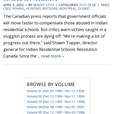
APRIL 5, 2002 • BY
BENOIT COTE
• CATEGORIES:
2015 03 06
• TAGS:
CREE
,
FISHING
,
HUNTING
,
MISTISSINI
,
MONTREAL
,
QUEBEC
The Canadian press reports that government officials
will move faster to compensate those abused in Indian
residential schools. But critics warn victims caught in a
sluggish process are dying off. “We’re making a lot of
progress out there,” said Shawn Tupper, director
general for Indian Residential Schools Resolution
Canada. Since the ...
read more ››
BROWSE BY VOLUME
Volume 01 (Dec 01, 1993 - Dec 12, 1994)
Volume 02 (Dec 12, 1994 - Nov 11, 1995)
Volume 03 (Dec 12, 1995 - Nov 11, 1996)
Volume 04 (Dec 08, 1996 - Dec 05, 1997)
Volume 05 (Dec 12, 1997 - Nov 20, 1998)