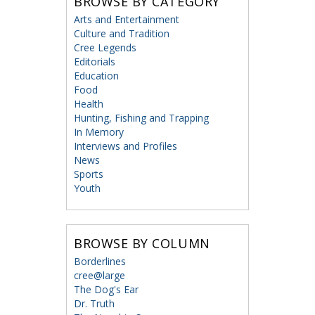
BROWSE BY CATEGORY
Arts and Entertainment
Culture and Tradition
Cree Legends
Editorials
Education
Food
Health
Hunting, Fishing and Trapping
In Memory
Interviews and Profiles
News
Sports
Youth
BROWSE BY COLUMN
Borderlines
cree@large
The Dog's Ear
Dr. Truth