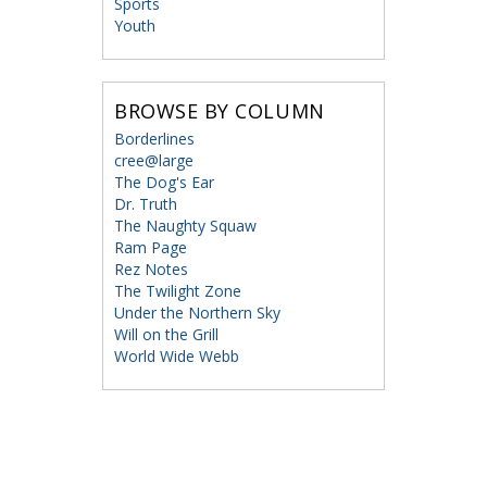
Sports
Youth
BROWSE BY COLUMN
Borderlines
cree@large
The Dog's Ear
Dr. Truth
The Naughty Squaw
Ram Page
Rez Notes
The Twilight Zone
Under the Northern Sky
Will on the Grill
World Wide Webb