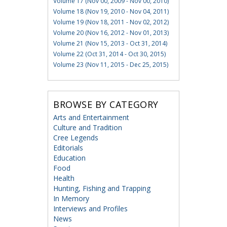
Volume 17 (Nov 00, 2009 - Nov 00, 2010)
Volume 18 (Nov 19, 2010 - Nov 04, 2011)
Volume 19 (Nov 18, 2011 - Nov 02, 2012)
Volume 20 (Nov 16, 2012 - Nov 01, 2013)
Volume 21 (Nov 15, 2013 - Oct 31, 2014)
Volume 22 (Oct 31, 2014 - Oct 30, 2015)
Volume 23 (Nov 11, 2015 - Dec 25, 2015)
BROWSE BY CATEGORY
Arts and Entertainment
Culture and Tradition
Cree Legends
Editorials
Education
Food
Health
Hunting, Fishing and Trapping
In Memory
Interviews and Profiles
News