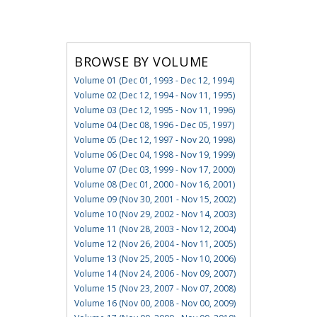
BROWSE BY VOLUME
Volume 01 (Dec 01, 1993 - Dec 12, 1994)
Volume 02 (Dec 12, 1994 - Nov 11, 1995)
Volume 03 (Dec 12, 1995 - Nov 11, 1996)
Volume 04 (Dec 08, 1996 - Dec 05, 1997)
Volume 05 (Dec 12, 1997 - Nov 20, 1998)
Volume 06 (Dec 04, 1998 - Nov 19, 1999)
Volume 07 (Dec 03, 1999 - Nov 17, 2000)
Volume 08 (Dec 01, 2000 - Nov 16, 2001)
Volume 09 (Nov 30, 2001 - Nov 15, 2002)
Volume 10 (Nov 29, 2002 - Nov 14, 2003)
Volume 11 (Nov 28, 2003 - Nov 12, 2004)
Volume 12 (Nov 26, 2004 - Nov 11, 2005)
Volume 13 (Nov 25, 2005 - Nov 10, 2006)
Volume 14 (Nov 24, 2006 - Nov 09, 2007)
Volume 15 (Nov 23, 2007 - Nov 07, 2008)
Volume 16 (Nov 00, 2008 - Nov 00, 2009)