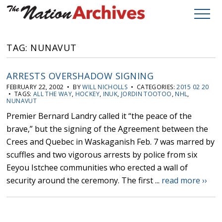
TAG: NUNAVUT
ARRESTS OVERSHADOW SIGNING
FEBRUARY 22, 2002 • BY
WILL NICHOLLS
• CATEGORIES:
2015 02 20
• TAGS:
ALL THE WAY
,
HOCKEY
,
INUK
,
JORDIN TOOTOO
,
NHL
,
NUNAVUT
Premier Bernard Landry called it “the peace of the
brave,” but the signing of the Agreement between the
Crees and Quebec in Waskaganish Feb. 7 was marred by
scuffles and two vigorous arrests by police from six
Eeyou Istchee communities who erected a wall of
security around the ceremony. The first ...
read more ››