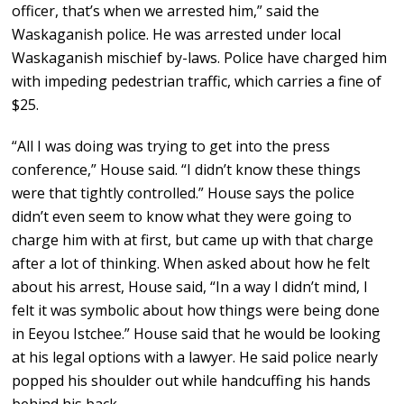
officer, that’s when we arrested him,” said the
Waskaganish police. He was arrested under local
Waskaganish mischief by-laws. Police have charged him
with impeding pedestrian traffic, which carries a fine of
$25.
“All I was doing was trying to get into the press
conference,” House said. “I didn’t know these things
were that tightly controlled.” House says the police
didn’t even seem to know what they were going to
charge him with at first, but came up with that charge
after a lot of thinking. When asked about how he felt
about his arrest, House said, “In a way I didn’t mind, I
felt it was symbolic about how things were being done
in Eeyou Istchee.” House said that he would be looking
at his legal options with a lawyer. He said police nearly
popped his shoulder out while handcuffing his hands