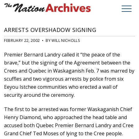
ARRESTS OVERSHADOW SIGNING
FEBRUARY 22, 2002 • BY WILL NICHOLLS
Premier Bernard Landry called it “the peace of the
brave,” but the signing of the Agreement between the
Crees and Quebec in Waskaganish Feb. 7 was marred by
scuffles and two vigorous arrests by police from six
Eeyou Istchee communities who erected a wall of
security around the ceremony.
The first to be arrested was former Waskaganish Chief
Henry Diamond, who approached the head table and
accused both Quebec Premier Bernard Landry and Cree
Grand Chief Ted Moses of lying to the Cree people.