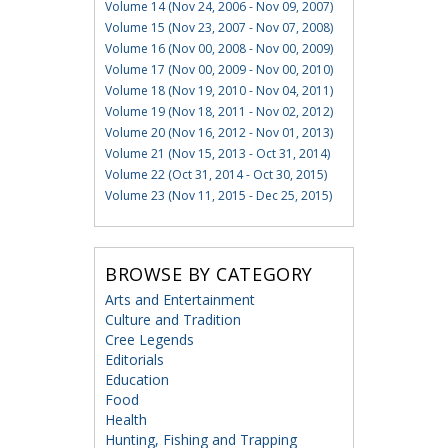
Volume 14 (Nov 24, 2006 - Nov 09, 2007)
Volume 15 (Nov 23, 2007 - Nov 07, 2008)
Volume 16 (Nov 00, 2008 - Nov 00, 2009)
Volume 17 (Nov 00, 2009 - Nov 00, 2010)
Volume 18 (Nov 19, 2010 - Nov 04, 2011)
Volume 19 (Nov 18, 2011 - Nov 02, 2012)
Volume 20 (Nov 16, 2012 - Nov 01, 2013)
Volume 21 (Nov 15, 2013 - Oct 31, 2014)
Volume 22 (Oct 31, 2014 - Oct 30, 2015)
Volume 23 (Nov 11, 2015 - Dec 25, 2015)
BROWSE BY CATEGORY
Arts and Entertainment
Culture and Tradition
Cree Legends
Editorials
Education
Food
Health
Hunting, Fishing and Trapping