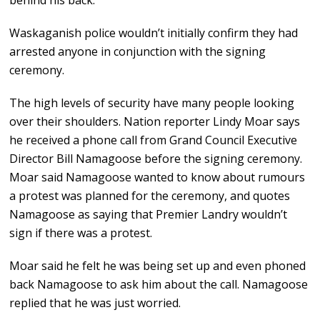
behind his back.
Waskaganish police wouldn’t initially confirm they had
arrested anyone in conjunction with the signing
ceremony.
The high levels of security have many people looking
over their shoulders. Nation reporter Lindy Moar says
he received a phone call from Grand Council Executive
Director Bill Namagoose before the signing ceremony.
Moar said Namagoose wanted to know about rumours
a protest was planned for the ceremony, and quotes
Namagoose as saying that Premier Landry wouldn’t
sign if there was a protest.
Moar said he felt he was being set up and even phoned
back Namagoose to ask him about the call. Namagoose
replied that he was just worried.