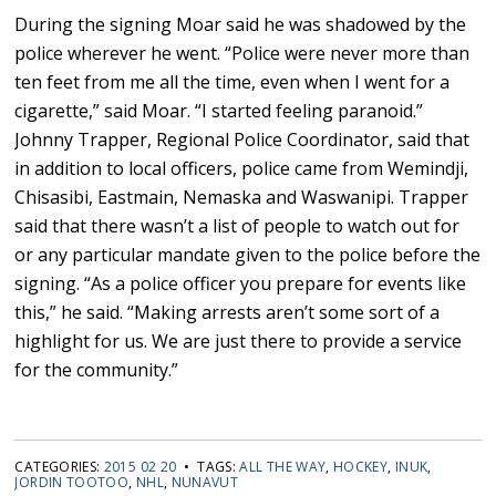
During the signing Moar said he was shadowed by the
police wherever he went. “Police were never more than
ten feet from me all the time, even when I went for a
cigarette,” said Moar. “I started feeling paranoid.”
Johnny Trapper, Regional Police Coordinator, said that
in addition to local officers, police came from Wemindji,
Chisasibi, Eastmain, Nemaska and Waswanipi. Trapper
said that there wasn’t a list of people to watch out for
or any particular mandate given to the police before the
signing. “As a police officer you prepare for events like
this,” he said. “Making arrests aren’t some sort of a
highlight for us. We are just there to provide a service
for the community.”
CATEGORIES:
2015 02 20
• TAGS:
ALL THE WAY
,
HOCKEY
,
INUK
,
JORDIN TOOTOO
,
NHL
,
NUNAVUT