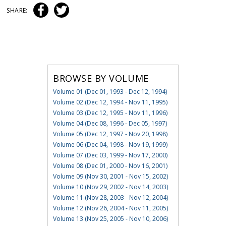
SHARE:
BROWSE BY VOLUME
Volume 01 (Dec 01, 1993 - Dec 12, 1994)
Volume 02 (Dec 12, 1994 - Nov 11, 1995)
Volume 03 (Dec 12, 1995 - Nov 11, 1996)
Volume 04 (Dec 08, 1996 - Dec 05, 1997)
Volume 05 (Dec 12, 1997 - Nov 20, 1998)
Volume 06 (Dec 04, 1998 - Nov 19, 1999)
Volume 07 (Dec 03, 1999 - Nov 17, 2000)
Volume 08 (Dec 01, 2000 - Nov 16, 2001)
Volume 09 (Nov 30, 2001 - Nov 15, 2002)
Volume 10 (Nov 29, 2002 - Nov 14, 2003)
Volume 11 (Nov 28, 2003 - Nov 12, 2004)
Volume 12 (Nov 26, 2004 - Nov 11, 2005)
Volume 13 (Nov 25, 2005 - Nov 10, 2006)