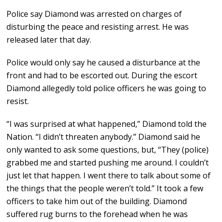
Police say Diamond was arrested on charges of
disturbing the peace and resisting arrest. He was
released later that day.
Police would only say he caused a disturbance at the
front and had to be escorted out. During the escort
Diamond allegedly told police officers he was going to
resist.
“I was surprised at what happened,” Diamond told the
Nation. “I didn’t threaten anybody.” Diamond said he
only wanted to ask some questions, but, “They (police)
grabbed me and started pushing me around. I couldn’t
just let that happen. I went there to talk about some of
the things that the people weren’t told.” It took a few
officers to take him out of the building. Diamond
suffered rug burns to the forehead when he was