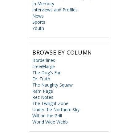
In Memory
Interviews and Profiles
News
Sports
Youth
BROWSE BY COLUMN
Borderlines
cree@large
The Dog's Ear
Dr. Truth
The Naughty Squaw
Ram Page
Rez Notes
The Twilight Zone
Under the Northern Sky
Will on the Grill
World Wide Webb