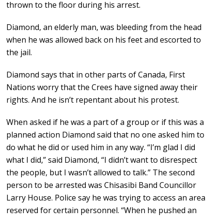
thrown to the floor during his arrest.
Diamond, an elderly man, was bleeding from the head
when he was allowed back on his feet and escorted to
the jail.
Diamond says that in other parts of Canada, First
Nations worry that the Crees have signed away their
rights. And he isn’t repentant about his protest.
When asked if he was a part of a group or if this was a
planned action Diamond said that no one asked him to
do what he did or used him in any way. “I’m glad I did
what I did,” said Diamond, “I didn’t want to disrespect
the people, but I wasn’t allowed to talk.” The second
person to be arrested was Chisasibi Band Councillor
Larry House. Police say he was trying to access an area
reserved for certain personnel. “When he pushed an