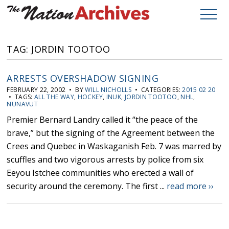
TAG: JORDIN TOOTOO
ARRESTS OVERSHADOW SIGNING
FEBRUARY 22, 2002 • BY
WILL NICHOLLS
• CATEGORIES:
2015 02 20
• TAGS:
ALL THE WAY
,
HOCKEY
,
INUK
,
JORDIN TOOTOO
,
NHL
,
NUNAVUT
Premier Bernard Landry called it “the peace of the
brave,” but the signing of the Agreement between the
Crees and Quebec in Waskaganish Feb. 7 was marred by
scuffles and two vigorous arrests by police from six
Eeyou Istchee communities who erected a wall of
security around the ceremony. The first ...
read more ››