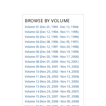
BROWSE BY VOLUME
Volume 01 (Dec 01, 1993 - Dec 12, 1994)
Volume 02 (Dec 12, 1994 - Nov 11, 1995)
Volume 03 (Dec 12, 1995 - Nov 11, 1996)
Volume 04 (Dec 08, 1996 - Dec 05, 1997)
Volume 05 (Dec 12, 1997 - Nov 20, 1998)
Volume 06 (Dec 04, 1998 - Nov 19, 1999)
Volume 07 (Dec 03, 1999 - Nov 17, 2000)
Volume 08 (Dec 01, 2000 - Nov 16, 2001)
Volume 09 (Nov 30, 2001 - Nov 15, 2002)
Volume 10 (Nov 29, 2002 - Nov 14, 2003)
Volume 11 (Nov 28, 2003 - Nov 12, 2004)
Volume 12 (Nov 26, 2004 - Nov 11, 2005)
Volume 13 (Nov 25, 2005 - Nov 10, 2006)
Volume 14 (Nov 24, 2006 - Nov 09, 2007)
Volume 15 (Nov 23, 2007 - Nov 07, 2008)
Volume 16 (Nov 00, 2008 - Nov 00, 2009)