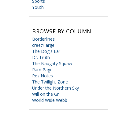
Sports
Youth
BROWSE BY COLUMN
Borderlines
cree@large
The Dog's Ear
Dr. Truth
The Naughty Squaw
Ram Page
Rez Notes
The Twilight Zone
Under the Northern Sky
Will on the Grill
World Wide Webb