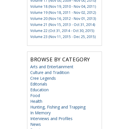
Volume 17 (Nov 00, 2009 - Nov 00, 2010)
Volume 18 (Nov 19, 2010 - Nov 04, 2011)
Volume 19 (Nov 18, 2011 - Nov 02, 2012)
Volume 20 (Nov 16, 2012 - Nov 01, 2013)
Volume 21 (Nov 15, 2013 - Oct 31, 2014)
Volume 22 (Oct 31, 2014 - Oct 30, 2015)
Volume 23 (Nov 11, 2015 - Dec 25, 2015)
BROWSE BY CATEGORY
Arts and Entertainment
Culture and Tradition
Cree Legends
Editorials
Education
Food
Health
Hunting, Fishing and Trapping
In Memory
Interviews and Profiles
News