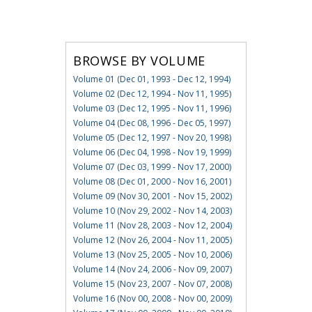
BROWSE BY VOLUME
Volume 01 (Dec 01, 1993 - Dec 12, 1994)
Volume 02 (Dec 12, 1994 - Nov 11, 1995)
Volume 03 (Dec 12, 1995 - Nov 11, 1996)
Volume 04 (Dec 08, 1996 - Dec 05, 1997)
Volume 05 (Dec 12, 1997 - Nov 20, 1998)
Volume 06 (Dec 04, 1998 - Nov 19, 1999)
Volume 07 (Dec 03, 1999 - Nov 17, 2000)
Volume 08 (Dec 01, 2000 - Nov 16, 2001)
Volume 09 (Nov 30, 2001 - Nov 15, 2002)
Volume 10 (Nov 29, 2002 - Nov 14, 2003)
Volume 11 (Nov 28, 2003 - Nov 12, 2004)
Volume 12 (Nov 26, 2004 - Nov 11, 2005)
Volume 13 (Nov 25, 2005 - Nov 10, 2006)
Volume 14 (Nov 24, 2006 - Nov 09, 2007)
Volume 15 (Nov 23, 2007 - Nov 07, 2008)
Volume 16 (Nov 00, 2008 - Nov 00, 2009)