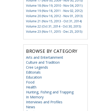
Volume 17 (Nov 00, 2009 - Nov 00, 2010)
Volume 18 (Nov 19, 2010 - Nov 04, 2011)
Volume 19 (Nov 18, 2011 - Nov 02, 2012)
Volume 20 (Nov 16, 2012 - Nov 01, 2013)
Volume 21 (Nov 15, 2013 - Oct 31, 2014)
Volume 22 (Oct 31, 2014 - Oct 30, 2015)
Volume 23 (Nov 11, 2015 - Dec 25, 2015)
BROWSE BY CATEGORY
Arts and Entertainment
Culture and Tradition
Cree Legends
Editorials
Education
Food
Health
Hunting, Fishing and Trapping
In Memory
Interviews and Profiles
News