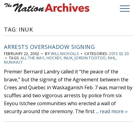
TAG: INUK
ARRESTS OVERSHADOW SIGNING
FEBRUARY 22, 2002 • BY
WILL NICHOLLS
• CATEGORIES:
2015 02 20
• TAGS:
ALL THE WAY
,
HOCKEY
,
INUK
,
JORDIN TOOTOO
,
NHL
,
NUNAVUT
Premier Bernard Landry called it “the peace of the
brave,” but the signing of the Agreement between the
Crees and Quebec in Waskaganish Feb. 7 was marred by
scuffles and two vigorous arrests by police from six
Eeyou Istchee communities who erected a wall of
security around the ceremony. The first ...
read more ››