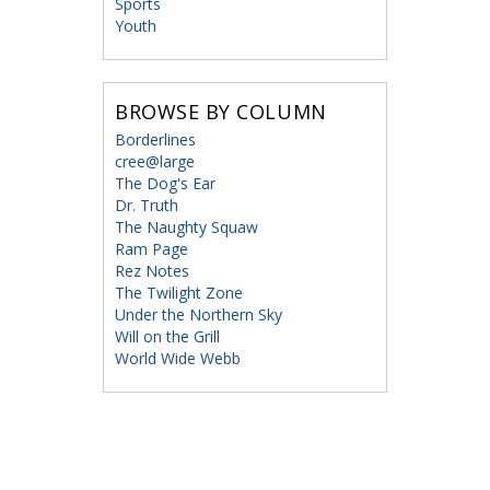
Sports
Youth
BROWSE BY COLUMN
Borderlines
cree@large
The Dog's Ear
Dr. Truth
The Naughty Squaw
Ram Page
Rez Notes
The Twilight Zone
Under the Northern Sky
Will on the Grill
World Wide Webb