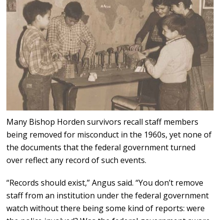
Many Bishop Horden survivors recall staff members
being removed for misconduct in the 1960s, yet none of
the documents that the federal government turned
over reflect any record of such events.
“Records should exist,” Angus said. “You don’t remove
staff from an institution under the federal government
watch without there being some kind of reports: were