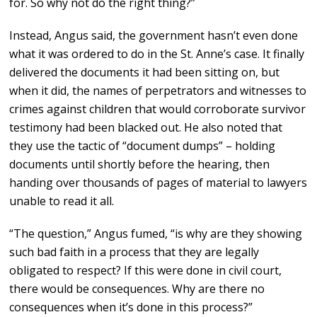
for. So why not do the right thing?”
Instead, Angus said, the government hasn’t even done
what it was ordered to do in the St. Anne’s case. It finally
delivered the documents it had been sitting on, but
when it did, the names of perpetrators and witnesses to
crimes against children that would corroborate survivor
testimony had been blacked out. He also noted that
they use the tactic of “document dumps” – holding
documents until shortly before the hearing, then
handing over thousands of pages of material to lawyers
unable to read it all.
“The question,” Angus fumed, “is why are they showing
such bad faith in a process that they are legally
obligated to respect? If this were done in civil court,
there would be consequences. Why are there no
consequences when it’s done in this process?”