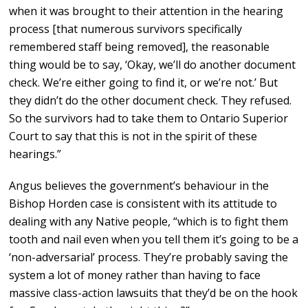
when it was brought to their attention in the hearing
process [that numerous survivors specifically
remembered staff being removed], the reasonable
thing would be to say, ‘Okay, we’ll do another document
check. We’re either going to find it, or we’re not.’ But
they didn’t do the other document check. They refused.
So the survivors had to take them to Ontario Superior
Court to say that this is not in the spirit of these
hearings.”
Angus believes the government’s behaviour in the
Bishop Horden case is consistent with its attitude to
dealing with any Native people, “which is to fight them
tooth and nail even when you tell them it’s going to be a
‘non-adversarial’ process. They’re probably saving the
system a lot of money rather than having to face
massive class-action lawsuits that they’d be on the hook