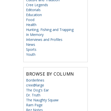
Cree Legends
Editorials
Education
Food
Health
Hunting, Fishing and Trapping
In Memory
Interviews and Profiles
News
Sports
Youth
BROWSE BY COLUMN
Borderlines
cree@large
The Dog's Ear
Dr. Truth
The Naughty Squaw
Ram Page
Rez Notes