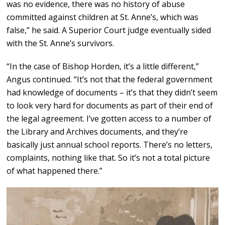
was no evidence, there was no history of abuse
committed against children at St. Anne’s, which was
false,” he said. A Superior Court judge eventually sided
with the St. Anne’s survivors.
“In the case of Bishop Horden, it’s a little different,”
Angus continued. “It’s not that the federal government
had knowledge of documents – it’s that they didn’t seem
to look very hard for documents as part of their end of
the legal agreement. I’ve gotten access to a number of
the Library and Archives documents, and they’re
basically just annual school reports. There’s no letters,
complaints, nothing like that. So it’s not a total picture
of what happened there.”