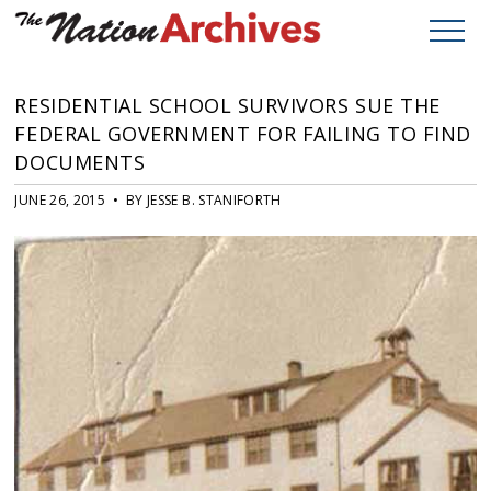
RESIDENTIAL SCHOOL SURVIVORS SUE THE
FEDERAL GOVERNMENT FOR FAILING TO FIND
DOCUMENTS
JUNE 26, 2015 • BY JESSE B. STANIFORTH