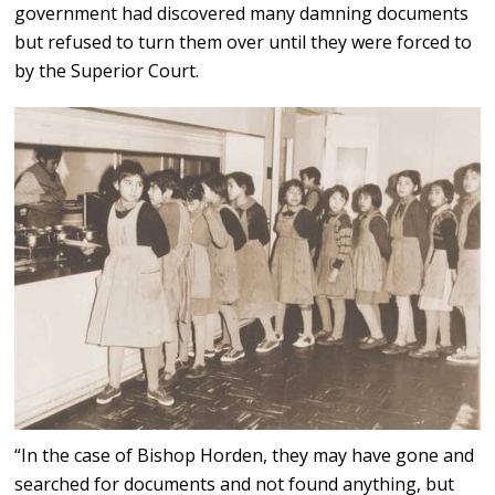
government had discovered many damning documents
but refused to turn them over until they were forced to
by the Superior Court.
“In the case of Bishop Horden, they may have gone and
searched for documents and not found anything, but