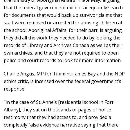
that the federal government did not adequately search
for documents that would back up survivor claims that
staff were removed or arrested for abusing children at
the school. Aboriginal Affairs, for their part, is arguing
they did all the work they needed to do by looking the
records of Library and Archives Canada as well as their
own archives, and that they are not required to open
police and court records to look for more information.
Charlie Angus, MP for Timmins-James Bay and the NDP
ethics critic, is incensed over the federal government’s
response.
“In the case of St. Anne’s [residential school in Fort
Albany], they sat on thousands of pages of police
testimony that they had access to, and provided a
completely false evidence narrative saying that there