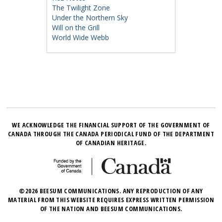
The Twilight Zone
Under the Northern Sky
Will on the Grill
World Wide Webb
WE ACKNOWLEDGE THE FINANCIAL SUPPORT OF THE GOVERNMENT OF
CANADA THROUGH THE CANADA PERIODICAL FUND OF THE DEPARTMENT
OF CANADIAN HERITAGE.
©2026 BEESUM COMMUNICATIONS. ANY REPRODUCTION OF ANY
MATERIAL FROM THIS WEBSITE REQUIRES EXPRESS WRITTEN PERMISSION
OF THE NATION AND BEESUM COMMUNICATIONS.