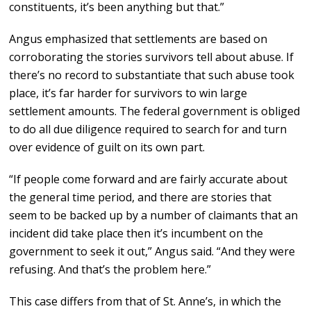
constituents, it’s been anything but that.”
Angus emphasized that settlements are based on
corroborating the stories survivors tell about abuse. If
there’s no record to substantiate that such abuse took
place, it’s far harder for survivors to win large
settlement amounts. The federal government is obliged
to do all due diligence required to search for and turn
over evidence of guilt on its own part.
“If people come forward and are fairly accurate about
the general time period, and there are stories that
seem to be backed up by a number of claimants that an
incident did take place then it’s incumbent on the
government to seek it out,” Angus said. “And they were
refusing. And that’s the problem here.”
This case differs from that of St. Anne’s, in which the