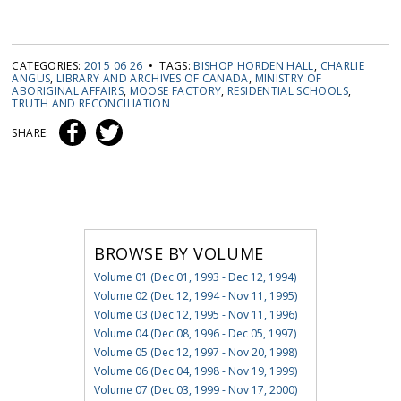
CATEGORIES:
2015 06 26
• TAGS:
BISHOP HORDEN HALL
,
CHARLIE
ANGUS
,
LIBRARY AND ARCHIVES OF CANADA
,
MINISTRY OF
ABORIGINAL AFFAIRS
,
MOOSE FACTORY
,
RESIDENTIAL SCHOOLS
,
TRUTH AND RECONCILIATION
SHARE:
BROWSE BY VOLUME
Volume 01 (Dec 01, 1993 - Dec 12, 1994)
Volume 02 (Dec 12, 1994 - Nov 11, 1995)
Volume 03 (Dec 12, 1995 - Nov 11, 1996)
Volume 04 (Dec 08, 1996 - Dec 05, 1997)
Volume 05 (Dec 12, 1997 - Nov 20, 1998)
Volume 06 (Dec 04, 1998 - Nov 19, 1999)
Volume 07 (Dec 03, 1999 - Nov 17, 2000)