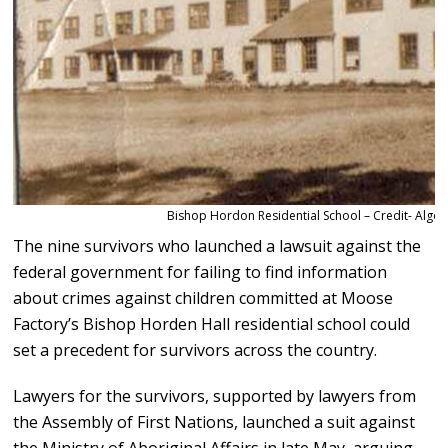
Bishop Hordon Residential School – Credit- Algom
The nine survivors who launched a lawsuit against the
federal government for failing to find information
about crimes against children committed at Moose
Factory’s Bishop Horden Hall residential school could
set a precedent for survivors across the country.
Lawyers for the survivors, supported by lawyers from
the Assembly of First Nations, launched a suit against
the Ministry of Aboriginal Affairs in late May, arguing