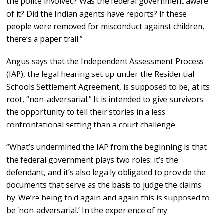
the police involved? Was the federal government aware
of it? Did the Indian agents have reports? If these
people were removed for misconduct against children,
there’s a paper trail.”
Angus says that the Independent Assessment Process
(IAP), the legal hearing set up under the Residential
Schools Settlement Agreement, is supposed to be, at its
root, “non-adversarial.” It is intended to give survivors
the opportunity to tell their stories in a less
confrontational setting than a court challenge.
“What’s undermined the IAP from the beginning is that
the federal government plays two roles: it’s the
defendant, and it’s also legally obligated to provide the
documents that serve as the basis to judge the claims
by. We’re being told again and again this is supposed to
be ‘non-adversarial.’ In the experience of my