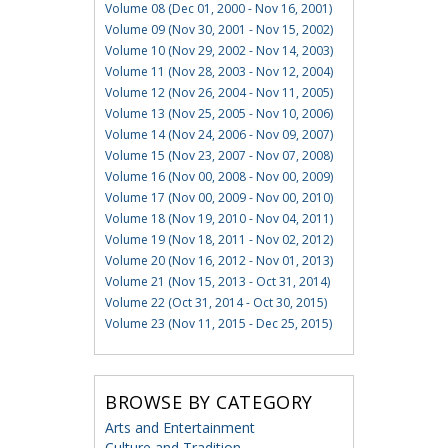
Volume 08 (Dec 01, 2000 - Nov 16, 2001)
Volume 09 (Nov 30, 2001 - Nov 15, 2002)
Volume 10 (Nov 29, 2002 - Nov 14, 2003)
Volume 11 (Nov 28, 2003 - Nov 12, 2004)
Volume 12 (Nov 26, 2004 - Nov 11, 2005)
Volume 13 (Nov 25, 2005 - Nov 10, 2006)
Volume 14 (Nov 24, 2006 - Nov 09, 2007)
Volume 15 (Nov 23, 2007 - Nov 07, 2008)
Volume 16 (Nov 00, 2008 - Nov 00, 2009)
Volume 17 (Nov 00, 2009 - Nov 00, 2010)
Volume 18 (Nov 19, 2010 - Nov 04, 2011)
Volume 19 (Nov 18, 2011 - Nov 02, 2012)
Volume 20 (Nov 16, 2012 - Nov 01, 2013)
Volume 21 (Nov 15, 2013 - Oct 31, 2014)
Volume 22 (Oct 31, 2014 - Oct 30, 2015)
Volume 23 (Nov 11, 2015 - Dec 25, 2015)
BROWSE BY CATEGORY
Arts and Entertainment
Culture and Tradition