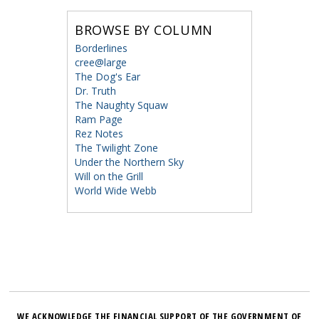
BROWSE BY COLUMN
Borderlines
cree@large
The Dog's Ear
Dr. Truth
The Naughty Squaw
Ram Page
Rez Notes
The Twilight Zone
Under the Northern Sky
Will on the Grill
World Wide Webb
WE ACKNOWLEDGE THE FINANCIAL SUPPORT OF THE GOVERNMENT OF