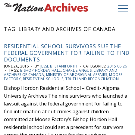
TAG: LIBRARY AND ARCHIVES OF CANADA
RESIDENTIAL SCHOOL SURVIVORS SUE THE
FEDERAL GOVERNMENT FOR FAILING TO FIND
DOCUMENTS
JUNE 26, 2015 • BY
JESSE B. STANIFORTH
• CATEGORIES:
2015 06 26
• TAGS:
BISHOP HORDEN HALL
,
CHARLIE ANGUS
,
LIBRARY AND
ARCHIVES OF CANADA
,
MINISTRY OF ABORIGINAL AFFAIRS
,
MOOSE
FACTORY
,
RESIDENTIAL SCHOOLS
,
TRUTH AND RECONCILIATION
Bishop Hordon Residential School – Credit- Algoma
University Archives The nine survivors who launched a
lawsuit against the federal government for failing to
find information about crimes against children
committed at Moose Factory’s Bishop Horden Hall
residential school could set a precedent for survivors