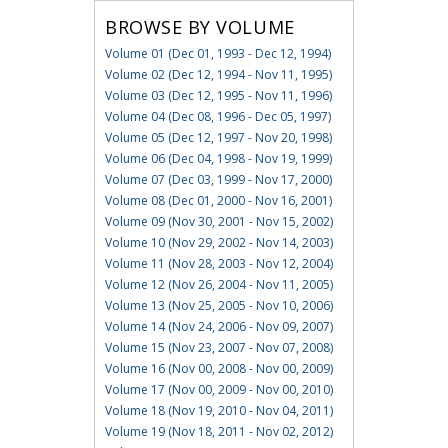
BROWSE BY VOLUME
Volume 01 (Dec 01, 1993 - Dec 12, 1994)
Volume 02 (Dec 12, 1994 - Nov 11, 1995)
Volume 03 (Dec 12, 1995 - Nov 11, 1996)
Volume 04 (Dec 08, 1996 - Dec 05, 1997)
Volume 05 (Dec 12, 1997 - Nov 20, 1998)
Volume 06 (Dec 04, 1998 - Nov 19, 1999)
Volume 07 (Dec 03, 1999 - Nov 17, 2000)
Volume 08 (Dec 01, 2000 - Nov 16, 2001)
Volume 09 (Nov 30, 2001 - Nov 15, 2002)
Volume 10 (Nov 29, 2002 - Nov 14, 2003)
Volume 11 (Nov 28, 2003 - Nov 12, 2004)
Volume 12 (Nov 26, 2004 - Nov 11, 2005)
Volume 13 (Nov 25, 2005 - Nov 10, 2006)
Volume 14 (Nov 24, 2006 - Nov 09, 2007)
Volume 15 (Nov 23, 2007 - Nov 07, 2008)
Volume 16 (Nov 00, 2008 - Nov 00, 2009)
Volume 17 (Nov 00, 2009 - Nov 00, 2010)
Volume 18 (Nov 19, 2010 - Nov 04, 2011)
Volume 19 (Nov 18, 2011 - Nov 02, 2012)