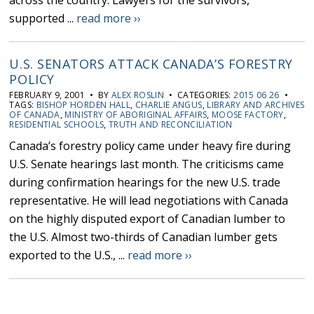
across the country. Lawyers for the survivors,
supported ...
read more ››
U.S. SENATORS ATTACK CANADA’S FORESTRY
POLICY
FEBRUARY 9, 2001 • BY
ALEX ROSLIN
• CATEGORIES:
2015 06 26
•
TAGS:
BISHOP HORDEN HALL
,
CHARLIE ANGUS
,
LIBRARY AND ARCHIVES
OF CANADA
,
MINISTRY OF ABORIGINAL AFFAIRS
,
MOOSE FACTORY
,
RESIDENTIAL SCHOOLS
,
TRUTH AND RECONCILIATION
Canada’s forestry policy came under heavy fire during
U.S. Senate hearings last month. The criticisms came
during confirmation hearings for the new U.S. trade
representative. He will lead negotiations with Canada
on the highly disputed export of Canadian lumber to
the U.S. Almost two-thirds of Canadian lumber gets
exported to the U.S., ...
read more ››