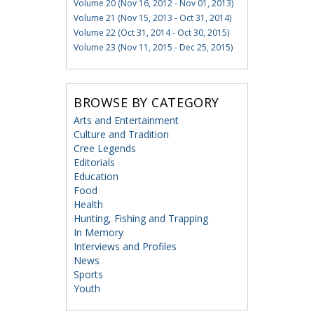
Volume 20 (Nov 16, 2012 - Nov 01, 2013)
Volume 21 (Nov 15, 2013 - Oct 31, 2014)
Volume 22 (Oct 31, 2014 - Oct 30, 2015)
Volume 23 (Nov 11, 2015 - Dec 25, 2015)
BROWSE BY CATEGORY
Arts and Entertainment
Culture and Tradition
Cree Legends
Editorials
Education
Food
Health
Hunting, Fishing and Trapping
In Memory
Interviews and Profiles
News
Sports
Youth