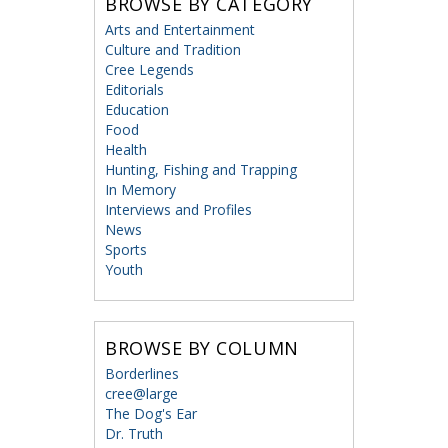
BROWSE BY CATEGORY
Arts and Entertainment
Culture and Tradition
Cree Legends
Editorials
Education
Food
Health
Hunting, Fishing and Trapping
In Memory
Interviews and Profiles
News
Sports
Youth
BROWSE BY COLUMN
Borderlines
cree@large
The Dog's Ear
Dr. Truth