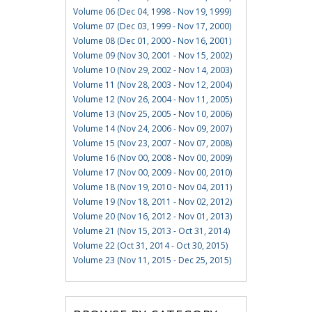
Volume 06 (Dec 04, 1998 - Nov 19, 1999)
Volume 07 (Dec 03, 1999 - Nov 17, 2000)
Volume 08 (Dec 01, 2000 - Nov 16, 2001)
Volume 09 (Nov 30, 2001 - Nov 15, 2002)
Volume 10 (Nov 29, 2002 - Nov 14, 2003)
Volume 11 (Nov 28, 2003 - Nov 12, 2004)
Volume 12 (Nov 26, 2004 - Nov 11, 2005)
Volume 13 (Nov 25, 2005 - Nov 10, 2006)
Volume 14 (Nov 24, 2006 - Nov 09, 2007)
Volume 15 (Nov 23, 2007 - Nov 07, 2008)
Volume 16 (Nov 00, 2008 - Nov 00, 2009)
Volume 17 (Nov 00, 2009 - Nov 00, 2010)
Volume 18 (Nov 19, 2010 - Nov 04, 2011)
Volume 19 (Nov 18, 2011 - Nov 02, 2012)
Volume 20 (Nov 16, 2012 - Nov 01, 2013)
Volume 21 (Nov 15, 2013 - Oct 31, 2014)
Volume 22 (Oct 31, 2014 - Oct 30, 2015)
Volume 23 (Nov 11, 2015 - Dec 25, 2015)