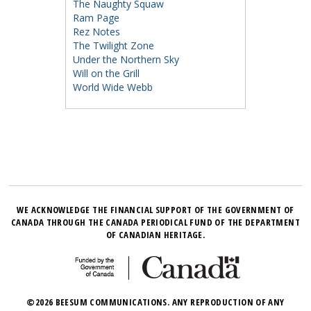
The Naughty Squaw
Ram Page
Rez Notes
The Twilight Zone
Under the Northern Sky
Will on the Grill
World Wide Webb
WE ACKNOWLEDGE THE FINANCIAL SUPPORT OF THE GOVERNMENT OF
CANADA THROUGH THE CANADA PERIODICAL FUND OF THE DEPARTMENT
OF CANADIAN HERITAGE.
©2026 BEESUM COMMUNICATIONS. ANY REPRODUCTION OF ANY