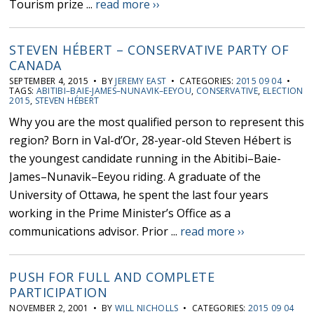
Tourism prize ...
read more ››
STEVEN HÉBERT – CONSERVATIVE PARTY OF
CANADA
SEPTEMBER 4, 2015 • BY
JEREMY EAST
• CATEGORIES:
2015 09 04
•
TAGS:
ABITIBI–BAIE-JAMES–NUNAVIK–EEYOU
,
CONSERVATIVE
,
ELECTION
2015
,
STEVEN HÉBERT
Why you are the most qualified person to represent this
region? Born in Val-d’Or, 28-year-old Steven Hébert is
the youngest candidate running in the Abitibi–Baie-
James–Nunavik–Eeyou riding. A graduate of the
University of Ottawa, he spent the last four years
working in the Prime Minister’s Office as a
communications advisor. Prior ...
read more ››
PUSH FOR FULL AND COMPLETE
PARTICIPATION
NOVEMBER 2, 2001 • BY
WILL NICHOLLS
• CATEGORIES:
2015 09 04