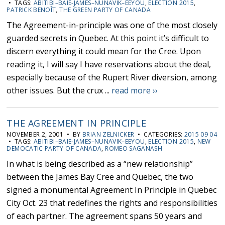
• TAGS:
ABITIBI–BAIE-JAMES–NUNAVIK–EEYOU
,
ELECTION 2015
,
PATRICK BENOÎT
,
THE GREEN PARTY OF CANADA
The Agreement-in-principle was one of the most closely
guarded secrets in Quebec. At this point it’s difficult to
discern everything it could mean for the Cree. Upon
reading it, I will say I have reservations about the deal,
especially because of the Rupert River diversion, among
other issues. But the crux ...
read more ››
THE AGREEMENT IN PRINCIPLE
NOVEMBER 2, 2001 • BY
BRIAN ZELNICKER
• CATEGORIES:
2015 09 04
• TAGS:
ABITIBI–BAIE-JAMES–NUNAVIK–EEYOU
,
ELECTION 2015
,
NEW
DEMOCATIC PARTY OF CANADA
,
ROMEO SAGANASH
In what is being described as a “new relationship”
between the James Bay Cree and Quebec, the two
signed a monumental Agreement In Principle in Quebec
City Oct. 23 that redefines the rights and responsibilities
of each partner. The agreement spans 50 years and