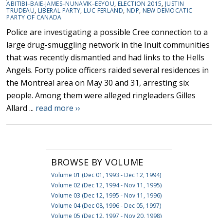
ABITIBI–BAIE-JAMES–NUNAVIK–EEYOU
,
ELECTION 2015
,
JUSTIN
TRUDEAU
,
LIBERAL PARTY
,
LUC FERLAND
,
NDP
,
NEW DEMOCATIC
PARTY OF CANADA
Police are investigating a possible Cree connection to a
large drug-smuggling network in the Inuit communities
that was recently dismantled and had links to the Hells
Angels. Forty police officers raided several residences in
the Montreal area on May 30 and 31, arresting six
people. Among them were alleged ringleaders Gilles
Allard ...
read more ››
BROWSE BY VOLUME
Volume 01 (Dec 01, 1993 - Dec 12, 1994)
Volume 02 (Dec 12, 1994 - Nov 11, 1995)
Volume 03 (Dec 12, 1995 - Nov 11, 1996)
Volume 04 (Dec 08, 1996 - Dec 05, 1997)
Volume 05 (Dec 12, 1997 - Nov 20, 1998)