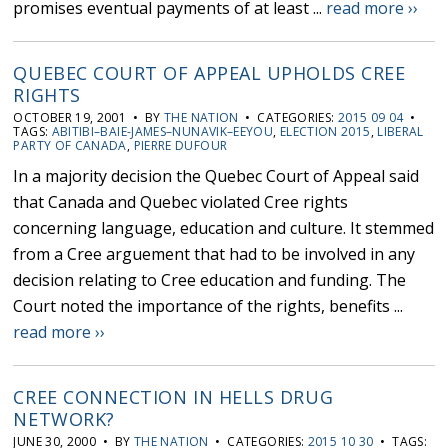
promises eventual payments of at least ...
read more ››
QUEBEC COURT OF APPEAL UPHOLDS CREE
RIGHTS
OCTOBER 19, 2001 • BY
THE NATION
• CATEGORIES:
2015 09 04
•
TAGS:
ABITIBI–BAIE-JAMES–NUNAVIK–EEYOU
,
ELECTION 2015
,
LIBERAL
PARTY OF CANADA
,
PIERRE DUFOUR
In a majority decision the Quebec Court of Appeal said
that Canada and Quebec violated Cree rights
concerning language, education and culture. It stemmed
from a Cree arguement that had to be involved in any
decision relating to Cree education and funding. The
Court noted the importance of the rights, benefits ...
read more ››
CREE CONNECTION IN HELLS DRUG
NETWORK?
JUNE 30, 2000 • BY
THE NATION
• CATEGORIES:
2015 10 30
• TAGS: