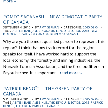
more ››
ROMEO SAGANASH – NEW DEMOCATIC PARTY
OF CANADA
SEPTEMBER 4, 2015 • BY
AMY GERMAN
• CATEGORIES:
2015 09 04
•
TAGS:
ABITIBI–BAIE-JAMES–NUNAVIK–EEYOU
,
ELECTION 2015
,
NEW
DEMOCATIC PARTY OF CANADA
,
ROMEO SAGANASH
Why are you the most qualified person to represent this
region? I think that my track record for the region
speaks for itself. I have worked hard to support the
local economy: the forestry and mining industries, the
Nunavik Tourism Association, and the Cree outfitters in
Eeyou Istchee. It is important ...
read more ››
PATRICK BENOÎT – THE GREEN PARTY OF
CANADA
SEPTEMBER 4, 2015 • BY
AMY GERMAN
• CATEGORIES:
2015 09 04
•
TAGS:
ABITIBI–BAIE-JAMES–NUNAVIK–EEYOU
,
ELECTION 2015
,
PATRICK
BENOÎT
,
THE GREEN PARTY OF CANADA