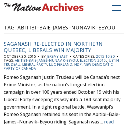
TAG: ABITIBI–BAIE-JAMES–NUNAVIK–EEYOU
SAGANASH RE-ELECTED IN NORTHERN
QUEBEC, LIBERALS WIN MAJORITY
OCTOBER 30, 2015 • BY
JEREMY EAST
• CATEGORIES:
2015 10 30
•
TAGS:
ABITIBI–BAIE-JAMES–NUNAVIK–EEYOU
,
ELECTION 2015
,
JUSTIN
TRUDEAU
,
LIBERAL PARTY
,
LUC FERLAND
,
NDP
,
NEW DEMOCATIC
PARTY OF CANADA
Romeo Saganash Justin Trudeau will be Canada’s next
Prime Minister, as the nation’s longest election
campaign in over 100 years ended October 19 with his
Liberal Party sweeping its way into a 184-seat majority
government. In a tight regional battle, Waswanipi’s
Romeo Saganash retained his seat in the Abitibi–Baie-
James–Nunavik–Eeyou riding. Saganash was ...
read