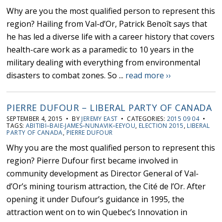
Why are you the most qualified person to represent this
region? Hailing from Val-d’Or, Patrick Benoît says that
he has led a diverse life with a career history that covers
health-care work as a paramedic to 10 years in the
military dealing with everything from environmental
disasters to combat zones. So ...
read more ››
PIERRE DUFOUR – LIBERAL PARTY OF CANADA
SEPTEMBER 4, 2015 • BY
JEREMY EAST
• CATEGORIES:
2015 09 04
•
TAGS:
ABITIBI–BAIE-JAMES–NUNAVIK–EEYOU
,
ELECTION 2015
,
LIBERAL
PARTY OF CANADA
,
PIERRE DUFOUR
Why you are the most qualified person to represent this
region? Pierre Dufour first became involved in
community development as Director General of Val-
d’Or’s mining tourism attraction, the Cité de l’Or. After
opening it under Dufour’s guidance in 1995, the
attraction went on to win Quebec’s Innovation in