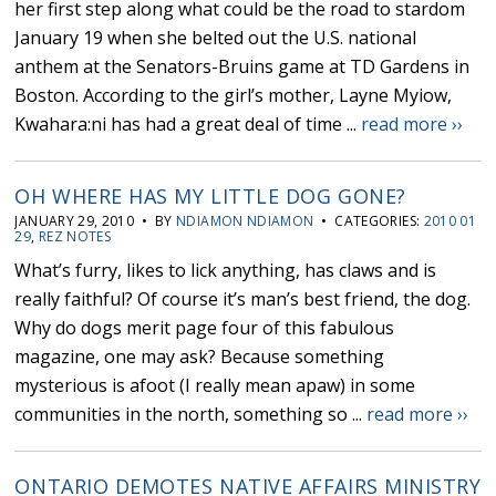
her first step along what could be the road to stardom
January 19 when she belted out the U.S. national
anthem at the Senators-Bruins game at TD Gardens in
Boston. According to the girl’s mother, Layne Myiow,
Kwahara:ni has had a great deal of time ...
read more ››
OH WHERE HAS MY LITTLE DOG GONE?
JANUARY 29, 2010 • BY
NDIAMON NDIAMON
• CATEGORIES:
2010 01
29
,
REZ NOTES
What’s furry, likes to lick anything, has claws and is
really faithful? Of course it’s man’s best friend, the dog.
Why do dogs merit page four of this fabulous
magazine, one may ask? Because something
mysterious is afoot (I really mean apaw) in some
communities in the north, something so ...
read more ››
ONTARIO DEMOTES NATIVE AFFAIRS MINISTRY