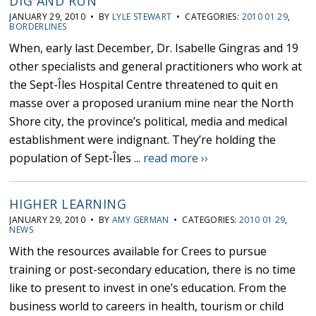
DIG AND RUN
JANUARY 29, 2010 • BY
LYLE STEWART
• CATEGORIES:
2010 01 29
,
BORDERLINES
When, early last December, Dr. Isabelle Gingras and 19
other specialists and general practitioners who work at
the Sept-Îles Hospital Centre threatened to quit en
masse over a proposed uranium mine near the North
Shore city, the province’s political, media and medical
establishment were indignant. They’re holding the
population of Sept-Îles ...
read more ››
HIGHER LEARNING
JANUARY 29, 2010 • BY
AMY GERMAN
• CATEGORIES:
2010 01 29
,
NEWS
With the resources available for Crees to pursue
training or post-secondary education, there is no time
like to present to invest in one’s education. From the
business world to careers in health, tourism or child