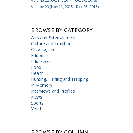
Volume 22 (Oct 31, 2014 - Oct 30, 2015)
Volume 23 (Nov 11, 2015 - Dec 25, 2015)
BROWSE BY CATEGORY
Arts and Entertainment
Culture and Tradition
Cree Legends
Editorials
Education
Food
Health
Hunting, Fishing and Trapping
In Memory
Interviews and Profiles
News
Sports
Youth
BROWSE BY COLUMN