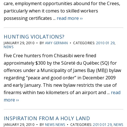
care, employment opportunities abound for the Crees,
particularly when it comes to skilled workers
possessing certificates ...
read more ››
HUNTING VIOLATIONS?
JANUARY 29, 2010 • BY
AMY GERMAN
• CATEGORIES:
2010 01 29
,
NEWS
Five Cree hunters from Chisasibi were fined
approximately $300 by the Sûreté du Québec (SQ) for
offences under a Municipality of James Bay (MBJ) bylaw
regarding “peace and good order” in December 2009
and early January. This new bylaw restricts the use of
firearms within two kilometers of an airport and ...
read
more ››
INSPIRATION FROM A HOLY LAND
JANUARY 29, 2010 • BY
NEWS NEWS
• CATEGORIES:
2010 01 29
,
NEWS