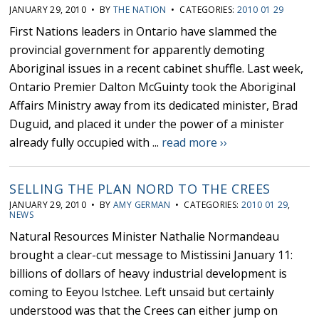
JANUARY 29, 2010 • BY
THE NATION
• CATEGORIES:
2010 01 29
First Nations leaders in Ontario have slammed the
provincial government for apparently demoting
Aboriginal issues in a recent cabinet shuffle. Last week,
Ontario Premier Dalton McGuinty took the Aboriginal
Affairs Ministry away from its dedicated minister, Brad
Duguid, and placed it under the power of a minister
already fully occupied with ...
read more ››
SELLING THE PLAN NORD TO THE CREES
JANUARY 29, 2010 • BY
AMY GERMAN
• CATEGORIES:
2010 01 29
,
NEWS
Natural Resources Minister Nathalie Normandeau
brought a clear-cut message to Mistissini January 11:
billions of dollars of heavy industrial development is
coming to Eeyou Istchee. Left unsaid but certainly
understood was that the Crees can either jump on