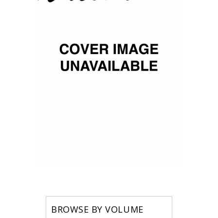
BROWSE BY VOLUME