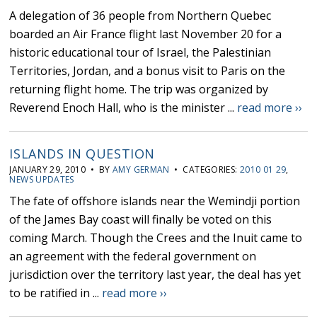
A delegation of 36 people from Northern Quebec
boarded an Air France flight last November 20 for a
historic educational tour of Israel, the Palestinian
Territories, Jordan, and a bonus visit to Paris on the
returning flight home. The trip was organized by
Reverend Enoch Hall, who is the minister ...
read more ››
ISLANDS IN QUESTION
JANUARY 29, 2010 • BY
AMY GERMAN
• CATEGORIES:
2010 01 29
,
NEWS UPDATES
The fate of offshore islands near the Wemindji portion
of the James Bay coast will finally be voted on this
coming March. Though the Crees and the Inuit came to
an agreement with the federal government on
jurisdiction over the territory last year, the deal has yet
to be ratified in ...
read more ››