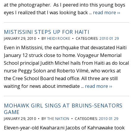
at the photographer. As I peered into this young boys
eyes I realized that I was looking back ...
read more ››
MISTISSINI STEPS UP FOR HAITI
JANUARY 29, 2010 • BY
HEIDI ROOKE
• CATEGORIES:
2010 01 29
Even in Mistissini, the earthquake that devastated Haiti
January 12 struck close to home. Voyageur Memorial
School principal Judith Michel hails from Haiti as do local
nurse Peggy Solon and Roberto Vilmé, who works at
the Cree School Board head office. All three are still
waiting for news about immediate ...
read more ››
MOHAWK GIRL SINGS AT BRUINS-SENATORS
GAME
JANUARY 29, 2010 • BY
THE NATION
• CATEGORIES:
2010 01 29
Eleven-year-old Kwahara:ni Jacobs of Kahnawake took