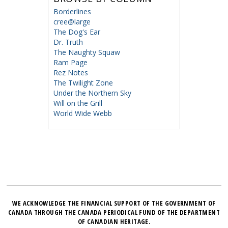
Borderlines
cree@large
The Dog's Ear
Dr. Truth
The Naughty Squaw
Ram Page
Rez Notes
The Twilight Zone
Under the Northern Sky
Will on the Grill
World Wide Webb
WE ACKNOWLEDGE THE FINANCIAL SUPPORT OF THE GOVERNMENT OF
CANADA THROUGH THE CANADA PERIODICAL FUND OF THE DEPARTMENT
OF CANADIAN HERITAGE.