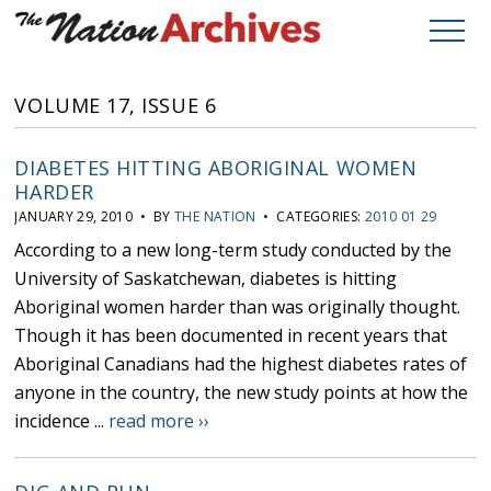
VOLUME 17, ISSUE 6
DIABETES HITTING ABORIGINAL WOMEN
HARDER
JANUARY 29, 2010 • BY
THE NATION
• CATEGORIES:
2010 01 29
According to a new long-term study conducted by the
University of Saskatchewan, diabetes is hitting
Aboriginal women harder than was originally thought.
Though it has been documented in recent years that
Aboriginal Canadians had the highest diabetes rates of
anyone in the country, the new study points at how the
incidence ...
read more ››