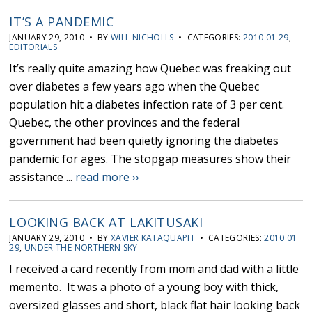
IT’S A PANDEMIC
JANUARY 29, 2010 • BY
WILL NICHOLLS
• CATEGORIES:
2010 01 29
,
EDITORIALS
It’s really quite amazing how Quebec was freaking out
over diabetes a few years ago when the Quebec
population hit a diabetes infection rate of 3 per cent.
Quebec, the other provinces and the federal
government had been quietly ignoring the diabetes
pandemic for ages. The stopgap measures show their
assistance ...
read more ››
LOOKING BACK AT LAKITUSAKI
JANUARY 29, 2010 • BY
XAVIER KATAQUAPIT
• CATEGORIES:
2010 01
29
,
UNDER THE NORTHERN SKY
I received a card recently from mom and dad with a little
memento. It was a photo of a young boy with thick,
oversized glasses and short, black flat hair looking back