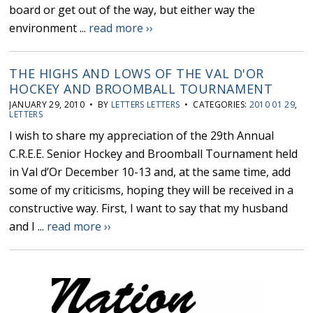
board or get out of the way, but either way the
environment ...
read more ››
THE HIGHS AND LOWS OF THE VAL D'OR
HOCKEY AND BROOMBALL TOURNAMENT
JANUARY 29, 2010 • BY
LETTERS LETTERS
• CATEGORIES:
2010 01 29
,
LETTERS
I wish to share my appreciation of the 29th Annual
C.R.E.E. Senior Hockey and Broomball Tournament held
in Val d’Or December 10-13 and, at the same time, add
some of my criticisms, hoping they will be received in a
constructive way. First, I want to say that my husband
and I ...
read more ››