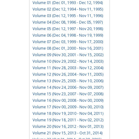
Volume 01 (Dec 01, 1993 - Dec 12, 1994)
Volume 02 (Dec 12, 1994 - Nov 11, 1995)
Volume 03 (Dec 12, 1995 - Nov 11, 1996)
Volume 04 (Dec 08, 1996 - Dec 05, 1997)
Volume 05 (Dec 12, 1997 - Nov 20, 1998)
Volume 06 (Dec 04, 1998 - Nov 19, 1999)
Volume 07 (Dec 03, 1999 - Nov 17, 2000)
Volume 08 (Dec 01, 2000 - Nov 16, 2001)
Volume 09 (Nov 30, 2001 - Nov 15, 2002)
Volume 10 (Nov 29, 2002 - Nov 14, 2003)
Volume 11 (Nov 28, 2003 - Nov 12, 2004)
Volume 12 (Nov 26, 2004 - Nov 11, 2005)
Volume 13 (Nov 25, 2005 - Nov 10, 2006)
Volume 14 (Nov 24, 2006 - Nov 09, 2007)
Volume 15 (Nov 23, 2007 - Nov 07, 2008)
Volume 16 (Nov 00, 2008 - Nov 00, 2009)
Volume 17 (Nov 00, 2009 - Nov 00, 2010)
Volume 18 (Nov 19, 2010 - Nov 04, 2011)
Volume 19 (Nov 18, 2011 - Nov 02, 2012)
Volume 20 (Nov 16, 2012 - Nov 01, 2013)
Volume 21 (Nov 15, 2013 - Oct 31, 2014)