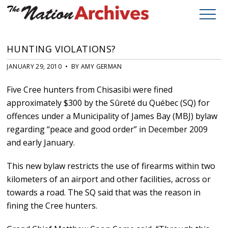
HUNTING VIOLATIONS?
JANUARY 29, 2010 • BY AMY GERMAN
Five Cree hunters from Chisasibi were fined
approximately $300 by the Sûreté du Québec (SQ) for
offences under a Municipality of James Bay (MBJ) bylaw
regarding “peace and good order” in December 2009
and early January.
This new bylaw restricts the use of firearms within two
kilometers of an airport and other facilities, across or
towards a road. The SQ said that was the reason in
fining the Cree hunters.