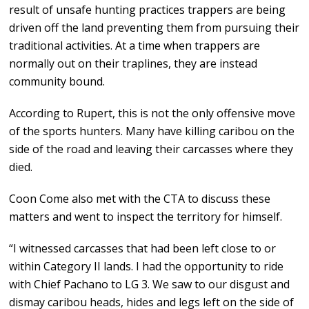
result of unsafe hunting practices trappers are being
driven off the land preventing them from pursuing their
traditional activities. At a time when trappers are
normally out on their traplines, they are instead
community bound.
According to Rupert, this is not the only offensive move
of the sports hunters. Many have killing caribou on the
side of the road and leaving their carcasses where they
died.
Coon Come also met with the CTA to discuss these
matters and went to inspect the territory for himself.
“I witnessed carcasses that had been left close to or
within Category II lands. I had the opportunity to ride
with Chief Pachano to LG 3. We saw to our disgust and
dismay caribou heads, hides and legs left on the side of