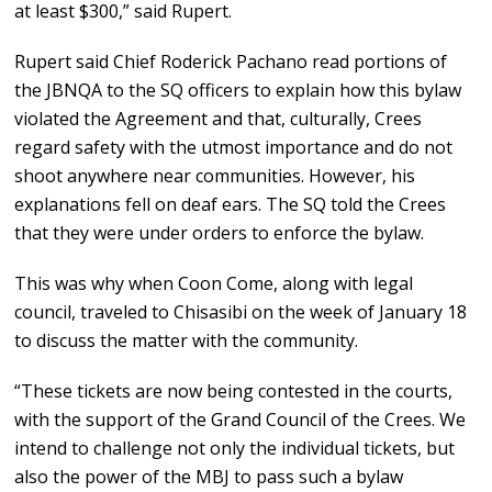
at least $300,” said Rupert.
Rupert said Chief Roderick Pachano read portions of
the JBNQA to the SQ officers to explain how this bylaw
violated the Agreement and that, culturally, Crees
regard safety with the utmost importance and do not
shoot anywhere near communities. However, his
explanations fell on deaf ears. The SQ told the Crees
that they were under orders to enforce the bylaw.
This was why when Coon Come, along with legal
council, traveled to Chisasibi on the week of January 18
to discuss the matter with the community.
“These tickets are now being contested in the courts,
with the support of the Grand Council of the Crees. We
intend to challenge not only the individual tickets, but
also the power of the MBJ to pass such a bylaw