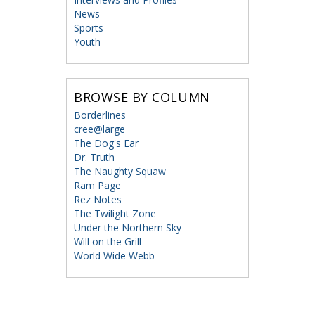
News
Sports
Youth
BROWSE BY COLUMN
Borderlines
cree@large
The Dog's Ear
Dr. Truth
The Naughty Squaw
Ram Page
Rez Notes
The Twilight Zone
Under the Northern Sky
Will on the Grill
World Wide Webb