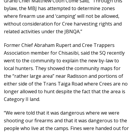
Grand Chief Matthew Coon Come said, “Through this
bylaw, the MBJ has attempted to determine zones
where firearm use and ‘camping’ will not be allowed,
without consideration for Cree harvesting rights and
related activities under the JBNQA.”
Former Chief Abraham Rupert and Cree Trappers
Association member for Chisasibi, said the SQ recently
went to the community to explain the new by-law to
local hunters. They showed the community maps for
the “rather large area” near Radisson and portions of
either side of the Trans Taiga Road where Crees are no
longer allowed to hunt despite the fact that the area is
Category II land.
“We were told that it was dangerous where we were
shooting our firearms and that it was dangerous to the
people who live at the camps. Fines were handed out for