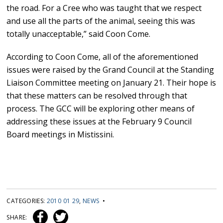
the road. For a Cree who was taught that we respect
and use all the parts of the animal, seeing this was
totally unacceptable,” said Coon Come.
According to Coon Come, all of the aforementioned
issues were raised by the Grand Council at the Standing
Liaison Committee meeting on January 21. Their hope is
that these matters can be resolved through that
process. The GCC will be exploring other means of
addressing these issues at the February 9 Council
Board meetings in Mistissini.
CATEGORIES:
2010 01 29
,
NEWS
•
SHARE: