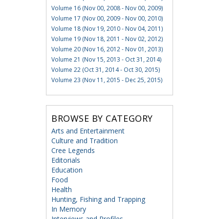
Volume 16 (Nov 00, 2008 - Nov 00, 2009)
Volume 17 (Nov 00, 2009 - Nov 00, 2010)
Volume 18 (Nov 19, 2010 - Nov 04, 2011)
Volume 19 (Nov 18, 2011 - Nov 02, 2012)
Volume 20 (Nov 16, 2012 - Nov 01, 2013)
Volume 21 (Nov 15, 2013 - Oct 31, 2014)
Volume 22 (Oct 31, 2014 - Oct 30, 2015)
Volume 23 (Nov 11, 2015 - Dec 25, 2015)
BROWSE BY CATEGORY
Arts and Entertainment
Culture and Tradition
Cree Legends
Editorials
Education
Food
Health
Hunting, Fishing and Trapping
In Memory
Interviews and Profiles