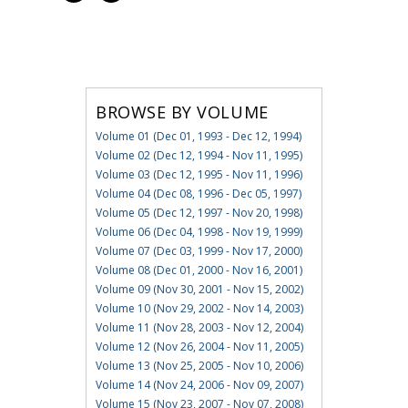
BROWSE BY VOLUME
Volume 01 (Dec 01, 1993 - Dec 12, 1994)
Volume 02 (Dec 12, 1994 - Nov 11, 1995)
Volume 03 (Dec 12, 1995 - Nov 11, 1996)
Volume 04 (Dec 08, 1996 - Dec 05, 1997)
Volume 05 (Dec 12, 1997 - Nov 20, 1998)
Volume 06 (Dec 04, 1998 - Nov 19, 1999)
Volume 07 (Dec 03, 1999 - Nov 17, 2000)
Volume 08 (Dec 01, 2000 - Nov 16, 2001)
Volume 09 (Nov 30, 2001 - Nov 15, 2002)
Volume 10 (Nov 29, 2002 - Nov 14, 2003)
Volume 11 (Nov 28, 2003 - Nov 12, 2004)
Volume 12 (Nov 26, 2004 - Nov 11, 2005)
Volume 13 (Nov 25, 2005 - Nov 10, 2006)
Volume 14 (Nov 24, 2006 - Nov 09, 2007)
Volume 15 (Nov 23, 2007 - Nov 07, 2008)