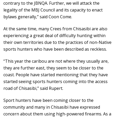
contrary to the JBNQA. Further, we will attack the
legality of the MBJ Council and its capacity to enact
bylaws generally,” said Coon Come.
At the same time, many Crees from Chisasibi are also
experiencing a great deal of difficulty hunting within
their own territories due to the practices of non-Native
sports hunters who have been described as reckless.
“This year the caribou are not where they usually are,
they are further east, they seem to be closer to the
coast. People have started mentioning that they have
started seeing sports hunters coming into the access
road of Chisasibi,” said Rupert.
Sport hunters have been coming closer to the
community and many in Chisasibi have expressed
concern about them using high-powered firearms. As a