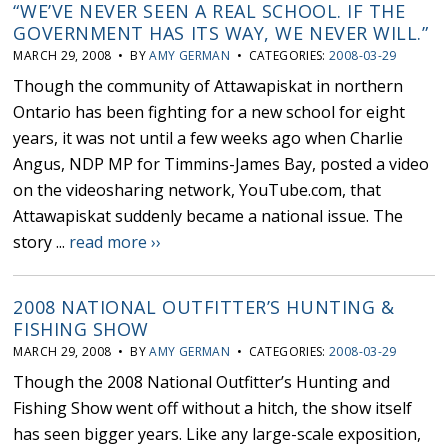
“WE’VE NEVER SEEN A REAL SCHOOL. IF THE
GOVERNMENT HAS ITS WAY, WE NEVER WILL.”
MARCH 29, 2008 • BY
AMY GERMAN
• CATEGORIES:
2008-03-29
Though the community of Attawapiskat in northern
Ontario has been fighting for a new school for eight
years, it was not until a few weeks ago when Charlie
Angus, NDP MP for Timmins-James Bay, posted a video
on the videosharing network, YouTube.com, that
Attawapiskat suddenly became a national issue. The
story ...
read more ››
2008 NATIONAL OUTFITTER’S HUNTING &
FISHING SHOW
MARCH 29, 2008 • BY
AMY GERMAN
• CATEGORIES:
2008-03-29
Though the 2008 National Outfitter’s Hunting and
Fishing Show went off without a hitch, the show itself
has seen bigger years. Like any large-scale exposition,