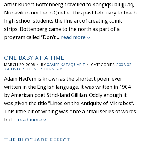
artist Rupert Bottenberg travelled to Kangiqsualujjuaq,
Nunavik in northern Quebec this past February to teach
high school students the fine art of creating comic
strips. Bottenberg came to the north as part of a
program called “Don’t ...
read more ››
ONE BABY AT A TIME
MARCH 29, 2008 • BY
XAVIER KATAQUAPIT
• CATEGORIES:
2008-03-
29
,
UNDER THE NORTHERN SKY
Adam Had’em is known as the shortest poem ever
written in the English language. It was written in 1904
by American poet Strickland Gillilan. Oddly enough it
was given the title “Lines on the Antiquity of Microbes”.
This little bit of writing was once a small series of words
but ...
read more ››
THE BLOCKADE EFFECT