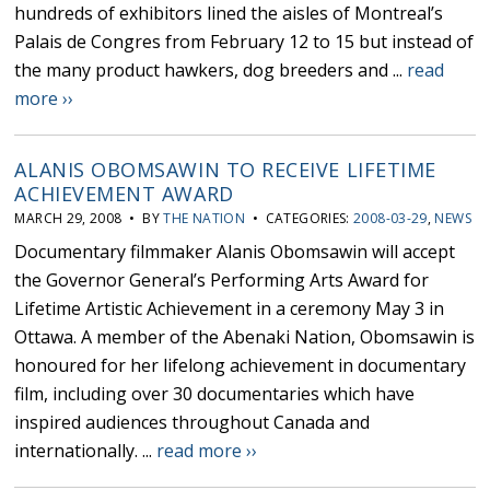
hundreds of exhibitors lined the aisles of Montreal’s
Palais de Congres from February 12 to 15 but instead of
the many product hawkers, dog breeders and ...
read
more ››
ALANIS OBOMSAWIN TO RECEIVE LIFETIME
ACHIEVEMENT AWARD
MARCH 29, 2008 • BY
THE NATION
• CATEGORIES:
2008-03-29
,
NEWS
Documentary filmmaker Alanis Obomsawin will accept
the Governor General’s Performing Arts Award for
Lifetime Artistic Achievement in a ceremony May 3 in
Ottawa. A member of the Abenaki Nation, Obomsawin is
honoured for her lifelong achievement in documentary
film, including over 30 documentaries which have
inspired audiences throughout Canada and
internationally. ...
read more ››