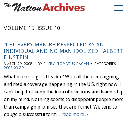
VOLUME 15, ISSUE 10
“LET EVERY MAN BE RESPECTED AS AN
INDIVIDUAL AND NO MAN IDOLIZED.” ALBERT
EINSTEIN
MARCH 29, 2008 • BY
CHERYL TOMATUK-BAGAN
• CATEGORIES:
2008-03-29
What makes a good leader? With all the campaigning
and media coverage happening in the U.S. right now, I
can’t help but keep the idea of elections and leadership
on my mind. Nothing seems to disappoint people more
than campaign promises that aren’t met. We tend to
gauge a successful term ...
read more ››