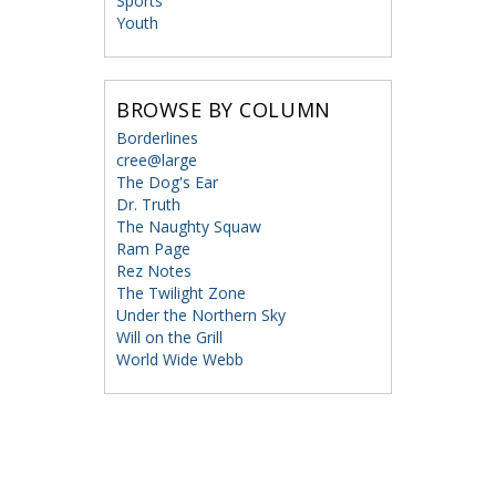
Sports
Youth
BROWSE BY COLUMN
Borderlines
cree@large
The Dog's Ear
Dr. Truth
The Naughty Squaw
Ram Page
Rez Notes
The Twilight Zone
Under the Northern Sky
Will on the Grill
World Wide Webb