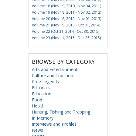
Volume 18 (Nov 19, 2010 - Nov 04, 2011)
Volume 19 (Nov 18, 2011 - Nov 02, 2012)
Volume 20 (Nov 16, 2012 - Nov 01, 2013)
Volume 21 (Nov 15, 2013 - Oct 31, 2014)
Volume 22 (Oct 31, 2014 - Oct 30, 2015)
Volume 23 (Nov 11, 2015 - Dec 25, 2015)
BROWSE BY CATEGORY
Arts and Entertainment
Culture and Tradition
Cree Legends
Editorials
Education
Food
Health
Hunting, Fishing and Trapping
In Memory
Interviews and Profiles
News