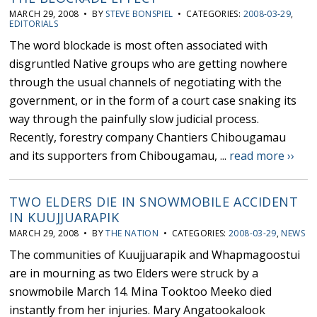
MARCH 29, 2008 • BY
STEVE BONSPIEL
• CATEGORIES:
2008-03-29
,
EDITORIALS
The word blockade is most often associated with
disgruntled Native groups who are getting nowhere
through the usual channels of negotiating with the
government, or in the form of a court case snaking its
way through the painfully slow judicial process.
Recently, forestry company Chantiers Chibougamau
and its supporters from Chibougamau, ...
read more ››
TWO ELDERS DIE IN SNOWMOBILE ACCIDENT
IN KUUJJUARAPIK
MARCH 29, 2008 • BY
THE NATION
• CATEGORIES:
2008-03-29
,
NEWS
The communities of Kuujjuarapik and Whapmagoostui
are in mourning as two Elders were struck by a
snowmobile March 14. Mina Tooktoo Meeko died
instantly from her injuries. Mary Angatookalook