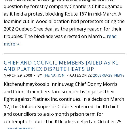
question by forestry company Chantiers Chibougamau
as it held a protest blocking Route 167 in mid-March. A
looming cut in wood allocation had protestors citing the
2002 Quebec-Cree deal as the primary reason for their
troubles. The blockade was erected on March ...
read
more ››
CHIEF AND COUNCIL MEMBERS JAILED AS KL
AND PLATINEX DISPUTE HEATS UP
MARCH 29, 2008 • BY
THE NATION
• CATEGORIES:
2008-03-29
,
NEWS
Kitchenuhmaykoosib Inninuwug Chief Donny Morris
and Council members face six months in jail as their
fight against Platinex Inc. continues. In a decision March
17, the Ontario Superior Court sentenced the Kl chief
and councillors to a six-month prison term for
contempt of court. The Kl leaders defied an October 25