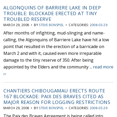
ALGONQUINS OF BARRIERE LAKE IN DEEP
TROUBLE: BLOCKADE ERECTED AT TINY
TROUBLED RESERVE
MARCH 29, 2008 • BY
STEVE BONSPIEL
• CATEGORIES:
2008-03-29
After months of infighting, mud-slinging and name-
calling, the Algonquins of Barriere Lake have hit a low
point that resulted in the erection of a barricade on
March 2 and with it, caused even more irreparable
damage to the tiny reserve of 350. After being
appointed by the Elders and the community ...
read more
››
CHANTIERS CHIBOUGAMAU ERECTS ROUTE
167 BLOCKADE: PAIX DES BRAVES CITED AS
MAJOR REASON FOR LOGGING RESTRICTIONS
MARCH 29, 2008 • BY
STEVE BONSPIEL
• CATEGORIES:
2008-03-29
The Paix des Braves Agreement is being called into