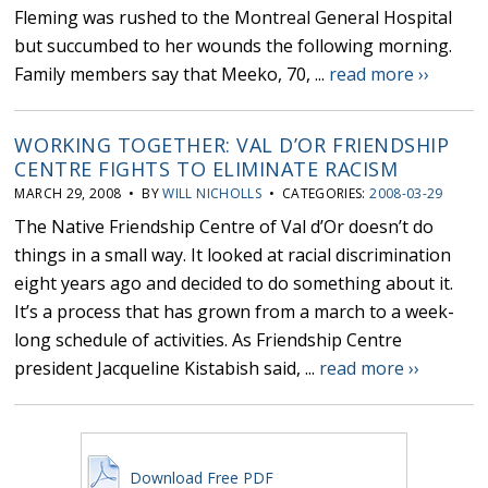
Fleming was rushed to the Montreal General Hospital
but succumbed to her wounds the following morning.
Family members say that Meeko, 70, ...
read more ››
WORKING TOGETHER: VAL D’OR FRIENDSHIP
CENTRE FIGHTS TO ELIMINATE RACISM
MARCH 29, 2008 • BY
WILL NICHOLLS
• CATEGORIES:
2008-03-29
The Native Friendship Centre of Val d’Or doesn’t do
things in a small way. It looked at racial discrimination
eight years ago and decided to do something about it.
It’s a process that has grown from a march to a week-
long schedule of activities. As Friendship Centre
president Jacqueline Kistabish said, ...
read more ››
Download Free PDF