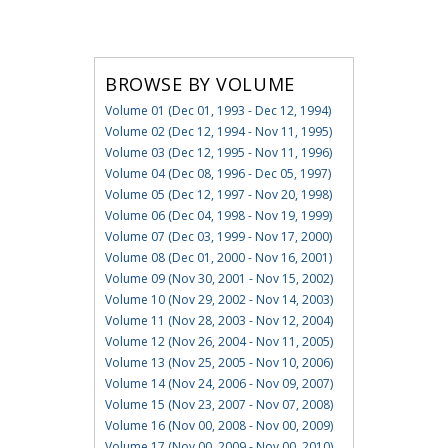
BROWSE BY VOLUME
Volume 01 (Dec 01, 1993 - Dec 12, 1994)
Volume 02 (Dec 12, 1994 - Nov 11, 1995)
Volume 03 (Dec 12, 1995 - Nov 11, 1996)
Volume 04 (Dec 08, 1996 - Dec 05, 1997)
Volume 05 (Dec 12, 1997 - Nov 20, 1998)
Volume 06 (Dec 04, 1998 - Nov 19, 1999)
Volume 07 (Dec 03, 1999 - Nov 17, 2000)
Volume 08 (Dec 01, 2000 - Nov 16, 2001)
Volume 09 (Nov 30, 2001 - Nov 15, 2002)
Volume 10 (Nov 29, 2002 - Nov 14, 2003)
Volume 11 (Nov 28, 2003 - Nov 12, 2004)
Volume 12 (Nov 26, 2004 - Nov 11, 2005)
Volume 13 (Nov 25, 2005 - Nov 10, 2006)
Volume 14 (Nov 24, 2006 - Nov 09, 2007)
Volume 15 (Nov 23, 2007 - Nov 07, 2008)
Volume 16 (Nov 00, 2008 - Nov 00, 2009)
Volume 17 (Nov 00, 2009 - Nov 00, 2010)