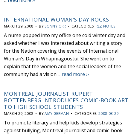
...
read more ››
INTERNATIONAL WOMAN’S DAY ROCKS
MARCH 29, 2008 • BY
SONNY ORR
• CATEGORIES:
REZ NOTES
A nurse popped into my office one cold winter day and
asked whether I was interested about writing a story
for the Nation covering the events of International
Woman’s Day in Whapmagoostui. She went on to
explain that the women and the social leaders of the
community had a vision ...
read more ››
MONTREAL JOURNALIST RUPERT
BOTTENBERG INTRODUCES COMIC-BOOK ART
TO HIGH SCHOOL STUDENTS
MARCH 29, 2008 • BY
AMY GERMAN
• CATEGORIES:
2008-03-29
To promote literacy and help kids develop strategies
against bullying, Montreal journalist and comic-book