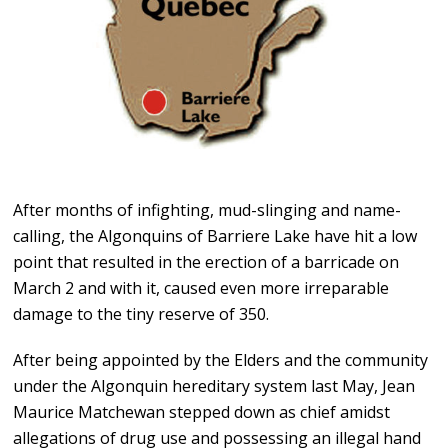
After months of infighting, mud-slinging and name-
calling, the Algonquins of Barriere Lake have hit a low
point that resulted in the erection of a barricade on
March 2 and with it, caused even more irreparable
damage to the tiny reserve of 350.
After being appointed by the Elders and the community
under the Algonquin hereditary system last May, Jean
Maurice Matchewan stepped down as chief amidst
allegations of drug use and possessing an illegal hand