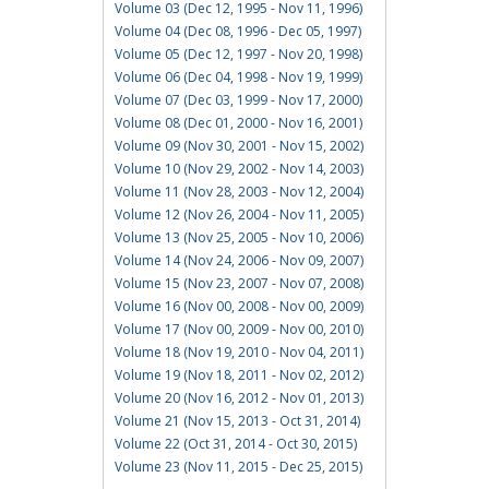
Volume 03 (Dec 12, 1995 - Nov 11, 1996)
Volume 04 (Dec 08, 1996 - Dec 05, 1997)
Volume 05 (Dec 12, 1997 - Nov 20, 1998)
Volume 06 (Dec 04, 1998 - Nov 19, 1999)
Volume 07 (Dec 03, 1999 - Nov 17, 2000)
Volume 08 (Dec 01, 2000 - Nov 16, 2001)
Volume 09 (Nov 30, 2001 - Nov 15, 2002)
Volume 10 (Nov 29, 2002 - Nov 14, 2003)
Volume 11 (Nov 28, 2003 - Nov 12, 2004)
Volume 12 (Nov 26, 2004 - Nov 11, 2005)
Volume 13 (Nov 25, 2005 - Nov 10, 2006)
Volume 14 (Nov 24, 2006 - Nov 09, 2007)
Volume 15 (Nov 23, 2007 - Nov 07, 2008)
Volume 16 (Nov 00, 2008 - Nov 00, 2009)
Volume 17 (Nov 00, 2009 - Nov 00, 2010)
Volume 18 (Nov 19, 2010 - Nov 04, 2011)
Volume 19 (Nov 18, 2011 - Nov 02, 2012)
Volume 20 (Nov 16, 2012 - Nov 01, 2013)
Volume 21 (Nov 15, 2013 - Oct 31, 2014)
Volume 22 (Oct 31, 2014 - Oct 30, 2015)
Volume 23 (Nov 11, 2015 - Dec 25, 2015)