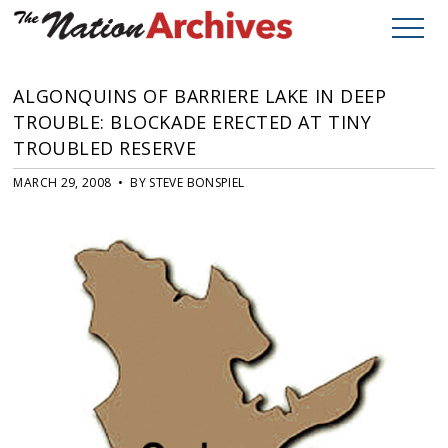
ALGONQUINS OF BARRIERE LAKE IN DEEP
TROUBLE: BLOCKADE ERECTED AT TINY
TROUBLED RESERVE
MARCH 29, 2008 • BY STEVE BONSPIEL