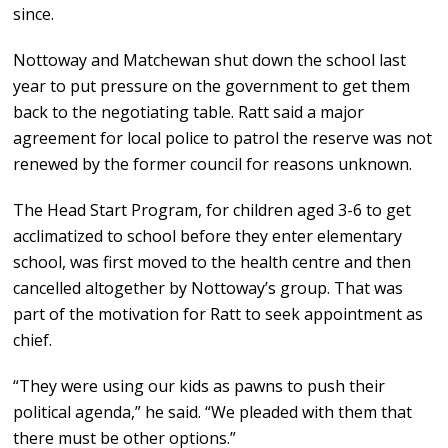
since.
Nottoway and Matchewan shut down the school last
year to put pressure on the government to get them
back to the negotiating table. Ratt said a major
agreement for local police to patrol the reserve was not
renewed by the former council for reasons unknown.
The Head Start Program, for children aged 3-6 to get
acclimatized to school before they enter elementary
school, was first moved to the health centre and then
cancelled altogether by Nottoway’s group. That was
part of the motivation for Ratt to seek appointment as
chief.
“They were using our kids as pawns to push their
political agenda,” he said. “We pleaded with them that
there must be other options.”