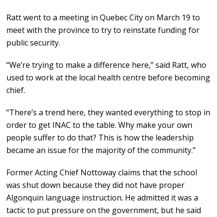
Ratt went to a meeting in Quebec City on March 19 to
meet with the province to try to reinstate funding for
public security.
“We’re trying to make a difference here,” said Ratt, who
used to work at the local health centre before becoming
chief.
“There’s a trend here, they wanted everything to stop in
order to get INAC to the table. Why make your own
people suffer to do that? This is how the leadership
became an issue for the majority of the community.”
Former Acting Chief Nottoway claims that the school
was shut down because they did not have proper
Algonquin language instruction. He admitted it was a
tactic to put pressure on the government, but he said