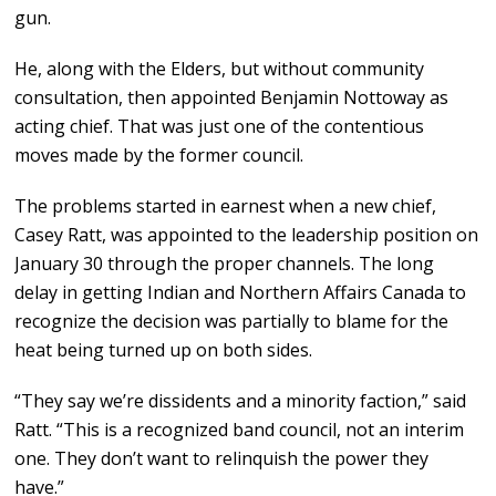
gun.
He, along with the Elders, but without community
consultation, then appointed Benjamin Nottoway as
acting chief. That was just one of the contentious
moves made by the former council.
The problems started in earnest when a new chief,
Casey Ratt, was appointed to the leadership position on
January 30 through the proper channels. The long
delay in getting Indian and Northern Affairs Canada to
recognize the decision was partially to blame for the
heat being turned up on both sides.
“They say we’re dissidents and a minority faction,” said
Ratt. “This is a recognized band council, not an interim
one. They don’t want to relinquish the power they
have.”