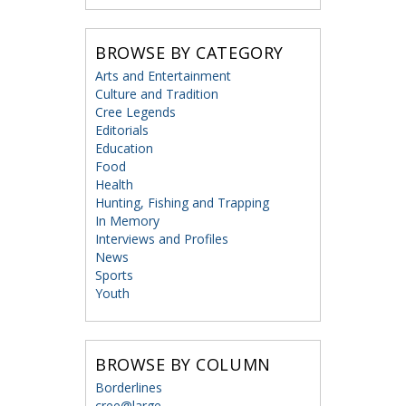
BROWSE BY CATEGORY
Arts and Entertainment
Culture and Tradition
Cree Legends
Editorials
Education
Food
Health
Hunting, Fishing and Trapping
In Memory
Interviews and Profiles
News
Sports
Youth
BROWSE BY COLUMN
Borderlines
cree@large