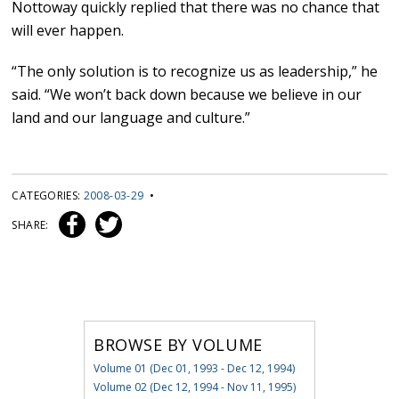
Nottoway quickly replied that there was no chance that
will ever happen.
“The only solution is to recognize us as leadership,” he
said. “We won’t back down because we believe in our
land and our language and culture.”
CATEGORIES:
2008-03-29
•
SHARE:
BROWSE BY VOLUME
Volume 01 (Dec 01, 1993 - Dec 12, 1994)
Volume 02 (Dec 12, 1994 - Nov 11, 1995)