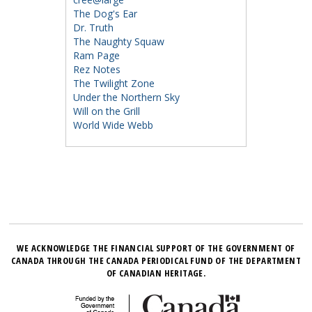
The Dog's Ear
Dr. Truth
The Naughty Squaw
Ram Page
Rez Notes
The Twilight Zone
Under the Northern Sky
Will on the Grill
World Wide Webb
WE ACKNOWLEDGE THE FINANCIAL SUPPORT OF THE GOVERNMENT OF
CANADA THROUGH THE CANADA PERIODICAL FUND OF THE DEPARTMENT
OF CANADIAN HERITAGE.