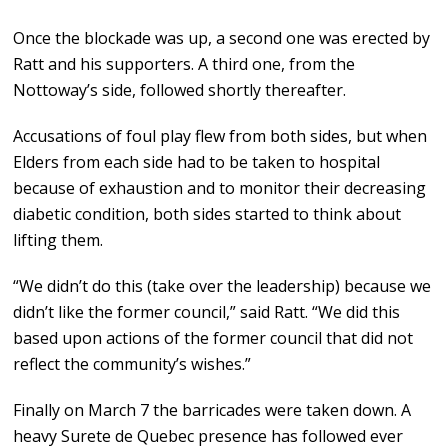
Once the blockade was up, a second one was erected by
Ratt and his supporters. A third one, from the
Nottoway’s side, followed shortly thereafter.
Accusations of foul play flew from both sides, but when
Elders from each side had to be taken to hospital
because of exhaustion and to monitor their decreasing
diabetic condition, both sides started to think about
lifting them.
“We didn’t do this (take over the leadership) because we
didn’t like the former council,” said Ratt. “We did this
based upon actions of the former council that did not
reflect the community’s wishes.”
Finally on March 7 the barricades were taken down. A
heavy Surete de Quebec presence has followed ever