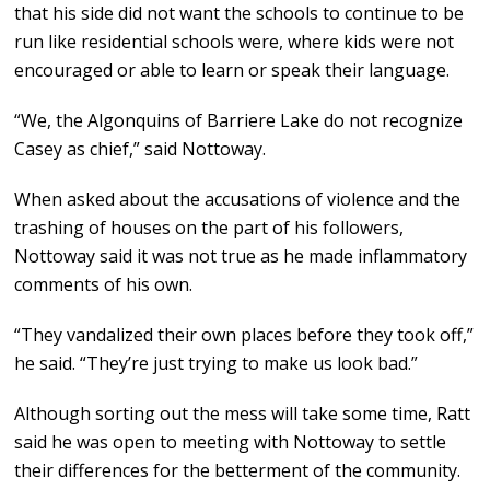
that his side did not want the schools to continue to be
run like residential schools were, where kids were not
encouraged or able to learn or speak their language.
“We, the Algonquins of Barriere Lake do not recognize
Casey as chief,” said Nottoway.
When asked about the accusations of violence and the
trashing of houses on the part of his followers,
Nottoway said it was not true as he made inflammatory
comments of his own.
“They vandalized their own places before they took off,”
he said. “They’re just trying to make us look bad.”
Although sorting out the mess will take some time, Ratt
said he was open to meeting with Nottoway to settle
their differences for the betterment of the community.