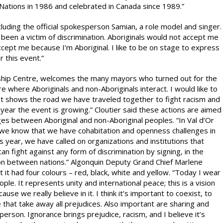
Nations in 1986 and celebrated in Canada since 1989.”
uding the official spokesperson Samian, a role model and singer.
ve been a victim of discrimination. Aboriginals would not accept me
cept me because I’m Aboriginal. I like to be on stage to express
 this event.”
endship Centre, welcomes the many mayors who turned out for the
re where Aboriginals and non-Aboriginals interact. I would like to
. It shows the road we have traveled together to fight racism and
is year the event is growing.” Cloutier said these actions are aimed
es between Aboriginal and non-Aboriginal peoples. “In Val d’Or
but we know that we have cohabitation and openness challenges in
s year, we have called on organizations and institutions that
n fight against any form of discrimination by signing, in the
ation between nations.” Algonquin Deputy Grand Chief Marlene
 it had four colours – red, black, white and yellow. “Today I wear
ple. It represents unity and international peace; this is a vision
use we really believe in it. I think it’s important to coexist, to
that take away all prejudices. Also important are sharing and
 person. Ignorance brings prejudice, racism, and I believe it’s