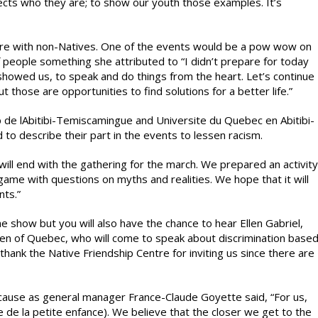
pects who they are; to show our youth those examples. It’s
hare with non-Natives. One of the events would be a pow wow on
people something she attributed to “I didn’t prepare for today
 showed us, to speak and do things from the heart. Let’s continue
those are opportunities to find solutions for a better life.”
de lAbitibi-Temiscamingue and Universite du Quebec en Abitibi-
o describe their part in the events to lessen racism.
will end with the gathering for the march. We prepared an activity
 game with questions on myths and realities. We hope that it will
nts.”
e show but you will also have the chance to hear Ellen Gabriel,
men of Quebec, who will come to speak about discrimination base
thank the Native Friendship Centre for inviting us since there are
because as general manager France-Claude Goyette said, “For us,
tre de la petite enfance). We believe that the closer we get to the