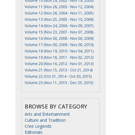
Volume 10 (Nov 29, 2002 - Nov 14, 2003)
Volume 11 (Nov 28, 2003 - Nov 12, 2004)
Volume 12 (Nov 26, 2004 - Nov 11, 2005)
Volume 13 (Nov 25, 2005 - Nov 10, 2006)
Volume 14 (Nov 24, 2006 - Nov 09, 2007)
Volume 15 (Nov 23, 2007 - Nov 07, 2008)
Volume 16 (Nov 00, 2008 - Nov 00, 2009)
Volume 17 (Nov 00, 2009 - Nov 00, 2010)
Volume 18 (Nov 19, 2010 - Nov 04, 2011)
Volume 19 (Nov 18, 2011 - Nov 02, 2012)
Volume 20 (Nov 16, 2012 - Nov 01, 2013)
Volume 21 (Nov 15, 2013 - Oct 31, 2014)
Volume 22 (Oct 31, 2014 - Oct 30, 2015)
Volume 23 (Nov 11, 2015 - Dec 25, 2015)
BROWSE BY CATEGORY
Arts and Entertainment
Culture and Tradition
Cree Legends
Editorials