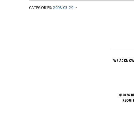
CATEGORIES:
2008-03-29
•
WE ACKNOW
©2026 B
REQUI