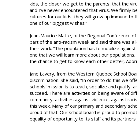
kids, the closer we get to the parents, that the vir
and I’ve never encountered that virus. We firmly be
cultures for our kids, they will grow up immune to thi
one of our biggest wishes.”
Jean-Maurice Matte, of the Regional Conference of 
part of the anti-racism week and said there was a l
their work. “The population has to mobilize against rac
one that we will learn more about our populations, a
the chance to get to know each other better, Aborigi
Jane Lavery, from the Western Quebec School Board,
discrimination. She said, “In order to do this we of
schools’ mission is to teach, socialize and qualify,
succeed. There are activities on being aware of di
community, activities against violence, against raci
this week. Many of our primary and secondary schoo
proud of that. Our school board is proud to promote
equality of opportunity to its staff and its partners