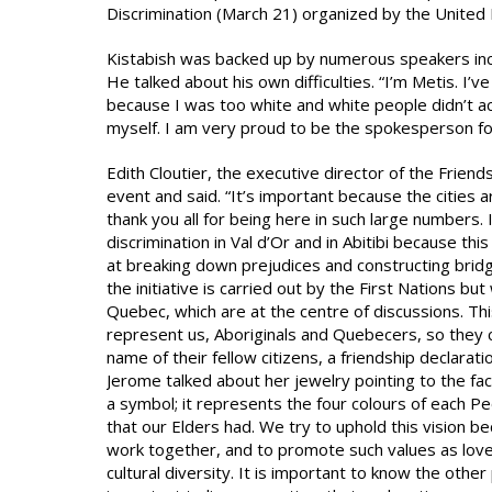
Discrimination (March 21) organized by the United 
Kistabish was backed up by numerous speakers incl
He talked about his own difficulties. “I’m Metis. I’
because I was too white and white people didn’t ac
myself. I am very proud to be the spokesperson for
Edith Cloutier, the executive director of the Fri
event and said. “It’s important because the cities a
thank you all for being here in such large numbers
discrimination in Val d’Or and in Abitibi because th
at breaking down prejudices and constructing bridg
the initiative is carried out by the First Nations 
Quebec, which are at the centre of discussions. Thi
represent us, Aboriginals and Quebecers, so they ca
name of their fellow citizens, a friendship declar
Jerome talked about her jewelry pointing to the fact
a symbol; it represents the four colours of each Peo
that our Elders had. We try to uphold this vision beca
work together, and to promote such values as love 
cultural diversity. It is important to know the other