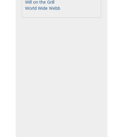
Will on the Grill
World Wide Webb