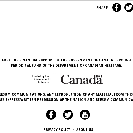
SHARE:
LEDGE THE FINANCIAL SUPPORT OF THE GOVERNMENT OF CANADA THROUGH 
PERIODICAL FUND OF THE DEPARTMENT OF CANADIAN HERITAGE.
EESUM COMMUNICATIONS. ANY REPRODUCTION OF ANY MATERIAL FROM THIS
RES EXPRESS WRITTEN PERMISSION OF THE NATION AND BEESUM COMMUNICA
PRIVACY POLICY
•
ABOUT US