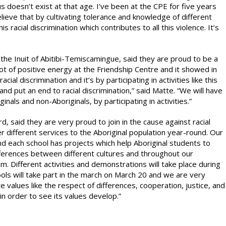
us doesn’t exist at that age. I’ve been at the CPE for five years
lieve that by cultivating tolerance and knowledge of different
s racial discrimination which contributes to all this violence. It’s
the Inuit of Abitibi-Temiscamingue, said they are proud to be a
ot of positive energy at the Friendship Centre and it showed in
ial discrimination and it’s by participating in activities like this
nd put an end to racial discrimination,” said Matte. “We will have
nals and non-Aboriginals, by participating in activities.”
 said they are very proud to join in the cause against racial
fer different services to the Aboriginal population year-round. Our
 and each school has projects which help Aboriginal students to
fferences between different cultures and throughout our
sm. Different activities and demonstrations will take place during
ls will take part in the march on March 20 and we are very
 values like the respect of differences, cooperation, justice, and
 in order to see its values develop.”