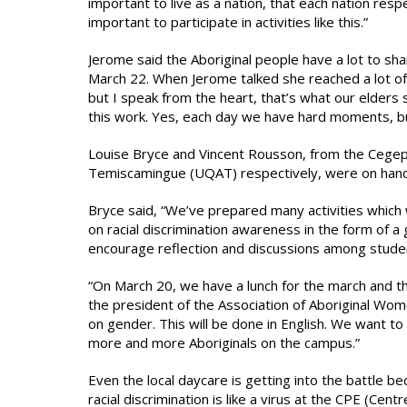
important to live as a nation, that each nation res
important to participate in activities like this.”
Jerome said the Aboriginal people have a lot to s
March 22. When Jerome talked she reached a lot of 
but I speak from the heart, that’s what our elders
this work. Yes, each day we have hard moments, but 
Louise Bryce and Vincent Rousson, from the Cegep 
Temiscamingue (UQAT) respectively, were on hand t
Bryce said, “We’ve prepared many activities which 
on racial discrimination awareness in the form of a
encourage reflection and discussions among stude
“On March 20, we have a lunch for the march and th
the president of the Association of Aboriginal Wo
on gender. This will be done in English. We want to 
more and more Aboriginals on the campus.”
Even the local daycare is getting into the battle 
racial discrimination is like a virus at the CPE (Cen