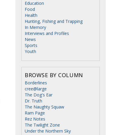
Education
Food
Health
Hunting, Fishing and Trapping
In Memory
Interviews and Profiles
News
Sports
Youth
BROWSE BY COLUMN
Borderlines
cree@large
The Dog's Ear
d
Dr. Truth
The Naughty Squaw
Ram Page
Rez Notes
The Twilight Zone
Under the Northern Sky