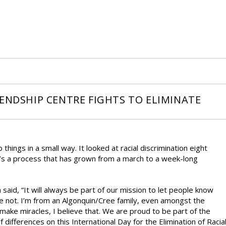
IENDSHIP CENTRE FIGHTS TO ELIMINATE
things in a small way. It looked at racial discrimination eight
t’s a process that has grown from a march to a week-long
said, “It will always be part of our mission to let people know
e not. I’m from an Algonquin/Cree family, even amongst the
make miracles, I believe that. We are proud to be part of the
fferences on this International Day for the Elimination of Racia