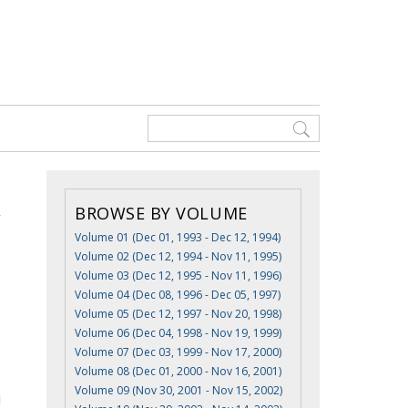
BROWSE BY VOLUME
Volume 01 (Dec 01, 1993 - Dec 12, 1994)
Volume 02 (Dec 12, 1994 - Nov 11, 1995)
Volume 03 (Dec 12, 1995 - Nov 11, 1996)
Volume 04 (Dec 08, 1996 - Dec 05, 1997)
Volume 05 (Dec 12, 1997 - Nov 20, 1998)
Volume 06 (Dec 04, 1998 - Nov 19, 1999)
Volume 07 (Dec 03, 1999 - Nov 17, 2000)
Volume 08 (Dec 01, 2000 - Nov 16, 2001)
Volume 09 (Nov 30, 2001 - Nov 15, 2002)
l