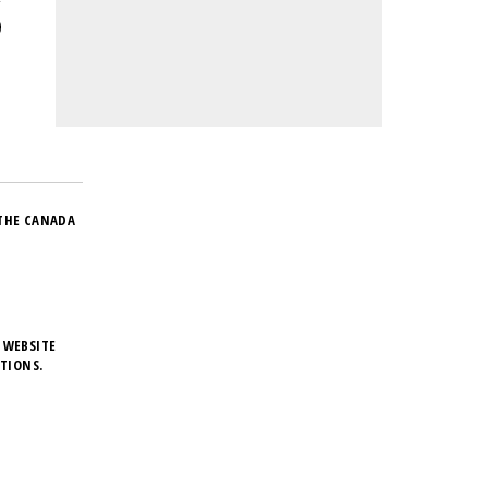
THE CANADA
 WEBSITE
TIONS.