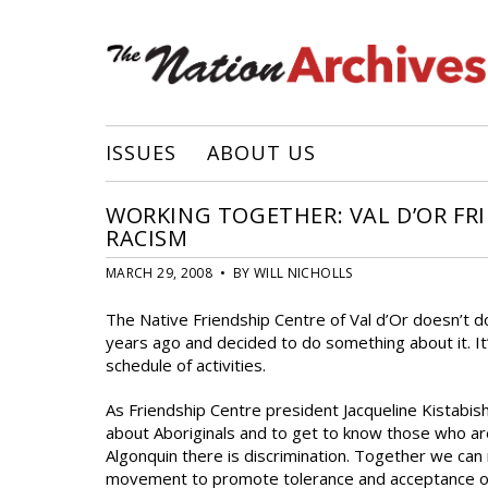
ISSUES
ABOUT US
WORKING TOGETHER: VAL D’OR FR
RACISM
MARCH 29, 2008 • BY WILL NICHOLLS
The Native Friendship Centre of Val d’Or doesn’t do 
years ago and decided to do something about it. I
schedule of activities.
As Friendship Centre president Jacqueline Kistabish 
about Aboriginals and to get to know those who ar
Algonquin there is discrimination. Together we can 
movement to promote tolerance and acceptance of di