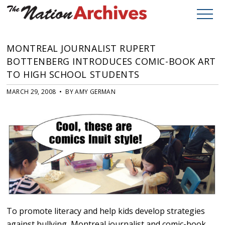
MONTREAL JOURNALIST RUPERT
BOTTENBERG INTRODUCES COMIC-BOOK ART
TO HIGH SCHOOL STUDENTS
MARCH 29, 2008 • BY AMY GERMAN
To promote literacy and help kids develop strategies
against bullying, Montreal journalist and comic-book