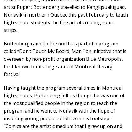
artist Rupert Bottenberg travelled to Kangiqsualujjuaq,
Nunavik in northern Quebec this past February to teach
high school students the fine art of creating comic
strips.
Bottenberg came to the north as part of a program
called “Don’t Touch My Board, Man,” an initiative that is
overseen by non-profit organization Blue Metropolis,
best known for its large annual Montreal literary
festival.
Having taught the program several times in Montreal
high schools, Bottenberg felt as though he was one of
the most qualified people in the region to teach the
program and he went to Nunavik with the hope of
inspiring young people to follow in his footsteps.
“Comics are the artistic medium that I grew up on and