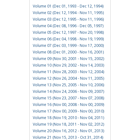
Volume 01 (Dec 01, 1993 - Dec 12, 1994)
Volume 02 (Dec 12, 1994 - Nov 11, 1995)
Volume 03 (Dec 12, 1995 - Nov 11, 1996)
Volume 04 (Dec 08, 1996 - Dec 05, 1997)
Volume 05 (Dec 12, 1997 - Nov 20, 1998)
Volume 06 (Dec 04, 1998 - Nov 19, 1999)
Volume 07 (Dec 03, 1999 - Nov 17, 2000)
Volume 08 (Dec 01, 2000 - Nov 16, 2001)
Volume 09 (Nov 30, 2001 - Nov 15, 2002)
Volume 10 (Nov 29, 2002 - Nov 14, 2003)
Volume 11 (Nov 28, 2003 - Nov 12, 2004)
Volume 12 (Nov 26, 2004 - Nov 11, 2005)
Volume 13 (Nov 25, 2005 - Nov 10, 2006)
Volume 14 (Nov 24, 2006 - Nov 09, 2007)
Volume 15 (Nov 23, 2007 - Nov 07, 2008)
Volume 16 (Nov 00, 2008 - Nov 00, 2009)
Volume 17 (Nov 00, 2009 - Nov 00, 2010)
Volume 18 (Nov 19, 2010 - Nov 04, 2011)
Volume 19 (Nov 18, 2011 - Nov 02, 2012)
Volume 20 (Nov 16, 2012 - Nov 01, 2013)
Volume 21 (Nov 15, 2013 - Oct 31, 2014)