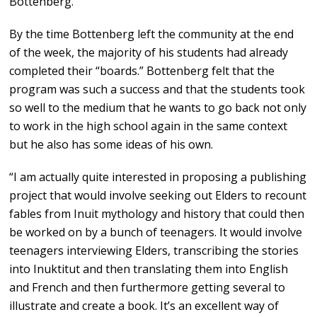
Bottenberg.
By the time Bottenberg left the community at the end
of the week, the majority of his students had already
completed their “boards.” Bottenberg felt that the
program was such a success and that the students took
so well to the medium that he wants to go back not only
to work in the high school again in the same context
but he also has some ideas of his own.
“I am actually quite interested in proposing a publishing
project that would involve seeking out Elders to recount
fables from Inuit mythology and history that could then
be worked on by a bunch of teenagers. It would involve
teenagers interviewing Elders, transcribing the stories
into Inuktitut and then translating them into English
and French and then furthermore getting several to
illustrate and create a book. It’s an excellent way of