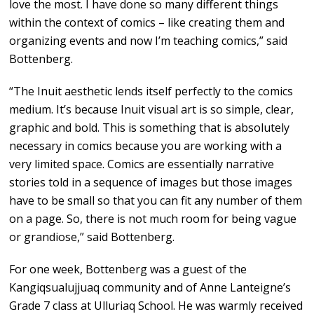
love the most. I have done so many different things
within the context of comics – like creating them and
organizing events and now I’m teaching comics,” said
Bottenberg.
“The Inuit aesthetic lends itself perfectly to the comics
medium. It’s because Inuit visual art is so simple, clear,
graphic and bold. This is something that is absolutely
necessary in comics because you are working with a
very limited space. Comics are essentially narrative
stories told in a sequence of images but those images
have to be small so that you can fit any number of them
on a page. So, there is not much room for being vague
or grandiose,” said Bottenberg.
For one week, Bottenberg was a guest of the
Kangiqsualujjuaq community and of Anne Lanteigne’s
Grade 7 class at Ulluriaq School. He was warmly received