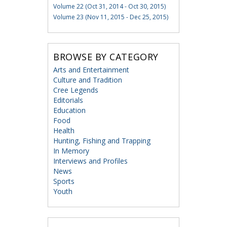
Volume 22 (Oct 31, 2014 - Oct 30, 2015)
Volume 23 (Nov 11, 2015 - Dec 25, 2015)
BROWSE BY CATEGORY
Arts and Entertainment
Culture and Tradition
Cree Legends
Editorials
Education
Food
Health
Hunting, Fishing and Trapping
In Memory
Interviews and Profiles
News
Sports
Youth