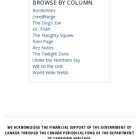
BROWSE BY COLUMN
Borderlines
cree@large
The Dog's Ear
Dr. Truth
The Naughty Squaw
Ram Page
Rez Notes
The Twilight Zone
Under the Northern Sky
Will on the Grill
World Wide Webb
WE ACKNOWLEDGE THE FINANCIAL SUPPORT OF THE GOVERNMENT OF
CANADA THROUGH THE CANADA PERIODICAL FUND OF THE DEPARTMENT
OF CANADIAN HERITAGE.