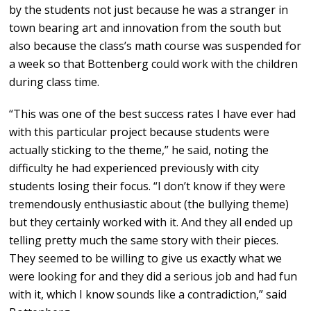
by the students not just because he was a stranger in
town bearing art and innovation from the south but
also because the class’s math course was suspended for
a week so that Bottenberg could work with the children
during class time.
“This was one of the best success rates I have ever had
with this particular project because students were
actually sticking to the theme,” he said, noting the
difficulty he had experienced previously with city
students losing their focus. “I don’t know if they were
tremendously enthusiastic about (the bullying theme)
but they certainly worked with it. And they all ended up
telling pretty much the same story with their pieces.
They seemed to be willing to give us exactly what we
were looking for and they did a serious job and had fun
with it, which I know sounds like a contradiction,” said