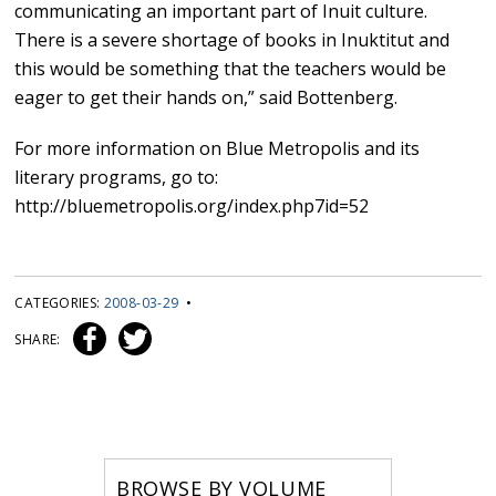
communicating an important part of Inuit culture.
There is a severe shortage of books in Inuktitut and
this would be something that the teachers would be
eager to get their hands on,” said Bottenberg.
For more information on Blue Metropolis and its
literary programs, go to:
http://bluemetropolis.org/index.php7id=52
CATEGORIES:
2008-03-29
•
SHARE:
BROWSE BY VOLUME