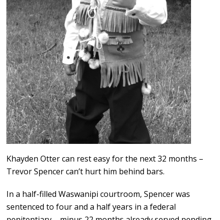
Khayden Otter can rest easy for the next 32 months –
Trevor Spencer can’t hurt him behind bars.
In a half-filled Waswanipi courtroom, Spencer was
sentenced to four and a half years in a federal
penitentiary – minus 22 months already served pending