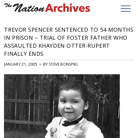
TREVOR SPENCER SENTENCED TO 54 MONTHS
IN PRISON – TRIAL OF FOSTER FATHER WHO
ASSAULTED KHAYDEN OTTER-RUPERT
FINALLY ENDS
JANUARY 21, 2005 • BY STEVE BONSPIEL