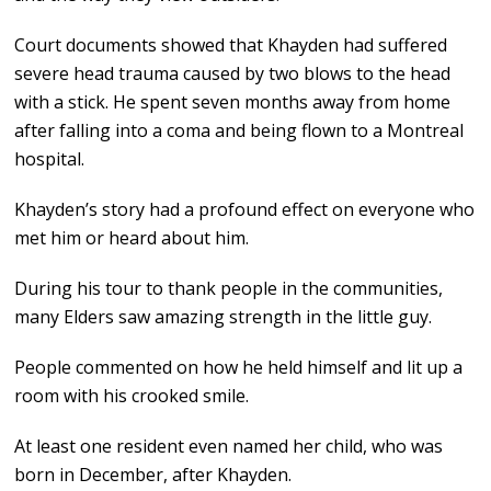
Court documents showed that Khayden had suffered
severe head trauma caused by two blows to the head
with a stick. He spent seven months away from home
after falling into a coma and being flown to a Montreal
hospital.
Khayden’s story had a profound effect on everyone who
met him or heard about him.
During his tour to thank people in the communities,
many Elders saw amazing strength in the little guy.
People commented on how he held himself and lit up a
room with his crooked smile.
At least one resident even named her child, who was
born in December, after Khayden.