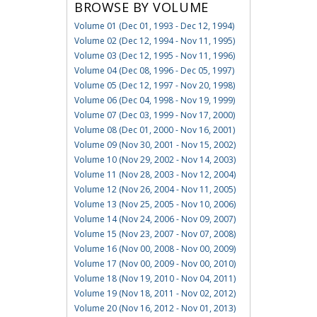
BROWSE BY VOLUME
Volume 01 (Dec 01, 1993 - Dec 12, 1994)
Volume 02 (Dec 12, 1994 - Nov 11, 1995)
Volume 03 (Dec 12, 1995 - Nov 11, 1996)
Volume 04 (Dec 08, 1996 - Dec 05, 1997)
Volume 05 (Dec 12, 1997 - Nov 20, 1998)
Volume 06 (Dec 04, 1998 - Nov 19, 1999)
Volume 07 (Dec 03, 1999 - Nov 17, 2000)
Volume 08 (Dec 01, 2000 - Nov 16, 2001)
Volume 09 (Nov 30, 2001 - Nov 15, 2002)
Volume 10 (Nov 29, 2002 - Nov 14, 2003)
Volume 11 (Nov 28, 2003 - Nov 12, 2004)
Volume 12 (Nov 26, 2004 - Nov 11, 2005)
Volume 13 (Nov 25, 2005 - Nov 10, 2006)
Volume 14 (Nov 24, 2006 - Nov 09, 2007)
Volume 15 (Nov 23, 2007 - Nov 07, 2008)
Volume 16 (Nov 00, 2008 - Nov 00, 2009)
Volume 17 (Nov 00, 2009 - Nov 00, 2010)
Volume 18 (Nov 19, 2010 - Nov 04, 2011)
Volume 19 (Nov 18, 2011 - Nov 02, 2012)
Volume 20 (Nov 16, 2012 - Nov 01, 2013)