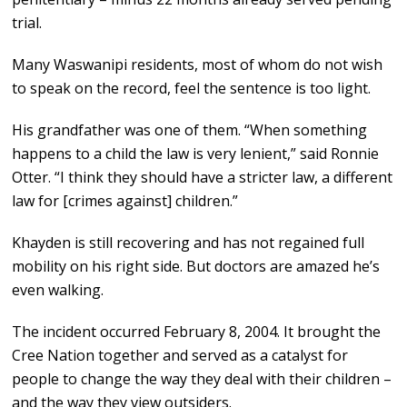
trial.
Many Waswanipi residents, most of whom do not wish
to speak on the record, feel the sentence is too light.
His grandfather was one of them. “When something
happens to a child the law is very lenient,” said Ronnie
Otter. “I think they should have a stricter law, a different
law for [crimes against] children.”
Khayden is still recovering and has not regained full
mobility on his right side. But doctors are amazed he’s
even walking.
The incident occurred February 8, 2004. It brought the
Cree Nation together and served as a catalyst for
people to change the way they deal with their children –
and the way they view outsiders.