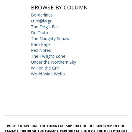
BROWSE BY COLUMN
Borderlines
cree@large
The Dog's Ear
Dr. Truth
The Naughty Squaw
Ram Page
Rez Notes
The Twilight Zone
Under the Northern Sky
Will on the Grill
World Wide Webb
WE ACKNOWLEDGE THE FINANCIAL SUPPORT OF THE GOVERNMENT OF
CANADA THROUGH THE CANADA PERIODICAL FUND OF THE DEPARTMENT