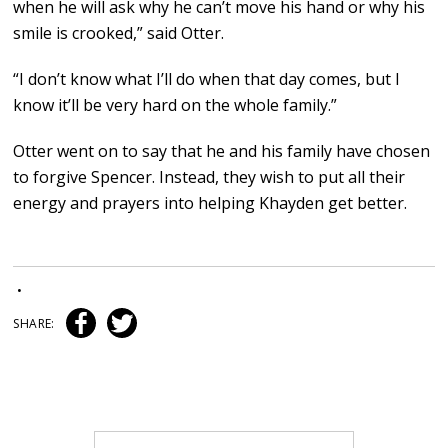
when he will ask why he can’t move his hand or why his
smile is crooked,” said Otter.
“I don’t know what I’ll do when that day comes, but I
know it’ll be very hard on the whole family.”
Otter went on to say that he and his family have chosen
to forgive Spencer. Instead, they wish to put all their
energy and prayers into helping Khayden get better.
•
SHARE: