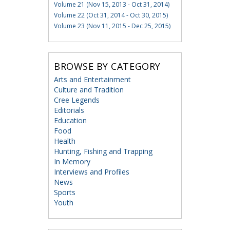
Volume 21 (Nov 15, 2013 - Oct 31, 2014)
Volume 22 (Oct 31, 2014 - Oct 30, 2015)
Volume 23 (Nov 11, 2015 - Dec 25, 2015)
BROWSE BY CATEGORY
Arts and Entertainment
Culture and Tradition
Cree Legends
Editorials
Education
Food
Health
Hunting, Fishing and Trapping
In Memory
Interviews and Profiles
News
Sports
Youth