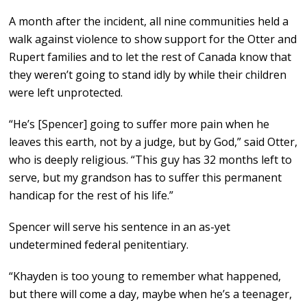
A month after the incident, all nine communities held a
walk against violence to show support for the Otter and
Rupert families and to let the rest of Canada know that
they weren’t going to stand idly by while their children
were left unprotected.
“He’s [Spencer] going to suffer more pain when he
leaves this earth, not by a judge, but by God,” said Otter,
who is deeply religious. “This guy has 32 months left to
serve, but my grandson has to suffer this permanent
handicap for the rest of his life.”
Spencer will serve his sentence in an as-yet
undetermined federal penitentiary.
“Khayden is too young to remember what happened,
but there will come a day, maybe when he’s a teenager,