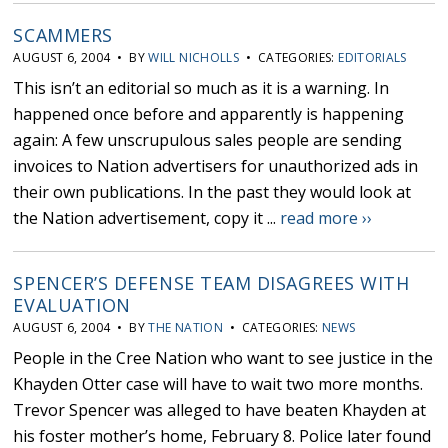
SCAMMERS
AUGUST 6, 2004 • BY
WILL NICHOLLS
• CATEGORIES:
EDITORIALS
This isn’t an editorial so much as it is a warning. In
happened once before and apparently is happening
again: A few unscrupulous sales people are sending
invoices to Nation advertisers for unauthorized ads in
their own publications. In the past they would look at
the Nation advertisement, copy it ...
read more ››
SPENCER’S DEFENSE TEAM DISAGREES WITH
EVALUATION
AUGUST 6, 2004 • BY
THE NATION
• CATEGORIES:
NEWS
People in the Cree Nation who want to see justice in the
Khayden Otter case will have to wait two more months.
Trevor Spencer was alleged to have beaten Khayden at
his foster mother’s home, February 8. Police later found