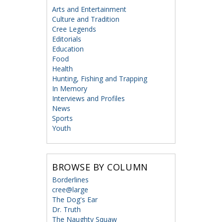
Arts and Entertainment
Culture and Tradition
Cree Legends
Editorials
Education
Food
Health
Hunting, Fishing and Trapping
In Memory
Interviews and Profiles
News
Sports
Youth
BROWSE BY COLUMN
Borderlines
cree@large
The Dog's Ear
Dr. Truth
The Naughty Squaw