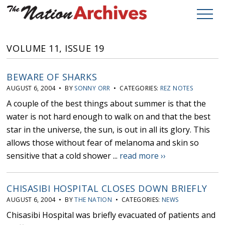
VOLUME 11, ISSUE 19
BEWARE OF SHARKS
AUGUST 6, 2004 • BY
SONNY ORR
• CATEGORIES:
REZ NOTES
A couple of the best things about summer is that the
water is not hard enough to walk on and that the best
star in the universe, the sun, is out in all its glory. This
allows those without fear of melanoma and skin so
sensitive that a cold shower ...
read more ››
CHISASIBI HOSPITAL CLOSES DOWN BRIEFLY
AUGUST 6, 2004 • BY
THE NATION
• CATEGORIES:
NEWS
Chisasibi Hospital was briefly evacuated of patients and