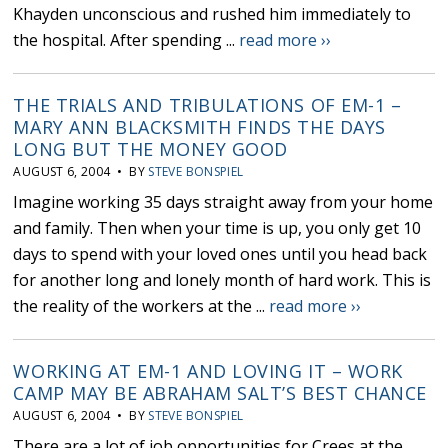
Khayden unconscious and rushed him immediately to
the hospital. After spending ...
read more ››
THE TRIALS AND TRIBULATIONS OF EM-1 –
MARY ANN BLACKSMITH FINDS THE DAYS
LONG BUT THE MONEY GOOD
AUGUST 6, 2004 • BY
STEVE BONSPIEL
Imagine working 35 days straight away from your home
and family. Then when your time is up, you only get 10
days to spend with your loved ones until you head back
for another long and lonely month of hard work. This is
the reality of the workers at the ...
read more ››
WORKING AT EM-1 AND LOVING IT – WORK
CAMP MAY BE ABRAHAM SALT’S BEST CHANCE
AUGUST 6, 2004 • BY
STEVE BONSPIEL
There are a lot of job opportunities for Crees at the