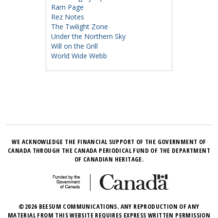
Ram Page
Rez Notes
The Twilight Zone
Under the Northern Sky
Will on the Grill
World Wide Webb
WE ACKNOWLEDGE THE FINANCIAL SUPPORT OF THE GOVERNMENT OF
CANADA THROUGH THE CANADA PERIODICAL FUND OF THE DEPARTMENT
OF CANADIAN HERITAGE.
©2026 BEESUM COMMUNICATIONS. ANY REPRODUCTION OF ANY
MATERIAL FROM THIS WEBSITE REQUIRES EXPRESS WRITTEN PERMISSION