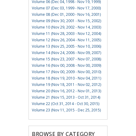
Volume 06 (Dec 04, 1998 - Nov 19, 1999)
Volume 07 (Dec 03, 1999 - Nov 17, 2000)
Volume 08 (Dec 01, 2000 - Nov 16, 2001)
Volume 09 (Nov 30, 2001 - Nov 15, 2002)
Volume 10 (Nov 29, 2002 - Nov 14, 2003)
Volume 11 (Nov 28, 2003 - Nov 12, 2004)
Volume 12 (Nov 26, 2004 - Nov 11, 2005)
Volume 13 (Nov 25, 2005 - Nov 10, 2006)
Volume 14 (Nov 24, 2006 - Nov 09, 2007)
Volume 15 (Nov 23, 2007 - Nov 07, 2008)
Volume 16 (Nov 00, 2008 - Nov 00, 2009)
Volume 17 (Nov 00, 2009 - Nov 00, 2010)
Volume 18 (Nov 19, 2010 - Nov 04, 2011)
Volume 19 (Nov 18, 2011 - Nov 02, 2012)
Volume 20 (Nov 16, 2012 - Nov 01, 2013)
Volume 21 (Nov 15, 2013 - Oct 31, 2014)
Volume 22 (Oct 31, 2014 - Oct 30, 2015)
Volume 23 (Nov 11, 2015 - Dec 25, 2015)
BROWSE BY CATEGORY