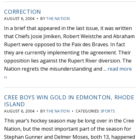
CORRECTION
AUGUST 6, 2004 • BY
THE NATION
In a brief that appeared in the last issue, it was written
that Chiefs Josie Jimiken, Robert Weistche and Abraham
Rupert were opposed to the Paix des Braves. In fact
they are currently implementing the agreement. Their
opposition lies against the Rupert River diversion. The
Nation regrets the misunderstanding and ...
read more
››
CREE BOYS WIN GOLD IN EDMONTON, RHODE
ISLAND
AUGUST 6, 2004 • BY
THE NATION
• CATEGORIES:
SPORTS
This year’s hockey season may be long over in the Cree
Nation, but the most important part of the season for
Stephan Gunner and Delmer Moses, both 13, happened