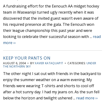
A fundraising effort for the Eenouch AA midget hockey
team in Waswanipi turned ugly recently when it was
discovered that the invited guest wasn’t even aware of
his required presence at the gala. The Eenouch won
their league championship this past year and were
looking to celebrate their successful season with ...
read
more ››
KEEP YOUR PANTS ON
AUGUST 6, 2004 • BY
XAVIER KATAQUAPIT
• CATEGORIES:
UNDER
THE NORTHERN SKY
The other night I sat out with friends in the backyard to
enjoy the summer weather on a warm evening. My
friends were wearing T-shirts and shorts to cool off
after a hot sunny day. I had my jeans on. As the sun fell
below the horizon and twilight ushered ...
read more ››