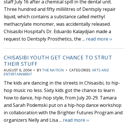
staff July 16 after a chemical spill in the dental unit.
Three hundred and fifty millilitres of Dentsply repair
liquid, which contains a substance called methyl
methacrylate monomer, was accidentally released.
Chisasibi Hospital’s Dr. Eduardo Kalaydjian made a
request to Dentsply Prosthetics, the ...
read more ››
CHISASIBI YOUTH GET CHANCE TO STRUT
THEIR STUFF
AUGUST 6, 2004 • BY
THE NATION
• CATEGORIES:
ARTS AND
ENTERTAINMENT
The kids are dancing in the streets in Chisasibi, to hip-
hop music no less. Sixty kids got the chance to learn
how to dance, hip-hop style, from July 20-29. Tamara
and Sarah Podemski put on a hip-hop dance workshop
in collaboration with the Brighter Futures Program and
organizers Nelly and Lisa ...
read more ››