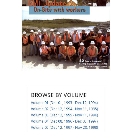
BROWSE BY VOLUME
Volume 01 (Dec 01, 1993 - Dec 12, 1994)
Volume 02 (Dec 12, 1994 - Nov 11, 1995)
Volume 03 (Dec 12, 1995 - Nov 11, 1996)
Volume 04 (Dec 08, 1996 - Dec 05, 1997)
Volume 05 (Dec 12, 1997 - Nov 20, 1998)