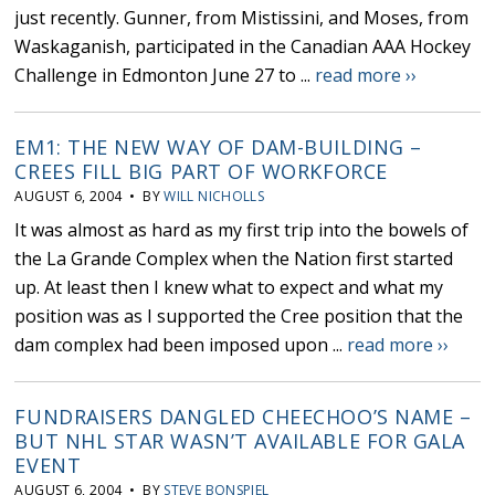
just recently. Gunner, from Mistissini, and Moses, from
Waskaganish, participated in the Canadian AAA Hockey
Challenge in Edmonton June 27 to ...
read more ››
EM1: THE NEW WAY OF DAM-BUILDING –
CREES FILL BIG PART OF WORKFORCE
AUGUST 6, 2004 • BY
WILL NICHOLLS
It was almost as hard as my first trip into the bowels of
the La Grande Complex when the Nation first started
up. At least then I knew what to expect and what my
position was as I supported the Cree position that the
dam complex had been imposed upon ...
read more ››
FUNDRAISERS DANGLED CHEECHOO’S NAME –
BUT NHL STAR WASN’T AVAILABLE FOR GALA
EVENT
AUGUST 6, 2004 • BY
STEVE BONSPIEL