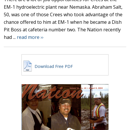
EM-1 hydroelectric plant near Nemaska. Abraham Salt,
50, was one of those Crees who took advantage of the
chance offered to him at EM-1 when he became a Dish
Pit Boss at cafeteria number two. The Nation recently
had ...
read more ››
Download Free PDF