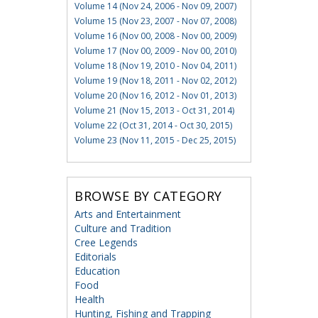
Volume 14 (Nov 24, 2006 - Nov 09, 2007)
Volume 15 (Nov 23, 2007 - Nov 07, 2008)
Volume 16 (Nov 00, 2008 - Nov 00, 2009)
Volume 17 (Nov 00, 2009 - Nov 00, 2010)
Volume 18 (Nov 19, 2010 - Nov 04, 2011)
Volume 19 (Nov 18, 2011 - Nov 02, 2012)
Volume 20 (Nov 16, 2012 - Nov 01, 2013)
Volume 21 (Nov 15, 2013 - Oct 31, 2014)
Volume 22 (Oct 31, 2014 - Oct 30, 2015)
Volume 23 (Nov 11, 2015 - Dec 25, 2015)
BROWSE BY CATEGORY
Arts and Entertainment
Culture and Tradition
Cree Legends
Editorials
Education
Food
Health
Hunting, Fishing and Trapping