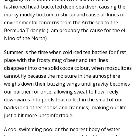
fashioned head-bucketed deep-sea diver, causing the
murky muddy bottom to stir up and cause all kinds of
environmental concerns from the Arctic sea to the
Bermuda Triangle (I am probably the cause for the el
Nino of the North).
Summer is the time when cold iced tea battles for first
place with the frosty mug o’beer and tan lines
disappear into one solid cocoa colour, when mosquitoes
cannot fly because the moisture in the atmosphere
weighs down their buzzing wings until gravity becomes
our partner for once, allowing sweat to flow freely
downwards into pools that collect in the small of our
backs (and other nooks and crannies), making our life
just a bit more uncomfortable.
A cool swimming pool or the nearest body of water