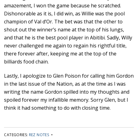
amazement, I won the game because he scratched.
Dishonorable as it is, I did win, as Willie was the pool
champion of Val d’Or. The bet was that the other to
shout out the winner’s name at the top of his lungs,
and that he is the best pool player in Abitibi. Sadly, Willy
never challenged me again to regain his rightful title,
there forever after, keeping me at the top of the
billiards food chain.
Lastly, I apologize to Glen Poison for calling him Gordon
in the last issue of the Nation, as at the time as I was
writing the name Gordon spilled into my thoughts and
spoiled forever my infallible memory. Sorry Glen, but I
think it had something to do with closing time.
CATEGORIES:
REZ NOTES
•