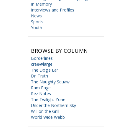
In Memory
Interviews and Profiles
News
Sports
Youth
BROWSE BY COLUMN
Borderlines
cree@large
The Dog's Ear
Dr. Truth
The Naughty Squaw
Ram Page
Rez Notes
The Twilight Zone
Under the Northern Sky
Will on the Grill
World Wide Webb