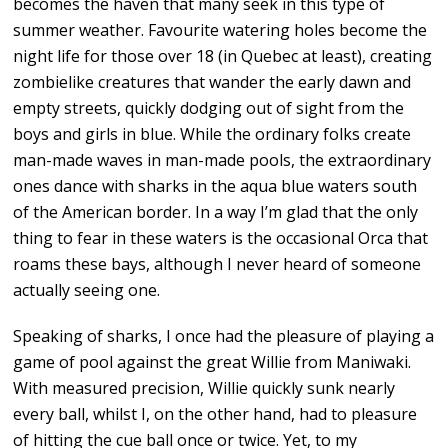
becomes the haven that many seek in this type of
summer weather. Favourite watering holes become the
night life for those over 18 (in Quebec at least), creating
zombielike creatures that wander the early dawn and
empty streets, quickly dodging out of sight from the
boys and girls in blue. While the ordinary folks create
man-made waves in man-made pools, the extraordinary
ones dance with sharks in the aqua blue waters south
of the American border. In a way I’m glad that the only
thing to fear in these waters is the occasional Orca that
roams these bays, although I never heard of someone
actually seeing one.
Speaking of sharks, I once had the pleasure of playing a
game of pool against the great Willie from Maniwaki.
With measured precision, Willie quickly sunk nearly
every ball, whilst I, on the other hand, had to pleasure
of hitting the cue ball once or twice. Yet, to my