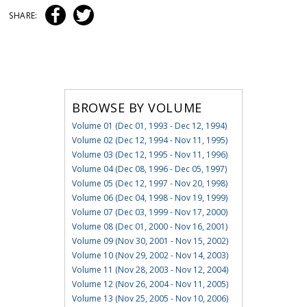
SHARE:
BROWSE BY VOLUME
Volume 01 (Dec 01, 1993 - Dec 12, 1994)
Volume 02 (Dec 12, 1994 - Nov 11, 1995)
Volume 03 (Dec 12, 1995 - Nov 11, 1996)
Volume 04 (Dec 08, 1996 - Dec 05, 1997)
Volume 05 (Dec 12, 1997 - Nov 20, 1998)
Volume 06 (Dec 04, 1998 - Nov 19, 1999)
Volume 07 (Dec 03, 1999 - Nov 17, 2000)
Volume 08 (Dec 01, 2000 - Nov 16, 2001)
Volume 09 (Nov 30, 2001 - Nov 15, 2002)
Volume 10 (Nov 29, 2002 - Nov 14, 2003)
Volume 11 (Nov 28, 2003 - Nov 12, 2004)
Volume 12 (Nov 26, 2004 - Nov 11, 2005)
Volume 13 (Nov 25, 2005 - Nov 10, 2006)