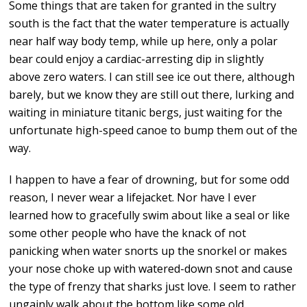
Some things that are taken for granted in the sultry
south is the fact that the water temperature is actually
near half way body temp, while up here, only a polar
bear could enjoy a cardiac-arresting dip in slightly
above zero waters. I can still see ice out there, although
barely, but we know they are still out there, lurking and
waiting in miniature titanic bergs, just waiting for the
unfortunate high-speed canoe to bump them out of the
way.
I happen to have a fear of drowning, but for some odd
reason, I never wear a lifejacket. Nor have I ever
learned how to gracefully swim about like a seal or like
some other people who have the knack of not
panicking when water snorts up the snorkel or makes
your nose choke up with watered-down snot and cause
the type of frenzy that sharks just love. I seem to rather
ungainly walk about the bottom like some old