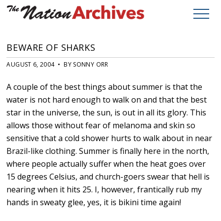
BEWARE OF SHARKS
AUGUST 6, 2004 • BY SONNY ORR
A couple of the best things about summer is that the
water is not hard enough to walk on and that the best
star in the universe, the sun, is out in all its glory. This
allows those without fear of melanoma and skin so
sensitive that a cold shower hurts to walk about in near
Brazil-like clothing. Summer is finally here in the north,
where people actually suffer when the heat goes over
15 degrees Celsius, and church-goers swear that hell is
nearing when it hits 25. I, however, frantically rub my
hands in sweaty glee, yes, it is bikini time again!