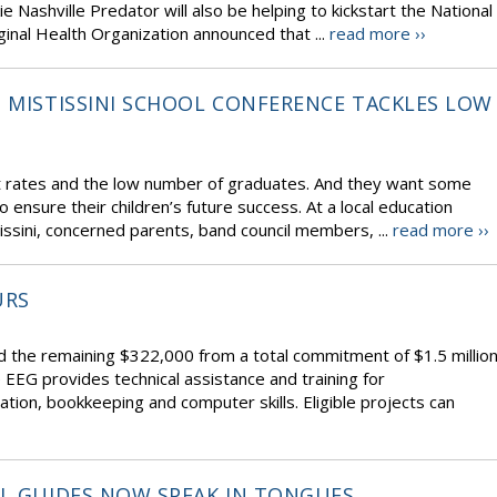
ie Nashville Predator will also be helping to kickstart the National
inal Health Organization announced that ...
read more ››
– MISTISSINI SCHOOL CONFERENCE TACKLES LOW
ut rates and the low number of graduates. And they want some
ensure their children’s future success. At a local education
tissini, concerned parents, band council members, ...
read more ››
URS
 the remaining $322,000 from a total commitment of $1.5 millio
EG provides technical assistance and training for
tion, bookkeeping and computer skills. Eligible projects can
RL GUIDES NOW SPEAK IN TONGUES