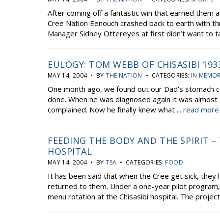
After coming off a fantastic win that earned them 
Cree Nation Eenouch crashed back to earth with th
Manager Sidney Ottereyes at first didn’t want to tal
EULOGY: TOM WEBB OF CHISASIBI 193
MAY 14, 2004 • BY
THE NATION
• CATEGORIES:
IN MEMO
One month ago, we found out our Dad’s stomach ca
done. When he was diagnosed again it was almost a 
complained. Now he finally knew what ...
read more 
FEEDING THE BODY AND THE SPIRIT –
HOSPITAL
MAY 14, 2004 • BY
TSA
• CATEGORIES:
FOOD
It has been said that when the Cree get sick, they lo
returned to them. Under a one-year pilot program, 
menu rotation at the Chisasibi hospital. The project 