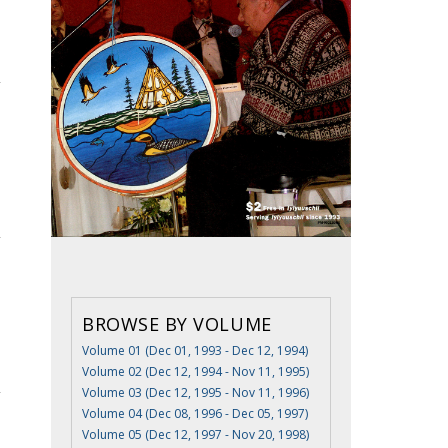
BROWSE BY VOLUME
Volume 01 (Dec 01, 1993 - Dec 12, 1994)
Volume 02 (Dec 12, 1994 - Nov 11, 1995)
Volume 03 (Dec 12, 1995 - Nov 11, 1996)
Volume 04 (Dec 08, 1996 - Dec 05, 1997)
Volume 05 (Dec 12, 1997 - Nov 20, 1998)