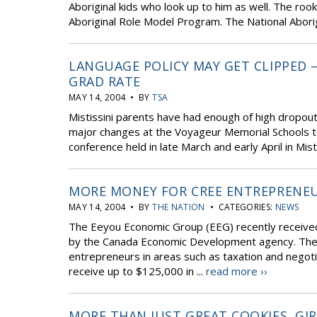
Aboriginal kids who look up to him as well. The rook
Aboriginal Role Model Program. The National Aborig
LANGUAGE POLICY MAY GET CLIPPED 
GRAD RATE
MAY 14, 2004 • BY
TSA
Mistissini parents have had enough of high dropo
major changes at the Voyageur Memorial Schools to 
conference held in late March and early April in Mis
MORE MONEY FOR CREE ENTREPRENE
MAY 14, 2004 • BY
THE NATION
• CATEGORIES:
NEWS
The Eeyou Economic Group (EEG) recently received
by the Canada Economic Development agency. The E
entrepreneurs in areas such as taxation and negotia
receive up to $125,000 in ...
read more ››
MORE THAN JUST GREAT COOKIES, GI