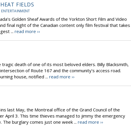
HEAT FIELDS
 ENTERTAINMENT
ada’s Golden Sheaf Awards of the Yorkton Short Film and Video
nd final night of the Canadian content only film festival that takes
gest ...
read more ››
 tragic death of one of its most beloved elders. Billy Blacksmith,
he intersection of Route 167 and the community’s access road.
rning house, notified ...
read more ››
s last May, the Montreal office of the Grand Council of the
er April 3. This time thieves managed to jimmy the emergency
. The burglary comes just one week ...
read more ››