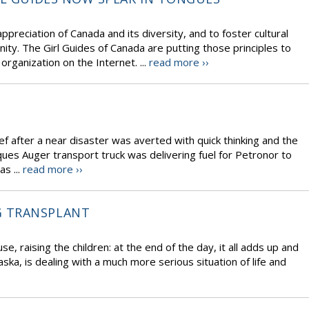
ppreciation of Canada and its diversity, and to foster cultural
ty. The Girl Guides of Canada are putting those principles to
organization on the Internet. ...
read more ››
f after a near disaster was averted with quick thinking and the
ques Auger transport truck was delivering fuel for Petronor to
s ...
read more ››
G TRANSPLANT
use, raising the children: at the end of the day, it all adds up and
ska, is dealing with a much more serious situation of life and