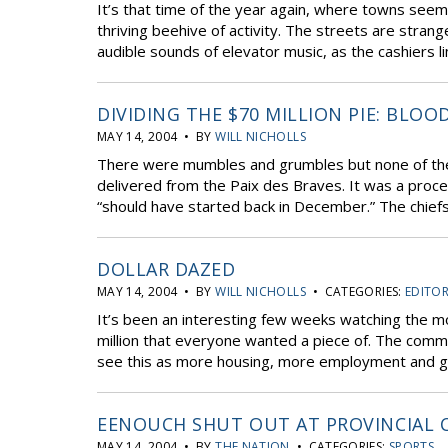
It’s that time of the year again, where towns se
thriving beehive of activity. The streets are strange
audible sounds of elevator music, as the cashiers li
DIVIDING THE $70 MILLION PIE: BLOO
MAY 14, 2004 • BY
WILL NICHOLLS
There were mumbles and grumbles but none of the e
delivered from the Paix des Braves. It was a proce
“should have started back in December.” The chiefs 
DOLLAR DAZED
MAY 14, 2004 • BY
WILL NICHOLLS
• CATEGORIES:
EDITOR
It’s been an interesting few weeks watching the m
million that everyone wanted a piece of. The comm
see this as more housing, more employment and gene
EENOUCH SHUT OUT AT PROVINCIAL 
MAY 14, 2004 • BY
THE NATION
• CATEGORIES:
SPORTS