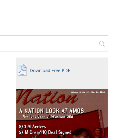
Download Free PDF
g