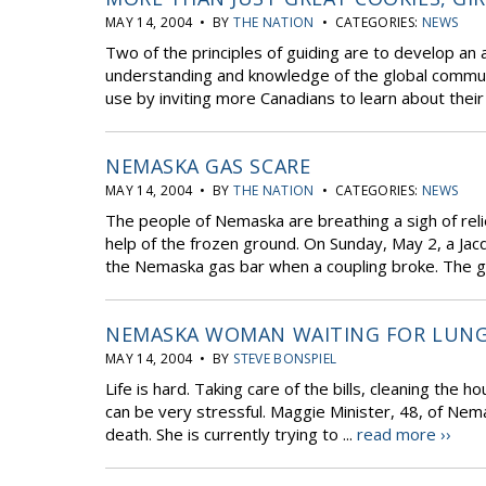
MAY 14, 2004 • BY
THE NATION
• CATEGORIES:
NEWS
Two of the principles of guiding are to develop an a
understanding and knowledge of the global communi
use by inviting more Canadians to learn about their 
NEMASKA GAS SCARE
MAY 14, 2004 • BY
THE NATION
• CATEGORIES:
NEWS
The people of Nemaska are breathing a sigh of relie
help of the frozen ground. On Sunday, May 2, a Jac
the Nemaska gas bar when a coupling broke. The ga
NEMASKA WOMAN WAITING FOR LUN
MAY 14, 2004 • BY
STEVE BONSPIEL
Life is hard. Taking care of the bills, cleaning the ho
can be very stressful. Maggie Minister, 48, of Nema
death. She is currently trying to ...
read more ››