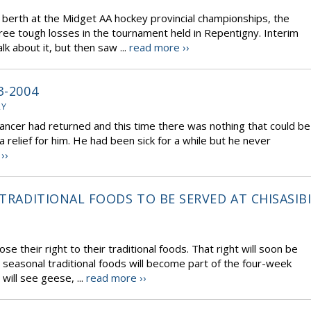
a berth at the Midget AA hockey provincial championships, the
ree tough losses in the tournament held in Repentigny. Interim
k about it, but then saw ...
read more ››
3-2004
RY
ncer had returned and this time there was nothing that could be
relief for him. He had been sick for a while but he never
››
 TRADITIONAL FOODS TO BE SERVED AT CHISASIB
se their right to their traditional foods. That right will soon be
seasonal traditional foods will become part of the four-week
will see geese, ...
read more ››