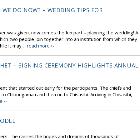
 WE DO NOW? – WEDDING TIPS FOR
wer was given, now comes the fun part – planning the wedding! A
ich two people join together into an institution from which they
le it may ...
read more ››
CHET – SIGNING CEREMONY HIGHLIGHTS ANNUAL
t that started out early for the participants. The chiefs and
t to Chibougamau and then on to Chisasibi. Arriving in Chisasibi,
e ››
MODEL
ders – he carries the hopes and dreams of thousands of