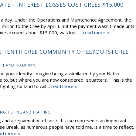
TE – INTEREST LOSSES COST CREES $15,000
0 a day. Under the Operations and Maintenance Agreement, the
llion to the Cree by April I. But the payment wasn’t made until
ave accrued, about $15,000, was lost. ...
read more ››
HE TENTH CREE COMMUNITY OF EEYOU ISTCHEE
RE AND TRADITION
nd your identity. Imagine being assimilated by your Native
tle to, but where you are now considered “squatters.” This is the
hting for land to call ...
read more ››
NG, FISHING AND TRAPPING
 and a rejuvenation of sorts. It also represents an important
ose Break, as numerous people have told me, is a time to reflect,
ad more ››