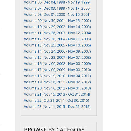
Volume 06 (Dec 04, 1998 - Nov 19, 1999)
Volume 07 (Dec 03, 1999 - Nov 17, 2000)
Volume 08 (Dec 01, 2000 - Nov 16, 2001)
Volume 09 (Nov 30, 2001 - Nov 15, 2002)
Volume 10 (Nov 29, 2002 - Nov 14, 2003)
Volume 11 (Nov 28, 2003 - Nov 12, 2004)
Volume 12 (Nov 26, 2004 - Nov 11, 2005)
Volume 13 (Nov 25, 2005 - Nov 10, 2006)
Volume 14 (Nov 24, 2006 - Nov 09, 2007)
Volume 15 (Nov 23, 2007 - Nov 07, 2008)
Volume 16 (Nov 00, 2008 - Nov 00, 2009)
Volume 17 (Nov 00, 2009 - Nov 00, 2010)
Volume 18 (Nov 19, 2010 - Nov 04, 2011)
Volume 19 (Nov 18, 2011 - Nov 02, 2012)
I
Volume 20 (Nov 16, 2012 - Nov 01, 2013)
Volume 21 (Nov 15, 2013 - Oct 31, 2014)
Volume 22 (Oct 31, 2014 - Oct 30, 2015)
Volume 23 (Nov 11, 2015 - Dec 25, 2015)
BROWSE BY CATEGORY