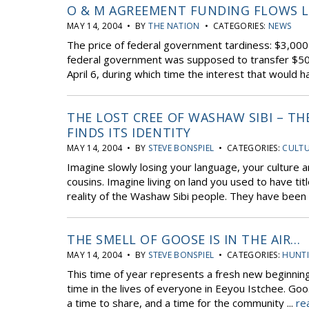
O & M AGREEMENT FUNDING FLOWS LA
MAY 14, 2004 • BY
THE NATION
• CATEGORIES:
NEWS
The price of federal government tardiness: $3,00
federal government was supposed to transfer $50 mi
April 6, during which time the interest that would h
THE LOST CREE OF WASHAW SIBI – T
FINDS ITS IDENTITY
MAY 14, 2004 • BY
STEVE BONSPIEL
• CATEGORIES:
CULTU
Imagine slowly losing your language, your culture a
cousins. Imagine living on land you used to have ti
reality of the Washaw Sibi people. They have been fig
THE SMELL OF GOOSE IS IN THE AIR…
MAY 14, 2004 • BY
STEVE BONSPIEL
• CATEGORIES:
HUNTI
This time of year represents a fresh new beginning
time in the lives of everyone in Eeyou Istchee. Go
a time to share, and a time for the community ...
re