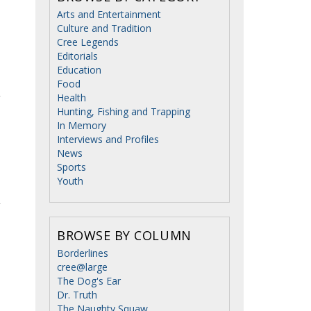
Arts and Entertainment
Culture and Tradition
Cree Legends
Editorials
Education
Food
Health
Hunting, Fishing and Trapping
In Memory
Interviews and Profiles
News
Sports
Youth
BROWSE BY COLUMN
Borderlines
cree@large
The Dog's Ear
Dr. Truth
The Naughty Squaw