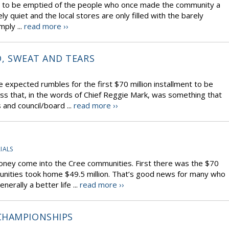
em to be emptied of the people who once made the community a
ly quiet and the local stores are only filled with the barely
mply ...
read more ››
D, SWEAT AND TEARS
xpected rumbles for the first $70 million installment to be
ss that, in the words of Chief Reggie Mark, was something that
and council/board ...
read more ››
IALS
oney come into the Cree communities. First there was the $70
unities took home $49.5 million. That’s good news for many who
rally a better life ...
read more ››
CHAMPIONSHIPS