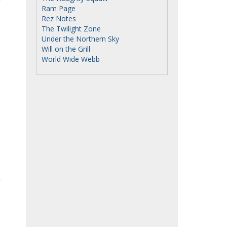
Ram Page
Rez Notes
The Twilight Zone
Under the Northern Sky
Will on the Grill
World Wide Webb