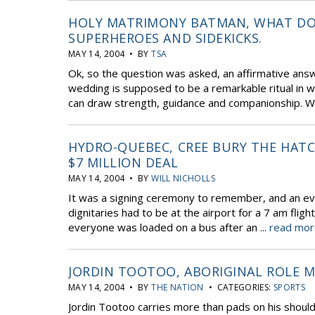
HOLY MATRIMONY BATMAN, WHAT DO
SUPERHEROES AND SIDEKICKS.
MAY 14, 2004 • BY
TSA
Ok, so the question was asked, an affirmative ans
wedding is supposed to be a remarkable ritual in wh
can draw strength, guidance and companionship. Whi
HYDRO-QUEBEC, CREE BURY THE HAT
$7 MILLION DEAL
MAY 14, 2004 • BY
WILL NICHOLLS
It was a signing ceremony to remember, and an even
dignitaries had to be at the airport for a 7 am fligh
everyone was loaded on a bus after an ...
read mor
JORDIN TOOTOO, ABORIGINAL ROLE 
MAY 14, 2004 • BY
THE NATION
• CATEGORIES:
SPORTS
Jordin Tootoo carries more than pads on his shoul