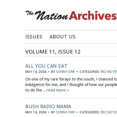
ISSUES
ABOUT US
VOLUME 11, ISSUE 12
ALL YOU CAN EAT
MAY 14, 2004 • BY
SONNY ORR
• CATEGORIES:
REZ NOTE
On one of my rare forays to the south, I chanced to 
indulgence for me, and I thought of how our people
to do the ...
read more ››
BUSH RADIO MAMA
MAY 14, 2004 • BY
SONNY ORR
• CATEGORIES:
REZ NOTE