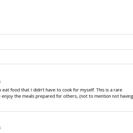
S
eat food that I didn’t have to cook for myself. This is a rare
 enjoy the meals prepared for others, (not to mention not havin
S