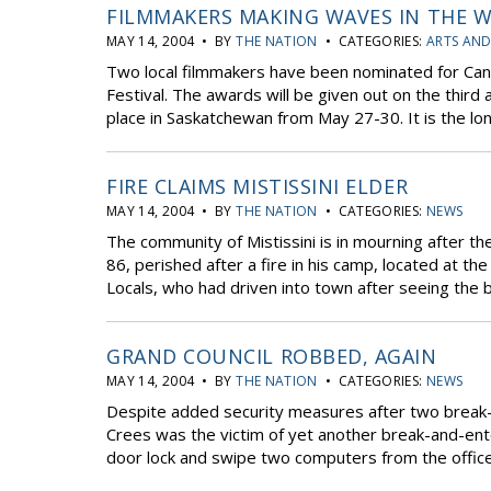
FILMMAKERS MAKING WAVES IN THE W
MAY 14, 2004 • BY
THE NATION
• CATEGORIES:
ARTS AND
Two local filmmakers have been nominated for Can
Festival. The awards will be given out on the third a
place in Saskatchewan from May 27-30. It is the lon
FIRE CLAIMS MISTISSINI ELDER
MAY 14, 2004 • BY
THE NATION
• CATEGORIES:
NEWS
The community of Mistissini is in mourning after the
86, perished after a fire in his camp, located at t
Locals, who had driven into town after seeing the bu
GRAND COUNCIL ROBBED, AGAIN
MAY 14, 2004 • BY
THE NATION
• CATEGORIES:
NEWS
Despite added security measures after two break-in
Crees was the victim of yet another break-and-ent
door lock and swipe two computers from the office