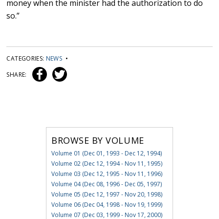
money when the minister had the authorization to do
so.”
CATEGORIES:
NEWS
•
SHARE:
BROWSE BY VOLUME
Volume 01 (Dec 01, 1993 - Dec 12, 1994)
Volume 02 (Dec 12, 1994 - Nov 11, 1995)
Volume 03 (Dec 12, 1995 - Nov 11, 1996)
Volume 04 (Dec 08, 1996 - Dec 05, 1997)
Volume 05 (Dec 12, 1997 - Nov 20, 1998)
Volume 06 (Dec 04, 1998 - Nov 19, 1999)
Volume 07 (Dec 03, 1999 - Nov 17, 2000)