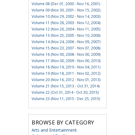
Volume 08 (Dec 01, 2000 - Nov 16, 2001)
Volume 09 (Nov 30, 2001 - Nov 15, 2002)
Volume 10 (Nov 29, 2002 - Nov 14, 2003)
Volume 11 (Nov 28, 2003 - Nov 12, 2004)
Volume 12 (Nov 26, 2004 - Nov 11, 2005)
Volume 13 (Nov 25, 2005 - Nov 10, 2006)
Volume 14 (Nov 24, 2006 - Nov 09, 2007)
Volume 15 (Nov 23, 2007 - Nov 07, 2008)
Volume 16 (Nov 00, 2008 - Nov 00, 2009)
Volume 17 (Nov 00, 2009 - Nov 00, 2010)
Volume 18 (Nov 19, 2010 - Nov 04, 2011)
Volume 19 (Nov 18, 2011 - Nov 02, 2012)
Volume 20 (Nov 16, 2012 - Nov 01, 2013)
Volume 21 (Nov 15, 2013 - Oct 31, 2014)
Volume 22 (Oct 31, 2014 - Oct 30, 2015)
Volume 23 (Nov 11, 2015 - Dec 25, 2015)
BROWSE BY CATEGORY
Arts and Entertainment