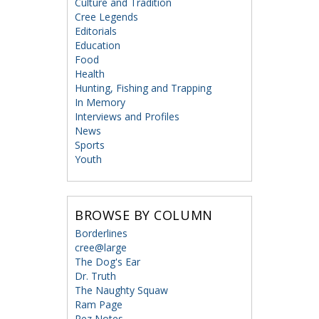
Culture and Tradition
Cree Legends
Editorials
Education
Food
Health
Hunting, Fishing and Trapping
In Memory
Interviews and Profiles
News
Sports
Youth
BROWSE BY COLUMN
Borderlines
cree@large
The Dog's Ear
Dr. Truth
The Naughty Squaw
Ram Page
Rez Notes