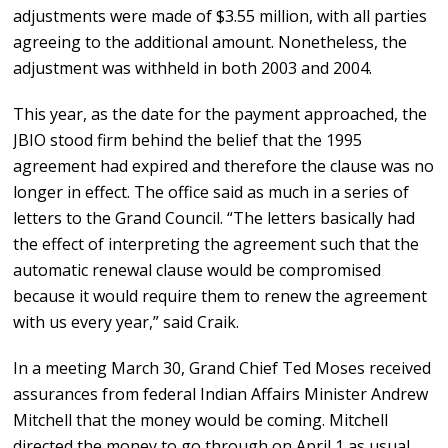
adjustments were made of $3.55 million, with all parties
agreeing to the additional amount. Nonetheless, the
adjustment was withheld in both 2003 and 2004.
This year, as the date for the payment approached, the
JBIO stood firm behind the belief that the 1995
agreement had expired and therefore the clause was no
longer in effect. The office said as much in a series of
letters to the Grand Council. “The letters basically had
the effect of interpreting the agreement such that the
automatic renewal clause would be compromised
because it would require them to renew the agreement
with us every year,” said Craik.
In a meeting March 30, Grand Chief Ted Moses received
assurances from federal Indian Affairs Minister Andrew
Mitchell that the money would be coming. Mitchell
directed the money to go through on April 1 as usual.