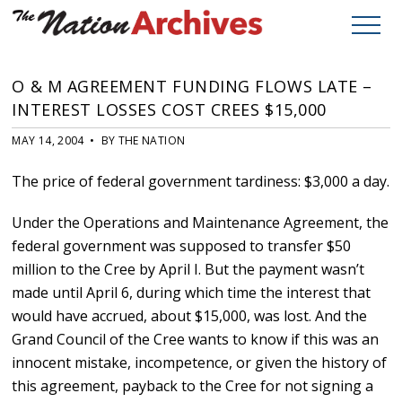
O & M AGREEMENT FUNDING FLOWS LATE –
INTEREST LOSSES COST CREES $15,000
MAY 14, 2004 • BY THE NATION
The price of federal government tardiness: $3,000 a day.
Under the Operations and Maintenance Agreement, the
federal government was supposed to transfer $50
million to the Cree by April I. But the payment wasn’t
made until April 6, during which time the interest that
would have accrued, about $15,000, was lost. And the
Grand Council of the Cree wants to know if this was an
innocent mistake, incompetence, or given the history of
this agreement, payback to the Cree for not signing a