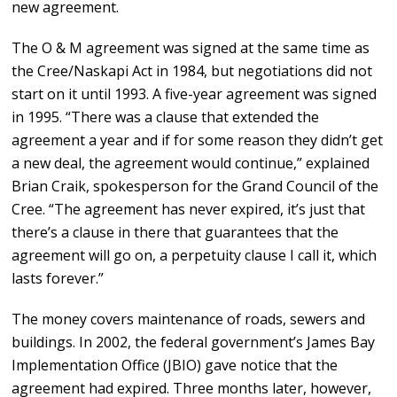
new agreement.
The O & M agreement was signed at the same time as
the Cree/Naskapi Act in 1984, but negotiations did not
start on it until 1993. A five-year agreement was signed
in 1995. “There was a clause that extended the
agreement a year and if for some reason they didn’t get
a new deal, the agreement would continue,” explained
Brian Craik, spokesperson for the Grand Council of the
Cree. “The agreement has never expired, it’s just that
there’s a clause in there that guarantees that the
agreement will go on, a perpetuity clause I call it, which
lasts forever.”
The money covers maintenance of roads, sewers and
buildings. In 2002, the federal government’s James Bay
Implementation Office (JBIO) gave notice that the
agreement had expired. Three months later, however,