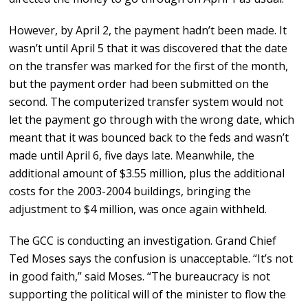
However, by April 2, the payment hadn’t been made. It
wasn’t until April 5 that it was discovered that the date
on the transfer was marked for the first of the month,
but the payment order had been submitted on the
second. The computerized transfer system would not
let the payment go through with the wrong date, which
meant that it was bounced back to the feds and wasn’t
made until April 6, five days late. Meanwhile, the
additional amount of $3.55 million, plus the additional
costs for the 2003-2004 buildings, bringing the
adjustment to $4 million, was once again withheld.
The GCC is conducting an investigation. Grand Chief
Ted Moses says the confusion is unacceptable. “It’s not
in good faith,” said Moses. “The bureaucracy is not
supporting the political will of the minister to flow the