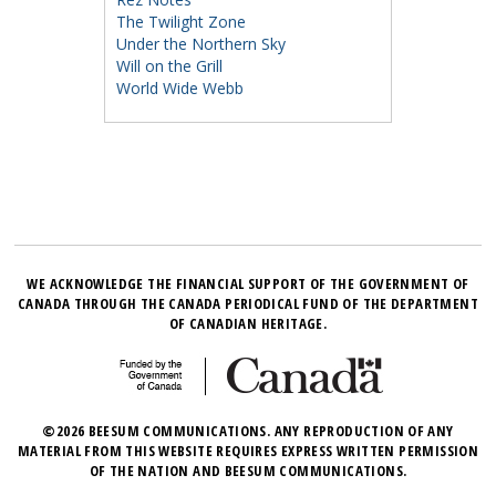
The Twilight Zone
Under the Northern Sky
Will on the Grill
World Wide Webb
WE ACKNOWLEDGE THE FINANCIAL SUPPORT OF THE GOVERNMENT OF
CANADA THROUGH THE CANADA PERIODICAL FUND OF THE DEPARTMENT
OF CANADIAN HERITAGE.
©2026 BEESUM COMMUNICATIONS. ANY REPRODUCTION OF ANY
MATERIAL FROM THIS WEBSITE REQUIRES EXPRESS WRITTEN PERMISSION
OF THE NATION AND BEESUM COMMUNICATIONS.