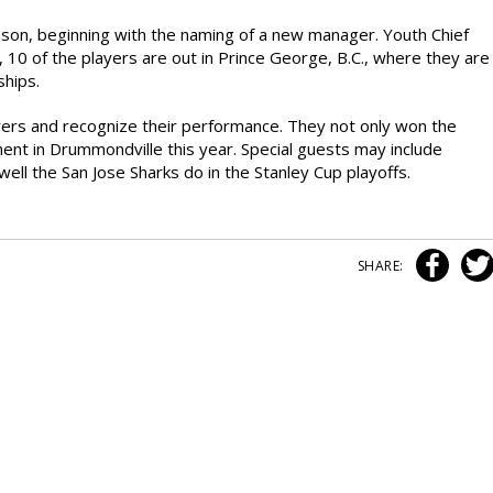
ason, beginning with the naming of a new manager. Youth Chief
 10 of the players are out in Prince George, B.C., where they are
ships.
ayers and recognize their performance. They not only won the
ent in Drummondville this year. Special guests may include
ll the San Jose Sharks do in the Stanley Cup playoffs.
SHARE: