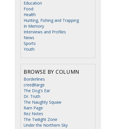
Education
Food
Health
Hunting, Fishing and Trapping
In Memory
Interviews and Profiles
News
Sports
Youth
BROWSE BY COLUMN
Borderlines
cree@large
The Dog's Ear
Dr. Truth
The Naughty Squaw
Ram Page
Rez Notes
The Twilight Zone
Under the Northern Sky