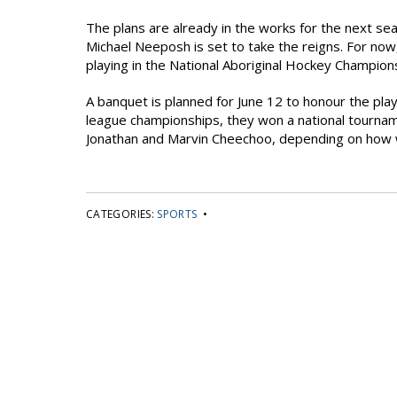
The plans are already in the works for the next se
Michael Neeposh is set to take the reigns. For now,
playing in the National Aboriginal Hockey Champion
A banquet is planned for June 12 to honour the pl
league championships, they won a national tournam
Jonathan and Marvin Cheechoo, depending on how we
CATEGORIES:
SPORTS
•