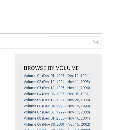
BROWSE BY VOLUME
Volume 01 (Dec 01, 1993 - Dec 12, 1994)
Volume 02 (Dec 12, 1994 - Nov 11, 1995)
Volume 03 (Dec 12, 1995 - Nov 11, 1996)
Volume 04 (Dec 08, 1996 - Dec 05, 1997)
Volume 05 (Dec 12, 1997 - Nov 20, 1998)
Volume 06 (Dec 04, 1998 - Nov 19, 1999)
Volume 07 (Dec 03, 1999 - Nov 17, 2000)
Volume 08 (Dec 01, 2000 - Nov 16, 2001)
Volume 09 (Nov 30, 2001 - Nov 15, 2002)