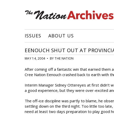
ISSUES
ABOUT US
EENOUCH SHUT OUT AT PROVINCI
MAY 14, 2004 • BY THE NATION
After coming off a fantastic win that earned them 
Cree Nation Eenouch crashed back to earth with th
Interim Manager Sidney Ottereyes at first didn’t want
a good experience, but they were over-excited an
The off-ice discipline was partly to blame, he obser
settling down on the third night. Too little too lat
need at least two days preparation to play good h