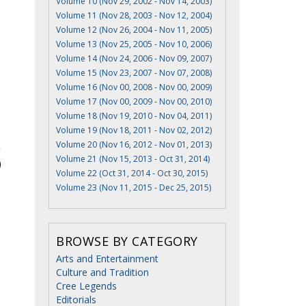
Volume 10 (Nov 29, 2002 - Nov 14, 2003)
Volume 11 (Nov 28, 2003 - Nov 12, 2004)
Volume 12 (Nov 26, 2004 - Nov 11, 2005)
Volume 13 (Nov 25, 2005 - Nov 10, 2006)
Volume 14 (Nov 24, 2006 - Nov 09, 2007)
Volume 15 (Nov 23, 2007 - Nov 07, 2008)
Volume 16 (Nov 00, 2008 - Nov 00, 2009)
Volume 17 (Nov 00, 2009 - Nov 00, 2010)
Volume 18 (Nov 19, 2010 - Nov 04, 2011)
Volume 19 (Nov 18, 2011 - Nov 02, 2012)
Volume 20 (Nov 16, 2012 - Nov 01, 2013)
Volume 21 (Nov 15, 2013 - Oct 31, 2014)
Volume 22 (Oct 31, 2014 - Oct 30, 2015)
Volume 23 (Nov 11, 2015 - Dec 25, 2015)
BROWSE BY CATEGORY
Arts and Entertainment
Culture and Tradition
Cree Legends
Editorials