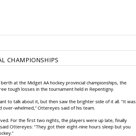
AL CHAMPIONSHIPS
a berth at the Midget AA hockey provincial championships, the
ree tough losses in the tournament held in Repentigny.
 to talk about it, but then saw the brighter side of it all. “It was
d over-whelmed,” Ottereyes said of his team.
ved. For the first two nights, the players were up late, finally
e, said Ottereyes: “They got their eight-nine hours sleep but you
ockey.”