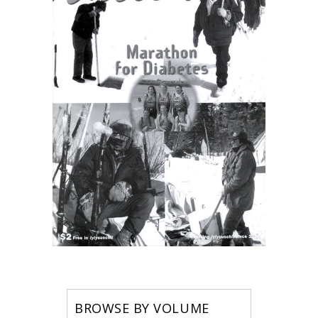
BROWSE BY VOLUME