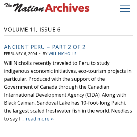
VOLUME 11, ISSUE 6
ANCIENT PERU – PART 2 OF 2
FEBRUARY 6, 2004 • BY
WILL NICHOLLS
Will Nicholls recently traveled to Peru to study
indigenous economic initiatives, eco-tourism projects in
particular. Produced with the support of the
Government of Canada through the Canadian
International Development Agency (CIDA). Along with
Black Caiman, Sandoval Lake has 10-foot-long Paichi,
the largest scaled freshwater fish in the world. Needless
to say I ...
read more ››