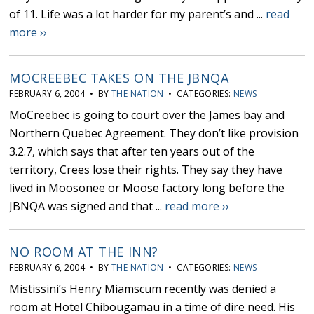
of 11. Life was a lot harder for my parent’s and ...
read
more ››
MOCREEBEC TAKES ON THE JBNQA
FEBRUARY 6, 2004 • BY
THE NATION
• CATEGORIES:
NEWS
MoCreebec is going to court over the James bay and
Northern Quebec Agreement. They don’t like provision
3.2.7, which says that after ten years out of the
territory, Crees lose their rights. They say they have
lived in Moosonee or Moose factory long before the
JBNQA was signed and that ...
read more ››
NO ROOM AT THE INN?
FEBRUARY 6, 2004 • BY
THE NATION
• CATEGORIES:
NEWS
Mistissini’s Henry Miamscum recently was denied a
room at Hotel Chibougamau in a time of dire need. His