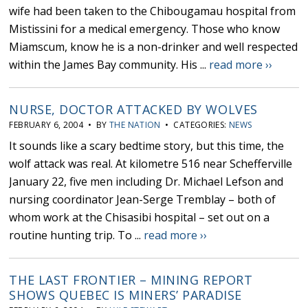
wife had been taken to the Chibougamau hospital from
Mistissini for a medical emergency. Those who know
Miamscum, know he is a non-drinker and well respected
within the James Bay community. His ...
read more ››
NURSE, DOCTOR ATTACKED BY WOLVES
FEBRUARY 6, 2004 • BY
THE NATION
• CATEGORIES:
NEWS
It sounds like a scary bedtime story, but this time, the
wolf attack was real. At kilometre 516 near Schefferville
January 22, five men including Dr. Michael Lefson and
nursing coordinator Jean-Serge Tremblay – both of
whom work at the Chisasibi hospital – set out on a
routine hunting trip. To ...
read more ››
THE LAST FRONTIER – MINING REPORT
SHOWS QUEBEC IS MINERS’ PARADISE