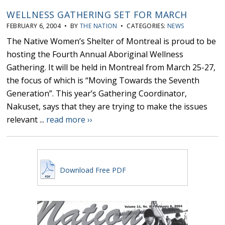
WELLNESS GATHERING SET FOR MARCH
FEBRUARY 6, 2004 • BY
THE NATION
• CATEGORIES:
NEWS
The Native Women’s Shelter of Montreal is proud to be
hosting the Fourth Annual Aboriginal Wellness
Gathering. It will be held in Montreal from March 25-27,
the focus of which is “Moving Towards the Seventh
Generation”. This year’s Gathering Coordinator,
Nakuset, says that they are trying to make the issues
relevant ...
read more ››
Download Free PDF