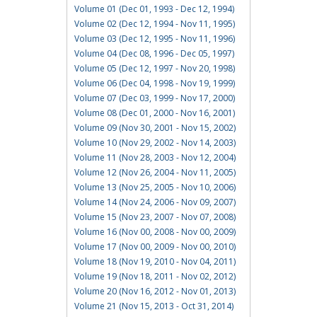
Volume 01 (Dec 01, 1993 - Dec 12, 1994)
Volume 02 (Dec 12, 1994 - Nov 11, 1995)
Volume 03 (Dec 12, 1995 - Nov 11, 1996)
Volume 04 (Dec 08, 1996 - Dec 05, 1997)
Volume 05 (Dec 12, 1997 - Nov 20, 1998)
Volume 06 (Dec 04, 1998 - Nov 19, 1999)
Volume 07 (Dec 03, 1999 - Nov 17, 2000)
Volume 08 (Dec 01, 2000 - Nov 16, 2001)
Volume 09 (Nov 30, 2001 - Nov 15, 2002)
Volume 10 (Nov 29, 2002 - Nov 14, 2003)
Volume 11 (Nov 28, 2003 - Nov 12, 2004)
Volume 12 (Nov 26, 2004 - Nov 11, 2005)
Volume 13 (Nov 25, 2005 - Nov 10, 2006)
Volume 14 (Nov 24, 2006 - Nov 09, 2007)
Volume 15 (Nov 23, 2007 - Nov 07, 2008)
Volume 16 (Nov 00, 2008 - Nov 00, 2009)
Volume 17 (Nov 00, 2009 - Nov 00, 2010)
Volume 18 (Nov 19, 2010 - Nov 04, 2011)
Volume 19 (Nov 18, 2011 - Nov 02, 2012)
Volume 20 (Nov 16, 2012 - Nov 01, 2013)
Volume 21 (Nov 15, 2013 - Oct 31, 2014)