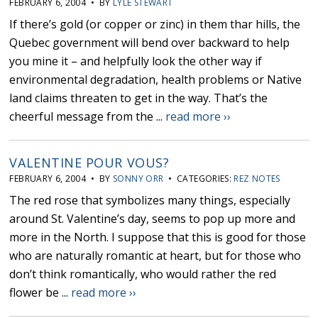
FEBRUARY 6, 2004 • BY
LYLE STEWART
If there’s gold (or copper or zinc) in them thar hills, the
Quebec government will bend over backward to help
you mine it – and helpfully look the other way if
environmental degradation, health problems or Native
land claims threaten to get in the way. That’s the
cheerful message from the ...
read more ››
VALENTINE POUR VOUS?
FEBRUARY 6, 2004 • BY
SONNY ORR
• CATEGORIES:
REZ NOTES
The red rose that symbolizes many things, especially
around St. Valentine’s day, seems to pop up more and
more in the North. I suppose that this is good for those
who are naturally romantic at heart, but for those who
don’t think romantically, who would rather the red
flower be ...
read more ››