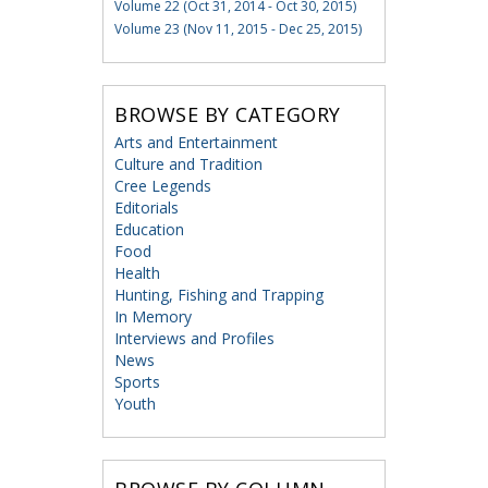
Volume 22 (Oct 31, 2014 - Oct 30, 2015)
Volume 23 (Nov 11, 2015 - Dec 25, 2015)
BROWSE BY CATEGORY
Arts and Entertainment
Culture and Tradition
Cree Legends
Editorials
Education
Food
Health
Hunting, Fishing and Trapping
In Memory
Interviews and Profiles
News
Sports
Youth