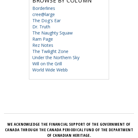
BROWSE BY COLUMN
Borderlines
cree@large
The Dog's Ear
Dr. Truth
The Naughty Squaw
Ram Page
Rez Notes
The Twilight Zone
Under the Northern Sky
Will on the Grill
World Wide Webb
WE ACKNOWLEDGE THE FINANCIAL SUPPORT OF THE GOVERNMENT OF
CANADA THROUGH THE CANADA PERIODICAL FUND OF THE DEPARTMENT
OF CANADIAN HERITAGE.