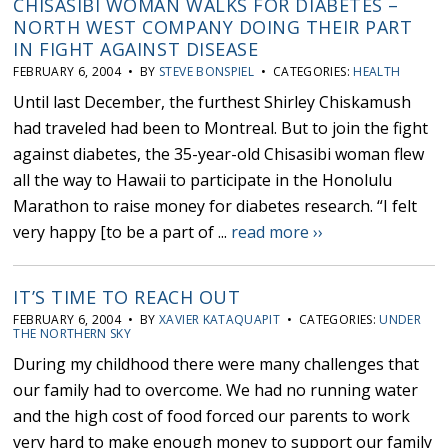
CHISASIBI WOMAN WALKS FOR DIABETES –
NORTH WEST COMPANY DOING THEIR PART
IN FIGHT AGAINST DISEASE
FEBRUARY 6, 2004 • BY
STEVE BONSPIEL
• CATEGORIES:
HEALTH
Until last December, the furthest Shirley Chiskamush
had traveled had been to Montreal. But to join the fight
against diabetes, the 35-year-old Chisasibi woman flew
all the way to Hawaii to participate in the Honolulu
Marathon to raise money for diabetes research. “I felt
very happy [to be a part of ...
read more ››
IT’S TIME TO REACH OUT
FEBRUARY 6, 2004 • BY
XAVIER KATAQUAPIT
• CATEGORIES:
UNDER
THE NORTHERN SKY
During my childhood there were many challenges that
our family had to overcome. We had no running water
and the high cost of food forced our parents to work
very hard to make enough money to support our family