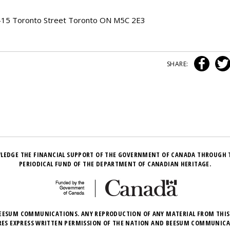
00-15 Toronto Street Toronto ON M5C 2E3
SHARE:
LEDGE THE FINANCIAL SUPPORT OF THE GOVERNMENT OF CANADA THROUGH 
PERIODICAL FUND OF THE DEPARTMENT OF CANADIAN HERITAGE.
EESUM COMMUNICATIONS. ANY REPRODUCTION OF ANY MATERIAL FROM THIS
RES EXPRESS WRITTEN PERMISSION OF THE NATION AND BEESUM COMMUNICA