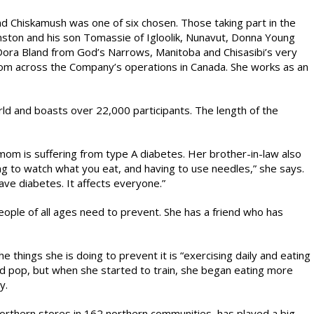
and Chiskamush was one of six chosen. Those taking part in the
nston and his son Tomassie of Igloolik, Nunavut, Donna Young
ra Bland from God’s Narrows, Manitoba and Chisasibi’s very
om across the Company’s operations in Canada. She works as an
rld and boasts over 22,000 participants. The length of the
mom is suffering from type A diabetes. Her brother-in-law also
ving to watch what you eat, and having to use needles,” she says.
have diabetes. It affects everyone.”
ople of all ages need to prevent. She has a friend who has
 things she is doing to prevent it is “exercising daily and eating
nd pop, but when she started to train, she began eating more
y.
thern stores in 162 northern communities, has played a big