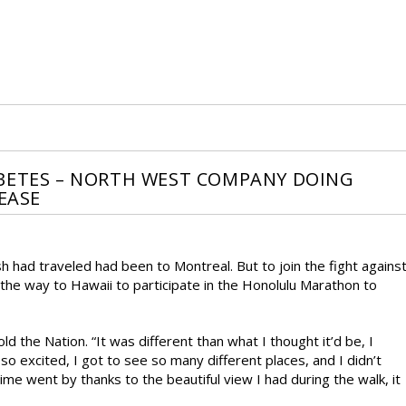
ABETES – NORTH WEST COMPANY DOING
EASE
h had traveled had been to Montreal. But to join the fight agains
 the way to Hawaii to participate in the Honolulu Marathon to
old the Nation. “It was different than what I thought it’d be, I
 so excited, I got to see so many different places, and I didn’t
Time went by thanks to the beautiful view I had during the walk, it