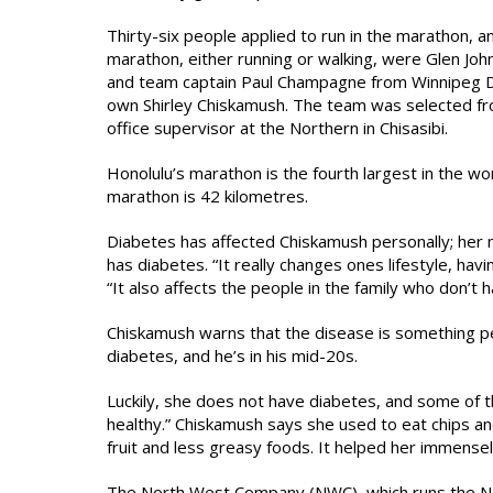
Thirty-six people applied to run in the marathon, 
marathon, either running or walking, were Glen Joh
and team captain Paul Champagne from Winnipeg Do
own Shirley Chiskamush. The team was selected fr
office supervisor at the Northern in Chisasibi.
Honolulu’s marathon is the fourth largest in the wo
marathon is 42 kilometres.
Diabetes has affected Chiskamush personally; her 
has diabetes. “It really changes ones lifestyle, ha
“It also affects the people in the family who don’t 
Chiskamush warns that the disease is something pe
diabetes, and he’s in his mid-20s.
Luckily, she does not have diabetes, and some of the
healthy.” Chiskamush says she used to eat chips a
fruit and less greasy foods. It helped her immensel
The North West Company (NWC), which runs the Nor