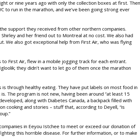
ght or nine years ago with only the collection boxes at first. The
C to run in the marathon, and we’ve been going strong ever
h the support they received from other northern companies.
 Shirley and her friend out to Montreal at no cost. We also had
 out. We also got exceptional help from First Air, who was flying
to First Air, flew in a mobile jogging track for each entrant.
Igloolik; they didn’t want to let go of them once the marathon
 is through healthy eating. They have put labels on most food in
it is. The program is not new, having been around “at least 15
developed, along with Diabetes Canada, a backpack filled with
n cooking and stories – stuff that, according to Deyell, “is
oup.”
or companies in Eeyou Istchee to meet or exceed our donation of
hting this horrible disease. For further information, or to make