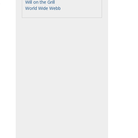
Will on the Grill
n
World Wide Webb