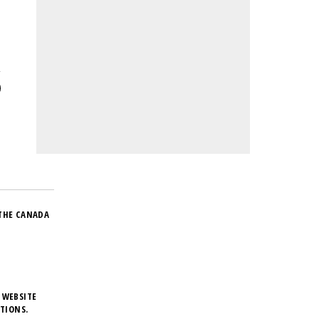
THE CANADA
 WEBSITE
TIONS.