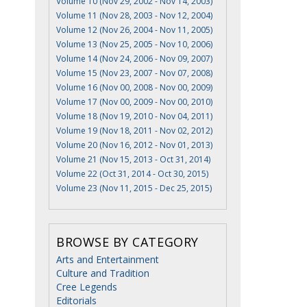
Volume 10 (Nov 29, 2002 - Nov 14, 2003)
Volume 11 (Nov 28, 2003 - Nov 12, 2004)
Volume 12 (Nov 26, 2004 - Nov 11, 2005)
Volume 13 (Nov 25, 2005 - Nov 10, 2006)
Volume 14 (Nov 24, 2006 - Nov 09, 2007)
Volume 15 (Nov 23, 2007 - Nov 07, 2008)
Volume 16 (Nov 00, 2008 - Nov 00, 2009)
Volume 17 (Nov 00, 2009 - Nov 00, 2010)
Volume 18 (Nov 19, 2010 - Nov 04, 2011)
Volume 19 (Nov 18, 2011 - Nov 02, 2012)
Volume 20 (Nov 16, 2012 - Nov 01, 2013)
Volume 21 (Nov 15, 2013 - Oct 31, 2014)
Volume 22 (Oct 31, 2014 - Oct 30, 2015)
Volume 23 (Nov 11, 2015 - Dec 25, 2015)
BROWSE BY CATEGORY
Arts and Entertainment
Culture and Tradition
Cree Legends
Editorials