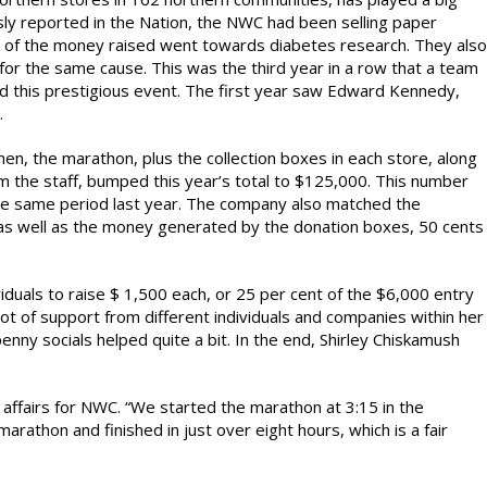
ously reported in the Nation, the NWC had been selling paper
l of the money raised went towards diabetes research. They also
r the same cause. This was the third year in a row that a team
this prestigious event. The first year saw Edward Kennedy,
.
n, the marathon, plus the collection boxes in each store, along
om the staff, bumped this year’s total to $125,000. This number
he same period last year. The company also matched the
, as well as the money generated by the donation boxes, 50 cents
iduals to raise $ 1,500 each, or 25 per cent of the $6,000 entry
ot of support from different individuals and companies within her
nny socials helped quite a bit. In the end, Shirley Chiskamush
c affairs for NWC. “We started the marathon at 3:15 in the
marathon and finished in just over eight hours, which is a fair