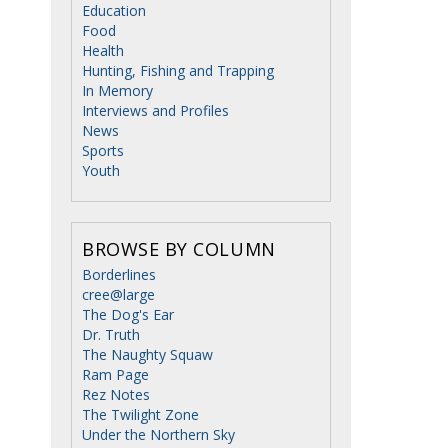
Education
Food
Health
Hunting, Fishing and Trapping
In Memory
Interviews and Profiles
News
Sports
Youth
BROWSE BY COLUMN
Borderlines
cree@large
The Dog's Ear
Dr. Truth
The Naughty Squaw
Ram Page
Rez Notes
The Twilight Zone
Under the Northern Sky