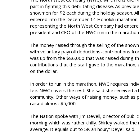
part in fighting this debilitating disease. As previ
snowmen for $2 each during the holiday season. Al
entered into the December 14 Honolulu marathon fo
representing the North West Company had entered 
president and CEO of the NWC run in the marathon
The money raised through the selling of the snowme
with voluntary payroll deductions-contributions fr
was up from the $86,000 that was raised during t
contributions that the staff gave to the marathon
on the dollar.
In order to run in the marathon, NWC requires indiv
fee. NWC covers the rest. She said she received a l
community. Other ways of raising money, such as pe
raised almost $5,000.
The Nation spoke with Jim Deyell, director of publi
morning which was rather chilly. Shirley walked the 
average. It equals out to 5K an hour,” Deyell said.