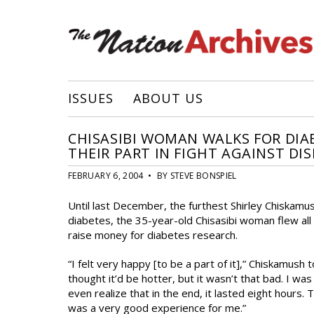
ISSUES
ABOUT US
CHISASIBI WOMAN WALKS FOR DI
THEIR PART IN FIGHT AGAINST DIS
FEBRUARY 6, 2004 • BY STEVE BONSPIEL
Until last December, the furthest Shirley Chiskamus
diabetes, the 35-year-old Chisasibi woman flew all
raise money for diabetes research.
“I felt very happy [to be a part of it],” Chiskamush t
thought it’d be hotter, but it wasn’t that bad. I was
even realize that in the end, it lasted eight hours. 
was a very good experience for me.”