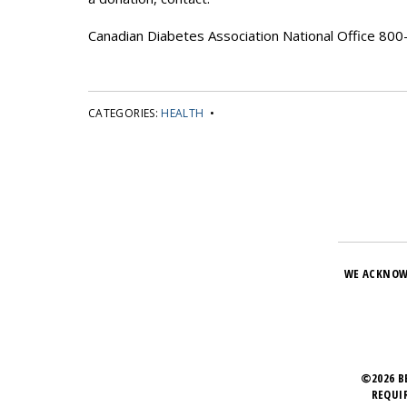
Canadian Diabetes Association National Office 8
CATEGORIES:
HEALTH
•
WE ACKNOW
©2026 B
REQUI