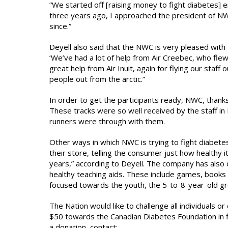
“We started off [raising money to fight diabetes] ei
three years ago, I approached the president of NW
since.”
Deyell also said that the NWC is very pleased wit
‘We’ve had a lot of help from Air Creebec, who flew
great help from Air Inuit, again for flying our staff
people out from the arctic.”
In order to get the participants ready, NWC, thanks 
These tracks were so well received by the staff in 
runners were through with them.
Other ways in which NWC is trying to fight diabetes
their store, telling the consumer just how healthy 
years,” according to Deyell. The company has also 
healthy teaching aids. These include games, books o
focused towards the youth, the 5-to-8-year-old gr
The Nation would like to challenge all individuals 
$50 towards the Canadian Diabetes Foundation in fig
a donation, contact: