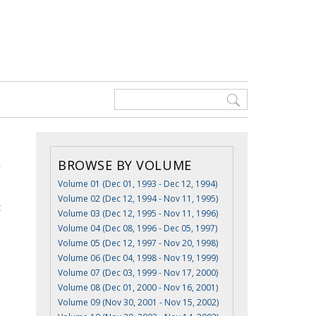
BROWSE BY VOLUME
Volume 01 (Dec 01, 1993 - Dec 12, 1994)
Volume 02 (Dec 12, 1994 - Nov 11, 1995)
t
Volume 03 (Dec 12, 1995 - Nov 11, 1996)
Volume 04 (Dec 08, 1996 - Dec 05, 1997)
Volume 05 (Dec 12, 1997 - Nov 20, 1998)
Volume 06 (Dec 04, 1998 - Nov 19, 1999)
Volume 07 (Dec 03, 1999 - Nov 17, 2000)
Volume 08 (Dec 01, 2000 - Nov 16, 2001)
Volume 09 (Nov 30, 2001 - Nov 15, 2002)