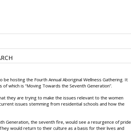
ARCH
 be hosting the Fourth Annual Aboriginal Wellness Gathering. It
us of which is “Moving Towards the Seventh Generation”.
that they are trying to make the issues relevant to the women
 current issues stemming from residential schools and how the
h Generation, the seventh fire, would see a resurgence of pride
hey would return to their culture as a basis for their lives and