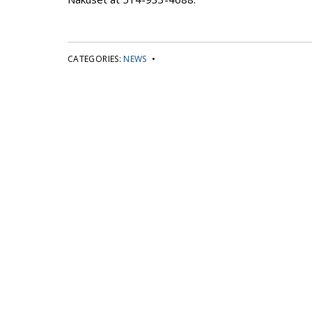
CATEGORIES:
NEWS
•