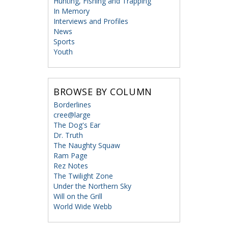
Hunting, Fishing and Trapping
In Memory
Interviews and Profiles
News
Sports
Youth
BROWSE BY COLUMN
Borderlines
cree@large
The Dog's Ear
Dr. Truth
The Naughty Squaw
Ram Page
Rez Notes
The Twilight Zone
Under the Northern Sky
Will on the Grill
World Wide Webb