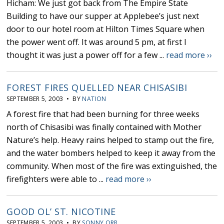
Hicham: We just got back from The Empire State
Building to have our supper at Applebee’s just next
door to our hotel room at Hilton Times Square when
the power went off. It was around 5 pm, at first I
thought it was just a power off for a few ...
read more ››
FOREST FIRES QUELLED NEAR CHISASIBI
SEPTEMBER 5, 2003 • BY
NATION
A forest fire that had been burning for three weeks
north of Chisasibi was finally contained with Mother
Nature’s help. Heavy rains helped to stamp out the fire,
and the water bombers helped to keep it away from the
community. When most of the fire was extinguished, the
firefighters were able to ...
read more ››
GOOD OL’ ST. NICOTINE
SEPTEMBER 5, 2003 • BY
SONNY ORR