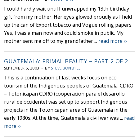
I could hardly wait until I unwrapped my 13th birthday
gift from my mother. Her eyes glowed proudly as I held
up the can of Export tobacco and Vogue rolling papers.
Yes, I was a man now and could smoke in public. My
mother sent me off to my grandfather ...
read more ››
GUATEMALA: PRIMAL BEAUTY – PART 2 OF 2
SEPTEMBER 5, 2003 • BY
STEVE BONSPIEL
This is a continuation of last weeks focus on eco
tourism of the Indigenous peoples of Guatemala. CDRO
– Totonicapan CDRO (cooperacion para el desarollo
rural de occidente) was set up to support Indigenous
projects in the Totonicapan area of Guatemala in the
early 1980s. At the time, Guatemala’s civil war was ...
read
more ››