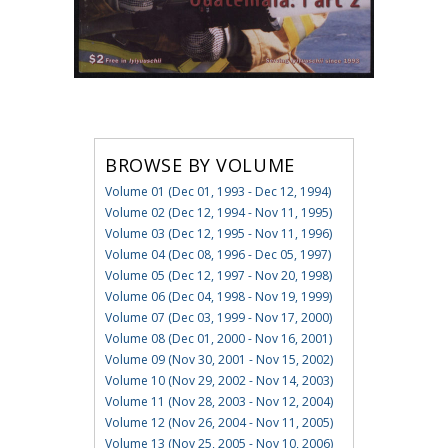
BROWSE BY VOLUME
Volume 01 (Dec 01, 1993 - Dec 12, 1994)
Volume 02 (Dec 12, 1994 - Nov 11, 1995)
Volume 03 (Dec 12, 1995 - Nov 11, 1996)
Volume 04 (Dec 08, 1996 - Dec 05, 1997)
Volume 05 (Dec 12, 1997 - Nov 20, 1998)
Volume 06 (Dec 04, 1998 - Nov 19, 1999)
Volume 07 (Dec 03, 1999 - Nov 17, 2000)
Volume 08 (Dec 01, 2000 - Nov 16, 2001)
Volume 09 (Nov 30, 2001 - Nov 15, 2002)
Volume 10 (Nov 29, 2002 - Nov 14, 2003)
Volume 11 (Nov 28, 2003 - Nov 12, 2004)
Volume 12 (Nov 26, 2004 - Nov 11, 2005)
Volume 13 (Nov 25, 2005 - Nov 10, 2006)