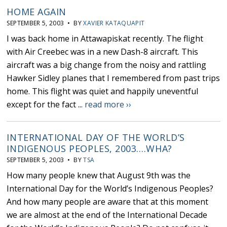
HOME AGAIN
SEPTEMBER 5, 2003 • BY
XAVIER KATAQUAPIT
I was back home in Attawapiskat recently. The flight
with Air Creebec was in a new Dash-8 aircraft. This
aircraft was a big change from the noisy and rattling
Hawker Sidley planes that I remembered from past trips
home. This flight was quiet and happily uneventful
except for the fact ...
read more ››
INTERNATIONAL DAY OF THE WORLD’S
INDIGENOUS PEOPLES, 2003….WHA?
SEPTEMBER 5, 2003 • BY
TSA
How many people knew that August 9th was the
International Day for the World’s Indigenous Peoples?
And how many people are aware that at this moment
we are almost at the end of the International Decade