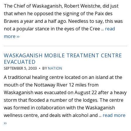
The Chief of Waskaganish, Robert Weistche, did just
that when he opposed the signing of the Paix des
Braves a year and a half ago. Needless to say, this was
not a popular stance in the eyes of the Cree ...
read
more ››
WASKAGANISH MOBILE TREATMENT CENTRE
EVACUATED
SEPTEMBER 5, 2003 • BY
NATION
A traditional healing centre located on an island at the
mouth of the Nottaway River 12 miles from
Waskaganish was evacuated on August 22 after a heavy
storm that flooded a number of the lodges. The centre
was formed in collaboration with the Waskaganish
wellness centre, and deals with alcohol and ...
read more
››