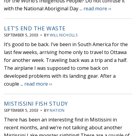
for the World’s Indigenous People? Do not confuse it
with the National Aboriginal Day ...
read more ››
LET’S END THE WASTE
SEPTEMBER 5, 2003 • BY
WILL NICHOLLS
It’s good to be back. I’ve been in South America for the
last few weeks, arriving home only to travel to Ottawa
for another week. Traveling back was a trip and a half.
The airplane I was supposed to come back on
developed problems with its landing gear. After a
couple ...
read more ››
MISTISSINI FISH STUDY
SEPTEMBER 5, 2003 • BY
NATION
There has been an interesting find in Mistissini in
recent months, and we’re not talking about another
Mistissini Lake monster sighting! There are a couple of