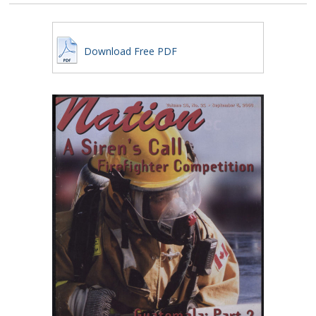
Download Free PDF