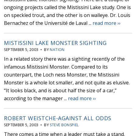
ongoing projects called the Mistissini Lake study. One is
on speckled trout, and the other is on walleye. Dr. Louis
Bernachez of the Université de Laval ...
read more ››
MISTISSINI LAKE MONSTER SIGHTING
SEPTEMBER 5, 2003 • BY
NATION
In a related story there was a sighting recently of the
infamous Mistissini Monster. Compared to its
counterpart, the Loch ness Monster, the Mistissini
Monster is a whole lot smaller, and not quite as elusive.
“It looks black, and is about half the size of a car,”
according to the manager ...
read more ››
ROBERT WEISTCHE-AGAINST ALL ODDS
SEPTEMBER 5, 2003 • BY
STEVE BONSPIEL
There comes a time when a leader must take a stand.