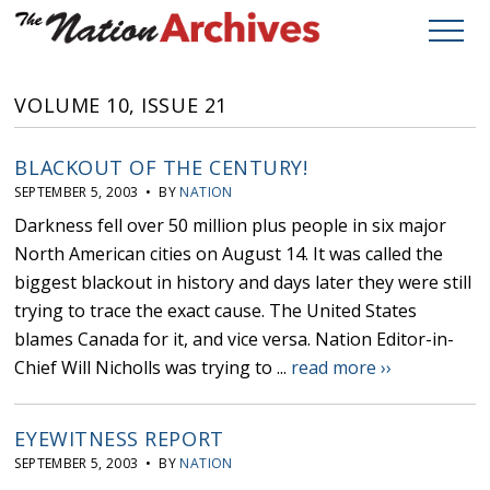
VOLUME 10, ISSUE 21
BLACKOUT OF THE CENTURY!
SEPTEMBER 5, 2003 • BY
NATION
Darkness fell over 50 million plus people in six major
North American cities on August 14. It was called the
biggest blackout in history and days later they were still
trying to trace the exact cause. The United States
blames Canada for it, and vice versa. Nation Editor-in-
Chief Will Nicholls was trying to ...
read more ››
EYEWITNESS REPORT
SEPTEMBER 5, 2003 • BY
NATION