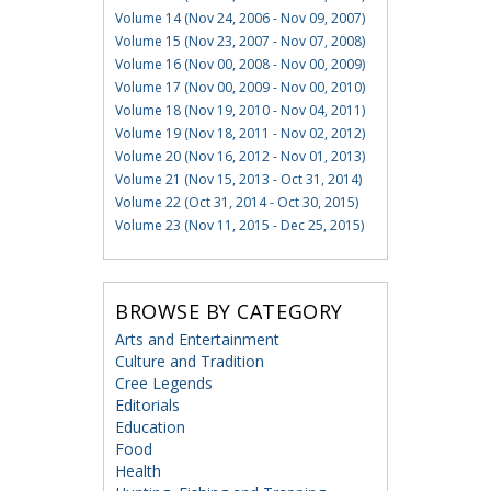
Volume 14 (Nov 24, 2006 - Nov 09, 2007)
Volume 15 (Nov 23, 2007 - Nov 07, 2008)
Volume 16 (Nov 00, 2008 - Nov 00, 2009)
Volume 17 (Nov 00, 2009 - Nov 00, 2010)
Volume 18 (Nov 19, 2010 - Nov 04, 2011)
Volume 19 (Nov 18, 2011 - Nov 02, 2012)
Volume 20 (Nov 16, 2012 - Nov 01, 2013)
Volume 21 (Nov 15, 2013 - Oct 31, 2014)
Volume 22 (Oct 31, 2014 - Oct 30, 2015)
Volume 23 (Nov 11, 2015 - Dec 25, 2015)
BROWSE BY CATEGORY
Arts and Entertainment
Culture and Tradition
Cree Legends
Editorials
Education
Food
Health