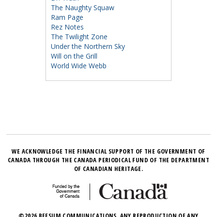
The Naughty Squaw
Ram Page
Rez Notes
The Twilight Zone
Under the Northern Sky
Will on the Grill
World Wide Webb
WE ACKNOWLEDGE THE FINANCIAL SUPPORT OF THE GOVERNMENT OF
CANADA THROUGH THE CANADA PERIODICAL FUND OF THE DEPARTMENT
OF CANADIAN HERITAGE.
©2026 BEESUM COMMUNICATIONS. ANY REPRODUCTION OF ANY