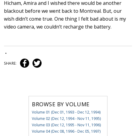
Hicham, Amira and I wished there would be another
blackout before we went back to Montreal. But, our
wish didn’t come true. One thing I felt bad about is my
video camera, we couldn’t recharge the battery.
•
SHARE:
BROWSE BY VOLUME
Volume 01 (Dec 01, 1993 - Dec 12, 1994)
Volume 02 (Dec 12, 1994 - Nov 11, 1995)
Volume 03 (Dec 12, 1995 - Nov 11, 1996)
Volume 04 (Dec 08, 1996 - Dec 05, 1997)