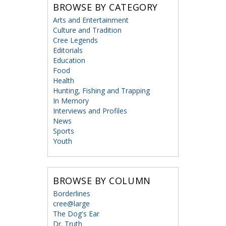
BROWSE BY CATEGORY
Arts and Entertainment
Culture and Tradition
Cree Legends
Editorials
Education
Food
Health
Hunting, Fishing and Trapping
In Memory
Interviews and Profiles
News
Sports
Youth
BROWSE BY COLUMN
Borderlines
cree@large
The Dog's Ear
Dr. Truth