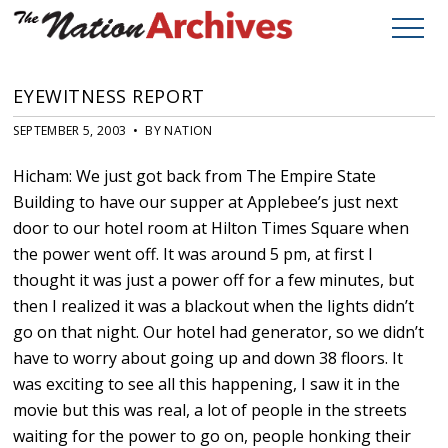
EYEWITNESS REPORT
SEPTEMBER 5, 2003 • BY NATION
Hicham: We just got back from The Empire State
Building to have our supper at Applebee’s just next
door to our hotel room at Hilton Times Square when
the power went off. It was around 5 pm, at first I
thought it was just a power off for a few minutes, but
then I realized it was a blackout when the lights didn’t
go on that night. Our hotel had generator, so we didn’t
have to worry about going up and down 38 floors. It
was exciting to see all this happening, I saw it in the
movie but this was real, a lot of people in the streets
waiting for the power to go on, people honking their