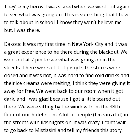
They’re my heros. I was scared when we went out again
to see what was going on. This is something that I have
to talk about in school. I know they won’t believe me,
but, I was there.
Dakota: It was my first time in New York City and it was
a great experience to be there during the blackout. We
went out at 7 pm to see what was going on in the
streets. There were a lot of people, the stores were
closed and it was hot, it was hard to find cold drinks and
their ice creams were melting, I think they were giving it
away for free. We went back to our room when it got
dark, and I was glad because I got a little scared out
there. We were sitting by the window from the 38th
floor of our hotel room. A lot of people (I mean a lot) in
the streets with flashlights on. It was crazy. I can’t wait
to go back to Mistissini and tell my friends this story.