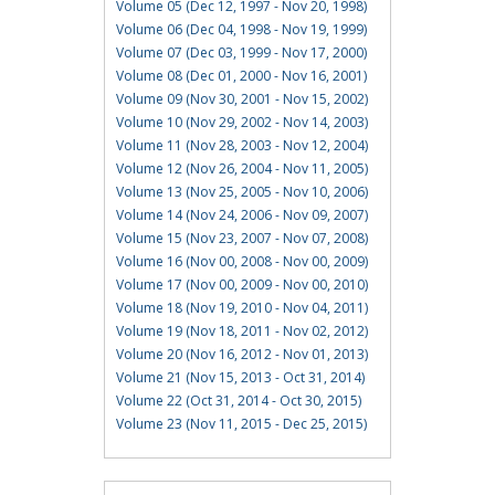
Volume 05 (Dec 12, 1997 - Nov 20, 1998)
Volume 06 (Dec 04, 1998 - Nov 19, 1999)
Volume 07 (Dec 03, 1999 - Nov 17, 2000)
Volume 08 (Dec 01, 2000 - Nov 16, 2001)
Volume 09 (Nov 30, 2001 - Nov 15, 2002)
Volume 10 (Nov 29, 2002 - Nov 14, 2003)
Volume 11 (Nov 28, 2003 - Nov 12, 2004)
Volume 12 (Nov 26, 2004 - Nov 11, 2005)
Volume 13 (Nov 25, 2005 - Nov 10, 2006)
Volume 14 (Nov 24, 2006 - Nov 09, 2007)
Volume 15 (Nov 23, 2007 - Nov 07, 2008)
Volume 16 (Nov 00, 2008 - Nov 00, 2009)
Volume 17 (Nov 00, 2009 - Nov 00, 2010)
Volume 18 (Nov 19, 2010 - Nov 04, 2011)
Volume 19 (Nov 18, 2011 - Nov 02, 2012)
Volume 20 (Nov 16, 2012 - Nov 01, 2013)
Volume 21 (Nov 15, 2013 - Oct 31, 2014)
Volume 22 (Oct 31, 2014 - Oct 30, 2015)
Volume 23 (Nov 11, 2015 - Dec 25, 2015)