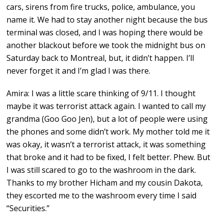
cars, sirens from fire trucks, police, ambulance, you
name it. We had to stay another night because the bus
terminal was closed, and I was hoping there would be
another blackout before we took the midnight bus on
Saturday back to Montreal, but, it didn’t happen. I’ll
never forget it and I’m glad I was there.
Amira: I was a little scare thinking of 9/11. I thought
maybe it was terrorist attack again. I wanted to call my
grandma (Goo Goo Jen), but a lot of people were using
the phones and some didn’t work. My mother told me it
was okay, it wasn’t a terrorist attack, it was something
that broke and it had to be fixed, I felt better. Phew. But
I was still scared to go to the washroom in the dark.
Thanks to my brother Hicham and my cousin Dakota,
they escorted me to the washroom every time I said
“Securities.”