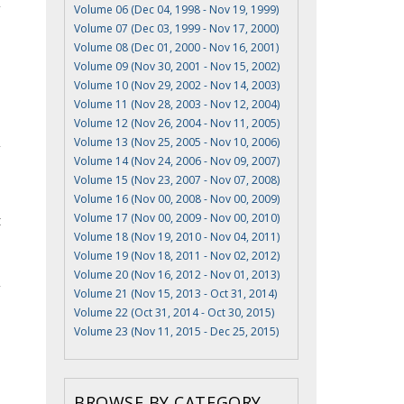
Volume 06 (Dec 04, 1998 - Nov 19, 1999)
Volume 07 (Dec 03, 1999 - Nov 17, 2000)
Volume 08 (Dec 01, 2000 - Nov 16, 2001)
Volume 09 (Nov 30, 2001 - Nov 15, 2002)
Volume 10 (Nov 29, 2002 - Nov 14, 2003)
Volume 11 (Nov 28, 2003 - Nov 12, 2004)
Volume 12 (Nov 26, 2004 - Nov 11, 2005)
Volume 13 (Nov 25, 2005 - Nov 10, 2006)
Volume 14 (Nov 24, 2006 - Nov 09, 2007)
Volume 15 (Nov 23, 2007 - Nov 07, 2008)
Volume 16 (Nov 00, 2008 - Nov 00, 2009)
Volume 17 (Nov 00, 2009 - Nov 00, 2010)
t
Volume 18 (Nov 19, 2010 - Nov 04, 2011)
Volume 19 (Nov 18, 2011 - Nov 02, 2012)
Volume 20 (Nov 16, 2012 - Nov 01, 2013)
Volume 21 (Nov 15, 2013 - Oct 31, 2014)
Volume 22 (Oct 31, 2014 - Oct 30, 2015)
Volume 23 (Nov 11, 2015 - Dec 25, 2015)
BROWSE BY CATEGORY