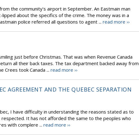
0 from the community’s airport in September. An Eastmain man
t-lipped about the specifics of the crime. The money was in a
stmain police referred all questions to agent ...
read more ››
smiling just before Christmas. That was when Revenue Canada
eturn all their back taxes. The tax department backed away from
the Crees took Canada ...
read more ››
EC AGREEMENT AND THE QUEBEC SEPARATION
c, I have difficulty in understanding the reasons stated as to
 respected. It has not afforded the same to the peoples who
es with complere ...
read more ››