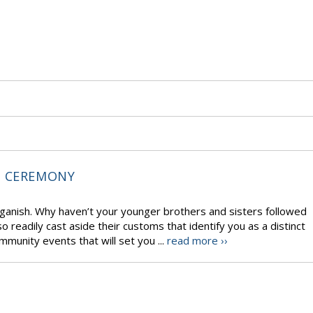
T CEREMONY
aganish. Why haven’t your younger brothers and sisters followed
 readily cast aside their customs that identify you as a distinct
mmunity events that will set you ...
read more ››