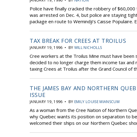
JANUARY 19, 1996 • BY
NATION
Police have finally cracked the robbery of $60,00
was arrested on Dec. 4, but police are staying tigh
package en route to Wemindji’s Caisse Populaire. Ea
TAX BREAK FOR CREES AT TROILUS
JANUARY 19, 1996 • BY
WILL NICHOLLS
Cree workers at the Troilus Mine must have been 
decided to no longer charge them income tax and r
taxing Crees at Troilus after the Grand Council of 
THE JAMES BAY AND NORTHERN QUEB
ISSUE
JANUARY 19, 1996 • BY
EMILY LOUISE MIANSCUM
As a woman from the Cree Nation of Northern Quebe
why Quebec wants its position on separation to be
welcomed their ships on our Northern Quebec shor