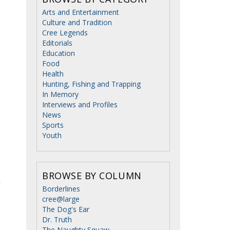
Arts and Entertainment
Culture and Tradition
Cree Legends
Editorials
Education
Food
Health
Hunting, Fishing and Trapping
In Memory
Interviews and Profiles
News
Sports
Youth
BROWSE BY COLUMN
Borderlines
cree@large
The Dog's Ear
Dr. Truth
The Naughty Squaw