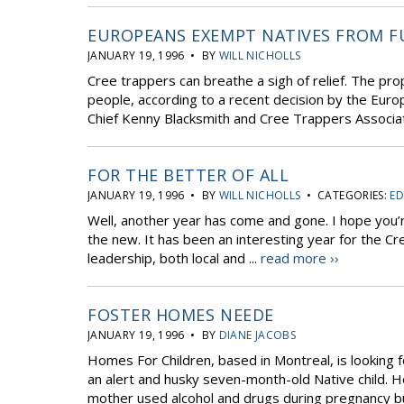
EUROPEANS EXEMPT NATIVES FROM F
JANUARY 19, 1996 • BY
WILL NICHOLLS
Cree trappers can breathe a sigh of relief. The pr
people, according to a recent decision by the Euro
Chief Kenny Blacksmith and Cree Trappers Associa
FOR THE BETTER OF ALL
JANUARY 19, 1996 • BY
WILL NICHOLLS
• CATEGORIES:
ED
Well, another year has come and gone. I hope you’
the new. It has been an interesting year for the C
leadership, both local and ...
read more ››
FOSTER HOMES NEEDE
JANUARY 19, 1996 • BY
DIANE JACOBS
Homes For Children, based in Montreal, is looking f
an alert and husky seven-month-old Native child. He
mother used alcohol and drugs during pregnancy but