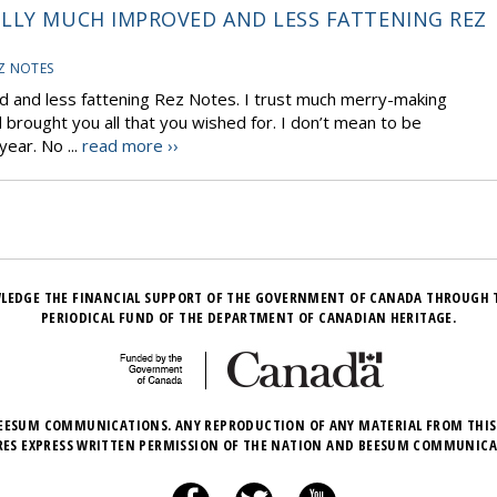
ULLY MUCH IMPROVED AND LESS FATTENING REZ
Z NOTES
d and less fattening Rez Notes. I trust much merry-making
 brought you all that you wished for. I don’t mean to be
ear. No ...
read more ››
LEDGE THE FINANCIAL SUPPORT OF THE GOVERNMENT OF CANADA THROUGH 
PERIODICAL FUND OF THE DEPARTMENT OF CANADIAN HERITAGE.
EESUM COMMUNICATIONS. ANY REPRODUCTION OF ANY MATERIAL FROM THIS
RES EXPRESS WRITTEN PERMISSION OF THE NATION AND BEESUM COMMUNICA