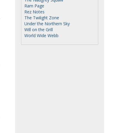
Ram Page
Rez Notes
The Twilight Zone
Under the Northern Sky
Will on the Grill
World Wide Webb