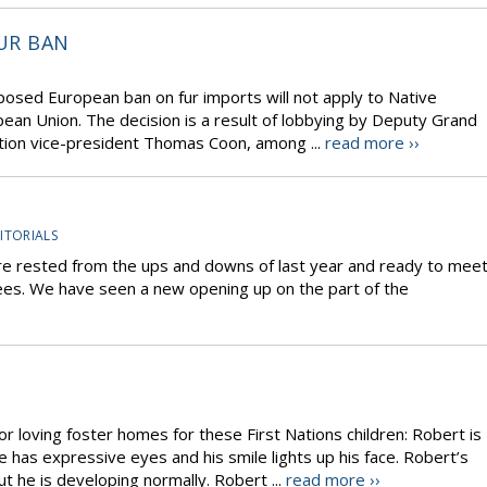
UR BAN
oposed European ban on fur imports will not apply to Native
pean Union. The decision is a result of lobbying by Deputy Grand
tion vice-president Thomas Coon, among ...
read more ››
ITORIALS
re rested from the ups and downs of last year and ready to mee
rees. We have seen a new opening up on the part of the
or loving foster homes for these First Nations children: Robert is
 has expressive eyes and his smile lights up his face. Robert’s
 he is developing normally. Robert ...
read more ››