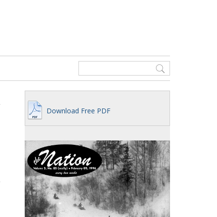
Download Free PDF