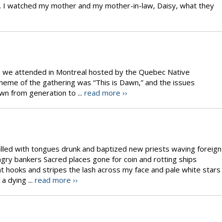
do. I watched my mother and my mother-in-law, Daisy, what they
ce we attended in Montreal hosted by the Quebec Native
eme of the gathering was “This is Dawn,” and the issues
n from generation to ...
read more ››
 filled with tongues drunk and baptized new priests waving foreign
ngry bankers Sacred places gone for coin and rotting ships
t hooks and stripes the lash across my face and pale white stars
 a dying ...
read more ››