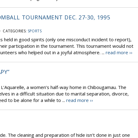
MBALL TOURNAMENT DEC. 27-30, 1995
 CATEGORIES:
SPORTS
eld in good spirits (only one misconduct incident to report),
their participation in the tournament. This tournament would not
lunteers who helped out in a joyful atmosphere. ...
read more ››
APY”
f L’Aquarelle, a women’s half-way home in Chibougamau. The
 in a difficult situation due to marital separation, divorce,
ed to be alone for a while to ...
read more ››
ide. The cleaning and preparation of hide isn’t done in just one