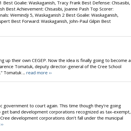
1 Best Goalie: Waskaganish, Tracy Frank Best Defense: Chisasibi,
sh Best Achievement: Chisasibi, Joanne Pash Top Scorer:
als: Wemindji 5, Waskaganish 2 Best Goalie: Waskaganish,
pert Best Forward: Waskaganish, John-Paul Gilpin Best
ing up their own CEGEP. Now the idea is finally going to become a
 Clarence Tomatuk, deputy director-general of the Cree School
.” Tomatuk ...
read more ››
c government to court again. This time though they’re going
o get band development corporations recognized as tax-exempt,
Cree development corporations don’t fall under the municipal
››