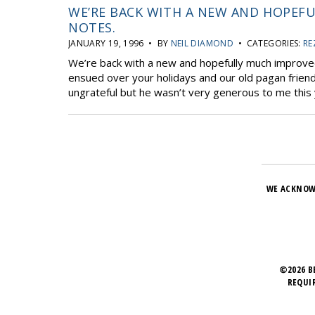
WE’RE BACK WITH A NEW AND HOPEF
NOTES.
JANUARY 19, 1996 • BY
NEIL DIAMOND
• CATEGORIES:
RE
We’re back with a new and hopefully much improve
ensued over your holidays and our old pagan friend
ungrateful but he wasn’t very generous to me this y
WE ACKNOW
©2026 B
REQUI