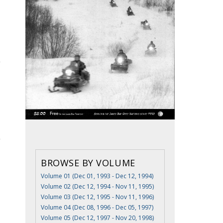
BROWSE BY VOLUME
Volume 01 (Dec 01, 1993 - Dec 12, 1994)
Volume 02 (Dec 12, 1994 - Nov 11, 1995)
Volume 03 (Dec 12, 1995 - Nov 11, 1996)
Volume 04 (Dec 08, 1996 - Dec 05, 1997)
Volume 05 (Dec 12, 1997 - Nov 20, 1998)