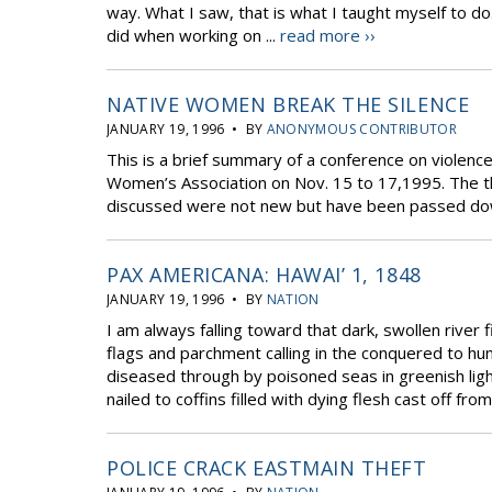
way. What I saw, that is what I taught myself to 
did when working on ...
read more ››
NATIVE WOMEN BREAK THE SILENCE
JANUARY 19, 1996 • BY
ANONYMOUS CONTRIBUTOR
This is a brief summary of a conference on violen
Women’s Association on Nov. 15 to 17,1995. The th
discussed were not new but have been passed dow
PAX AMERICANA: HAWAI’ 1, 1848
JANUARY 19, 1996 • BY
NATION
I am always falling toward that dark, swollen river
flags and parchment calling in the conquered to hu
diseased through by poisoned seas in greenish ligh
nailed to coffins filled with dying flesh cast off from
POLICE CRACK EASTMAIN THEFT