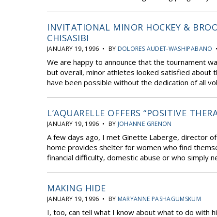
INVITATIONAL MINOR HOCKEY & BROO
CHISASIBI
JANUARY 19, 1996 • BY
DOLORES AUDET-WASHIPABANO
•
We are happy to announce that the tournament was h
but overall, minor athletes looked satisfied about 
have been possible without the dedication of all vo
L’AQUARELLE OFFERS “POSITIVE THER
JANUARY 19, 1996 • BY
JOHANNE GRENON
A few days ago, I met Ginette Laberge, director o
home provides shelter for women who find themselves
financial difficulty, domestic abuse or who simply ne
MAKING HIDE
JANUARY 19, 1996 • BY
MARYANNE PASHAGUMSKUM
I, too, can tell what I know about what to do with h