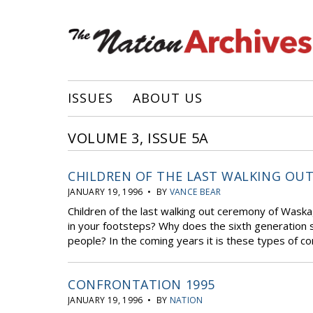
ISSUES
ABOUT US
VOLUME 3, ISSUE 5A
CHILDREN OF THE LAST WALKING OU
JANUARY 19, 1996 • BY
VANCE BEAR
Children of the last walking out ceremony of Wask
in your footsteps? Why does the sixth generation so
people? In the coming years it is these types of co
CONFRONTATION 1995
JANUARY 19, 1996 • BY
NATION