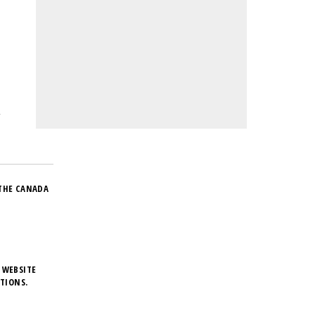
THE CANADA
 WEBSITE
TIONS.