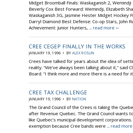
Midget Broomball Finals: Waskaganish 2, Wemindji 
Beverly Cox Best Forward: Wemindji, Elizabeth Sha
Waskaganish 3G, Jasmine Hester Midget Hockey Fin
Darryl Diamond Best Defense: Co-op Stars, John Ru
Achievement: Junior Hunters, ...
read more ››
CREE CEGEP FINALLY IN THE WORKS
JANUARY 19, 1996 • BY
ALEX ROSLIN
Crees have talked for years about the idea of sett
reality. “We’ve always been talking about it,” said
Board. “I think more and more there is a need for it
CREE TAX CHALLENGE
JANUARY 19, 1996 • BY
NATION
The Grand Council of the Crees is taking the Quebe
after Revenue Quebec. The Grand Council wants t
like Quebec’s municipal development corporations. 
exemption because Cree bands were ...
read more 