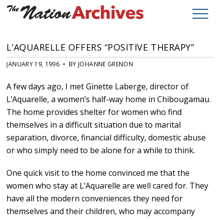
L’AQUARELLE OFFERS “POSITIVE THERAPY”
JANUARY 19, 1996 • BY JOHANNE GRENON
A few days ago, I met Ginette Laberge, director of
L’Aquarelle, a women’s half-way home in Chibougamau.
The home provides shelter for women who find
themselves in a difficult situation due to marital
separation, divorce, financial difficulty, domestic abuse
or who simply need to be alone for a while to think.
One quick visit to the home convinced me that the
women who stay at L’Aquarelle are well cared for. They
have all the modern conveniences they need for
themselves and their children, who may accompany