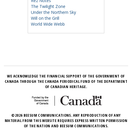
Rez Notes
The Twilight Zone
Under the Northern Sky
Will on the Grill
World Wide Webb
WE ACKNOWLEDGE THE FINANCIAL SUPPORT OF THE GOVERNMENT OF
CANADA THROUGH THE CANADA PERIODICAL FUND OF THE DEPARTMENT
OF CANADIAN HERITAGE.
©2026 BEESUM COMMUNICATIONS. ANY REPRODUCTION OF ANY
MATERIAL FROM THIS WEBSITE REQUIRES EXPRESS WRITTEN PERMISSION
OF THE NATION AND BEESUM COMMUNICATIONS.