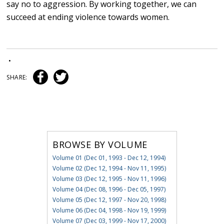
say no to aggression. By working together, we can
succeed at ending violence towards women.
•
SHARE:
BROWSE BY VOLUME
Volume 01 (Dec 01, 1993 - Dec 12, 1994)
Volume 02 (Dec 12, 1994 - Nov 11, 1995)
Volume 03 (Dec 12, 1995 - Nov 11, 1996)
Volume 04 (Dec 08, 1996 - Dec 05, 1997)
Volume 05 (Dec 12, 1997 - Nov 20, 1998)
Volume 06 (Dec 04, 1998 - Nov 19, 1999)
Volume 07 (Dec 03, 1999 - Nov 17, 2000)