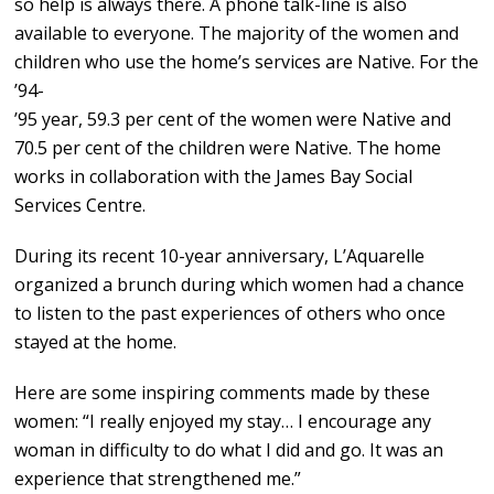
so help is always there. A phone talk-line is also
available to everyone. The majority of the women and
children who use the home’s services are Native. For the
’94-
’95 year, 59.3 per cent of the women were Native and
70.5 per cent of the children were Native. The home
works in collaboration with the James Bay Social
Services Centre.
During its recent 10-year anniversary, L’Aquarelle
organized a brunch during which women had a chance
to listen to the past experiences of others who once
stayed at the home.
Here are some inspiring comments made by these
women: “I really enjoyed my stay… I encourage any
woman in difficulty to do what I did and go. It was an
experience that strengthened me.”