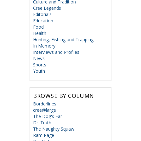
Culture and Tradition
Cree Legends
Editorials
Education
Food
Health
Hunting, Fishing and Trapping
In Memory
Interviews and Profiles
News
Sports
Youth
BROWSE BY COLUMN
Borderlines
cree@large
The Dog's Ear
Dr. Truth
The Naughty Squaw
Ram Page