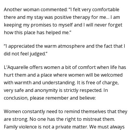
Another woman commented: “I felt very comfortable
there and my stay was positive therapy for me… I am
keeping my promises to myself and I will never forget
how this place has helped me.”
“I appreciated the warm atmosphere and the fact that I
did not feel judged.”
L’Aquarelle offers women a bit of comfort when life has
hurt them and a place where women will be welcomed
with warmth and understanding. It is free of charge,
very safe and anonymity is strictly respected. In
conclusion, please remember and believe:
Women constantly need to remind themselves that they
are strong. No one has the right to mistreat them.
Family violence is not a private matter. We must always