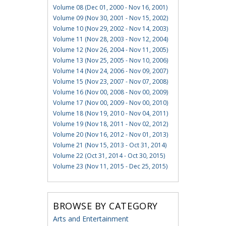
Volume 08 (Dec 01, 2000 - Nov 16, 2001)
Volume 09 (Nov 30, 2001 - Nov 15, 2002)
Volume 10 (Nov 29, 2002 - Nov 14, 2003)
Volume 11 (Nov 28, 2003 - Nov 12, 2004)
Volume 12 (Nov 26, 2004 - Nov 11, 2005)
Volume 13 (Nov 25, 2005 - Nov 10, 2006)
Volume 14 (Nov 24, 2006 - Nov 09, 2007)
Volume 15 (Nov 23, 2007 - Nov 07, 2008)
Volume 16 (Nov 00, 2008 - Nov 00, 2009)
Volume 17 (Nov 00, 2009 - Nov 00, 2010)
Volume 18 (Nov 19, 2010 - Nov 04, 2011)
Volume 19 (Nov 18, 2011 - Nov 02, 2012)
Volume 20 (Nov 16, 2012 - Nov 01, 2013)
Volume 21 (Nov 15, 2013 - Oct 31, 2014)
Volume 22 (Oct 31, 2014 - Oct 30, 2015)
Volume 23 (Nov 11, 2015 - Dec 25, 2015)
BROWSE BY CATEGORY
Arts and Entertainment