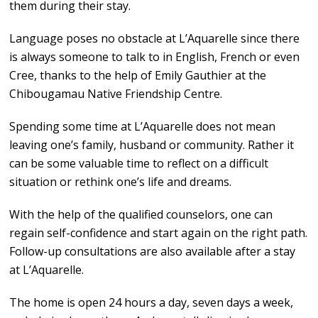
them during their stay.
Language poses no obstacle at L’Aquarelle since there
is always someone to talk to in English, French or even
Cree, thanks to the help of Emily Gauthier at the
Chibougamau Native Friendship Centre.
Spending some time at L’Aquarelle does not mean
leaving one’s family, husband or community. Rather it
can be some valuable time to reflect on a difficult
situation or rethink one’s life and dreams.
With the help of the qualified counselors, one can
regain self-confidence and start again on the right path.
Follow-up consultations are also available after a stay
at L’Aquarelle.
The home is open 24 hours a day, seven days a week,