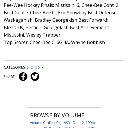
Pee-Wee Hockey Finals: Mistissini 6, Chee-Bee Cont. 2
Best Goalie: Chee-Bee C., Eric Snowboy Best Defense:
Waskaganish, Bradley Georgekish Best Forward:
Blizzards, Bertie-J. Georgekish Best Achievement:
Mistissini, Wesley Trapper
Top Scorer: Chee-Bee C. 6G 4A, Wayne Bobbish
CATEGORIES:
SPORTS
•
SHARE:
BROWSE BY VOLUME
Volume 01 (Dec 01, 1993 - Dec 12, 1994)