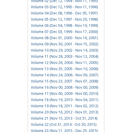
Volume 02 (Dec 12, 1994 - Nov 11, 1995)
Volume 03 (Dec 12, 1995 - Nov 11, 1996)
Volume 04 (Dec 08, 1996 - Dec 05, 1997)
Volume 05 (Dec 12, 1997 - Nov 20, 1998)
Volume 06 (Dec 04, 1998 - Nov 19, 1999)
Volume 07 (Dec 03, 1999 - Nov 17, 2000)
Volume 08 (Dec 01, 2000 - Nov 16, 2001)
Volume 09 (Nov 30, 2001 - Nov 15, 2002)
Volume 10 (Nov 29, 2002 - Nov 14, 2003)
Volume 11 (Nov 28, 2003 - Nov 12, 2004)
Volume 12 (Nov 26, 2004 - Nov 11, 2005)
Volume 13 (Nov 25, 2005 - Nov 10, 2006)
Volume 14 (Nov 24, 2006 - Nov 09, 2007)
Volume 15 (Nov 23, 2007 - Nov 07, 2008)
Volume 16 (Nov 00, 2008 - Nov 00, 2009)
Volume 17 (Nov 00, 2009 - Nov 00, 2010)
Volume 18 (Nov 19, 2010 - Nov 04, 2011)
Volume 19 (Nov 18, 2011 - Nov 02, 2012)
Volume 20 (Nov 16, 2012 - Nov 01, 2013)
Volume 21 (Nov 15, 2013 - Oct 31, 2014)
Volume 22 (Oct 31, 2014 - Oct 30, 2015)
Volume 23 (Nov 11, 2015 - Dec 25, 2015)