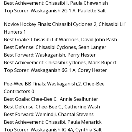
Best Achievement: Chisasibi I, Paula Chewanish
Top Scorer: Waskaganish 2G 1 A, Paulette Salt
Novice Hockey Finals: Chisasibi Cyclones 2, Chisasibi Lil’
Hunters 1
Best Goalie: Chisasibi Lil’ Warriors, David John Pash
Best Defense: Chisasibi Cyclones, Sean Langer
Best Forward: Waskaganish, Perry Hester
Best Achievement: Chisasibi Cyclones, Mark Rupert
Top Scorer: Waskaganish 6G 1 A, Corey Hester
Pee-Wee BB Finals: Waskaganish,2, Chee-Bee
Contractors 0
Best Goalie: Chee-Bee C., Annie Sealhunter
Best Defense: Chee-Bee C., Catherine Wash
Best Forward: Wemindji, Chantal Stevens
Best Achievement: Chisasibi, Paula Menarick
Top Scorer: Waskaganish IG 4A, Cynthia Salt