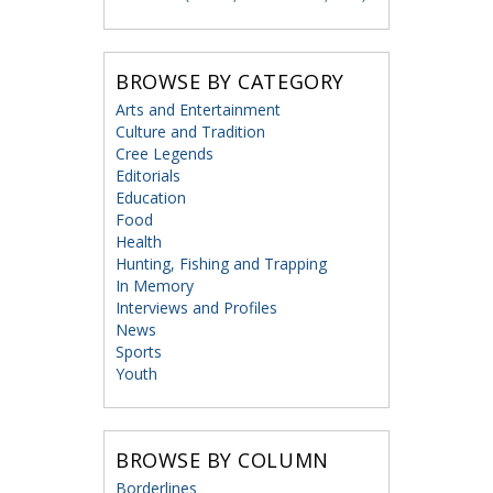
BROWSE BY CATEGORY
Arts and Entertainment
Culture and Tradition
Cree Legends
Editorials
Education
Food
Health
Hunting, Fishing and Trapping
In Memory
Interviews and Profiles
News
Sports
Youth
BROWSE BY COLUMN
Borderlines