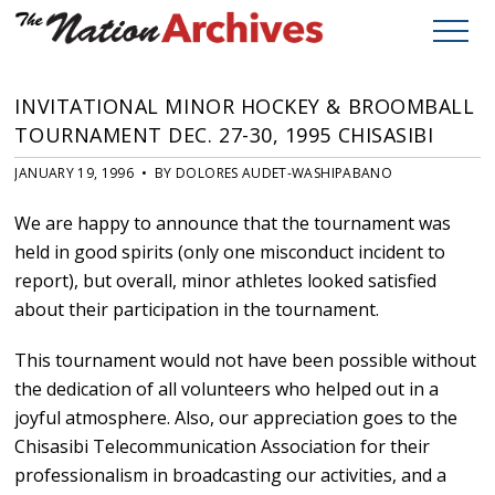
INVITATIONAL MINOR HOCKEY & BROOMBALL
TOURNAMENT DEC. 27-30, 1995 CHISASIBI
JANUARY 19, 1996 • BY DOLORES AUDET-WASHIPABANO
We are happy to announce that the tournament was
held in good spirits (only one misconduct incident to
report), but overall, minor athletes looked satisfied
about their participation in the tournament.
This tournament would not have been possible without
the dedication of all volunteers who helped out in a
joyful atmosphere. Also, our appreciation goes to the
Chisasibi Telecommunication Association for their
professionalism in broadcasting our activities, and a