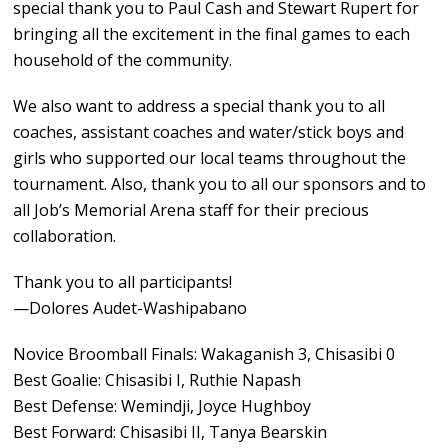
special thank you to Paul Cash and Stewart Rupert for
bringing all the excitement in the final games to each
household of the community.
We also want to address a special thank you to all
coaches, assistant coaches and water/stick boys and
girls who supported our local teams throughout the
tournament. Also, thank you to all our sponsors and to
all Job’s Memorial Arena staff for their precious
collaboration.
Thank you to all participants!
—Dolores Audet-Washipabano
Novice Broomball Finals: Wakaganish 3, Chisasibi 0
Best Goalie: Chisasibi I, Ruthie Napash
Best Defense: Wemindji, Joyce Hughboy
Best Forward: Chisasibi II, Tanya Bearskin