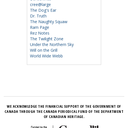
cree@large
The Dog's Ear
Dr. Truth
The Naughty Squaw
Ram Page
Rez Notes
The Twilight Zone
Under the Northern Sky
Will on the Grill
World Wide Webb
WE ACKNOWLEDGE THE FINANCIAL SUPPORT OF THE GOVERNMENT OF
CANADA THROUGH THE CANADA PERIODICAL FUND OF THE DEPARTMENT
OF CANADIAN HERITAGE.